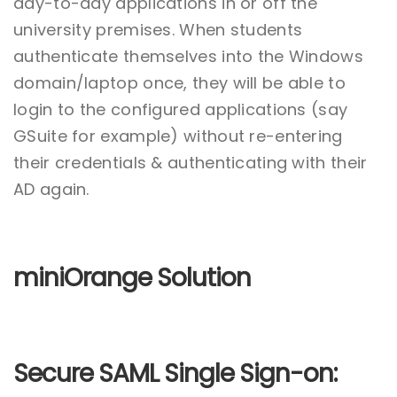
day-to-day applications in or off the
university premises. When students
authenticate themselves into the Windows
domain/laptop once, they will be able to
login to the configured applications (say
GSuite for example) without re-entering
their credentials & authenticating with their
AD again.
miniOrange Solution
Secure SAML Single Sign-on: