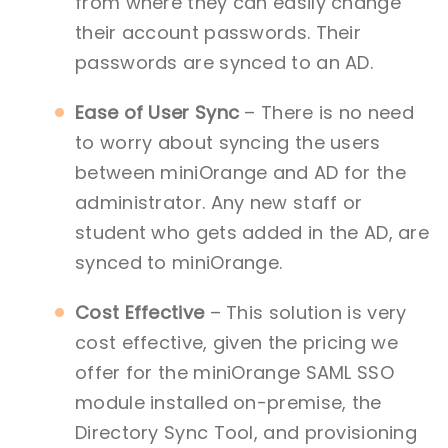
from where they can easily change
their account passwords. Their
passwords are synced to an AD.
Ease of User Sync
– There is no need
to worry about syncing the users
between miniOrange and AD for the
administrator. Any new staff or
student who gets added in the AD, are
synced to miniOrange.
Cost Effective
– This solution is very
cost effective, given the pricing we
offer for the miniOrange SAML SSO
module installed on-premise, the
Directory Sync Tool, and provisioning