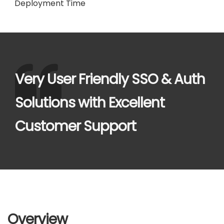
Deployment Time
Very User Friendly SSO & Auth
Solutions with Excellent
Customer Support
Overview