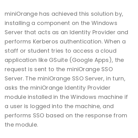
miniOrange has achieved this solution by,
installing a component on the Windows
Server that acts as an Identity Provider and
performs Kerberos authentication. When a
staff or student tries to access a cloud
application like GSuite (Google Apps), the
request is sent to the miniOrange SSO
Server. The miniOrange SSO Server, in turn,
asks the miniOrange Identity Provider
module installed in the Windows machine if
a user is logged into the machine, and
performs SSO based on the response from
the module.