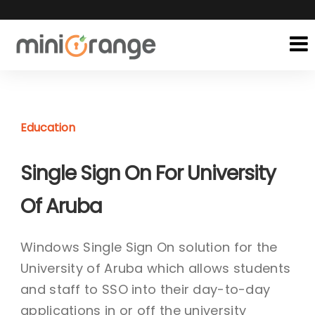
Education
Single Sign On For University
Of Aruba
Windows Single Sign On solution for the
University of Aruba which allows students
and staff to SSO into their day-to-day
applications in or off the university