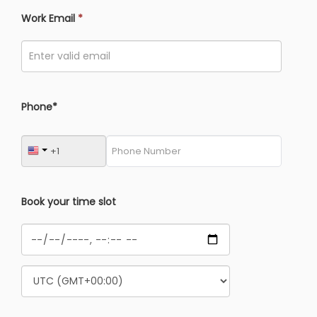
Work Email
*
Phone*
Book your time slot