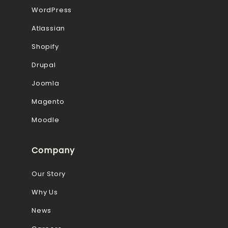
WordPress
Atlassian
Shopify
Drupal
Joomla
Magento
Moodle
Company
Our Story
Why Us
News