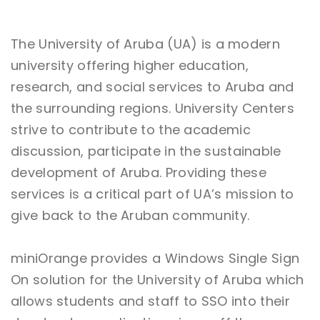
The University of Aruba (UA) is a modern
university offering higher education,
research, and social services to Aruba and
the surrounding regions. University Centers
strive to contribute to the academic
discussion, participate in the sustainable
development of Aruba. Providing these
services is a critical part of UA’s mission to
give back to the Aruban community.
miniOrange provides a Windows Single Sign
On solution for the University of Aruba which
allows students and staff to SSO into their