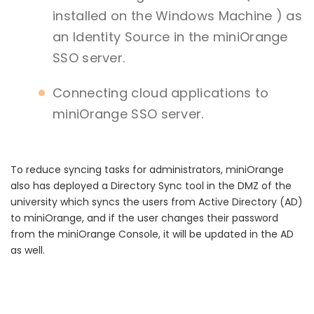
installed on the Windows Machine ) as
an Identity Source in the miniOrange
SSO server.
Connecting cloud applications to
miniOrange SSO server.
To reduce syncing tasks for administrators, miniOrange
also has deployed a Directory Sync tool in the DMZ of the
university which syncs the users from Active Directory (AD)
to miniOrange, and if the user changes their password
from the miniOrange Console, it will be updated in the AD
as well.