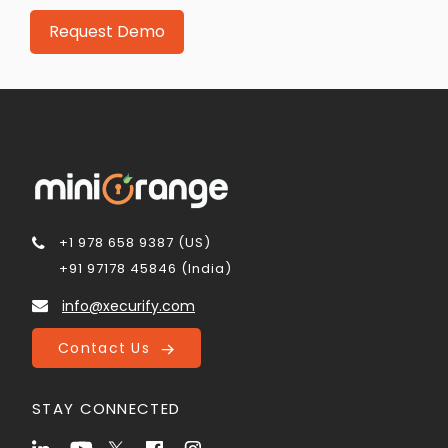
+1 978 658 9387 (US)
+91 97178 45846 (India)
info@xecurify.com
Contact Us
STAY CONNECTED