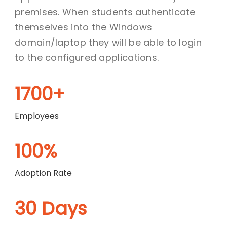
premises. When students authenticate
themselves into the Windows
domain/laptop they will be able to login
to the configured applications.
1700+
Employees
100%
Adoption Rate
30 Days