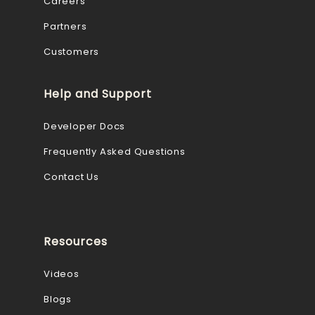
Careers
Partners
Customers
Help and Support
Developer Docs
Frequently Asked Questions
Contact Us
Resources
Videos
Blogs