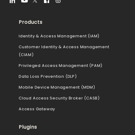
Products
Identity & Access Management (IAM)
Customer Identity & Access Management
(CIAM)
Privileged Access Management (PAM)
Data Loss Prevention (DLP)
Mobile Device Management (MDM)
Cloud Access Security Broker (CASB)
Access Gateway
Plugins