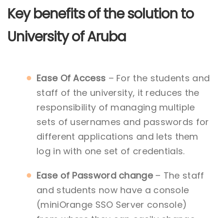
Key benefits of the solution to
University of Aruba
Ease Of Access
– For the students and
staff of the university, it reduces the
responsibility of managing multiple
sets of usernames and passwords for
different applications and lets them
log in with one set of credentials.
Ease of Password change
– The staff
and students now have a console
(miniOrange SSO Server console)