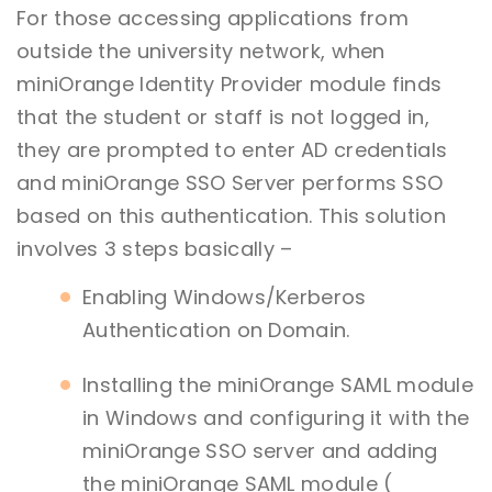
For those accessing applications from
outside the university network, when
miniOrange Identity Provider module finds
that the student or staff is not logged in,
they are prompted to enter AD credentials
and miniOrange SSO Server performs SSO
based on this authentication. This solution
involves 3 steps basically –
Enabling Windows/Kerberos
Authentication on Domain.
Installing the miniOrange SAML module
in Windows and configuring it with the
miniOrange SSO server and adding
the miniOrange SAML module (