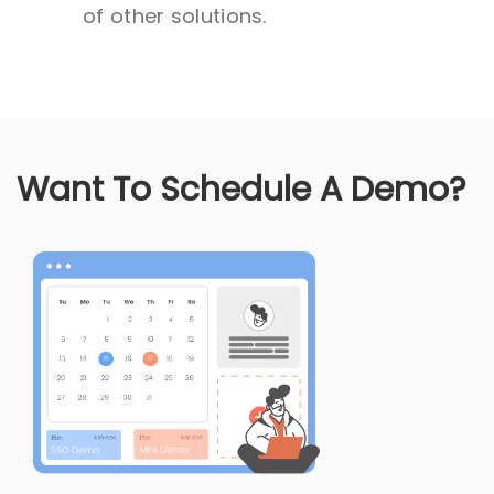
of other solutions.
Want To Schedule A Demo?