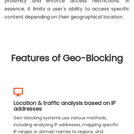
proximity and enforce access restrictions. In
essence, it limits a user's ability to access specific
content depending on their geographical location.
Features of Geo-Blocking
Location & traffic analysis based on IP
addresses
Geo-blocking systems use various methods,
including analyzing IP addresses, mapping specific
IP ranges or domain names to regions, and