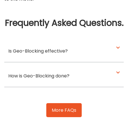
Frequently Asked Questions.
Is Geo-Blocking effective?
How is Geo-Blocking done?
More FAQs