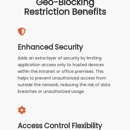
Geo-Blocking
Restriction Benefits
Enhanced Security
Adds an extra layer of security by limiting
application access only to trusted devices
within the intranet or office premises. This
helps to prevent unauthorized access from
outside the network, reducing the risk of data
breaches or unauthorized usage.
Access Control Flexibility