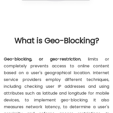
What is Geo-Blocking?
Geo-blocking, or geo-restriction
, limits or
completely prevents access to online content
based on a user's geographical location. Internet
service providers employ different techniques,
including checking user IP addresses and using
attributes such as latitude and longitude for mobile
devices, to implement geo-blocking. It also
measures network latency, to determine a user's