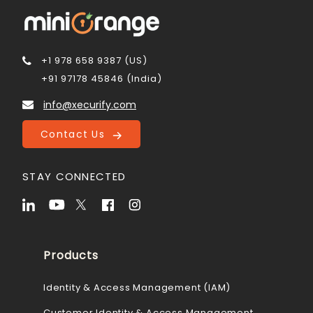
+1 978 658 9387 (US)
+91 97178 45846 (India)
info@xecurify.com
Contact Us
STAY CONNECTED
Products
Identity & Access Management (IAM)
Customer Identity & Access Management