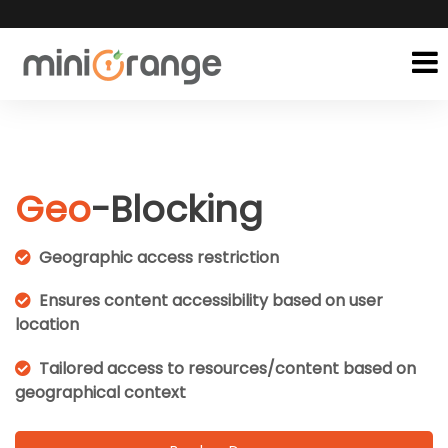
Geo
-Blocking
Geographic access restriction
Ensures content accessibility based on user
location
Tailored access to resources/content based on
geographical context