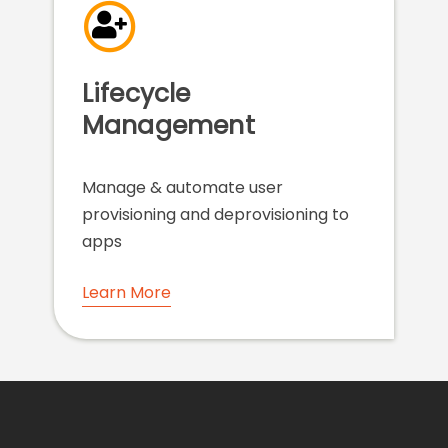
Lifecycle
Management
Manage & automate user
provisioning and deprovisioning to
apps
Learn More