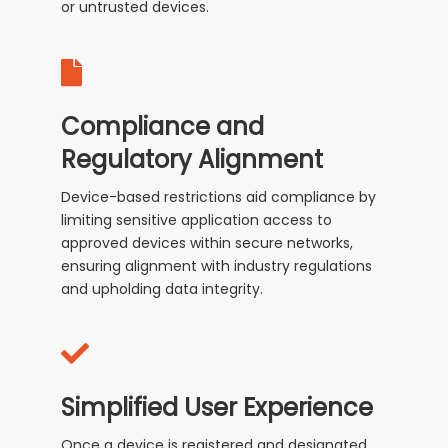
or untrusted devices.
Compliance and
Regulatory Alignment
Device-based restrictions aid compliance by
limiting sensitive application access to
approved devices within secure networks,
ensuring alignment with industry regulations
and upholding data integrity.
Simplified User Experience
Once a device is registered and designated