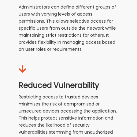
Administrators can define different groups of
users with varying levels of access
permissions. This allows selective access for
specific users from outside the network while
maintaining strict restrictions for others. It
provides flexibility in managing access based
on user roles or requirements.
Reduced Vulnerability
Restricting access to trusted devices
minimizes the risk of compromised or
unsecured devices accessing the application.
This helps protect sensitive information and
reduces the likelihood of security
vulnerabilities stemming from unauthorized