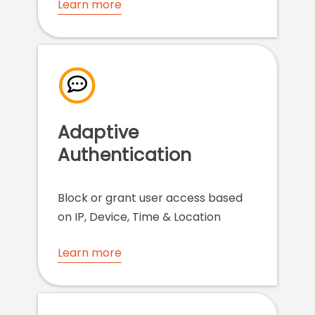
Learn more
Adaptive
Authentication
Block or grant user access based
on IP, Device, Time & Location
Learn more