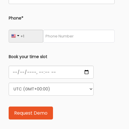
Phone*
Book your time slot