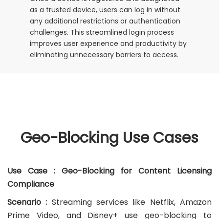
as a trusted device, users can log in without
any additional restrictions or authentication
challenges. This streamlined login process
improves user experience and productivity by
eliminating unnecessary barriers to access.
Geo-Blocking Use Cases
Use Case : Geo-Blocking for Content Licensing
Compliance
Scenario :
Streaming services like Netflix, Amazon
Prime Video, and Disney+ use geo-blocking to