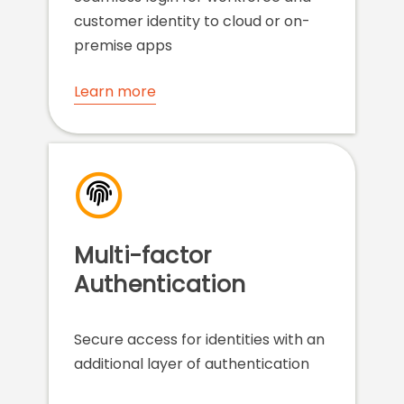
customer identity to cloud or on-
premise apps
Learn more
Multi-factor
Authentication
Secure access for identities with an
additional layer of authentication