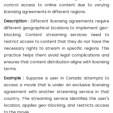
control access to online content due to varying
licensing agreements in different regions.
Description :
Different licensing agreements require
different geographical locations to implement geo-
blocking. Content streaming services need to
restrict access to content that they do not have the
necessary rights to stream in specific regions. This
practice helps them avoid legal complications and
ensures that content distribution aligns with licensing
terms.
Example :
Suppose a user in Canada attempts to
access a movie that is under an exclusive licensing
agreement with another streaming service in that
country. The streaming service identifies the user's
location, applies geo-blocking, and restricts access
to the movie.