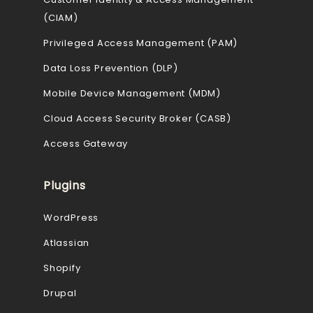
(CIAM)
Privileged Access Management (PAM)
Data Loss Prevention (DLP)
Mobile Device Management (MDM)
Cloud Access Security Broker (CASB)
Access Gateway
Plugins
WordPress
Atlassian
Shopify
Drupal