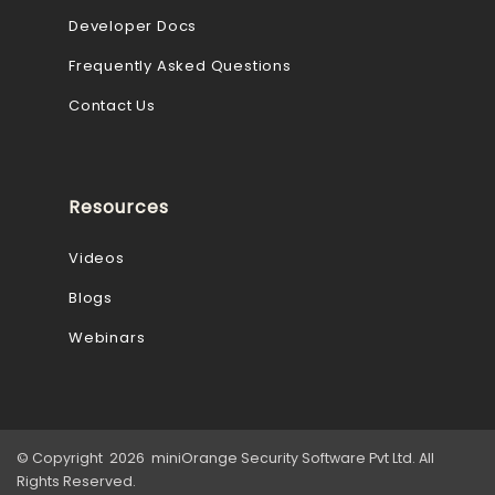
Developer Docs
Frequently Asked Questions
Contact Us
Resources
Videos
Blogs
Webinars
© Copyright 2026 miniOrange Security Software Pvt Ltd. All
Rights Reserved.