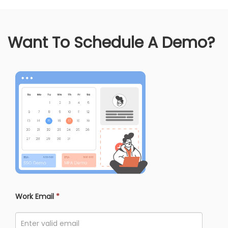
Want To Schedule A Demo?
Work Email
*