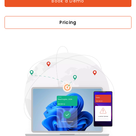
Book a Demo
Pricing