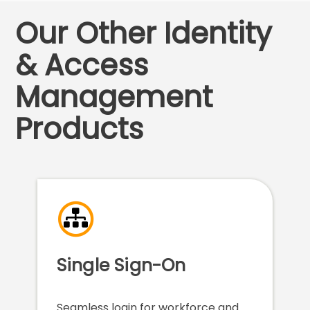
Our Other Identity
& Access
Management
Products
Single Sign-On
Seamless login for workforce and