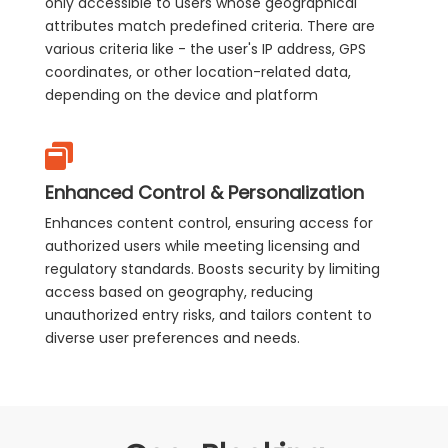
only accessible to users whose geographical
attributes match predefined criteria. There are
various criteria like - the user's IP address, GPS
coordinates, or other location-related data,
depending on the device and platform
Enhanced Control & Personalization
Enhances content control, ensuring access for
authorized users while meeting licensing and
regulatory standards. Boosts security by limiting
access based on geography, reducing
unauthorized entry risks, and tailors content to
diverse user preferences and needs.