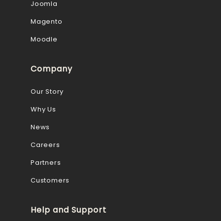
Joomla
Magento
Moodle
Company
Our Story
Why Us
News
Careers
Partners
Customers
Help and Support