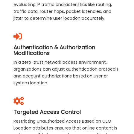
evaluating IP traffic characteristics like routing,
traffic data, router hops, packet latencies, and
jitter to determine user location accurately.
Authentication & Authorization
Modifications
In a zero-trust network access environment,
organizations can adjust authentication protocols
and account authorizations based on user or
system location.
Targeted Access Control
Restricting Unauthorized Access Based on GEO
Location attributes ensures that online content is