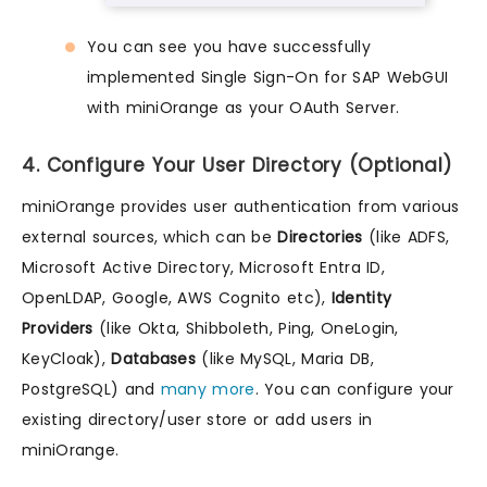
You can see you have successfully
implemented Single Sign-On for SAP WebGUI
with miniOrange as your OAuth Server.
4. Configure Your User Directory (Optional)
miniOrange provides user authentication from various
external sources, which can be
Directories
(like ADFS,
Microsoft Active Directory, Microsoft Entra ID,
OpenLDAP, Google, AWS Cognito etc),
Identity
Providers
(like Okta, Shibboleth, Ping, OneLogin,
KeyCloak),
Databases
(like MySQL, Maria DB,
PostgreSQL) and
many more
. You can configure your
existing directory/user store or add users in
miniOrange.