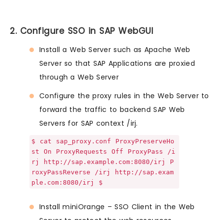
2. Configure SSO in SAP WebGUI
Install a Web Server such as Apache Web
Server so that SAP Applications are proxied
through a Web Server
Configure the proxy rules in the Web Server to
forward the traffic to backend SAP Web
Servers for SAP context /irj.
$ cat sap_proxy.conf ProxyPreserveHo
st On ProxyRequests Off ProxyPass /i
rj http://sap.example.com:8080/irj P
roxyPassReverse /irj http://sap.exam
ple.com:8080/irj $
Install miniOrange – SSO Client in the Web