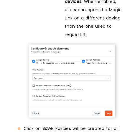
devices:
When enabled,
users can open the Magic
Link on a different device
than the one used to
request it.
Click on
Save
. Policies will be created for all