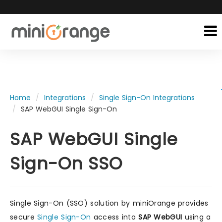
Home
Integrations
Single Sign-On Integrations
SAP WebGUI Single Sign-On
SAP WebGUI Single
Sign-On SSO
Single Sign-On (SSO) solution by miniOrange provides
secure
Single Sign-On
access into
SAP WebGUI
using a