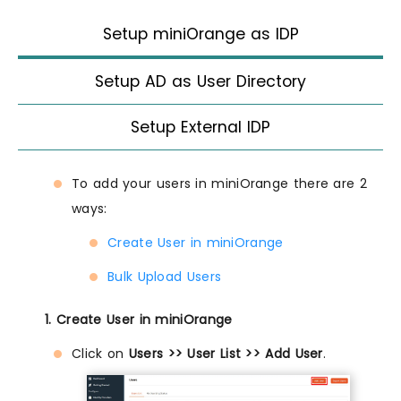
Setup miniOrange as IDP
Setup AD as User Directory
Setup External IDP
To add your users in miniOrange there are 2
ways:
Create User in miniOrange
Bulk Upload Users
1. Create User in miniOrange
Click on
Users >> User List >> Add User
.