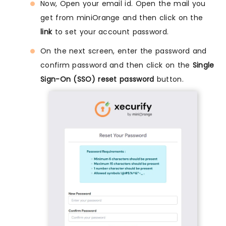
Now, Open your email id. Open the mail you
get from miniOrange and then click on the
link
to set your account password.
On the next screen, enter the password and
confirm password and then click on the
Single
Sign-On (SSO) reset password
button.