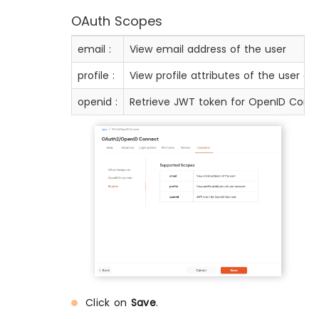
OAuth Scopes
email :
View email address of the user
profile :
View profile attributes of the user a
openid :
Retrieve JWT token for OpenID Conn
Click on
Save
.