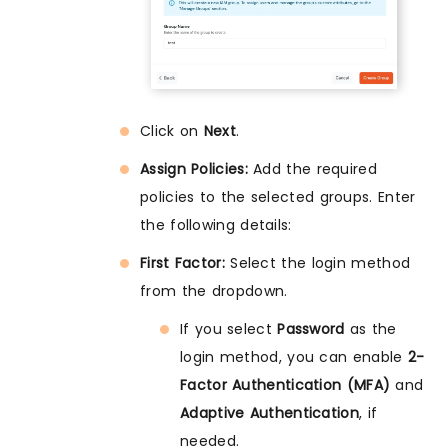
Click on
Next
.
Assign Policies:
Add the required
policies to the selected groups. Enter
the following details:
First Factor:
Select the login method
from the dropdown.
If you select
Password
as the
login method, you can enable
2-
Factor Authentication (MFA)
and
Adaptive Authentication
, if
needed.