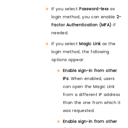
If you select
Password-less
as
login method, you can enable
2-
Factor Authentication (MFA)
if
needed.
If you select
Magic Link
as the
login method, the following
options appear:
Enable sign-in from other
IPs:
When enabled, users
can open the Magic Link
from a different IP address
than the one from which it
was requested.
Enable sign-in from other