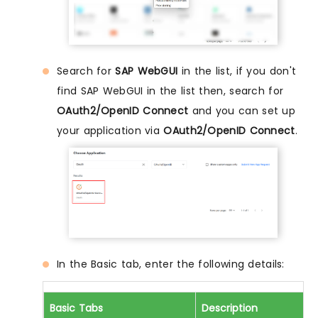
Search for
SAP WebGUI
in the list, if you don't
find SAP WebGUI in the list then, search for
OAuth2/OpenID Connect
and you can set up
your application via
OAuth2/OpenID Connect
.
In the Basic tab, enter the following details:
Basic Tabs
Description