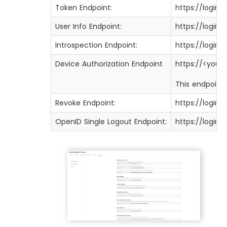
Token Endpoint:
https://login
User Info Endpoint:
https://login
Introspection Endpoint:
https://login
Device Authorization Endpoint
https://<you
This endpoint 
Revoke Endpoint:
https://login
OpenID Single Logout Endpoint:
https://login