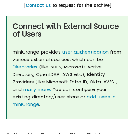
[
Contact Us
to request for the archive
].
Connect with External Source
of Users
miniOrange provides
user authentication
from
various external sources, which can be
Directories
(like ADFS, Microsoft Active
Directory, OpenLDAP, AWS etc),
Identity
Providers
(like Microsoft Entra ID, Okta, AWS),
and
many more.
You can configure your
existing directory/user store or
add users in
miniOrange
.