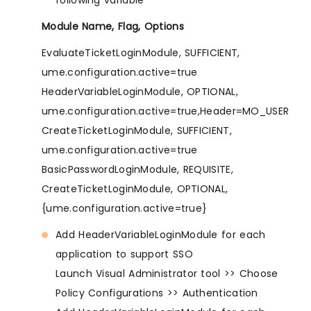
Module Name, Flag, Options
EvaluateTicketLoginModule, SUFFICIENT,
ume.configuration.active=true
HeaderVariableLoginModule, OPTIONAL,
ume.configuration.active=true,Header=MO_USER
CreateTicketLoginModule, SUFFICIENT,
ume.configuration.active=true
BasicPasswordLoginModule, REQUISITE,
CreateTicketLoginModule, OPTIONAL,
{ume.configuration.active=true}
Add HeaderVariableLoginModule for each
application to support SSO
Launch Visual Administrator tool >> Choose
Policy Configurations >> Authentication