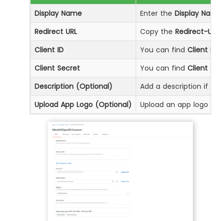
Display Name
Enter the
Display Nam
Redirect URL
Copy the
Redirect-URL
Client ID
You can find
Client ID
b
Client Secret
You can find
Client Se
Description (Optional)
Add a description if req
Upload App Logo (Optional)
Upload an app logo (Op