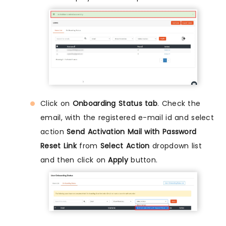
Click on
Onboarding Status tab
. Check the
email, with the registered e-mail id and select
action
Send Activation Mail with Password
Reset Link
from
Select Action
dropdown list
and then click on
Apply
button.