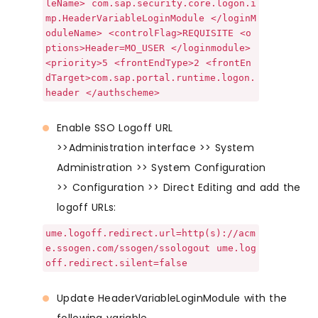
leName> com.sap.security.core.logon.i
mp.HeaderVariableLoginModule </loginM
oduleName> <controlFlag>REQUISITE <o
ptions>Header=MO_USER </loginmodule>
<priority>5 <frontEndType>2 <frontEn
dTarget>com.sap.portal.runtime.logon.
header </authscheme>
Enable SSO Logoff URL
>>Administration interface >> System
Administration >> System Configuration
>> Configuration >> Direct Editing and add the
logoff URLs:
ume.logoff.redirect.url=http(s)://acm
e.ssogen.com/ssogen/ssologout ume.log
off.redirect.silent=false
Update HeaderVariableLoginModule with the
following variable