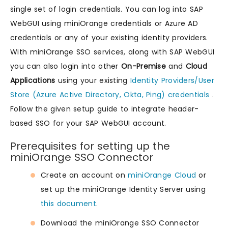
single set of login credentials. You can log into SAP
WebGUI using miniOrange credentials or Azure AD
credentials or any of your existing identity providers.
With miniOrange SSO services, along with SAP WebGUI
you can also login into other
On-Premise
and
Cloud
Applications
using your existing
Identity Providers/User
Store (Azure Active Directory, Okta, Ping) credentials
.
Follow the given setup guide to integrate header-
based SSO for your SAP WebGUI account.
Prerequisites for setting up the
miniOrange SSO Connector
Create an account on
miniOrange Cloud
or
set up the miniOrange Identity Server using
this document
.
Download the miniOrange SSO Connector