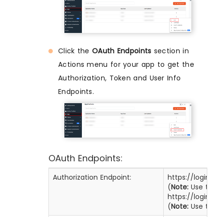
Click the
OAuth Endpoints
section in
Actions menu for your app to get the
Authorization, Token and User Info
Endpoints.
OAuth Endpoints:
Authorization Endpoint:
https://login
(
Note:
Use this
https://login
(
Note:
Use this