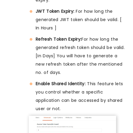
JWT Token Expiry:
For how long the
generated JWT token should be valid. [
In Hours ]
Refresh Token Expiry:
For how long the
generated refresh token should be valid.
[In Days] You will have to generate a
new refresh token after the mentioned
no. of days.
Enable Shared Identity:
This feature lets
you control whether a specific
application can be accessed by shared
user or not.