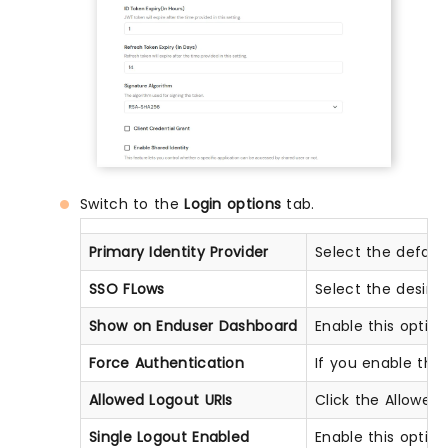
Switch to the
Login options
tab.
Primary Identity Provider
Select the defaul
SSO FLows
Select the desir
Show on Enduser Dashboard
Enable this optio
Force Authentication
If you enable this 
Allowed Logout URIs
Click the Allowed 
Single Logout Enabled
Enable this optio