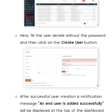
Here, fill the user details without the password
and then click on the
Create User
button.
After successful user creation a notification
message
"An end user is added successfully"
will be displayed at the top of the dashboard.