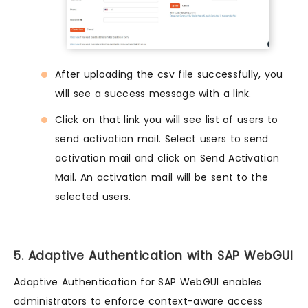
After uploading the csv file successfully, you
will see a success message with a link.
Click on that link you will see list of users to
send activation mail. Select users to send
activation mail and click on Send Activation
Mail. An activation mail will be sent to the
selected users.
5. Adaptive Authentication with SAP WebGUI
Adaptive Authentication for SAP WebGUI enables
administrators to enforce context-aware access