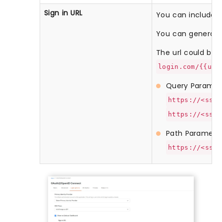
Sign in URL
You can include us
You can generate 
The url could be li
login.com/{{use
Query Paramet
https://<sso-
https://<sso-
Path Paramete
https://<sso-