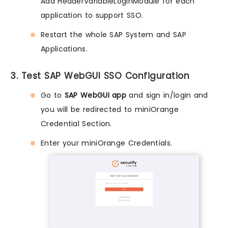
Add HeaderVariableLoginModule for each
application to support SSO.
Restart the whole SAP System and SAP
Applications.
3. Test SAP WebGUI SSO Configuration
Go to
SAP WebGUI app
and sign in/login and
you will be redirected to miniOrange
Credential Section.
Enter your miniOrange Credentials.