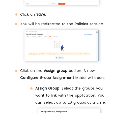
Click on
Save
.
You will be redirected to the
Policies
section.
Click on the
Assign group
button. A new
Configure Group Assignment
Modal will open.
Assign Group:
Select the groups you
want to link with the application. You
can select up to 20 groups at a time.