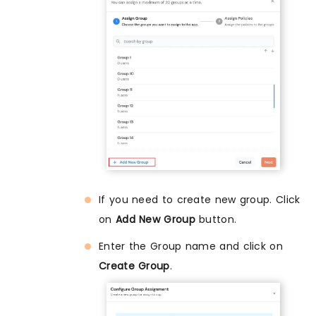
If you need to create new group. Click
on
Add New Group
button.
Enter the Group name and click on
Create Group
.