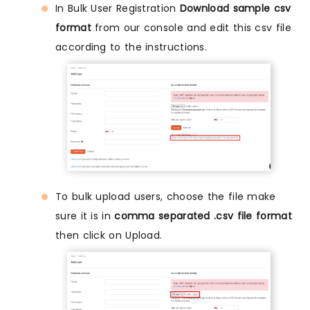
In Bulk User Registration
Download sample csv
format
from our console and edit this csv file
according to the instructions.
To bulk upload users, choose the file make
sure it is in
comma separated .csv file format
then click on Upload.