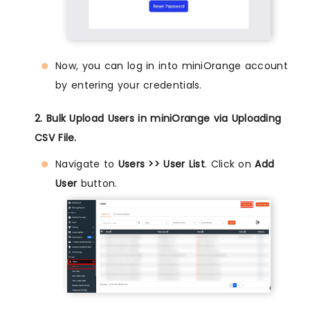
Now, you can log in into miniOrange account
by entering your credentials.
2. Bulk Upload Users in miniOrange via Uploading
CSV File.
Navigate to
Users >> User List
. Click on
Add
User
button.