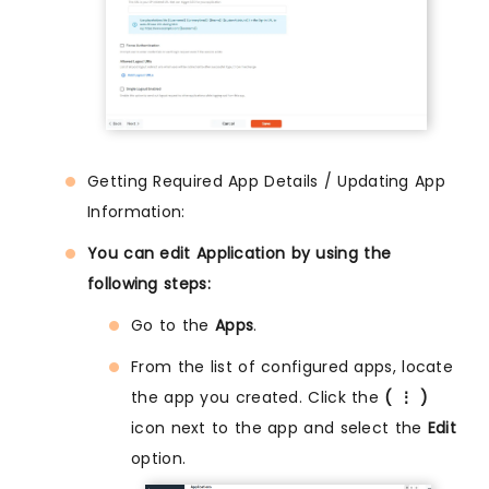
Getting Required App Details / Updating App
Information:
You can edit Application by using the
following steps:
Go to the
Apps
.
From the list of configured apps, locate
the app you created. Click the
( ⋮ )
icon next to the app and select the
Edit
option.