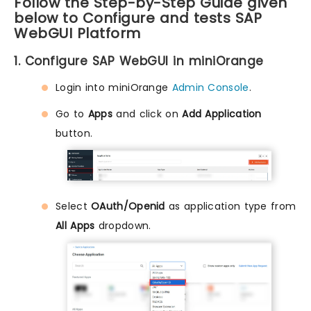
Follow the Step-by-Step Guide given
below to Configure and tests SAP
WebGUI Platform
1. Configure SAP WebGUI in miniOrange
Login into miniOrange
Admin Console
.
Go to
Apps
and click on
Add Application
button.
Select
OAuth/Openid
as application type from
All Apps
dropdown.