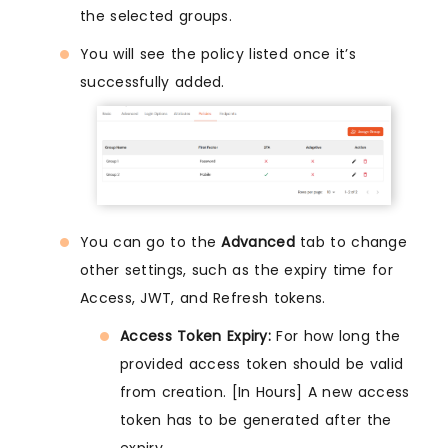
the selected groups.
You will see the policy listed once it’s
successfully added.
You can go to the
Advanced
tab to change
other settings, such as the expiry time for
Access, JWT, and Refresh tokens.
Access Token Expiry:
For how long the
provided access token should be valid
from creation. [In Hours] A new access
token has to be generated after the
expiry.