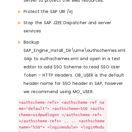
Server to protect the web resources.
Protect the SAP URI /irj
Stop the SAP J2EE Dispatcher and server
services
Backup
SAP_Engine_Install_Dir\ume\authschemes.xml
.bkp to authschemes.xml and open in a text
editor to add SSO Scheme to read SSO User
Token – HTTP Headers. OB_USER is the default
header name for SSO header in SAP, however
we recommend using MO_USER.
<authscheme-refs> <authscheme-ref na
me="default"> <authscheme>SSO <auths
cheme>uidpwdlogon </authscheme-ref>
</authscheme-refs> .. .. <authscheme
name="SSO"> <loginmodule> <loginModu