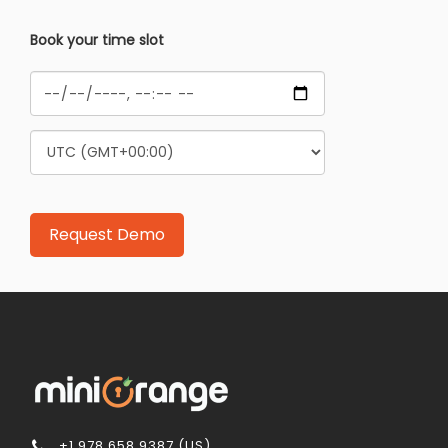
Book your time slot
+1 978 658 9387 (US)