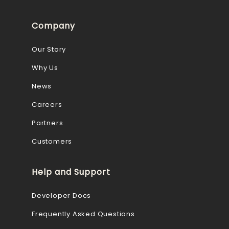
Company
Our Story
Why Us
News
Careers
Partners
Customers
Help and Support
Developer Docs
Frequently Asked Questions