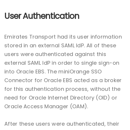
User Authentication
Emirates Transport had its user information
stored in an external SAML IdP. All of these
users were authenticated against this
external SAML IdP in order to single sign-on
into Oracle EBS. The miniOrange SSO
Connector for Oracle EBS acted as a broker
for this authentication process, without the
need for Oracle Internet Directory (OID) or
Oracle Access Manager (OAM).
After these users were authenticated, their