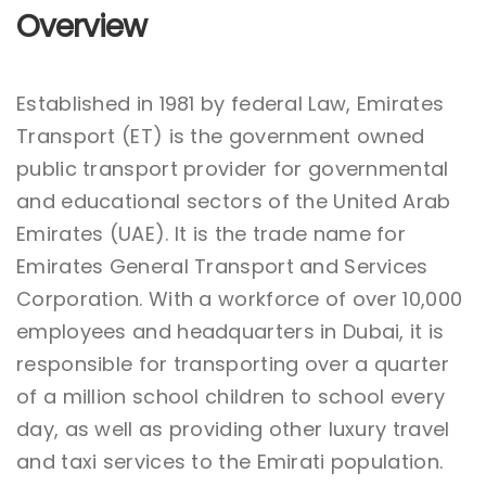
Overview
Established in 1981 by federal Law, Emirates
Transport (ET) is the government owned
public transport provider for governmental
and educational sectors of the United Arab
Emirates (UAE). It is the trade name for
Emirates General Transport and Services
Corporation. With a workforce of over 10,000
employees and headquarters in Dubai, it is
responsible for transporting over a quarter
of a million school children to school every
day, as well as providing other luxury travel
and taxi services to the Emirati population.