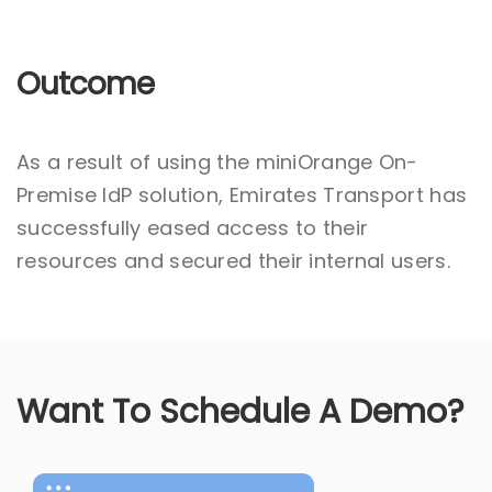
Outcome
As a result of using the miniOrange On-
Premise IdP solution, Emirates Transport has
successfully eased access to their
resources and secured their internal users.
Want To Schedule A Demo?