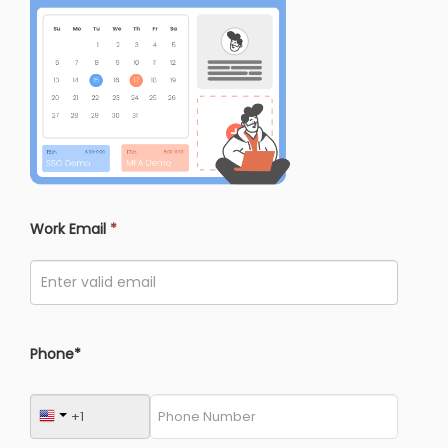
Work Email
*
Phone*