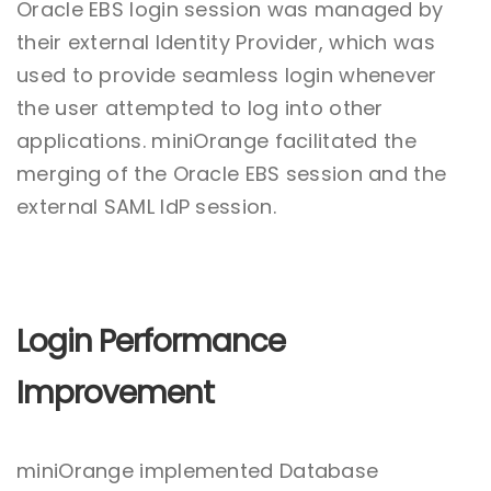
Oracle EBS login session was managed by
their external Identity Provider, which was
used to provide seamless login whenever
the user attempted to log into other
applications. miniOrange facilitated the
merging of the Oracle EBS session and the
external SAML IdP session.
Login Performance
Improvement
miniOrange implemented Database