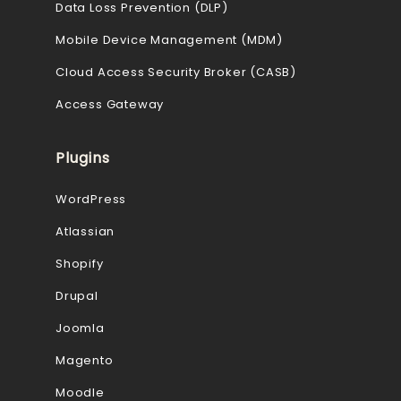
Data Loss Prevention (DLP)
Mobile Device Management (MDM)
Cloud Access Security Broker (CASB)
Access Gateway
Plugins
WordPress
Atlassian
Shopify
Drupal
Joomla
Magento
Moodle