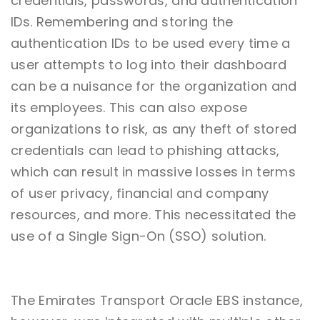
credentials, passwords, and authentication
IDs. Remembering and storing the
authentication IDs to be used every time a
user attempts to log into their dashboard
can be a nuisance for the organization and
its employees. This can also expose
organizations to risk, as any theft of stored
credentials can lead to phishing attacks,
which can result in massive losses in terms
of user privacy, financial and company
resources, and more. This necessitated the
use of a Single Sign-On (SSO) solution.
The Emirates Transport Oracle EBS instance,