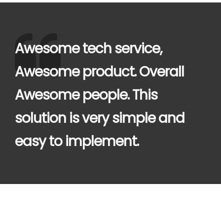
Awesome tech service,
Awesome product. Overall
Awesome people. This
solution is very simple and
easy to implement.