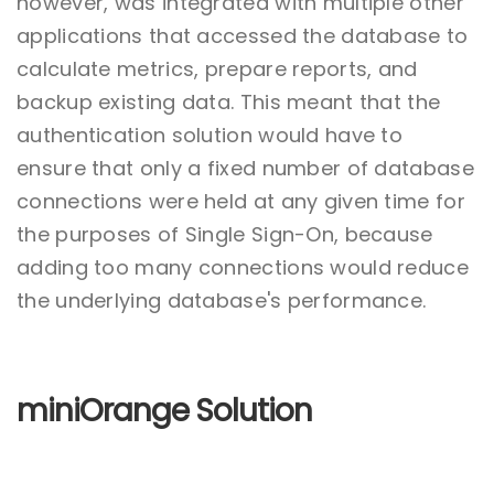
however, was integrated with multiple other
applications that accessed the database to
calculate metrics, prepare reports, and
backup existing data. This meant that the
authentication solution would have to
ensure that only a fixed number of database
connections were held at any given time for
the purposes of Single Sign-On, because
adding too many connections would reduce
the underlying database's performance.
miniOrange Solution