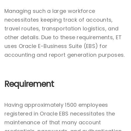
Managing such a large workforce
necessitates keeping track of accounts,
travel routes, transportation logistics, and
other details. Due to these requirements, ET
uses Oracle E-Business Suite (EBS) for
accounting and report generation purposes.
Requirement
Having approximately 1500 employees
registered in Oracle EBS necessitates the
maintenance of that many account