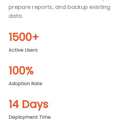
prepare reports, and backup existing
data.
1500+
Active Users
100%
Adoption Rate
14 Days
Deployment Time