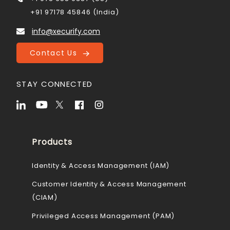
+91 97178 45846 (India)
info@xecurify.com
Contact Us
STAY CONNECTED
Products
Identity & Access Management (IAM)
Customer Identity & Access Management
(CIAM)
Privileged Access Management (PAM)