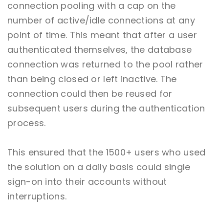
connection pooling with a cap on the
number of active/idle connections at any
point of time. This meant that after a user
authenticated themselves, the database
connection was returned to the pool rather
than being closed or left inactive. The
connection could then be reused for
subsequent users during the authentication
process.
This ensured that the 1500+ users who used
the solution on a daily basis could single
sign-on into their accounts without
interruptions.