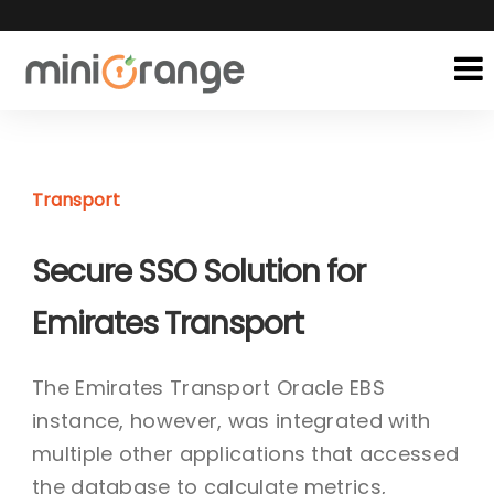
Transport
Secure SSO Solution for
Emirates Transport
The Emirates Transport Oracle EBS
instance, however, was integrated with
multiple other applications that accessed
the database to calculate metrics,