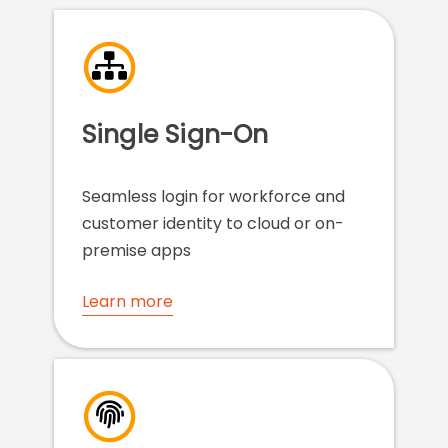
Single Sign-On
Seamless login for workforce and
customer identity to cloud or on-
premise apps
Learn more