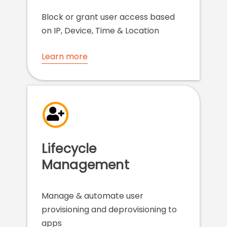
Block or grant user access based
on IP, Device, Time & Location
Learn more
Lifecycle
Management
Manage & automate user
provisioning and deprovisioning to
apps