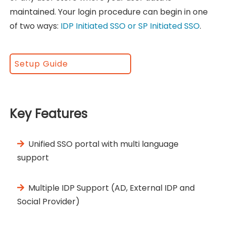
maintained. Your login procedure can begin in one
of two ways:
IDP Initiated SSO or SP Initiated SSO
.
Setup Guide
Key Features
Unified SSO portal with multi language
support
Multiple IDP Support (AD, External IDP and
Social Provider)