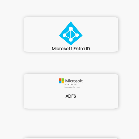
Microsoft Entra ID
ADFS