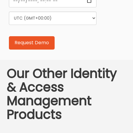
Our Other Identity
& Access
Management
Products