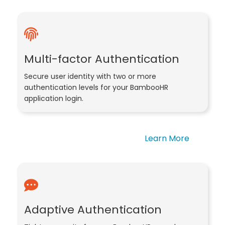
Multi-factor Authentication
Secure user identity with two or more
authentication levels for your BambooHR
application login.
Learn More
Adaptive Authentication