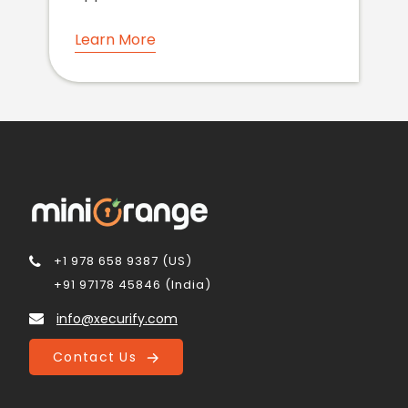
Learn More
+1 978 658 9387 (US)
+91 97178 45846 (India)
info@xecurify.com
Contact Us