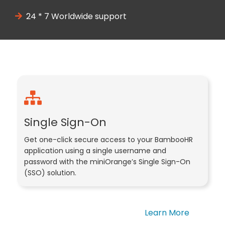
24 * 7 Worldwide support
Single Sign-On
Get one-click secure access to your BambooHR
application using a single username and
password with the miniOrange’s Single Sign-On
(SSO) solution.
Learn More