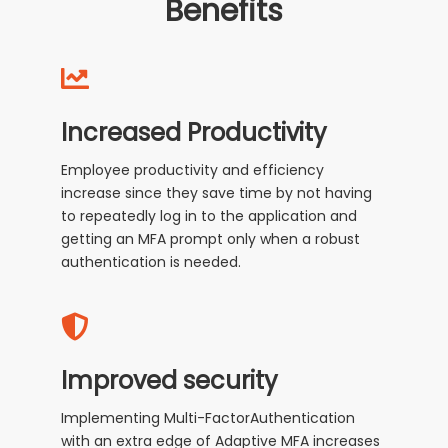
Benefits
Increased Productivity
Employee productivity and efficiency
increase since they save time by not having
to repeatedly log in to the application and
getting an MFA prompt only when a robust
authentication is needed.
Improved security
Implementing Multi-FactorAuthentication
with an extra edge of Adaptive MFA increases