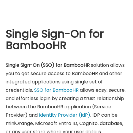
Single Sign-On for
BambooHR
Single Sign-On (SSO) for BambooHR
solution allows
you to get secure access to BambooHR and other
integrated applications using single set of
credentials.
SSO for BambooHR
allows easy, secure,
and effortless login by creating a trust relationship
between the BambooHR application (Service
Provider) and
Identity Provider (IdP)
. IDP can be
miniOrange, Microsoft Entra ID, Cognito, database,
or any user store where your user data is