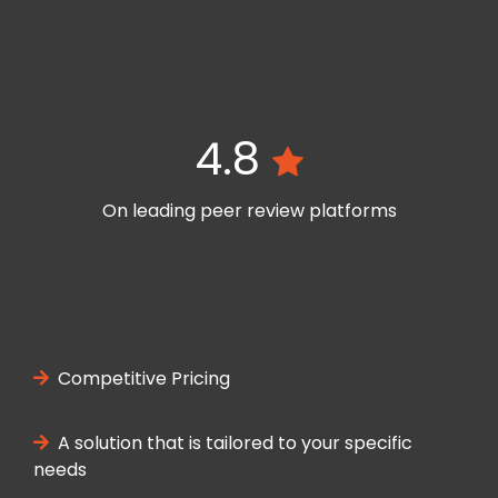
4.8
On leading peer review platforms
Competitive Pricing
A solution that is tailored to your specific
needs