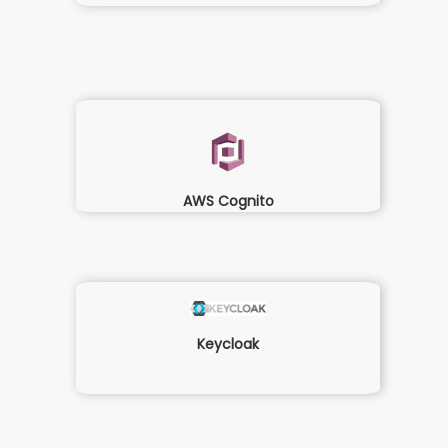
AWS Cognito
Keycloak