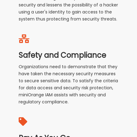
security and lessens the possibility of a hacker
using a user's identity to gain access to the
system thus protecting from security threats.
Safety and Compliance
Organizations need to demonstrate that they
have taken the necessary security measures
to secure sensitive data. To satisfy the criteria
for data access and security risk protection,
miniOrange IAM assists with security and
regulatory compliance.