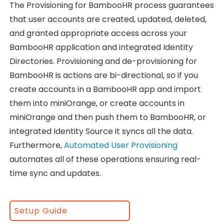
The Provisioning for BambooHR process guarantees
that user accounts are created, updated, deleted,
and granted appropriate access across your
BambooHR application and integrated Identity
Directories. Provisioning and de-provisioning for
BambooHR is actions are bi-directional, so if you
create accounts in a BambooHR app and import
them into miniOrange, or create accounts in
miniOrange and then push them to BambooHR, or
integrated Identity Source it syncs all the data.
Furthermore,
Automated User Provisioning
automates all of these operations ensuring real-
time sync and updates.
Setup Guide