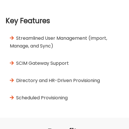
Key Features
Streamlined User Management (Import,
Manage, and Sync)
SCIM Gateway Support
Directory and HR-Driven Provisioning
Scheduled Provisioning