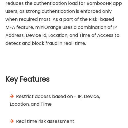
reduces the authentication load for BambooHR app
users, as strong authentication is enforced only
when required most. As a part of the Risk-based
MFA feature, miniOrange uses a combination of IP
Address, Device Id, Location, and Time of Access to
detect and block fraud in real-time.
Key Features
Restrict access based on - IP, Device,
Location, and Time
Real time risk assessment