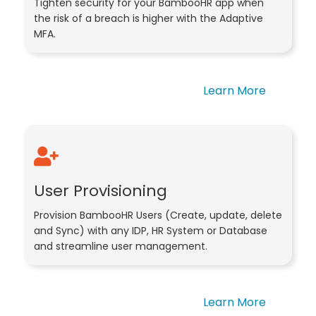
Tighten security for your BambooHR app when
the risk of a breach is higher with the Adaptive
MFA.
Learn More
User Provisioning
Provision BambooHR Users (Create, update, delete
and Sync) with any IDP, HR System or Database
and streamline user management.
Learn More