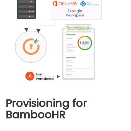
Provisioning for
BambooHR