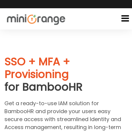
SSO + MFA +
Provisioning
for BambooHR
Get a ready-to-use IAM solution for
BambooHR and provide your users easy
secure access with streamlined Identity and
Access management, resulting in long-term