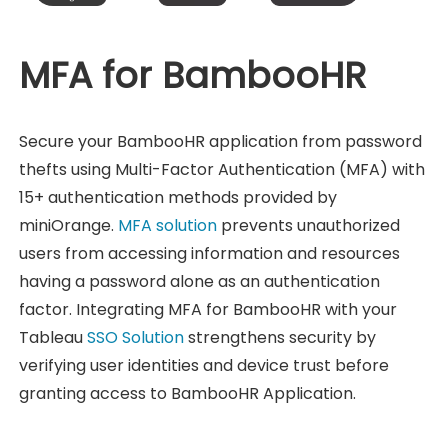
MFA for BambooHR
Secure your BambooHR application from password
thefts using Multi-Factor Authentication (MFA) with
15+ authentication methods provided by
miniOrange.
MFA solution
prevents unauthorized
users from accessing information and resources
having a password alone as an authentication
factor. Integrating MFA for BambooHR with your
Tableau
SSO Solution
strengthens security by
verifying user identities and device trust before
granting access to BambooHR Application.