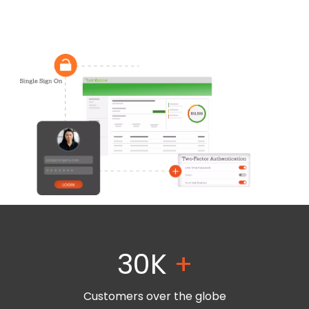
30K
+
Customers over the globe