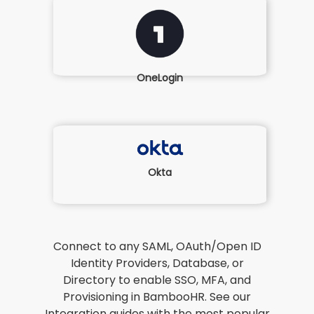
OneLogin
Okta
Connect to any SAML, OAuth/Open ID
Identity Providers, Database, or
Directory to enable SSO, MFA, and
Provisioning in BambooHR. See our
Integration guides with the most popular