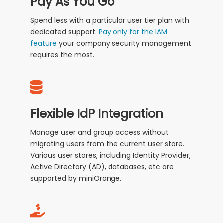
Pay As You Go
Spend less with a particular user tier plan with
dedicated support.
Pay only for the IAM
feature
your company security management
requires the most.
Flexible IdP Integration
Manage user and group access without
migrating users from the current user store.
Various user stores, including Identity Provider,
Active Directory (AD), databases, etc are
supported by miniOrange.