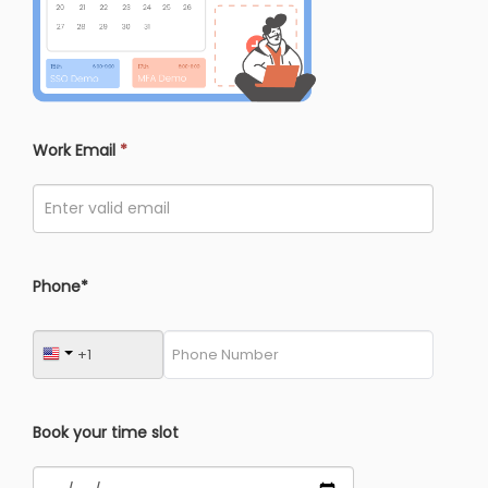
Work Email
*
Phone*
Book your time slot