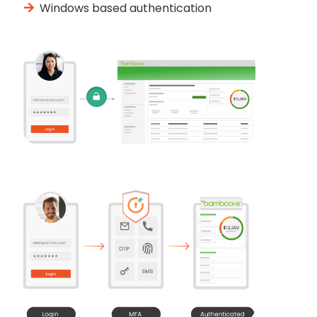
Windows based authentication