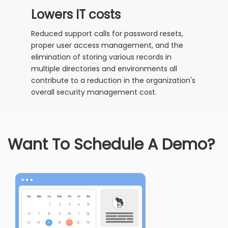
Lowers IT costs
Reduced support calls for password resets,
proper user access management, and the
elimination of storing various records in
multiple directories and environments all
contribute to a reduction in the organization's
overall security management cost.
Want To Schedule A Demo?