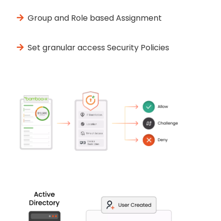
Group and Role based Assignment
Set granular access Security Policies