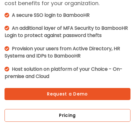
cost benefits for your organization.
A secure SSO login to BambooHR
An additional layer of MFA Security to BambooHR
Login to protect against password thefts
Provision your users from Active Directory, HR
Systems and IDPs to BambooHR
Host solution on platform of your Choice - On-
premise and Cloud
Request a Demo
Pricing