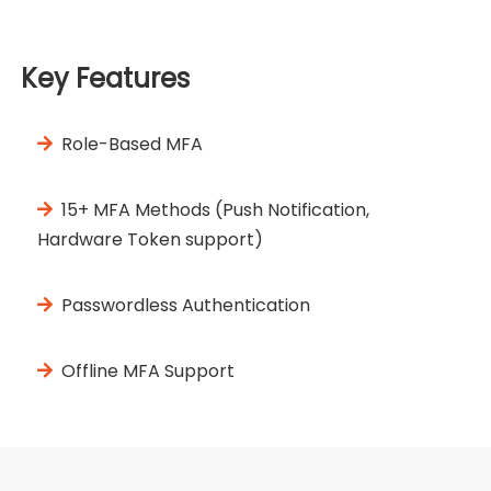
Key Features
Role-Based MFA
15+ MFA Methods (Push Notification,
Hardware Token support)
Passwordless Authentication
Offline MFA Support