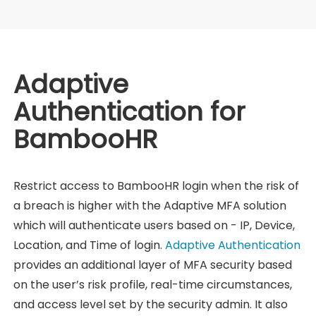
Adaptive
Authentication for
BambooHR
Restrict access to BambooHR login when the risk of
a breach is higher with the Adaptive MFA solution
which will authenticate users based on - IP, Device,
Location, and Time of login.
Adaptive Authentication
provides an additional layer of MFA security based
on the user’s risk profile, real-time circumstances,
and access level set by the security admin. It also