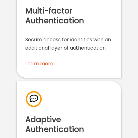
Multi-factor
Authentication
Secure access for identities with an
additional layer of authentication
Learn more
Adaptive
Authentication