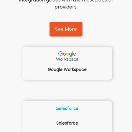
providers.
See More
Google Workspace
Salesforce