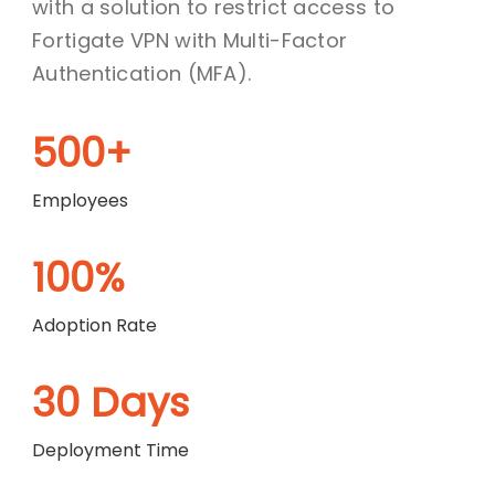
with a solution to restrict access to
Fortigate VPN with Multi-Factor
Authentication (MFA).
500+
Employees
100%
Adoption Rate
30 Days
Deployment Time