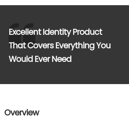
Excellent Identity Product
That Covers Everything You
Would Ever Need
Overview