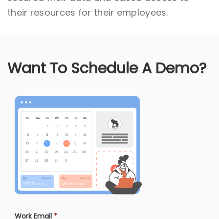
their resources for their employees.
Want To Schedule A Demo?
Work Email
*