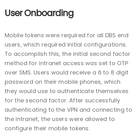
User Onboarding
Mobile tokens were required for all DBS end
users, which required initial configurations.
To accomplish this, the initial second factor
method for intranet access was set to OTP
over SMS. Users would receive a 6 to 8 digit
password on their mobile phones, which
they would use to authenticate themselves
for the second factor. After successfully
authenticating to the VPN and connecting to
the intranet, the users were allowed to
configure their mobile tokens.