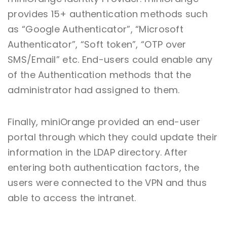
provides 15+ authentication methods such
as “Google Authenticator”, “Microsoft
Authenticator”, “Soft token”, “OTP over
SMS/Email” etc. End-users could enable any
of the Authentication methods that the
administrator had assigned to them.
Finally, miniOrange provided an end-user
portal through which they could update their
information in the LDAP directory. After
entering both authentication factors, the
users were connected to the VPN and thus
able to access the intranet.