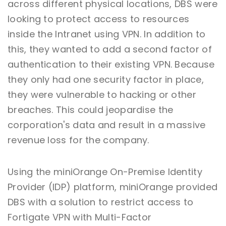
across different physical locations, DBS were
looking to protect access to resources
inside the Intranet using VPN. In addition to
this, they wanted to add a second factor of
authentication to their existing VPN. Because
they only had one security factor in place,
they were vulnerable to hacking or other
breaches. This could jeopardise the
corporation's data and result in a massive
revenue loss for the company.
Using the miniOrange On-Premise Identity
Provider (IDP) platform, miniOrange provided
DBS with a solution to restrict access to
Fortigate VPN with Multi-Factor