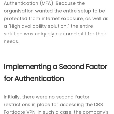
Authentication (MFA). Because the
organisation wanted the entire setup to be
protected from internet exposure, as well as
a "High availability solution," the entire
solution was uniquely custom-built for their
needs.
Implementing a Second Factor
for Authentication
Initially, there were no second factor
restrictions in place for accessing the DBS
Fortigate VPN. In such a case, the company's