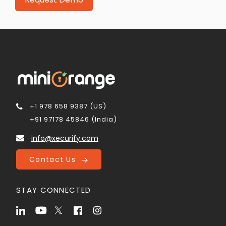
+1 978 658 9387 (US)
+91 97178 45846 (India)
info@xecurify.com
Contact Us
STAY CONNECTED