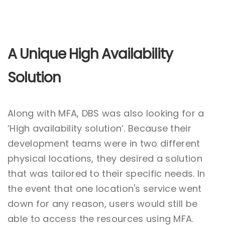
A Unique High Availability
Solution
Along with MFA, DBS was also looking for a
‘High availability solution’. Because their
development teams were in two different
physical locations, they desired a solution
that was tailored to their specific needs. In
the event that one location's service went
down for any reason, users would still be
able to access the resources using MFA.