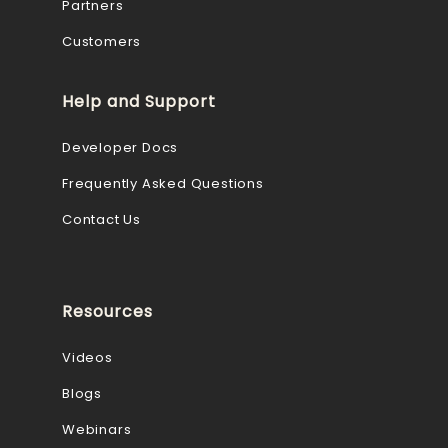
Partners
Customers
Help and Support
Developer Docs
Frequently Asked Questions
Contact Us
Resources
Videos
Blogs
Webinars