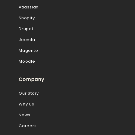
Atlassian
Shopify
Drupal
Joomla
Magento
Moodle
Company
Our Story
Why Us
News
Careers