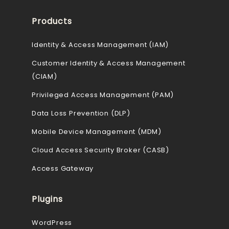
Products
Identity & Access Management (IAM)
Customer Identity & Access Management
(CIAM)
Privileged Access Management (PAM)
Data Loss Prevention (DLP)
Mobile Device Management (MDM)
Cloud Access Security Broker (CASB)
Access Gateway
Plugins
WordPress