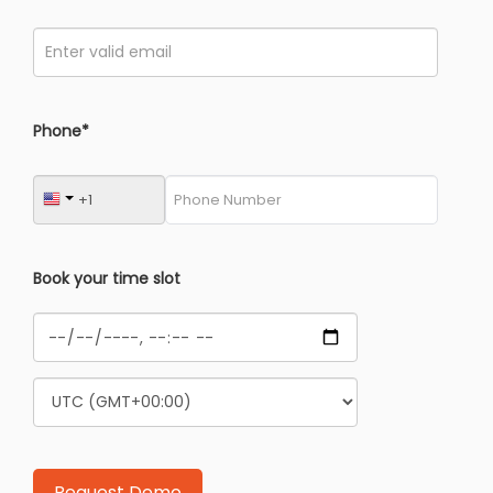
Phone*
Book your time slot