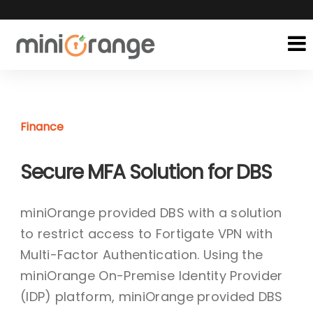
Finance
Secure MFA Solution for DBS
miniOrange provided DBS with a solution
to restrict access to Fortigate VPN with
Multi-Factor Authentication. Using the
miniOrange On-Premise Identity Provider
(IDP) platform, miniOrange provided DBS