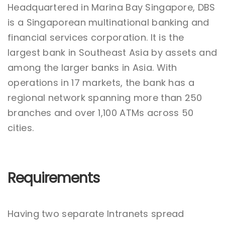
Headquartered in Marina Bay Singapore, DBS
is a Singaporean multinational banking and
financial services corporation. It is the
largest bank in Southeast Asia by assets and
among the larger banks in Asia. With
operations in 17 markets, the bank has a
regional network spanning more than 250
branches and over 1,100 ATMs across 50
cities.
Requirements
Having two separate Intranets spread