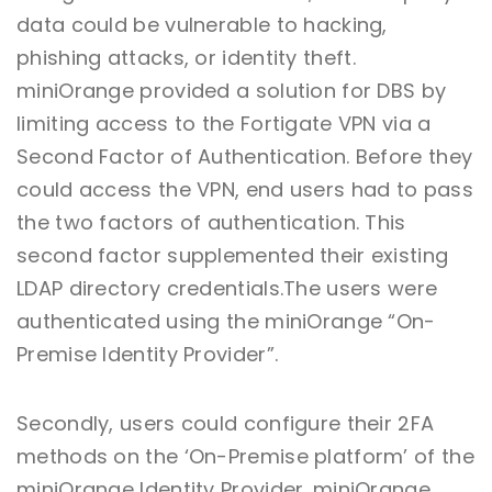
data could be vulnerable to hacking,
phishing attacks, or identity theft.
miniOrange provided a solution for DBS by
limiting access to the Fortigate VPN via a
Second Factor of Authentication. Before they
could access the VPN, end users had to pass
the two factors of authentication. This
second factor supplemented their existing
LDAP directory credentials.The users were
authenticated using the miniOrange “On-
Premise Identity Provider”.
Secondly, users could configure their 2FA
methods on the ‘On-Premise platform’ of the
miniOrange Identity Provider. miniOrange