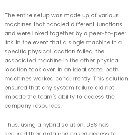
The entire setup was made up of various
machines that handled different functions
and were linked together by a peer-to-peer
link. In the event that a single machine in a
specific physical location failed, the
associated machine in the other physical
location took over. In an ideal state, both
machines worked concurrently. This solution
ensured that any system failure did not
impede the team's ability to access the
company resources.
Thus, using a hybrid solution, DBS has
secured their data and eased access to