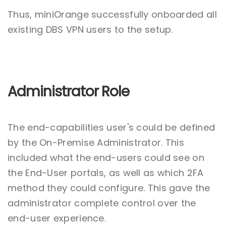
Thus, miniOrange successfully onboarded all
existing DBS VPN users to the setup.
Administrator Role
The end-capabilities user's could be defined
by the On-Premise Administrator. This
included what the end-users could see on
the End-User portals, as well as which 2FA
method they could configure. This gave the
administrator complete control over the
end-user experience.