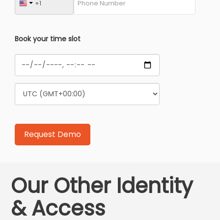
Book your time slot
Our Other Identity
& Access