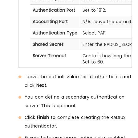
Authentication Port
Set to 1812.
Accounting Port
N/A. Leave the default va
Authentication Type
Select PAP.
Shared Secret
Enter the RADIUS_SECRET
Server Timeout
Controls how long the RA
Set to 60.
Leave the default value for all other fields and
click
Next
.
You can define a secondary authentication
server. This is optional.
Click
Finish
to complete creating the RADIUS
authenticator.
Ensure both user name options are enabled