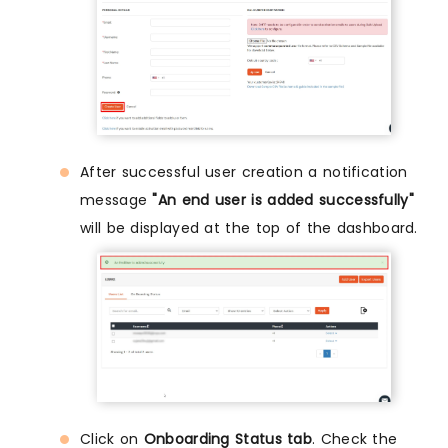
After successful user creation a notification
message
"An end user is added successfully"
will be displayed at the top of the dashboard.
Click on
Onboarding Status tab
. Check the