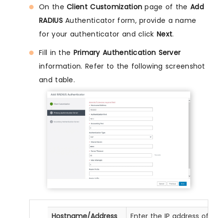
On the
Client Customization
page of the
Add
RADIUS
Authenticator form, provide a name
for your authenticator and click
Next
.
Fill in the
Primary Authentication Server
information. Refer to the following screenshot
and table.
Hostname/Address
Enter the IP address of y