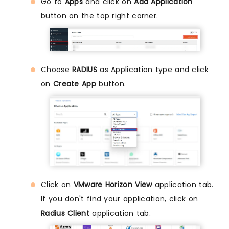
Go to
Apps
and click on
Add Application
button on the top right corner.
Choose
RADIUS
as Application type and click
on
Create App
button.
Click on
VMware Horizon View
application tab.
If you don't find your application, click on
Radius Client
application tab.