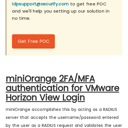
idpsupport@xecurify.com
to get free POC
and we'll help you setting up our solution in
no time.
Get Free POC
miniOrange 2FA/MFA
authentication for VMware
Horizon View Login
miniOrange accomplishes this by acting as a RADIUS
server that accepts the username/password entered
by the user as a RADIUS request and validates the user