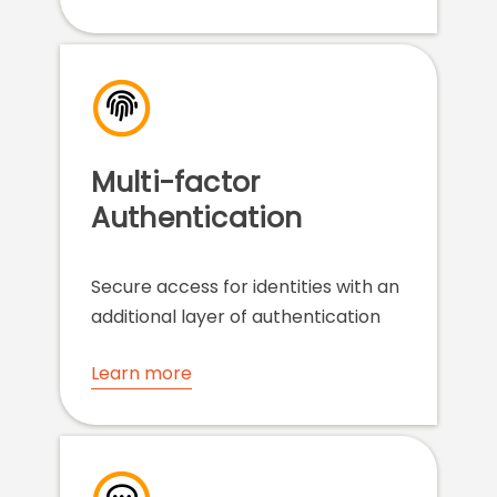
Multi-factor
Authentication
Secure access for identities with an
additional layer of authentication
Learn more