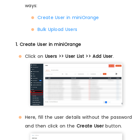
ways:
Create User in miniOrange
Bulk Upload Users
1. Create User in miniOrange
Click on
Users >> User List >> Add User
.
Here, fill the user details without the password
and then click on the
Create User
button.