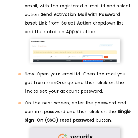
email, with the registered e-mail id and select
action
Send Activation Mail with Password
Reset Link
from
Select Action
dropdown list
and then click on
Apply
button.
Now, Open your email id. Open the mail you
get from miniOrange and then click on the
link
to set your account password.
On the next screen, enter the password and
confirm password and then click on the
Single
Sign-On (SSO) reset password
button.