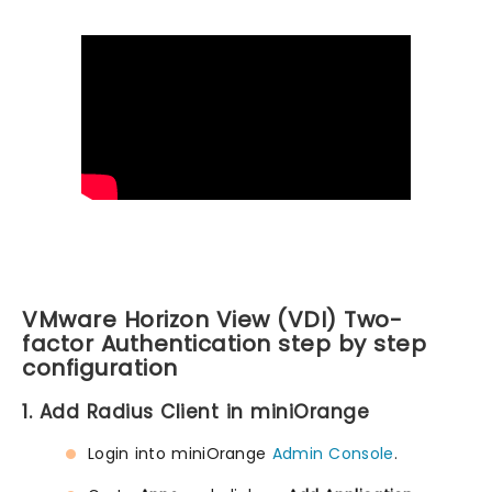
VMware Horizon View (VDI) Two-
factor Authentication step by step
configuration
1. Add Radius Client in miniOrange
Login into miniOrange
Admin Console
.