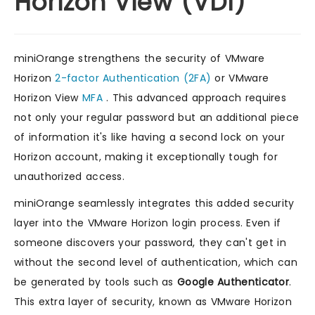
Horizon View (VDI)
miniOrange strengthens the security of VMware
Horizon
2-factor Authentication (2FA)
or VMware
Horizon View
MFA
. This advanced approach requires
not only your regular password but an additional piece
of information it's like having a second lock on your
Horizon account, making it exceptionally tough for
unauthorized access.
miniOrange seamlessly integrates this added security
layer into the VMware Horizon login process. Even if
someone discovers your password, they can't get in
without the second level of authentication, which can
be generated by tools such as
Google Authenticator
.
This extra layer of security, known as VMware Horizon