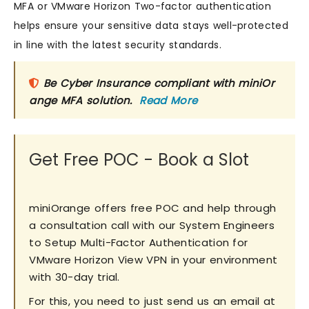
MFA or VMware Horizon Two-factor authentication
helps ensure your sensitive data stays well-protected
in line with the latest security standards.
Be Cyber Insurance compliant with miniOr
ange MFA solution.
Read More
Get Free POC - Book a Slot
miniOrange offers free POC and help through
a consultation call with our System Engineers
to Setup Multi-Factor Authentication for
VMware Horizon View VPN in your environment
with 30-day trial.
For this, you need to just send us an email at