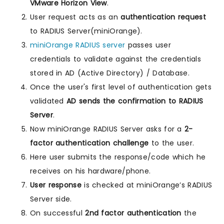
VMware Horizon View
.
User request acts as an
authentication request
to RADIUS Server(miniOrange).
miniOrange RADIUS server
passes user
credentials to validate against the credentials
stored in AD (Active Directory) / Database.
Once the user's first level of authentication gets
validated
AD sends the confirmation to RADIUS
Server
.
Now miniOrange RADIUS Server asks for a
2-
factor authentication challenge
to the user.
Here user submits the response/code which he
receives on his hardware/phone.
User response
is checked at miniOrange’s RADIUS
Server side.
On successful
2nd factor authentication
the