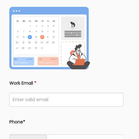
Work Email
*
Phone*