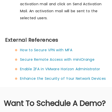
activation mail and click on Send Activation
Mail. An activation mail will be sent to the
selected users.
External References
How to Secure VPN with MFA
Secure Remote Access with miniOrange
Enable 2FA in VMware Horizon Administrator
Enhance the Security of Your Network Devices
Want To Schedule A Demo?