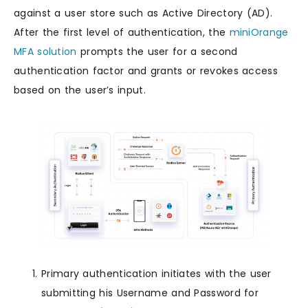
against a user store such as Active Directory (AD).
After the first level of authentication, the
miniOrange
MFA solution
prompts the user for a second
authentication factor and grants or revokes access
based on the user’s input.
Primary authentication initiates with the user
submitting his Username and Password for