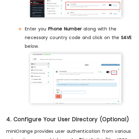
Enter you
Phone Number
along with the
necessary country code and click on the
SAVE
below.
4. Configure Your User Directory (Optional)
miniOrange provides user authentication from various