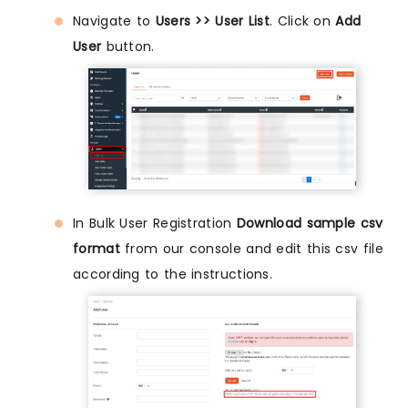
Navigate to
Users >> User List
. Click on
Add
User
button.
In Bulk User Registration
Download sample csv
format
from our console and edit this csv file
according to the instructions.