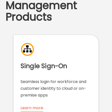
Management
Products
Single Sign-On
Seamless login for workforce and
customer identity to cloud or on-
premise apps
Learn more