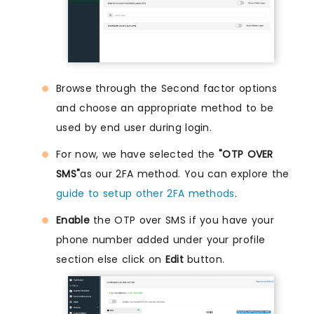
Browse through the Second factor options
and choose an appropriate method to be
used by end user during login.
For now, we have selected the
"OTP OVER
SMS"
as our 2FA method. You can explore the
guide to setup other 2FA methods
.
Enable
the OTP over SMS if you have your
phone number added under your profile
section else click on
Edit
button.