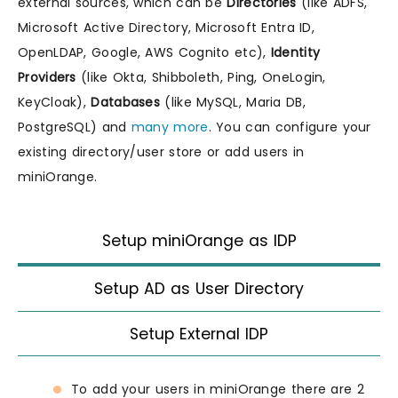
external sources, which can be
Directories
(like ADFS,
Microsoft Active Directory, Microsoft Entra ID,
OpenLDAP, Google, AWS Cognito etc),
Identity
Providers
(like Okta, Shibboleth, Ping, OneLogin,
KeyCloak),
Databases
(like MySQL, Maria DB,
PostgreSQL) and
many more
. You can configure your
existing directory/user store or add users in
miniOrange.
Setup miniOrange as IDP
Setup AD as User Directory
Setup External IDP
To add your users in miniOrange there are 2