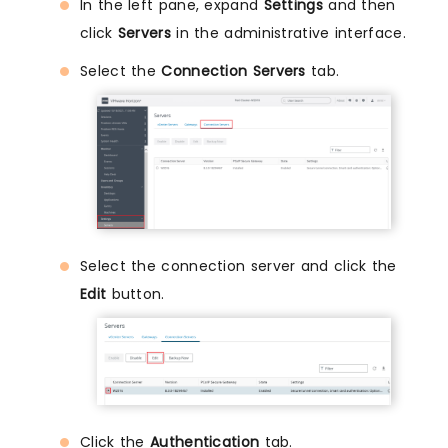
In the left pane, expand
Settings
and then
click
Servers
in the administrative interface.
Select the
Connection Servers
tab.
Select the connection server and click the
Edit
button.
Click the
Authentication
tab.