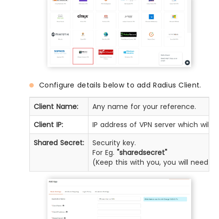
Configure details below to add Radius Client.
Client Name:
Any name for your reference.
Client IP:
IP address of VPN server which will 
Shared Secret:
Security key.
For Eg.
"sharedsecret"
(Keep this with you, you will need t