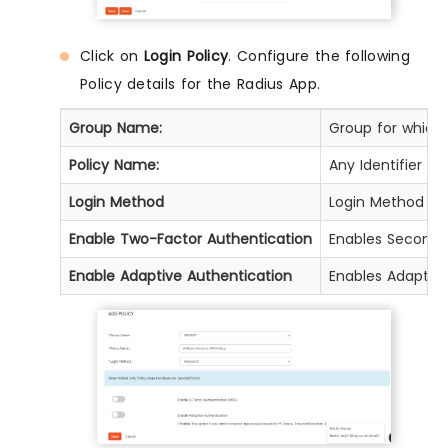
Click on
Login Policy
. Configure the following
Policy details for the Radius App.
Group Name:
Group for which t
Policy Name:
Any Identifier th
Login Method
Login Method for
Enable Two-Factor Authentication
Enables Second F
Enable Adaptive Authentication
Enables Adaptive 