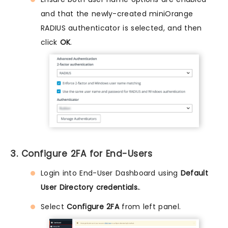
and that the newly-created miniOrange
RADIUS authenticator is selected, and then
click
OK
.
3. Configure 2FA for End-Users
Login into End-User Dashboard using
Default
User Directory credentials.
.
Select
Configure 2FA
from left panel.