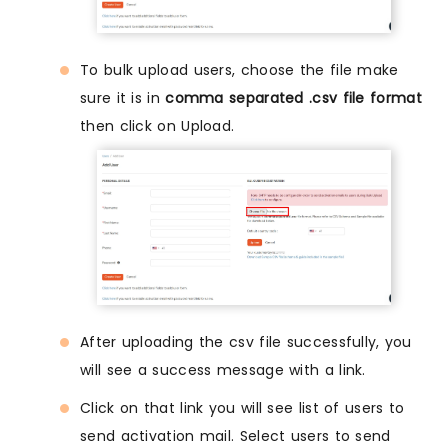
To bulk upload users, choose the file make
sure it is in
comma separated .csv file format
then click on Upload.
After uploading the csv file successfully, you
will see a success message with a link.
Click on that link you will see list of users to
send activation mail. Select users to send