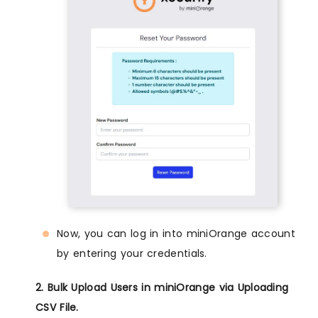
Now, you can log in into miniOrange account
by entering your credentials.
2. Bulk Upload Users in miniOrange via Uploading
CSV File.