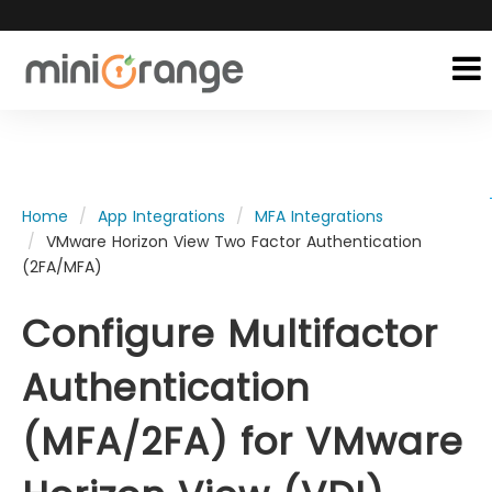
Home
App Integrations
MFA Integrations
VMware Horizon View Two Factor Authentication
(2FA/MFA)
Configure Multifactor
Authentication
(MFA/2FA) for VMware