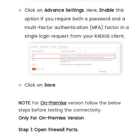
Click on
Advance Settings
. Here,
Enable
this
option if you require both a password and a
multi-factor authentication (MFA) factor in a
single login request from your RADIUS client.
Click on
Save
.
NOTE:
For
On-Premise
version follow the below
steps before testing the connectivity.
Only For On-Premise Version
Step 1: Open Firewall Ports.