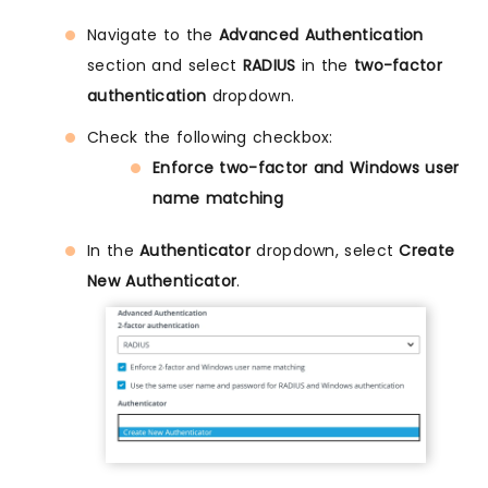
Navigate to the
Advanced Authentication
section and select
RADIUS
in the
two-factor
authentication
dropdown.
Check the following checkbox:
Enforce two-factor and Windows user
name matching
In the
Authenticator
dropdown, select
Create
New Authenticator
.