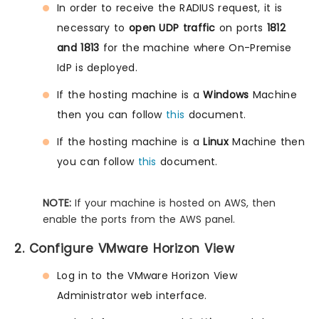
In order to receive the RADIUS request, it is
necessary to
open UDP traffic
on ports
1812
and 1813
for the machine where On-Premise
IdP is deployed.
If the hosting machine is a
Windows
Machine
then you can follow
this
document.
If the hosting machine is a
Linux
Machine then
you can follow
this
document.
NOTE:
If your machine is hosted on AWS, then
enable the ports from the AWS panel.
2. Configure VMware Horizon View
Log in to the VMware Horizon View
Administrator web interface.