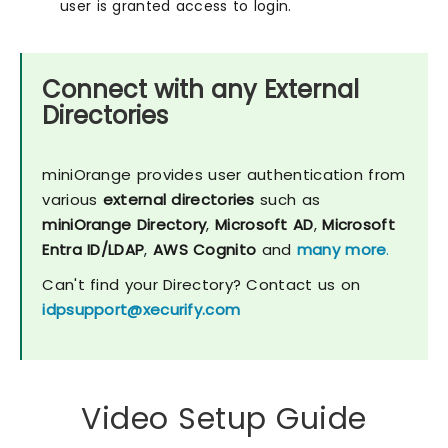
user is granted access to login.
Connect with any External
Directories
miniOrange provides user authentication from
various
external directories
such as
miniOrange Directory
,
Microsoft AD
,
Microsoft
Entra ID/LDAP
,
AWS Cognito
and
many more
.
Can't find your Directory? Contact us on
idpsupport@xecurify.com
Video Setup Guide