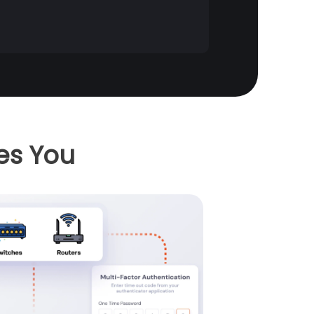
es You