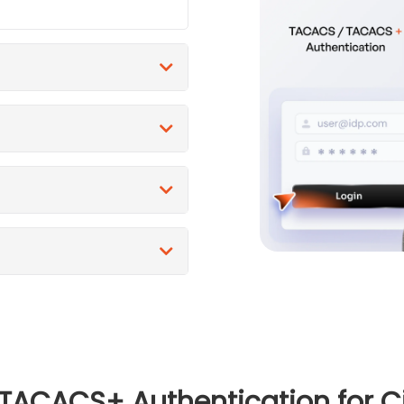
CACS+ Authentication for Cis