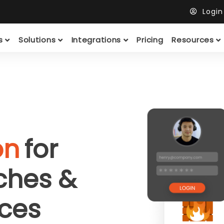
Logi
ts
Solutions
Integrations
Pricing
Resources
on
for
tches &
ces