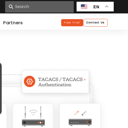
n
EN
Partners
Free Trial
Contact Us