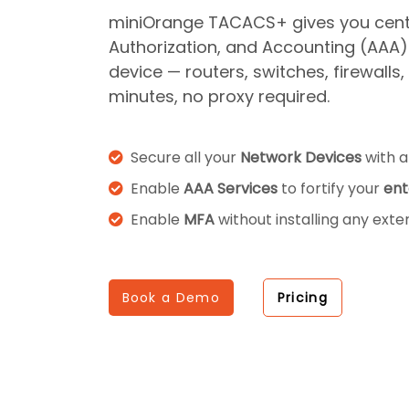
miniOrange TACACS+ gives you centr
Authorization, and Accounting (AAA)
device — routers, switches, firewalls
minutes, no proxy required.
Secure all your
Network Devices
with 
Enable
AAA Services
to fortify your
ent
Enable
MFA
without installing any exte
Book a Demo
Pricing