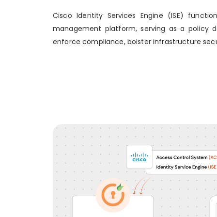
Cisco Identity Services Engine (ISE) functi
management platform, serving as a policy dec
enforce compliance, bolster infrastructure secu