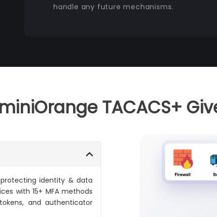
handle any future mechanisms.
miniOrange TACACS+ Giv
 protecting identity & data
vices with 15+ MFA methods
 tokens, and authenticator