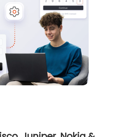
co, Juniper, Nokia &