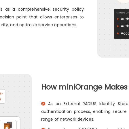
ons as a comprehensive security policy
ision point that allows enterprises to
rity, and optimize service operations.
How miniOrange Makes a
As an External RADIUS Identity Store
authentication process, enabling secure
range of network devices.