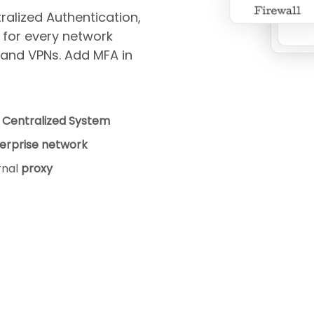
alized Authentication,
 for every network
, and VPNs. Add MFA in
a
Centralized System
erprise network
rnal
proxy