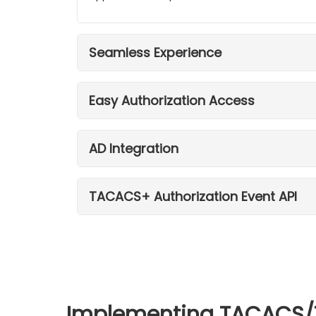
Seamless Experience
Easy Authorization Access
AD Integration
TACACS+ Authorization Event API
Implementing TACACS/TA