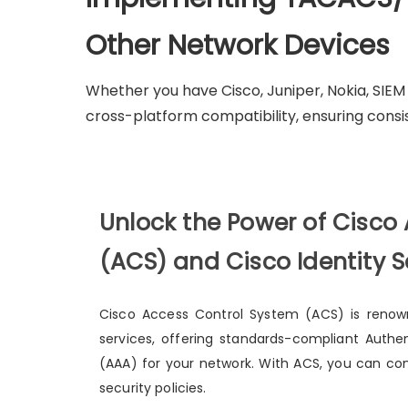
Other Network Devices
Whether you have Cisco, Juniper, Nokia, SIE
cross-platform compatibility, ensuring consi
Unlock the Power of Cisco
(ACS) and Cisco Identity S
Cisco Access Control System (ACS) is renown
services, offering standards-compliant Authen
(AAA) for your network. With ACS, you can con
security policies.