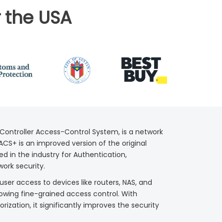
 the USA
Controller Access-Control System, is a network
CS+ is an improved version of the original
d in the industry for Authentication,
work security.
er access to devices like routers, NAS, and
owing fine-grained access control. With
zation, it significantly improves the security