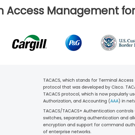
in Access Management for
TACACS, which stands for Terminal Access 
protocol that was developed by Cisco. TACA
TACACS protocol, which is now popularly use
Authorization, and Accounting (
AAA
) in net
TACACS/TACACS+ Authentication controls us
switches, separating authentication and all
encryption and support for command authori
of enterprise networks.