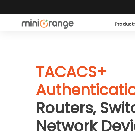
Produc
TACACS+
Authenticati
Routers, Swi
Network Devi