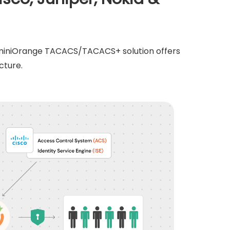
e miniOrange TACACS/TACACS+ solution offers
cture.