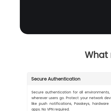
What 
Secure Authentication
Secure authentication for all environments,
wherever users go. Protect your network de
like push notifications, Passkeys, hardware
apps. No VPN required.