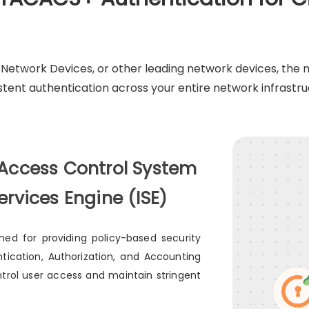
M Network Devices, or other leading network devices, th
stent authentication across your entire network infrastru
 Access Control System
ervices Engine (ISE)
ed for providing policy-based security
tication, Authorization, and Accounting
trol user access and maintain stringent