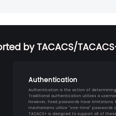
orted by TACACS/TACACS+
Authentication
Authentication is the action of determining 
Traditional authentication utilizes a usern
However, fixed passwords have limitations
mechanisms utilize "one-time" passwords o
TACACS+ is designed to support all of the