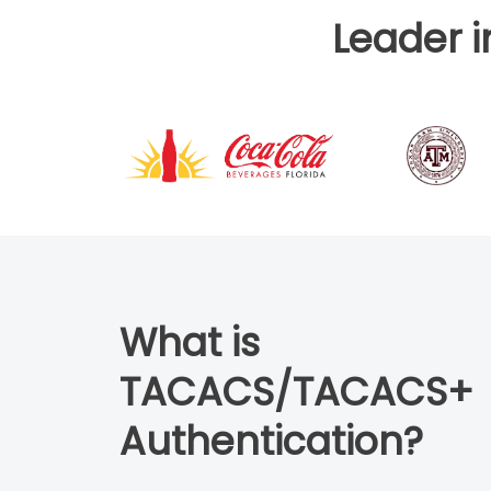
Leader 
What is
TACACS/TACACS+
Authentication?