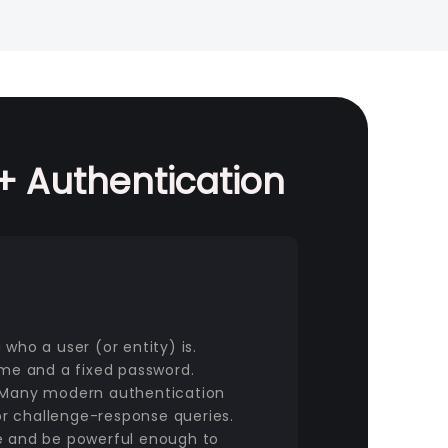
 Authentication
who a user (or entity) is.
ame and a fixed password.
. Many modern authentication
r challenge-response queries.
se and be powerful enough to