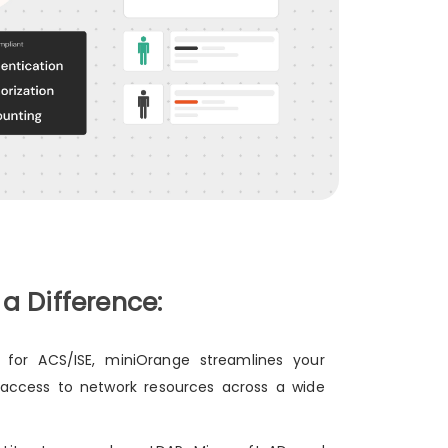
 Difference:
 for ACS/ISE, miniOrange streamlines your
 access to network resources across a wide