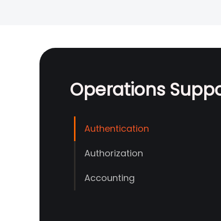
Operations Supp
Authentication
Authorization
Accounting