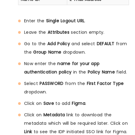
Enter the
Single Logout URL
.
Leave the
Attributes
section empty.
Go to the
Add Policy
and select
DEFAULT
from
the
Group Name
dropdown.
Now enter the
name for your app
authentication policy
in the
Policy Name
field.
Select
PASSWORD
from the
First Factor Type
dropdown.
Click on
Save
to add
Figma
.
Click on
Metadata
link to download the
metadata which will be required later. Click on
Link
to see the IDP initiated SSO link for Figma.