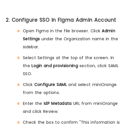
2. Configure SSO in FIgma Admin Account
Open Figma in the file browser. Click
Admin
Settings
under the Organization name in the
sidebar.
Select Settings at the top of the screen. In
the
Login and provisioning
section, click SAML
SSO.
Click
Configure SAML
and select miniOrange
from the options.
Enter the
IdP Metadata
URL from miniOrange
and click Review.
Check the box to confirm "This information is