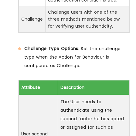
Challenge users with one of the
Challenge
three methods mentioned below
for verifying user authenticity.
Challenge Type Options:
Set the challenge
type when the Action for Behaviour is
configured as Challenge.
Attribute
Description
The User needs to
authenticate using the
second factor he has opted
or assigned for such as
User second