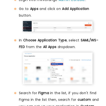
Go to
Apps
and click on
Add Application
button.
In
Choose Application Type
, select
SAML/WS-
FED
from the
All Apps
dropdown.
Search for
Figma
in the list, if you don't find
Figma in the list then, search for
custom
and