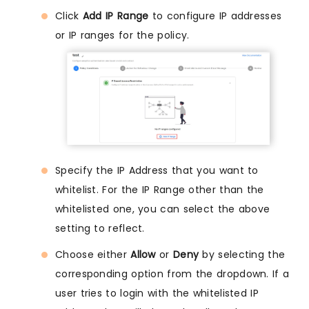
Click
Add IP Range
to configure IP addresses
or IP ranges for the policy.
Specify the IP Address that you want to
whitelist. For the IP Range other than the
whitelisted one, you can select the above
setting to reflect.
Choose either
Allow
or
Deny
by selecting the
corresponding option from the dropdown. If a
user tries to login with the whitelisted IP