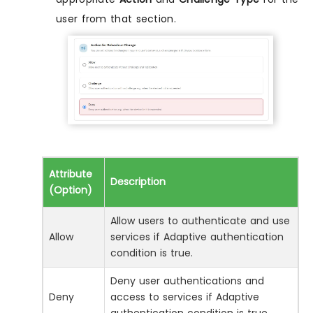
user from that section.
Attribute
Description
(Option)
Allow users to authenticate and use
Allow
services if Adaptive authentication
condition is true.
Deny user authentications and
Deny
access to services if Adaptive
authentication condition is true.