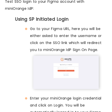
Test SSO login to your Figma account with
miniOrange IdP:
Using SP Initiated Login
Go to your Figma URL, here you will be
either asked to enter the username or
click on the SSO link which will redirect
you to miniOrange IdP Sign On Page.
Enter your miniOrange login credential
and click on Login. You will be