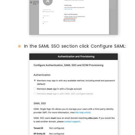
In the SAML SSO section click Configure SAML: