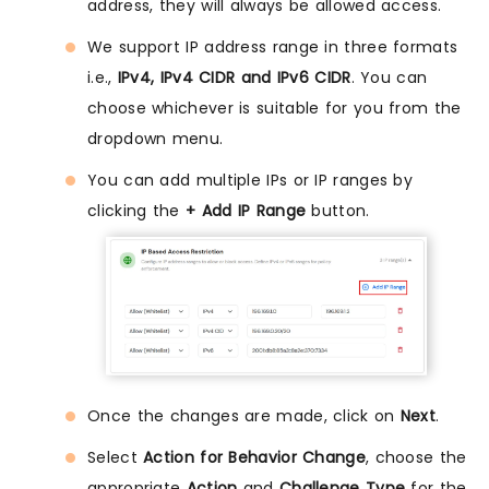
address, they will always be allowed access.
We support IP address range in three formats
i.e.,
IPv4, IPv4 CIDR and IPv6 CIDR
. You can
choose whichever is suitable for you from the
dropdown menu.
You can add multiple IPs or IP ranges by
clicking the
+ Add IP Range
button.
Once the changes are made, click on
Next
.
Select
Action for Behavior Change
, choose the
appropriate
Action
and
Challenge Type
for the