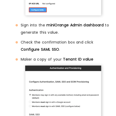
Sign into the
miniOrange Admin dashboard
to
generate this value.
Check the confirmation box and click
Configure SAML SSO
.
Maker a copy of your
Tenant ID value