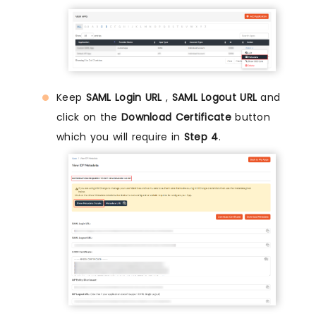
Keep
SAML Login URL
,
SAML Logout URL
and
click on the
Download Certificate
button
which you will require in
Step 4
.