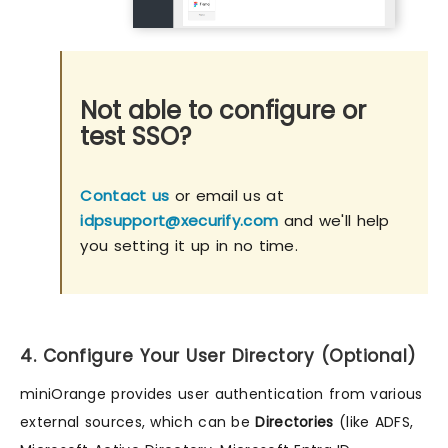
Not able to configure or
test SSO?
Contact us
or email us at
idpsupport@xecurify.com
and we'll help
you setting it up in no time.
4. Configure Your User Directory (Optional)
miniOrange provides user authentication from various
external sources, which can be
Directories
(like ADFS,