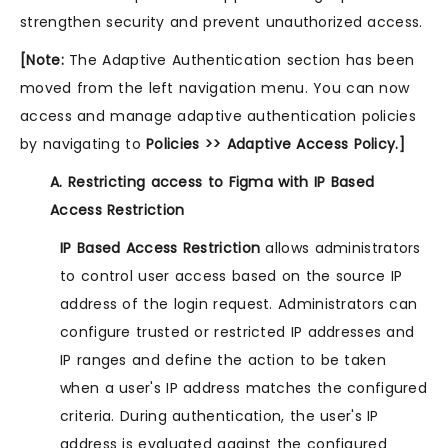
strengthen security and prevent unauthorized access.
[Note:
The Adaptive Authentication section has been
moved from the left navigation menu. You can now
access and manage adaptive authentication policies
by navigating to
Policies >> Adaptive Access Policy.]
A. Restricting access to Figma with IP Based
Access Restriction
IP Based Access Restriction
allows administrators
to control user access based on the source IP
address of the login request. Administrators can
configure trusted or restricted IP addresses and
IP ranges and define the action to be taken
when a user's IP address matches the configured
criteria. During authentication, the user's IP
address is evaluated against the configured