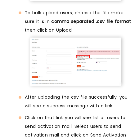
To bulk upload users, choose the file make
sure it is in
comma separated .csv file format
then click on Upload.
After uploading the csv file successfully, you
will see a success message with a link.
Click on that link you will see list of users to
send activation mail. Select users to send
activation mail and click on Send Activation