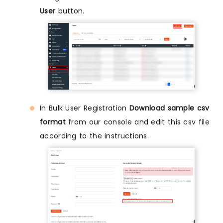
User
button.
In Bulk User Registration
Download sample csv
format
from our console and edit this csv file
according to the instructions.