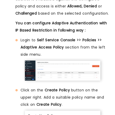
policy and access is either
Allowed, Denied
or
Challenged
based on the selected configuration.
You can configure Adaptive Authentication with
IP Based Restriction in following way :
Login to
Self Service Console >> Policies >>
Adaptive Access Policy
section from the left
side menu.
Click on the
Create Policy
button on the
upper right. Add a suitable policy name and
click on
Create Policy
.