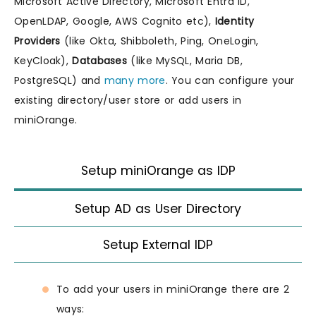
Microsoft Active Directory, Microsoft Entra ID,
OpenLDAP, Google, AWS Cognito etc),
Identity
Providers
(like Okta, Shibboleth, Ping, OneLogin,
KeyCloak),
Databases
(like MySQL, Maria DB,
PostgreSQL) and
many more
. You can configure your
existing directory/user store or add users in
miniOrange.
Setup miniOrange as IDP
Setup AD as User Directory
Setup External IDP
To add your users in miniOrange there are 2
ways: