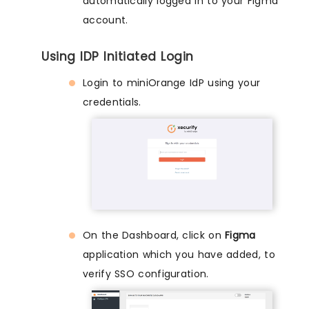
automatically logged in to your Figma
account.
Using IDP Initiated Login
Login to miniOrange IdP using your
credentials.
On the Dashboard, click on
Figma
application which you have added, to
verify SSO configuration.