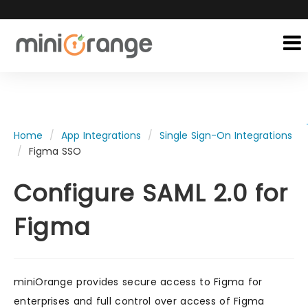
Home
App Integrations
Single Sign-On Integrations
Figma SSO
Configure SAML 2.0 for
Figma
miniOrange provides secure access to Figma for
enterprises and full control over access of Figma