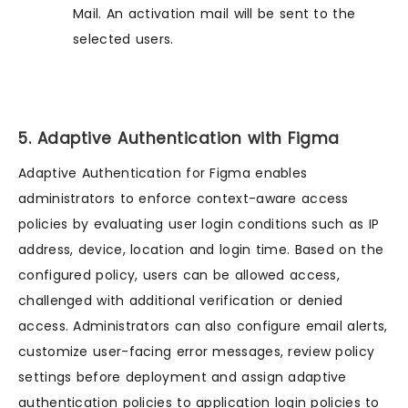
Mail. An activation mail will be sent to the
selected users.
5. Adaptive Authentication with Figma
Adaptive Authentication for Figma enables
administrators to enforce context-aware access
policies by evaluating user login conditions such as IP
address, device, location and login time. Based on the
configured policy, users can be allowed access,
challenged with additional verification or denied
access. Administrators can also configure email alerts,
customize user-facing error messages, review policy
settings before deployment and assign adaptive
authentication policies to application login policies to