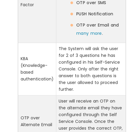
OTP over SMS
Factor
PUSH Notification
OTP over Email and
many more
.
The System will ask the user
for 2 of 3 questions he has
KBA
configured in his Self-Service
(Knowledge-
Console. Only after the right
based
answer to both questions is
authentication)
the user allowed to proceed
further.
User will receive an OTP on
the alternate email they have
configured through the Self
OTP over
Service Console. Once the
Alternate Email
user provides the correct OTP,