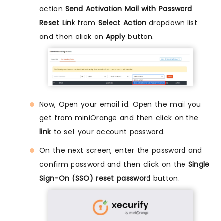
action
Send Activation Mail with Password
Reset Link
from
Select Action
dropdown list
and then click on
Apply
button.
Now, Open your email id. Open the mail you
get from miniOrange and then click on the
link
to set your account password.
On the next screen, enter the password and
confirm password and then click on the
Single
Sign-On (SSO) reset password
button.