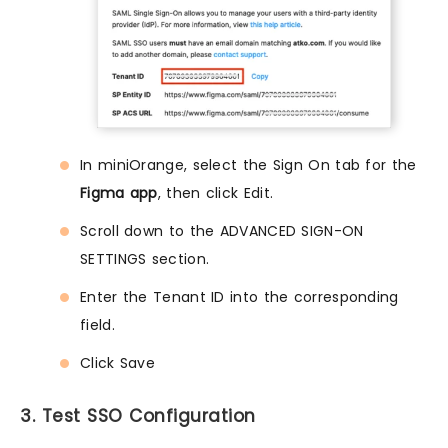
In miniOrange, select the Sign On tab for the
Figma app
, then click Edit.
Scroll down to the ADVANCED SIGN-ON
SETTINGS section.
Enter the Tenant ID into the corresponding
field.
Click Save
3. Test SSO Configuration