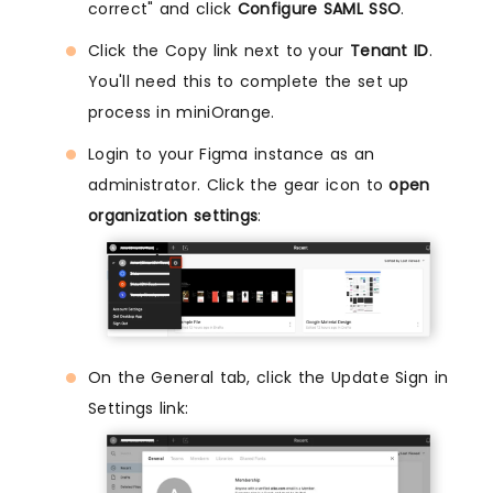
correct" and click
Configure SAML SSO
.
Click the Copy link next to your
Tenant ID
.
You'll need this to complete the set up
process in miniOrange.
Login to your Figma instance as an
administrator. Click the gear icon to
open
organization settings
:
On the General tab, click the Update Sign in
Settings link: