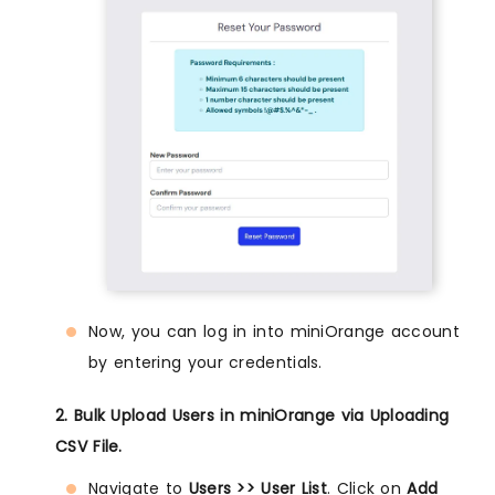
Now, you can log in into miniOrange account
by entering your credentials.
2. Bulk Upload Users in miniOrange via Uploading
CSV File.
Navigate to
Users >> User List
. Click on
Add