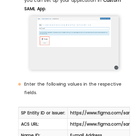
you can set up your application in
Custom
SAML App
.
Enter the following values in the respective
fields.
SP Entity ID or Issuer:
https://www.figma.com/saml
ACS URL:
https://www.figma.com/saml
Name ID:
E-mail Address