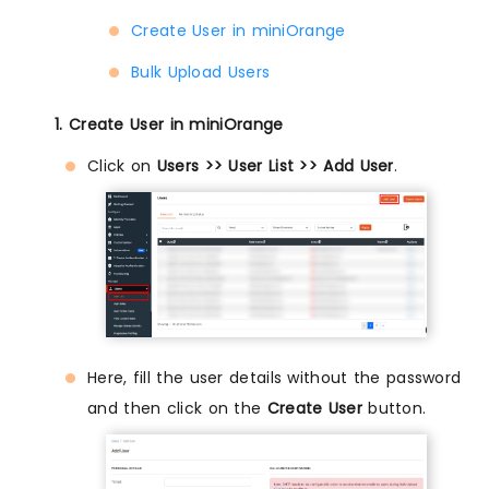
Create User in miniOrange
Bulk Upload Users
1. Create User in miniOrange
Click on
Users >> User List >> Add User
.
Here, fill the user details without the password
and then click on the
Create User
button.