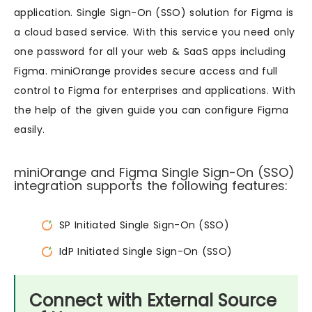
application. Single Sign-On (SSO) solution for Figma is
a cloud based service. With this service you need only
one password for all your web & SaaS apps including
Figma. miniOrange provides secure access and full
control to Figma for enterprises and applications. With
the help of the given guide you can configure Figma
easily.
miniOrange and Figma Single Sign-On (SSO)
integration supports the following features:
SP Initiated Single Sign-On (SSO)
IdP Initiated Single Sign-On (SSO)
Connect with External Source