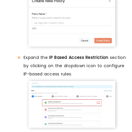
Expand the
IP Based Access Restriction
section
by clicking on the dropdown icon to configure
IP-based access rules.