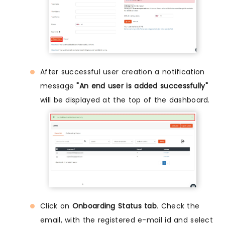
After successful user creation a notification
message
"An end user is added successfully"
will be displayed at the top of the dashboard.
Click on
Onboarding Status tab
. Check the
email, with the registered e-mail id and select