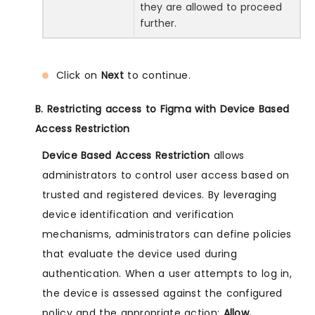
they are allowed to proceed
further.
Click on
Next
to continue.
B. Restricting access to Figma with Device Based
Access Restriction
Device Based Access Restriction
allows
administrators to control user access based on
trusted and registered devices. By leveraging
device identification and verification
mechanisms, administrators can define policies
that evaluate the device used during
authentication. When a user attempts to log in,
the device is assessed against the configured
policy and the appropriate action:
Allow,