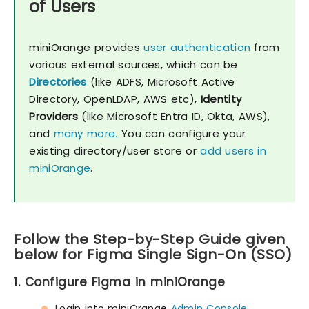
of Users
miniOrange provides
user authentication
from
various external sources, which can be
Directories
(like ADFS, Microsoft Active
Directory, OpenLDAP, AWS etc),
Identity
Providers
(like Microsoft Entra ID, Okta, AWS),
and
many more.
You can configure your
existing directory/user store or
add users in
miniOrange
.
Follow the Step-by-Step Guide given
below for Figma Single Sign-On (SSO)
1. Configure Figma in miniOrange
Login into miniOrange
Admin Console
.