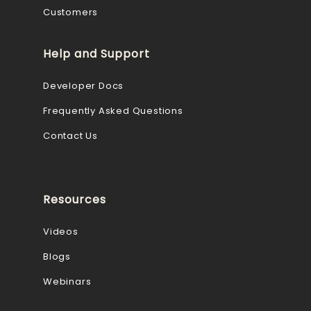
Customers
Help and Support
Developer Docs
Frequently Asked Questions
Contact Us
Resources
Videos
Blogs
Webinars