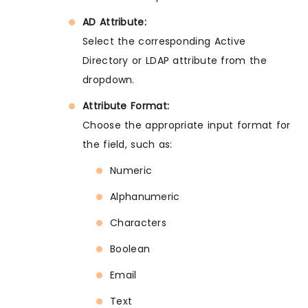
AD Attribute:
Select the corresponding Active
Directory or LDAP attribute from the
dropdown.
Attribute Format:
Choose the appropriate input format for
the field, such as:
Numeric
Alphanumeric
Characters
Boolean
Email
Text