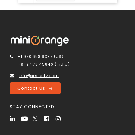
+1 978 658 9387 (US)
+91 97178 45846 (India)
info@xecurify.com
Contact Us
STAY CONNECTED