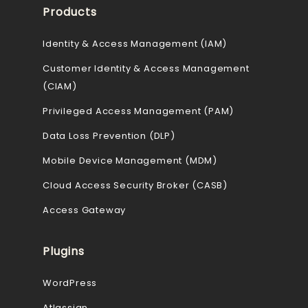
Products
Identity & Access Management (IAM)
Customer Identity & Access Management
(CIAM)
Privileged Access Management (PAM)
Data Loss Prevention (DLP)
Mobile Device Management (MDM)
Cloud Access Security Broker (CASB)
Access Gateway
Plugins
WordPress
Atlassian