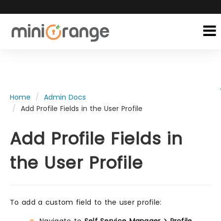
Home
Admin Docs
Add Profile Fields in the User Profile
Add Profile Fields in
the User Profile
To add a custom field to the user profile: