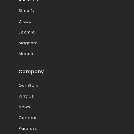
Shopify
Drupal
Joomla
Magento
Moodle
Company
Our Story
Why Us
News
Careers
Partners