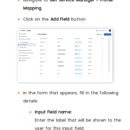
Navigate to
Self Service Manager > Profile
Mapping
.
Click on the
Add Field
button.
In the form that appears, fill in the following
details:
Input Field name:
Enter the label that will be shown to the
user for this input field.