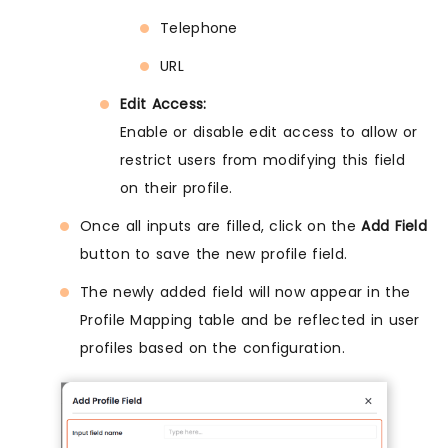
Telephone
URL
Edit Access:
Enable or disable edit access to allow or
restrict users from modifying this field
on their profile.
Once all inputs are filled, click on the
Add Field
button to save the new profile field.
The newly added field will now appear in the
Profile Mapping table and be reflected in user
profiles based on the configuration.