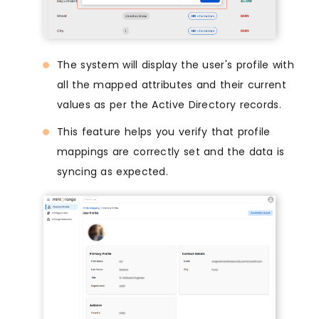
The system will display the user's profile with
all the mapped attributes and their current
values as per the Active Directory records.
This feature helps you verify that profile
mappings are correctly set and the data is
syncing as expected.