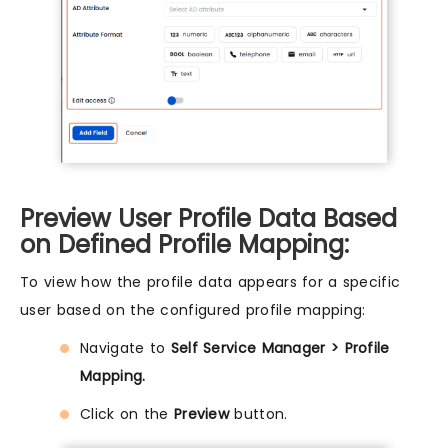
Preview User Profile Data Based
on Defined Profile Mapping:
To view how the profile data appears for a specific
user based on the configured profile mapping:
Navigate to
Self Service Manager > Profile
Mapping.
Click on the
Preview
button.