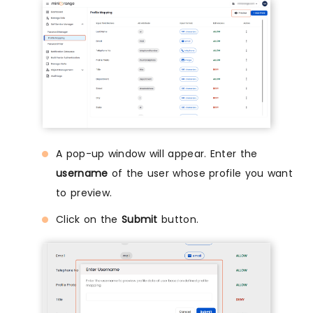
A pop-up window will appear. Enter the
username
of the user whose profile you want
to preview.
Click on the
Submit
button.