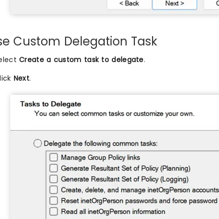
e Custom Delegation Task
elect
Create a custom task to delegate
.
lick
Next
.