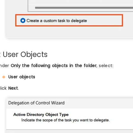
t User Objects
nder
Only the following objects in the folder
, select:
User objects
lick
Next
.