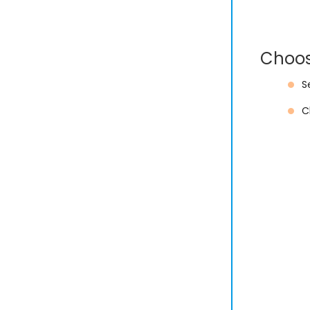
Choos
S
C