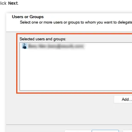
lick
Next
.