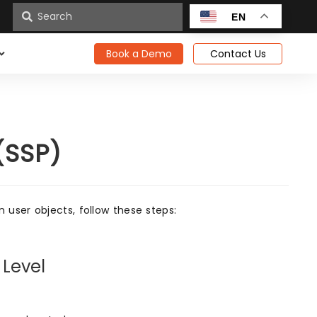
n
EN
Book a Demo
Contact Us
(SSP)
user objects, follow these steps:
 Level