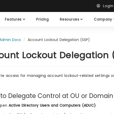
Logi
Features
Pricing
Resources
Company
Admin Docs
Account Lockout Delegation (SSP)
ount Lockout Delegation 
te access for managing account lockout-related settings on 
 to Delegate Control at OU or Domain
pen
Active Directory Users and Computers (ADUC)
.