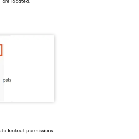
 are located.
e lockout permissions.