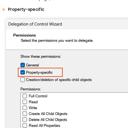
Property-specific