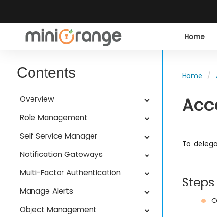
Home
Contents
Home
Acc
Overview
Role Management
Self Service Manager
To delega
Notification Gateways
Multi-Factor Authentication
Steps
Manage Alerts
O
Object Management