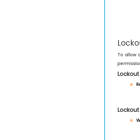
Locko
To allow 
permissio
Lockout
R
Lockout
W