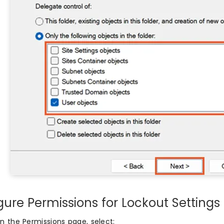
gure Permissions for Lockout Settings
n the Permissions page, select: