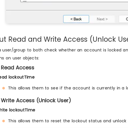
ut Read and Write Access (Unlock Us
a user/group to both check whether an account is locked an
ns on user objects:
 Read Access
ead lockoutTime
This allows them to see if the account is currently in a 
 Write Access (Unlock User)
rite lockoutTime
This allows them to reset the lockout status and unlock