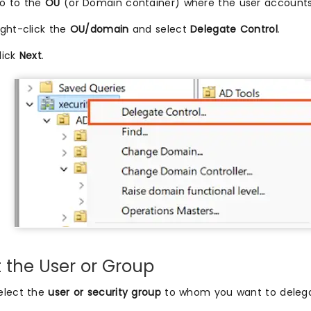
o to the
OU
(or Domain container) where the user accounts
ight-click the
OU/domain
and select
Delegate Control
.
lick
Next
.
t the User or Group
elect the
user or security group
to whom you want to delegat