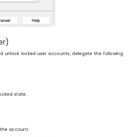
er)
d unlock locked user accounts, delegate the following
locked state.
 the account.