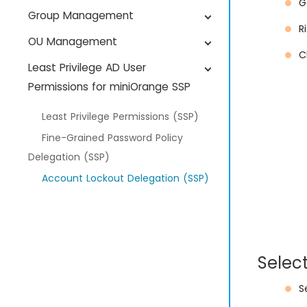
G
Group Management
R
OU Management
C
Least Privilege AD User
Permissions for miniOrange SSP
Least Privilege Permissions (SSP)
Fine-Grained Password Policy
Delegation (SSP)
Account Lockout Delegation (SSP)
User Profile Update Delegation (SSP)
Password Reset Delegation (SSP)
Selec
S