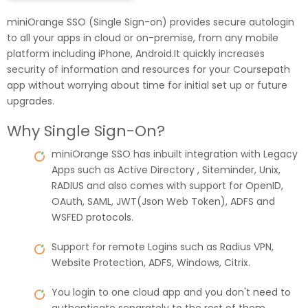
miniOrange SSO (Single Sign-on) provides secure autologin
to all your apps in cloud or on-premise, from any mobile
platform including iPhone, Android.It quickly increases
security of information and resources for your Coursepath
app without worrying about time for initial set up or future
upgrades.
Why Single Sign-On?
miniOrange SSO has inbuilt integration with Legacy
Apps such as Active Directory , Siteminder, Unix,
RADIUS and also comes with support for OpenID,
OAuth, SAML, JWT(Json Web Token), ADFS and
WSFED protocols.
Support for remote Logins such as Radius VPN,
Website Protection, ADFS, Windows, Citrix.
You login to one cloud app and you don't need to