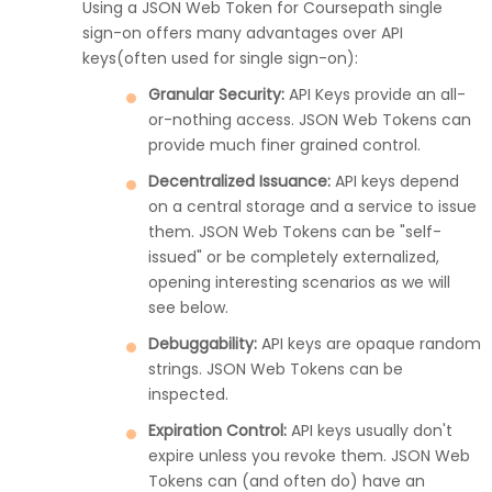
Using a JSON Web Token for Coursepath single
sign-on offers many advantages over API
keys(often used for single sign-on):
Granular Security:
API Keys provide an all-
or-nothing access. JSON Web Tokens can
provide much finer grained control.
Decentralized Issuance:
API keys depend
on a central storage and a service to issue
them. JSON Web Tokens can be "self-
issued" or be completely externalized,
opening interesting scenarios as we will
see below.
Debuggability:
API keys are opaque random
strings. JSON Web Tokens can be
inspected.
Expiration Control:
API keys usually don't
expire unless you revoke them. JSON Web
Tokens can (and often do) have an