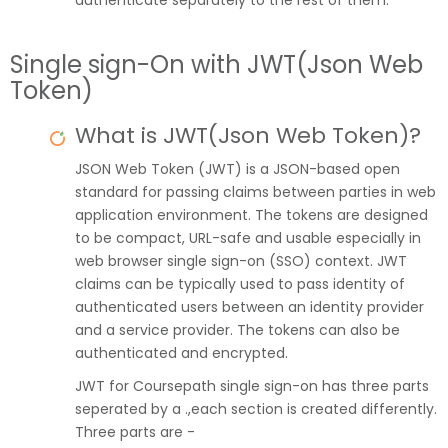
authenticate separately to the rest of them.
Single sign-On with JWT(Json Web
Token)
What is JWT(Json Web Token)?
JSON Web Token (JWT) is a JSON-based open
standard for passing claims between parties in web
application environment. The tokens are designed
to be compact, URL-safe and usable especially in
web browser single sign-on (SSO) context. JWT
claims can be typically used to pass identity of
authenticated users between an identity provider
and a service provider. The tokens can also be
authenticated and encrypted.
JWT for Coursepath single sign-on has three parts
seperated by a .,each section is created differently.
Three parts are -