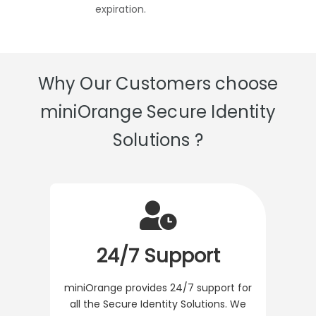
expiration.
Why Our Customers choose
miniOrange Secure Identity
Solutions ?
24/7 Support
miniOrange provides 24/7 support for
all the Secure Identity Solutions. We