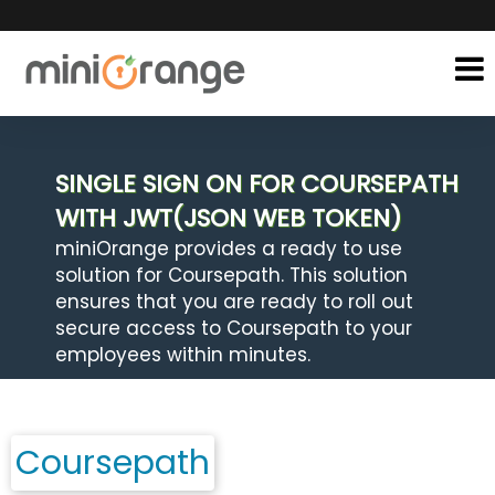
SINGLE SIGN ON FOR COURSEPATH
WITH JWT(JSON WEB TOKEN)
miniOrange provides a ready to use
solution for Coursepath. This solution
ensures that you are ready to roll out
secure access to Coursepath to your
employees within minutes.
Coursepath