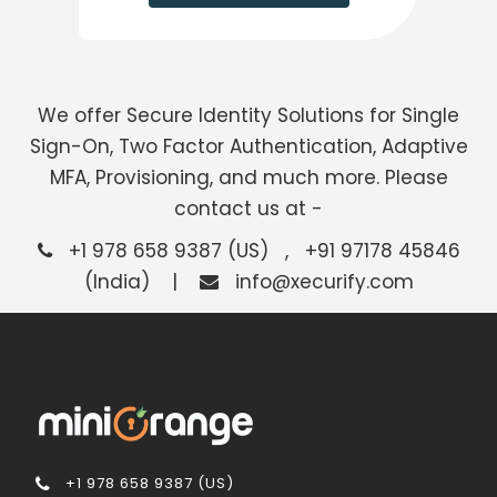
We offer Secure Identity Solutions for Single
Sign-On, Two Factor Authentication, Adaptive
MFA, Provisioning, and much more. Please
contact us at -
+1 978 658 9387 (US) , +91 97178 45846
(India) |
info@xecurify.com
+1 978 658 9387 (US)