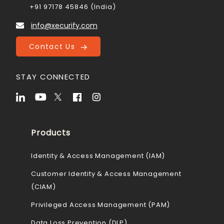
+91 97178 45846 (India)
info@xecurify.com
Contact Us
STAY CONNECTED
Products
Identity & Access Management (IAM)
Customer Identity & Access Management
(CIAM)
Privileged Access Management (PAM)
Data Loss Prevention (DLP)