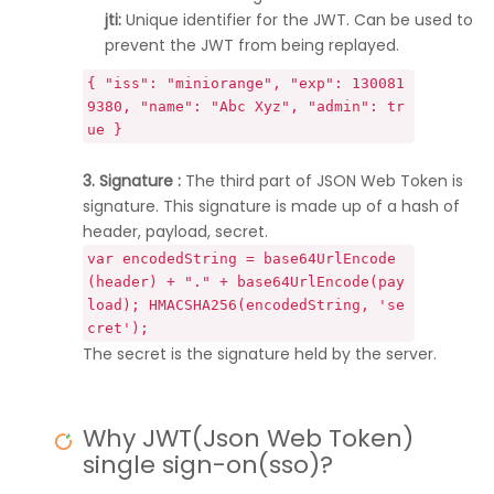
jti:
Unique identifier for the JWT. Can be used to
prevent the JWT from being replayed.
{ "iss": "miniorange", "exp": 130081
9380, "name": "Abc Xyz", "admin": tr
ue }
3. Signature :
The third part of JSON Web Token is
signature. This signature is made up of a hash of
header, payload, secret.
var encodedString = base64UrlEncode
(header) + "." + base64UrlEncode(pay
load); HMACSHA256(encodedString, 'se
cret');
The secret is the signature held by the server.
Why JWT(Json Web Token)
single sign-on(sso)?