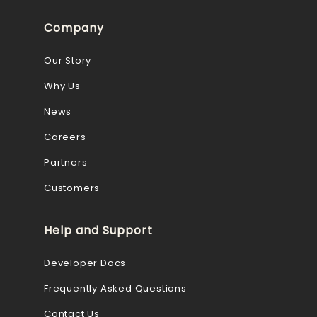
Company
Our Story
Why Us
News
Careers
Partners
Customers
Help and Support
Developer Docs
Frequently Asked Questions
Contact Us