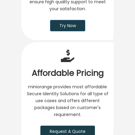
ensure high quality support to meet
your satisfaction.
Try Now
Affordable Pricing
miniorange provides most affordable
Secure Identity Solutions for all type of
use cases and offers different
packages based on customer's
requirement.
Request A Quote