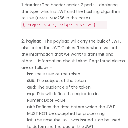
1. Header :
The header carries 2 parts - declaring
the type, which is JWT and the hashing algorithm
to use (HMAC SHA256 in this case).
{ "typ": "JWT", "alg": "HS256" }
2. Payload :
The payload will carry the bulk of JWT,
also called the JWT Claims. This is where we put
the information that we want to transmit and
other information about token. Registered claims
are as follows -
iss:
The issuer of the token
sub:
The subject of the token
aud:
The audience of the token
exp:
This will define the expiration in
NumericDate value.
nbf:
Defines the time before which the JWT
MUST NOT be accepted for processing
iat:
The time the JWT was issued. Can be used
to determine the age of the JWT