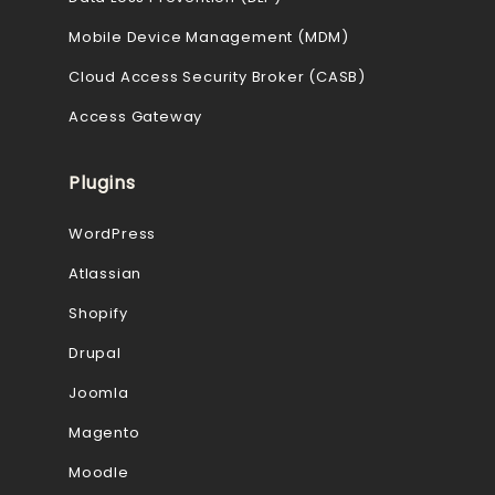
Mobile Device Management (MDM)
Cloud Access Security Broker (CASB)
Access Gateway
Plugins
WordPress
Atlassian
Shopify
Drupal
Joomla
Magento
Moodle