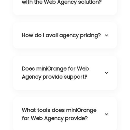
with the Web Agency solution?
How do I avail agency pricing?
Does miniOrange for Web
Agency provide support?
What tools does miniOrange
for Web Agency provide?