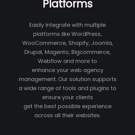
Platforms
Easily integrate with multiple
platforms like WordPress,
WooCommerce, Shopify, Joomla,
Drupal, Magento, Bigcommerce,
Webflow and more to
enhance your web agency
management. Our solution supports
a wide range of tools and plugins to
ensure your clients
get the best possible experience
across all their websites.