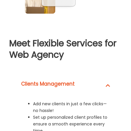
Meet Flexible Services for
Web Agency
Clients Management
Add new clients in just a few clicks—
no hassle!
Set up personalized client profiles to
ensure a smooth experience every
time.