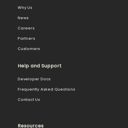
Why Us
News
Careers
Partners
Customers
Help and Support
Developer Docs
Frequently Asked Questions
Contact Us
Resources