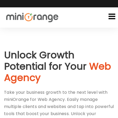
Unlock Growth
Potential for Your
Web
Agency
Take your business growth to the next level with
miniOrange for Web Agency. Easily manage
multiple clients and websites and tap into powerful
tools that boost your business. Unlock your