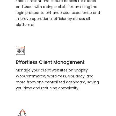
Enable instant and secure access for clients
and users with a single click, streamlining the
login process to enhance user experience and
improve operational efficiency across all
platforms.
Effortless Client Management
Manage your client websites on Shopify,
WooCommerce, WordPress, GoDaddy, and
more from one centralized dashboard, saving
you time and reducing complexity.