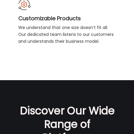
Customizable Products
We understand that one size doesn’t fit all.
Our dedicated team listens to our customers
and understands their business model.
Discover Our Wide
Range of