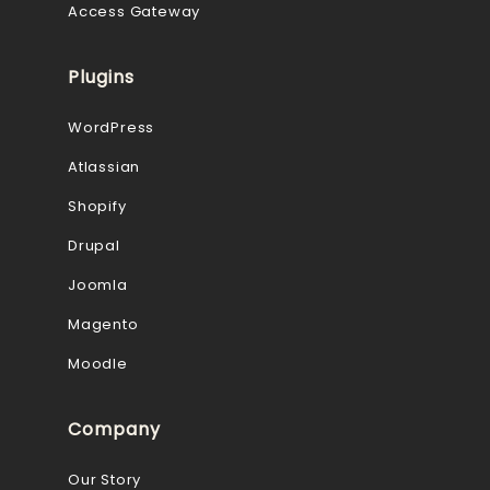
Access Gateway
Plugins
WordPress
Atlassian
Shopify
Drupal
Joomla
Magento
Moodle
Company
Our Story