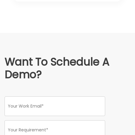
Want To Schedule A
Demo?