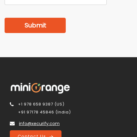
Submit
+1 978 658 9387 (US)
+91 97178 45846 (India)
info@xecurify.com
Contact Us