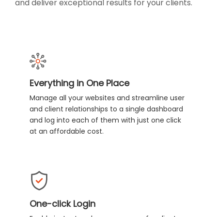
and deliver exceptional results for your clients.
Everything in One Place
Manage all your websites and streamline user
and client relationships to a single dashboard
and log into each of them with just one click
at an affordable cost.
One-click Login