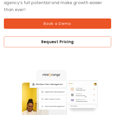
agency’s full potential and make growth easier
than ever!
Book a Demo
Request Pricing