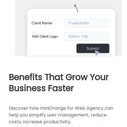
Benefits That Grow Your
Business Faster
Discover how miniOrange for Web Agency can
help you simplify user management, reduce
costs, increase productivity,