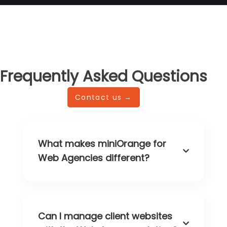
Frequently Asked Questions
Contact us →
What makes miniOrange for
Web Agencies different?
Can I manage client websites