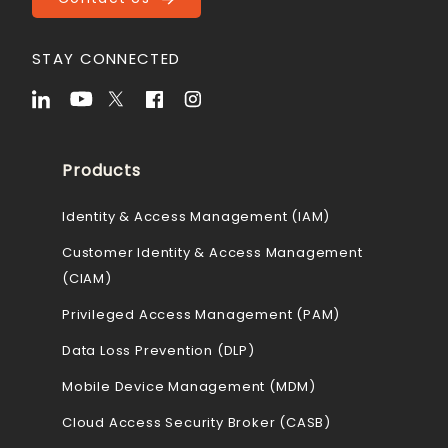
STAY CONNECTED
Products
Identity & Access Management (IAM)
Customer Identity & Access Management
(CIAM)
Privileged Access Management (PAM)
Data Loss Prevention (DLP)
Mobile Device Management (MDM)
Cloud Access Security Broker (CASB)