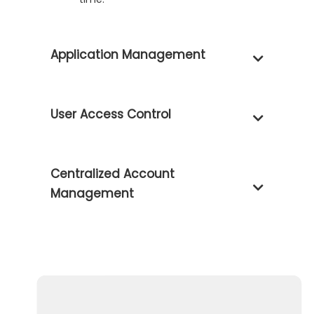
Application Management
User Access Control
Centralized Account
Management