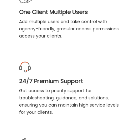
One Client Multiple Users
Add multiple users and take control with
agency-friendly, granular access permissions
access your clients.
24/7 Premium Support
Get access to priority support for
troubleshooting, guidance, and solutions,
ensuring you can maintain high service levels
for your clients.