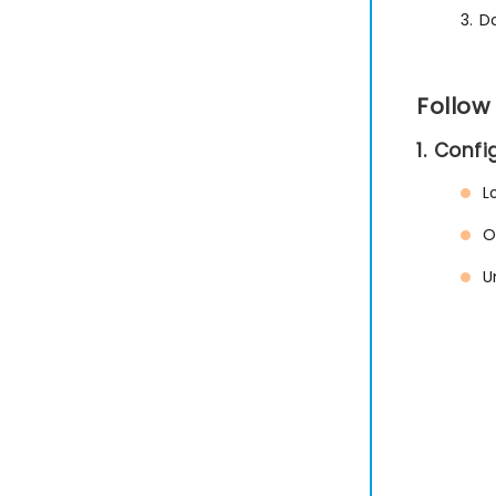
3. D
Follow
1. Conf
L
O
U