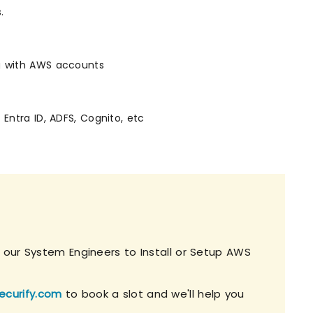
.
ng with AWS accounts
 Entra ID, ADFS, Cognito, etc
h our System Engineers to Install or Setup AWS
ecurify.com
to book a slot and we'll help you