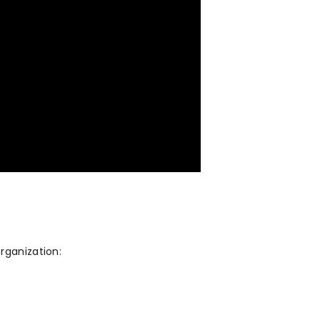
rganization: