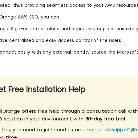
ated, thus providing seamless access to your AWS resources
iOrange AWS SSO, you can:
ingle Sign-on into all cloud and onpremise applications alo
ave centralized and easy access control of the users
onnect easily with any external identity source like Microsoft
t Free Installation Help
niOrange offers free help through a consultation call wit
O solution in your environment with
30-day free trial
.
r this, you need to just send us an email at
idpsupport@x
no time.