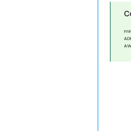
C
mi
AD
AW