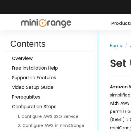
Produc
Contents
Home
Overview
Set
Free Installation Help
Supported Features
Amazon W
Video Setup Guide
simplifie
Prerequisites
with AWS 
Configuration Steps
permissio
1. Configure AWS SSO Service
(SAML) 2.
2. Configure AWS in miniOrange
miniOran