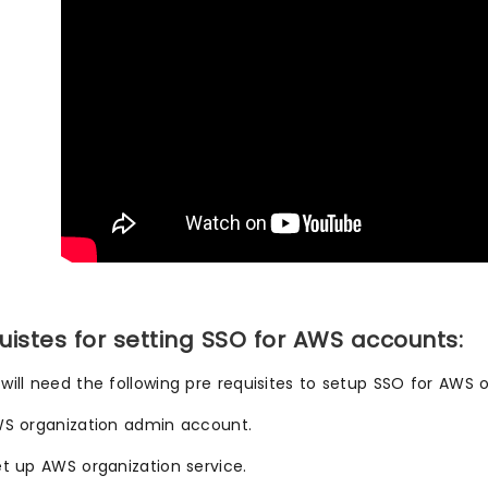
uistes for setting SSO for AWS accounts:
will need the following pre requisites to setup SSO for AWS o
WS organization admin account.
et up AWS organization service.