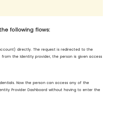
e following flows:
 account) directly. The request is redirected to the
n from the Identity provider, the person is given access
credentials. Now the person can access any of the
entity Provider Dashboard without having to enter the