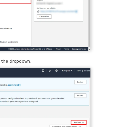
the dropdown.