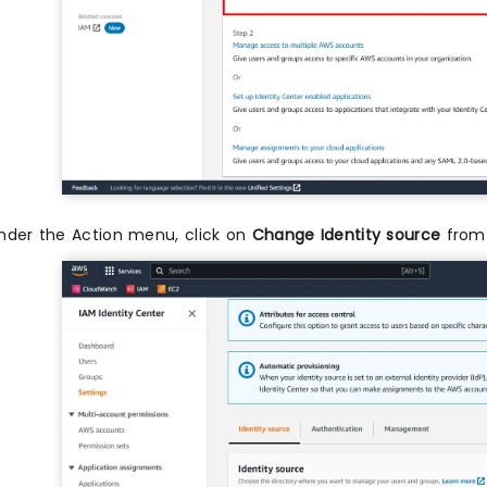
nder the Action menu, click on
Change Identity source
from 