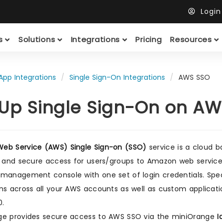
Logi
ts
Solutions
Integrations
Pricing
Resources
App Integrations
Single Sign-On Integrations
AWS SSO
 Up Single Sign-On on AWS
eb Service (AWS) Single Sign-on (SSO)
service is a cloud 
d and secure access for users/groups to Amazon web services
management console with one set of login credentials. Spec
ns across all your AWS accounts as well as custom applicat
0.
ge provides secure access to AWS SSO via the miniOrange
I