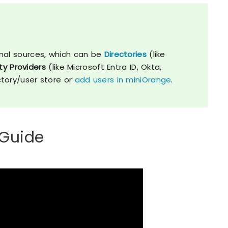
nal sources, which can be
Directories
(like
ty Providers
(like Microsoft Entra ID, Okta,
ctory/user store or
add users in miniOrange
.
 Guide