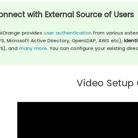
onnect with External Source of Users
niOrange provides
user authentication
from various exter
FS, Microsoft Active Directory, OpenLDAP, AWS etc),
Identi
S), and
many more.
You can configure your existing dire
Video Setup