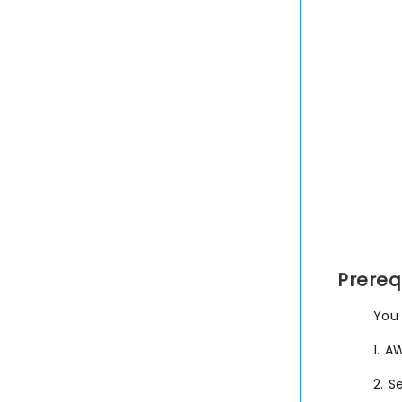
Prereq
You 
1. A
2. S