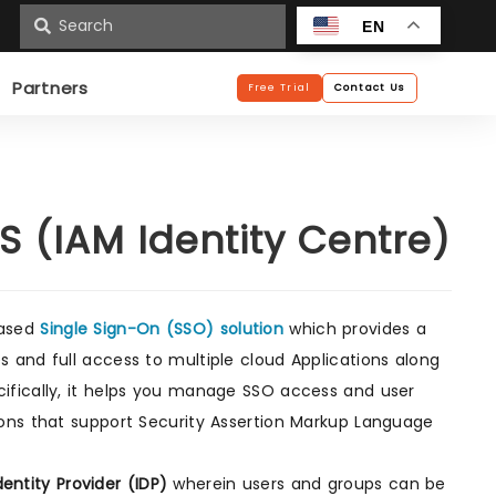
n
EN
Partners
Free Trial
Contact Us
 (IAM Identity Centre)
based
Single Sign-On (SSO) solution
which provides a
 and full access to multiple cloud Applications along
ifically, it helps you manage SSO access and user
ions that support Security Assertion Markup Language
dentity Provider (IDP)
wherein users and groups can be