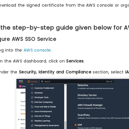
ownload the signed certificate from the AWS console or orga
 the step-by-step guide given below for 
igure AWS SSO Service
og into the
AWS console
.
n the AWS dashboard, click on
Services
.
nder the
Security, Identity and Compliance
section, select
I