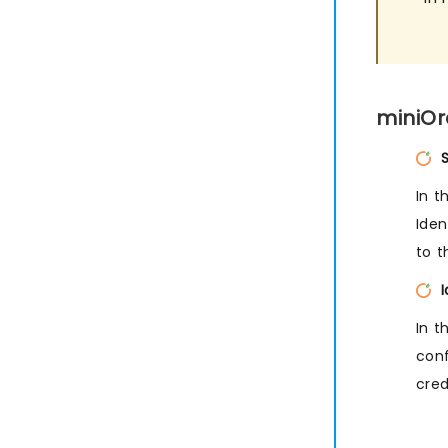
miniOr
In t
Iden
to t
In t
conf
cred