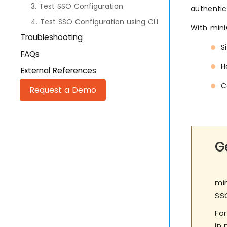
3. Test SSO Configuration
authentic
4. Test SSO Configuration using CLI
With min
Troubleshooting
S
FAQs
H
External References
C
Request a Demo
Ge
mi
SS
Fo
in 