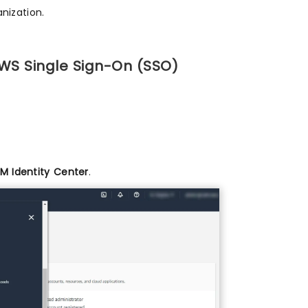
nization.
AWS Single Sign-On (SSO)
AM Identity Center
.