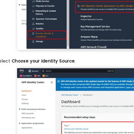
elect
Choose your Identity Source
.