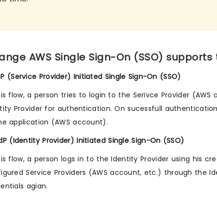
ange AWS Single Sign-On (SSO) supports th
SP (Service Provider) Initiated Single Sign-On (SSO)
his flow, a person tries to login to the Serivce Provider (AWS
tity Provider for authentication. On sucessfull authenticatio
he application (AWS account).
IdP (Identity Provider) Initiated Single Sign-On (SSO)
his flow, a person logs in to the Identity Provider using his 
igured Service Providers (AWS account, etc.) through the Id
entials agian.