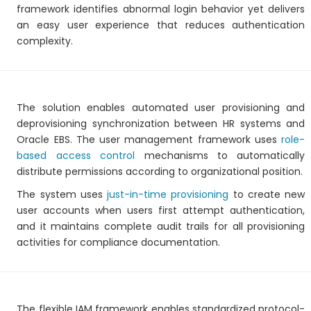
framework identifies abnormal login behavior yet delivers
an easy user experience that reduces authentication
complexity.
The solution enables automated user provisioning and
deprovisioning synchronization between HR systems and
Oracle EBS. The user management framework uses
role-
based access control
mechanisms to automatically
distribute permissions according to organizational position.
The system uses
just-in-time provisioning
to create new
user accounts when users first attempt authentication,
and it maintains complete audit trails for all provisioning
activities for compliance documentation.
The flexible IAM framework enables standardized protocol-