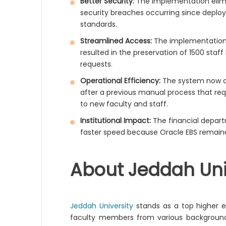
Better Security:
The implementation elim
security breaches occurring since deplo
standards.
Streamlined Access:
The implementation 
resulted in the preservation of 1500 staf
requests.
Operational Efficiency:
The system now au
after a previous manual process that req
to new faculty and staff.
Institutional Impact:
The financial depar
faster speed because Oracle EBS remaine
About Jeddah Uni
Jeddah University
stands as a top higher ed
faculty members from various backgrounds