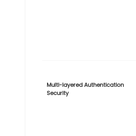
Multi-layered Authentication
Security