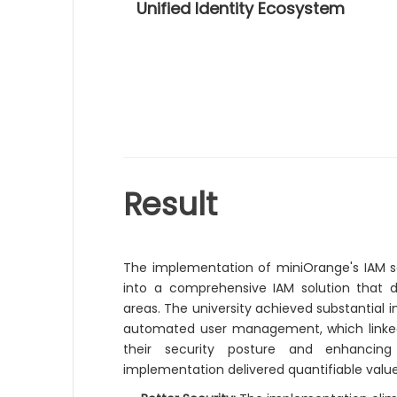
Unified Identity Ecosystem
Result
The implementation of miniOrange's IAM so
into a comprehensive IAM solution that d
areas. The university achieved substantial
automated user management, which linked t
their security posture and enhancing 
implementation delivered quantifiable value 