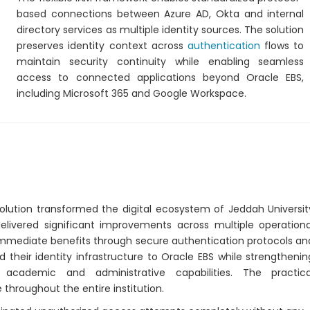
based connections between Azure AD, Okta and internal
directory services as multiple identity sources. The solution
preserves identity context across
authentication
flows to
maintain security continuity while enabling seamless
access to connected applications beyond Oracle EBS,
including Microsoft 365 and Google Workspace.
lution transformed the digital ecosystem of Jeddah Universit
elivered significant improvements across multiple operationa
 immediate benefits through secure authentication protocols an
heir identity infrastructure to Oracle EBS while strengthenin
academic and administrative capabilities. The practica
throughout the entire institution.