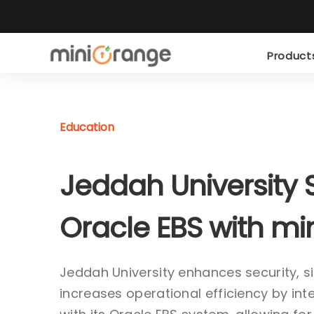
Produc
Education
Jeddah University 
Oracle EBS with m
Jeddah University enhances security, s
increases operational efficiency by in