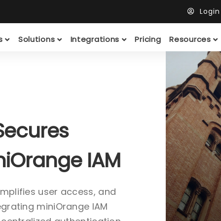
Logi
ts
Solutions
Integrations
Pricing
Resources
Secures
iniOrange IAM
implifies user access, and
tegrating miniOrange IAM