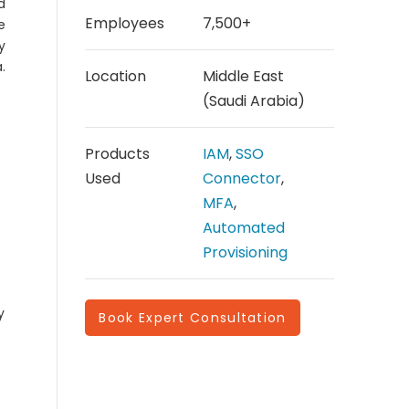
d
Employees
7,500+
e
y
.
Location
Middle East
(Saudi Arabia)
Products
IAM
,
SSO
Used
Connector
,
MFA
,
Automated
Provisioning
y
Book Expert Consultation