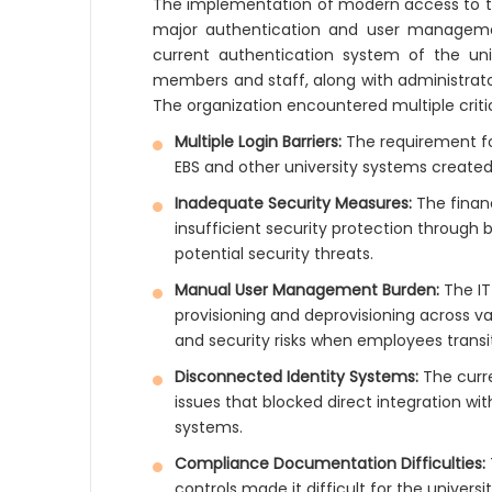
The implementation of modern access to the
major authentication and user management
current authentication system of the uni
members and staff, along with administrato
The organization encountered multiple critic
Multiple Login Barriers:
The requirement for
EBS and other university systems created
Inadequate Security Measures:
The financ
insufficient security protection through
potential security threats.
Manual User Management Burden:
The IT
provisioning and deprovisioning across v
and security risks when employees transi
Disconnected Identity Systems:
The curre
issues that blocked direct integration w
systems.
Compliance Documentation Difficulties:
controls made it difficult for the universi