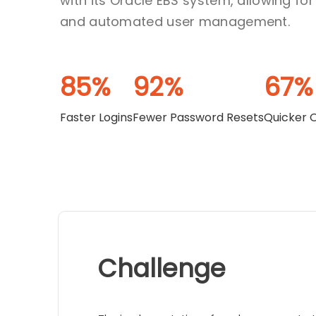
with its Oracle EBS system, allowing fo
and automated user management.
85%
92%
67%
Faster Logins
Fewer Password Resets
Quicker 
Challenge