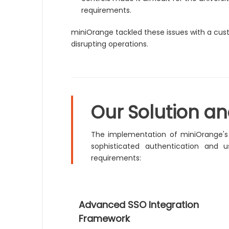
requirements.
miniOrange tackled these issues with a cus
disrupting operations.
Our Solution a
The implementation of miniOrange'
sophisticated authentication and
requirements:
Advanced SSO Integration
Framework