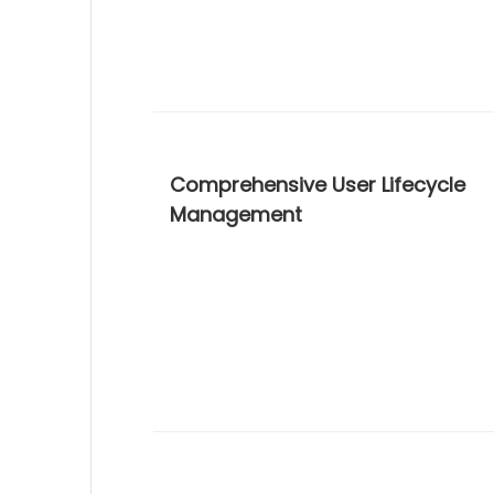
Comprehensive User Lifecycle
Management