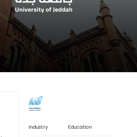
Industry
Education