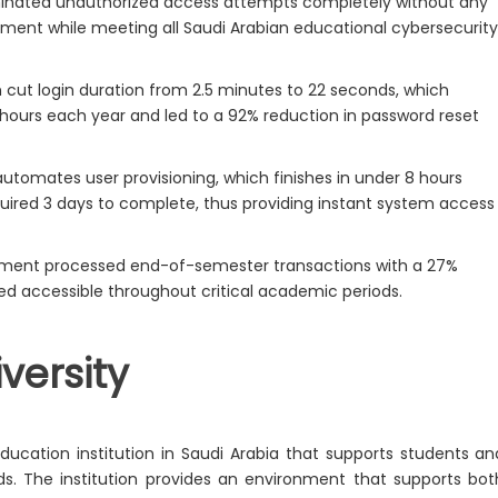
inated unauthorized access attempts completely without any
yment while meeting all Saudi Arabian educational cybersecurit
cut login duration from 2.5 minutes to 22 seconds, which
f hours each year and led to a 92% reduction in password reset
tomates user provisioning, which finishes in under 8 hours
uired 3 days to complete, thus providing instant system access
tment processed end-of-semester transactions with a 27%
d accessible throughout critical academic periods.
versity
ucation institution in Saudi Arabia that supports students an
. The institution provides an environment that supports bot