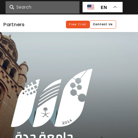
n
EN
Partners
Free Trial
Contact Us