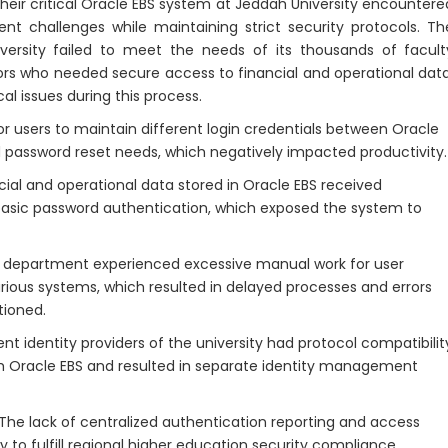
ir critical Oracle EBS system at Jeddah University encountere
 challenges while maintaining strict security protocols. Th
versity failed to meet the needs of its thousands of facult
rs who needed secure access to financial and operational data
al issues during this process.
 users to maintain different login credentials between Oracle
 password reset needs, which negatively impacted productivity.
ial and operational data stored in Oracle EBS received
 basic password authentication, which exposed the system to
 department experienced excessive manual work for user
arious systems, which resulted in delayed processes and errors
tioned.
nt identity providers of the university had protocol compatibilit
ith Oracle EBS and resulted in separate identity management
The lack of centralized authentication reporting and access
ty to fulfill regional higher education security compliance