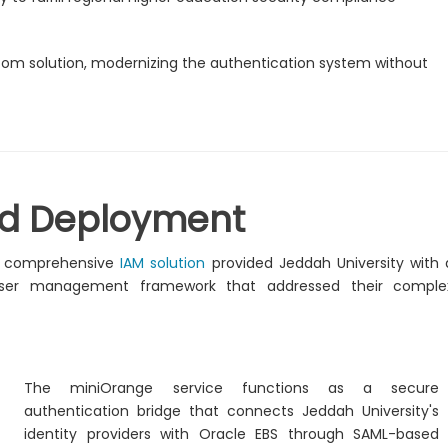
tom solution, modernizing the authentication system without
nd Deployment
s comprehensive
IAM solution
provided Jeddah University with 
 user management framework that addressed their comple
The miniOrange service functions as a secure
authentication bridge that connects Jeddah University's
identity providers with Oracle EBS through SAML-based