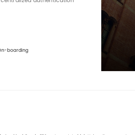
r centralized authentication
On-boarding