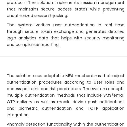
protocols. The solution implements session management
that maintains secure access states while preventing
unauthorized session hijacking.
The system verifies user authentication in real time
through secure token exchange and generates detailed
login analytics data that helps with security monitoring
and compliance reporting.
The solution uses adaptable MFA mechanisms that adjust
authentication procedures according to user roles and
access patterns and risk parameters. The system accepts
multiple authentication methods that include SMS/email
OTP delivery as well as mobile device push notifications
and biometric authentication and TOTP application
integration.
Anomaly detection functionality within the authentication