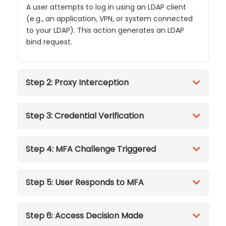
A user attempts to log in using an LDAP client
(e.g., an application, VPN, or system connected
to your LDAP). This action generates an LDAP
bind request.
Step 2: Proxy Interception
Step 3: Credential Verification
Step 4: MFA Challenge Triggered
Step 5: User Responds to MFA
Step 6: Access Decision Made