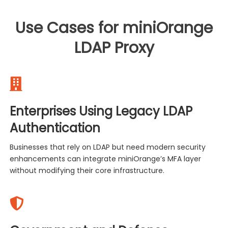
Use Cases for miniOrange
LDAP Proxy
Enterprises Using Legacy LDAP
Authentication
Businesses that rely on LDAP but need modern security
enhancements can integrate miniOrange’s MFA layer
without modifying their core infrastructure.