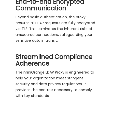
End-to-end Encrypted
Communication
Beyond basic authentication, the proxy
ensures all LDAP requests are fully encrypted
via TLS. This eliminates the inherent risks of
unsecured connections, safeguarding your
sensitive data in transit.
Streamlined Compliance
Adherence
The miniOrange LDAP Proxy is engineered to
help your organization meet stringent
security and data privacy regulations. It
provides the controls necessary to comply
with key standards.