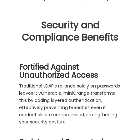
Security and
Compliance Benefits
Fortified Against
Unauthorized Access
Traditional LDAP's reliance solely on passwords
leaves it vulnerable. miniOrange transforms
this by adding layered authentication,
effectively preventing breaches even if
credentials are compromised, strengthening
your security posture.