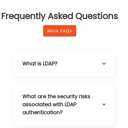
Frequently Asked Questions
More FAQs
What is LDAP?
What are the security risks
associated with LDAP
authentication?