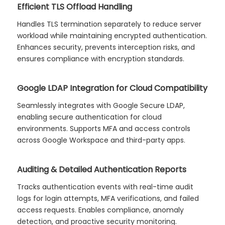
Efficient TLS Offload Handling
Handles TLS termination separately to reduce server
workload while maintaining encrypted authentication.
Enhances security, prevents interception risks, and
ensures compliance with encryption standards.
Google LDAP Integration for Cloud Compatibility
Seamlessly integrates with Google Secure LDAP,
enabling secure authentication for cloud
environments. Supports MFA and access controls
across Google Workspace and third-party apps.
Auditing & Detailed Authentication Reports
Tracks authentication events with real-time audit
logs for login attempts, MFA verifications, and failed
access requests. Enables compliance, anomaly
detection, and proactive security monitoring.