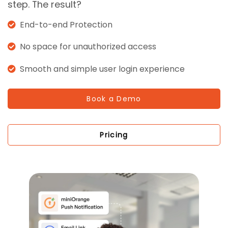
step. The result?
End-to-end Protection
No space for unauthorized access
Smooth and simple user login experience
Book a Demo
Pricing