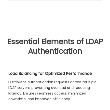
Essential Elements of LDAP
Authentication
Load Balancing for Optimized Performance
Distributes authentication requests across multiple
LDAP servers, preventing overload and reducing
latency. Ensures seamless access, minimized
downtime, and improved efficiency.