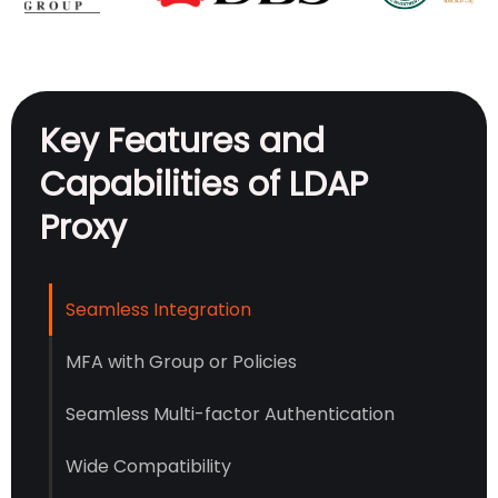
Key Features and
Capabilities of LDAP
Proxy
Seamless Integration
MFA with Group or Policies
Seamless Multi-factor Authentication
Wide Compatibility