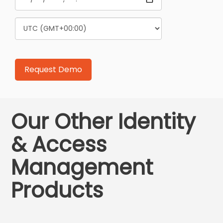
Our Other Identity
& Access
Management
Products