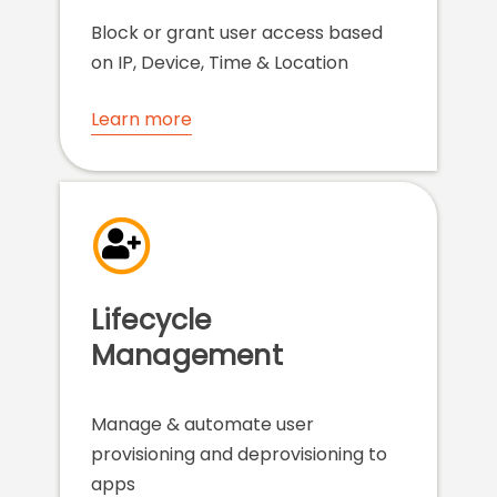
Block or grant user access based
on IP, Device, Time & Location
Learn more
Lifecycle
Management
Manage & automate user
provisioning and deprovisioning to
apps