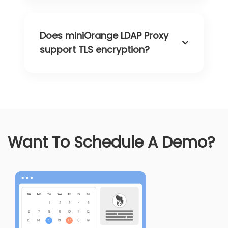
Does miniOrange LDAP Proxy
support TLS encryption?
Want To Schedule A Demo?