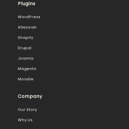
Plugins
WordPress
Atlassian
Shopify
Drupal
Joomla
Magento
Moodle
Company
Our Story
Why Us