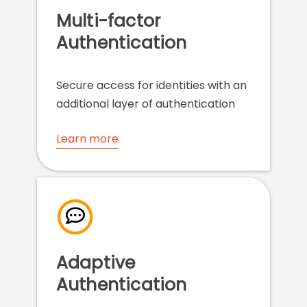
Multi-factor
Authentication
Secure access for identities with an
additional layer of authentication
Learn more
Adaptive
Authentication