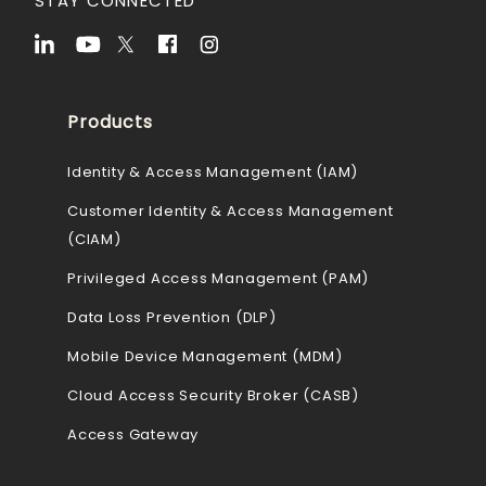
STAY CONNECTED
Products
Identity & Access Management (IAM)
Customer Identity & Access Management
(CIAM)
Privileged Access Management (PAM)
Data Loss Prevention (DLP)
Mobile Device Management (MDM)
Cloud Access Security Broker (CASB)
Access Gateway