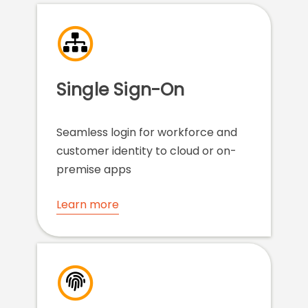
Single Sign-On
Seamless login for workforce and
customer identity to cloud or on-
premise apps
Learn more