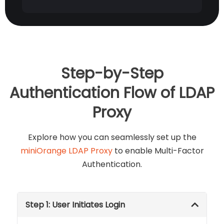
Step-by-Step
Authentication Flow of LDAP
Proxy
Explore how you can seamlessly set up the
miniOrange LDAP Proxy
to enable Multi-Factor
Authentication.
Step 1: User Initiates Login