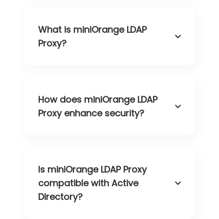
What is miniOrange LDAP
Proxy?
How does miniOrange LDAP
Proxy enhance security?
Is miniOrange LDAP Proxy
compatible with Active
Directory?