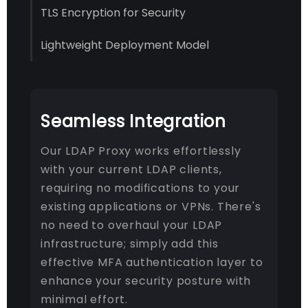
TLS Encryption for Security
Lightweight Deployment Model
Seamless Integration
Our LDAP Proxy works effortlessly
with your current LDAP clients,
requiring no modifications to your
existing applications or VPNs. There's
no need to overhaul your LDAP
infrastructure; simply add this
effective MFA authentication layer to
enhance your security posture with
minimal effort.