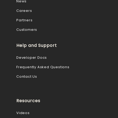
News
Careers
Partners
Customers
Help and Support
Developer Docs
Frequently Asked Questions
Contact Us
Resources
Videos