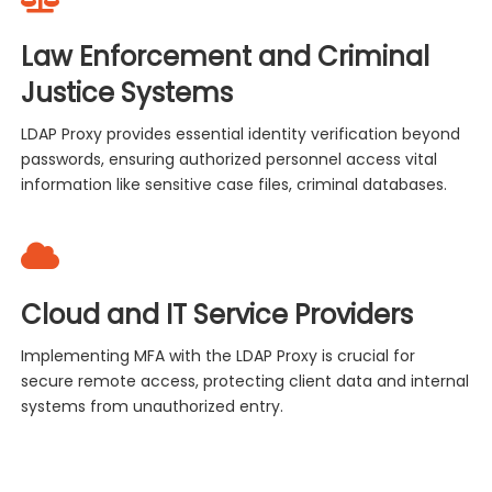
Law Enforcement and Criminal
Justice Systems
LDAP Proxy provides essential identity verification beyond
passwords, ensuring authorized personnel access vital
information like sensitive case files, criminal databases.
Cloud and IT Service Providers
Implementing MFA with the LDAP Proxy is crucial for
secure remote access, protecting client data and internal
systems from unauthorized entry.