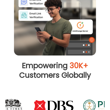
Empowering
30K+
Customers Globally