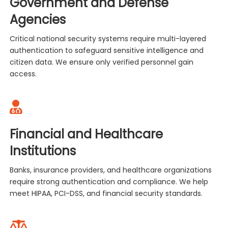
Government and Defense
Agencies
Critical national security systems require multi-layered
authentication to safeguard sensitive intelligence and
citizen data. We ensure only verified personnel gain
access.
Financial and Healthcare
Institutions
Banks, insurance providers, and healthcare organizations
require strong authentication and compliance. We help
meet HIPAA, PCI-DSS, and financial security standards.