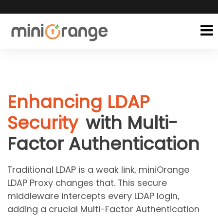
Enhancing LDAP
Security
with Multi-
Factor Authentication
Traditional LDAP is a weak link. miniOrange
LDAP Proxy changes that. This secure
middleware intercepts every LDAP login,
adding a crucial Multi-Factor Authentication