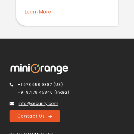
Learn More
+1 978 658 9387 (US)
+91 97178 45846 (India)
info@xecurify.com
Contact Us