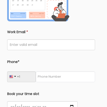
Work Email
*
Phone*
Book your time slot