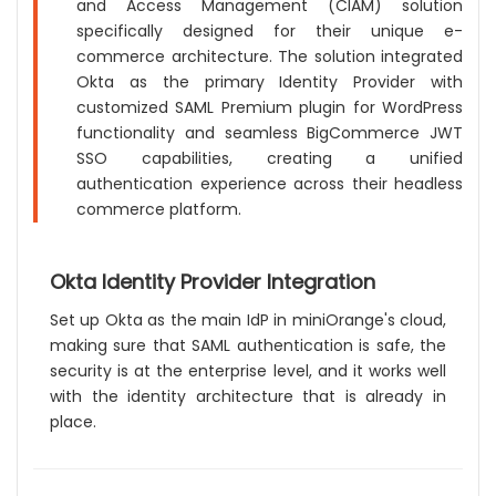
and Access Management (CIAM) solution
specifically designed for their unique e-
commerce architecture. The solution integrated
Okta as the primary Identity Provider with
customized SAML Premium plugin for WordPress
functionality and seamless BigCommerce JWT
SSO capabilities, creating a unified
authentication experience across their headless
commerce platform.
Okta Identity Provider Integration
Set up Okta as the main IdP in miniOrange's cloud,
making sure that SAML authentication is safe, the
security is at the enterprise level, and it works well
with the identity architecture that is already in
place.