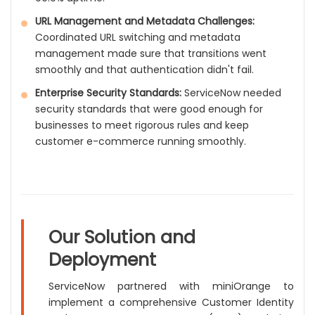
URL Management and Metadata Challenges:
Coordinated URL switching and metadata
management made sure that transitions went
smoothly and that authentication didn't fail.
Enterprise Security Standards:
ServiceNow needed
security standards that were good enough for
businesses to meet rigorous rules and keep
customer e-commerce running smoothly.
Our Solution and
Deployment
ServiceNow partnered with miniOrange to
implement a comprehensive Customer Identity