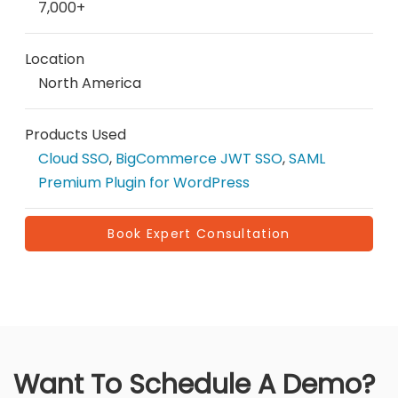
7,000+
Location
North America
Products Used
Cloud SSO
,
BigCommerce JWT SSO
,
SAML
Premium Plugin for WordPress
Book Expert Consultation
Want To Schedule A Demo?