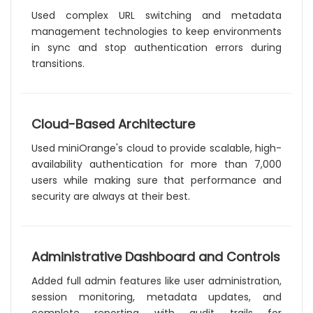
Used complex URL switching and metadata
management technologies to keep environments
in sync and stop authentication errors during
transitions.
Cloud-Based Architecture
Used miniOrange's cloud to provide scalable, high-
availability authentication for more than 7,000
users while making sure that performance and
security are always at their best.
Administrative Dashboard and Controls
Added full admin features like user administration,
session monitoring, metadata updates, and