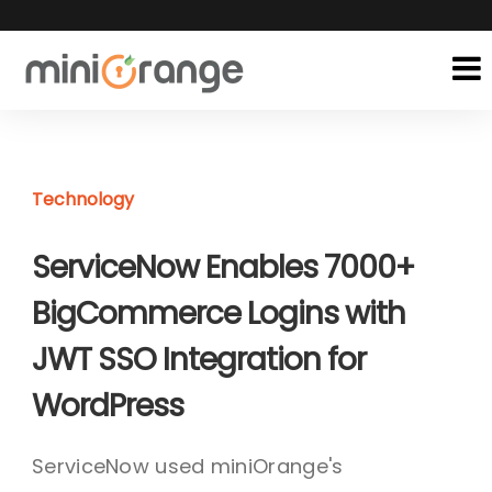
Technology
ServiceNow Enables 7000+
BigCommerce Logins with
JWT SSO Integration for
WordPress
ServiceNow used miniOrange's