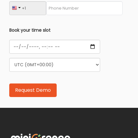
Book your time slot