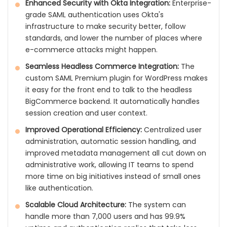
Enhanced Security with Okta Integration:
Enterprise-
grade SAML authentication uses Okta's
infrastructure to make security better, follow
standards, and lower the number of places where
e-commerce attacks might happen.
Seamless Headless Commerce Integration:
The
custom SAML Premium plugin for WordPress makes
it easy for the front end to talk to the headless
BigCommerce backend. It automatically handles
session creation and user context.
Improved Operational Efficiency:
Centralized user
administration, automatic session handling, and
improved metadata management all cut down on
administrative work, allowing IT teams to spend
more time on big initiatives instead of small ones
like authentication.
Scalable Cloud Architecture:
The system can
handle more than 7,000 users and has 99.9%