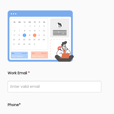
Work Email
*
Phone*