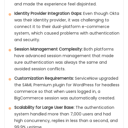
and made the experience feel disjointed.
Identity Provider Integration Gaps:
Even though Okta
was their identity provider, it was challenging to
connect it to their dual-platform e-commerce
system, which caused problems with authentication
and security.
Session Management Complexity:
Both platforms
have advanced session management that made
sure authentication was always the same and
avoided session conflicts.
Customization Requirements:
ServiceNow upgraded
the SAML Premium plugin for WordPress for headless
commerce so that when users logged in, a
BigCommerce session was automatically created.
Scalability for Large User Base:
The authentication
system handled more than 7,000 users and had
high concurrency, replies in less than a second, and
99.9% uptime.