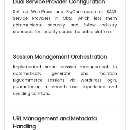
Dual Service Provider Configuration
Set up WordPress and BigCommerce as SAML
Service Providers in Okta, which lets them
communicate securely and follow industry
standards for security across the entire platform.
Session Management Orchestration
Implemented smart session management to
automatically generate and maintain
BigCommerce sessions via WordPress login,
guaranteeing a smooth user experience and
avoiding conflicts.
URL Management and Metadata
Handling