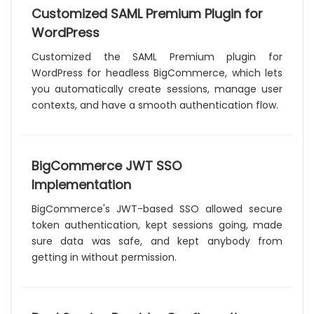
Customized SAML Premium Plugin for
WordPress
Customized the SAML Premium plugin for
WordPress for headless BigCommerce, which lets
you automatically create sessions, manage user
contexts, and have a smooth authentication flow.
BigCommerce JWT SSO
Implementation
BigCommerce's JWT-based SSO allowed secure
token authentication, kept sessions going, made
sure data was safe, and kept anybody from
getting in without permission.