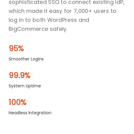
sophisticated SSO to connect existing IdP,
which made it easy for 7,000+ users to
log in to both WordPress and
BigCommerce safely.
95%
Smoother Logins
99.9%
System Uptime
100%
Headless Integration