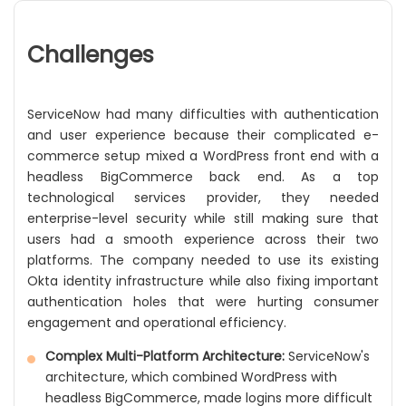
Challenges
ServiceNow had many difficulties with authentication
and user experience because their complicated e-
commerce setup mixed a WordPress front end with a
headless BigCommerce back end. As a top
technological services provider, they needed
enterprise-level security while still making sure that
users had a smooth experience across their two
platforms. The company needed to use its existing
Okta identity infrastructure while also fixing important
authentication holes that were hurting consumer
engagement and operational efficiency.
Complex Multi-Platform Architecture:
ServiceNow's
architecture, which combined WordPress with
headless BigCommerce, made logins more difficult