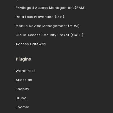
Privileged Access Management (PAM)
Data Loss Prevention (DLP)
Mobile Device Management (MDM)
Cloud Access Security Broker (CASB)
Access Gateway
Plugins
WordPress
Atlassian
Shopify
Drupal
Joomla