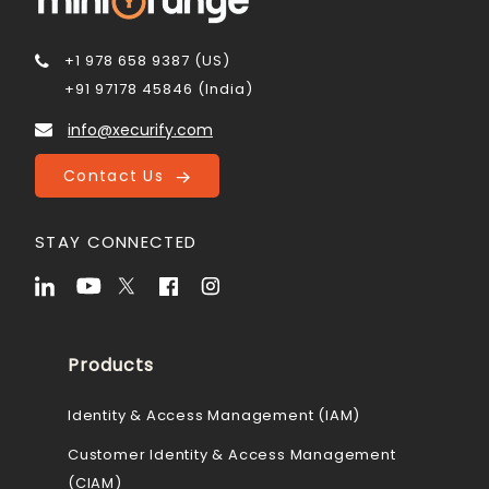
+1 978 658 9387 (US)
+91 97178 45846 (India)
info@xecurify.com
Contact Us
STAY CONNECTED
Products
Identity & Access Management (IAM)
Customer Identity & Access Management
(CIAM)