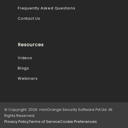
Frequently Asked Questions
Contact Us
Resources
Videos
Blogs
Webinars
© Copyright 2026 miniOrange Security Software Pvt Ltd. All
Rights Reserved.
Privacy Policy
Terms of Service
Cookie Preferences