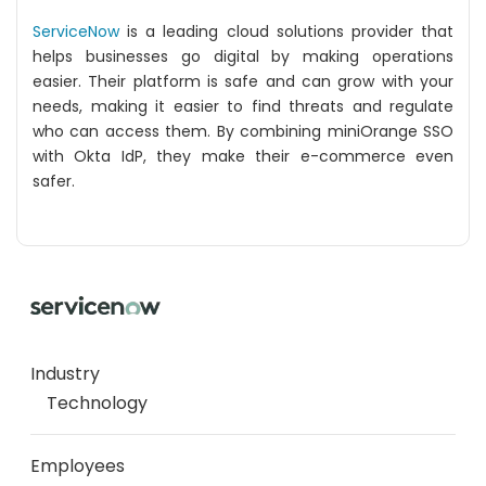
ServiceNow
is a leading cloud solutions provider that
helps businesses go digital by making operations
easier. Their platform is safe and can grow with your
needs, making it easier to find threats and regulate
who can access them. By combining miniOrange SSO
with Okta IdP, they make their e-commerce even
safer.
Industry
Technology
Employees