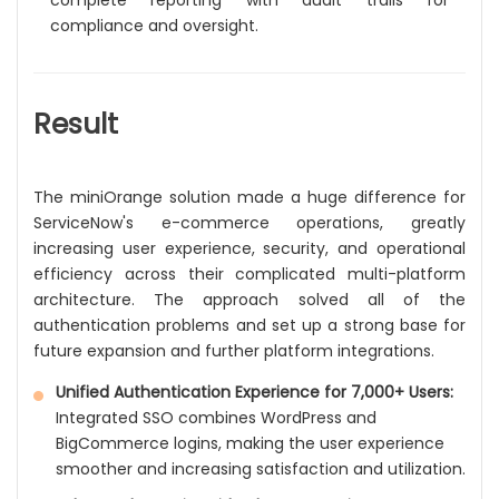
complete reporting with audit trails for
compliance and oversight.
Result
The miniOrange solution made a huge difference for
ServiceNow's e-commerce operations, greatly
increasing user experience, security, and operational
efficiency across their complicated multi-platform
architecture. The approach solved all of the
authentication problems and set up a strong base for
future expansion and further platform integrations.
Unified Authentication Experience for 7,000+ Users:
Integrated SSO combines WordPress and
BigCommerce logins, making the user experience
smoother and increasing satisfaction and utilization.