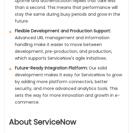
uptime and authentication replies that take less
than a second. This means that performance will
stay the same during busy periods and grow in the
future.
Flexible Development and Production Support:
Advanced URL management and information
handling make it easier to move between
development, pre-production, and production,
which supports ServiceNow's agile initiatives.
Future-Ready Integration Platform:
Our solid
development makes it easy for ServiceNow to grow
by adding more platform connectors, better
security, and more advanced analytics tools. This
sets the way for more innovation and growth in e-
commerce.
About ServiceNow