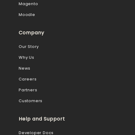
Magento
Moodle
Company
Our Story
Why Us
News
Careers
Partners
Customers
Help and Support
Developer Docs