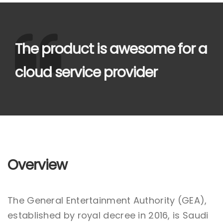
The product is awesome for a
cloud service provider
Overview
The General Entertainment Authority (GEA),
established by royal decree in 2016, is Saudi