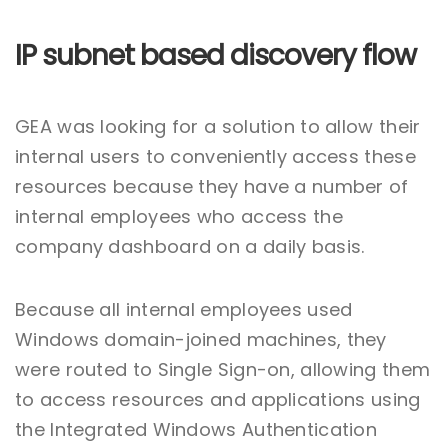
IP subnet based discovery flow
GEA was looking for a solution to allow their
internal users to conveniently access these
resources because they have a number of
internal employees who access the
company dashboard on a daily basis.
Because all internal employees used
Windows domain-joined machines, they
were routed to Single Sign-on, allowing them
to access resources and applications using
the Integrated Windows Authentication