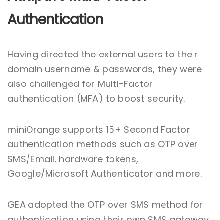
Authentication
Having directed the external users to their
domain username & passwords, they were
also challenged for Multi-Factor
authentication (MFA) to boost security.
miniOrange supports 15+ Second Factor
authentication methods such as OTP over
SMS/Email, hardware tokens,
Google/Microsoft Authenticator and more.
GEA adopted the OTP over SMS method for
authentication using their own SMS gateway,