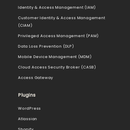
Identity & Access Management (IAM)
Customer Identity & Access Management
(CIAM)
Privileged Access Management (PAM)
Data Loss Prevention (DLP)
Mobile Device Management (MDM)
Cloud Access Security Broker (CASB)
Access Gateway
Plugins
WordPress
Atlassian
Shopify