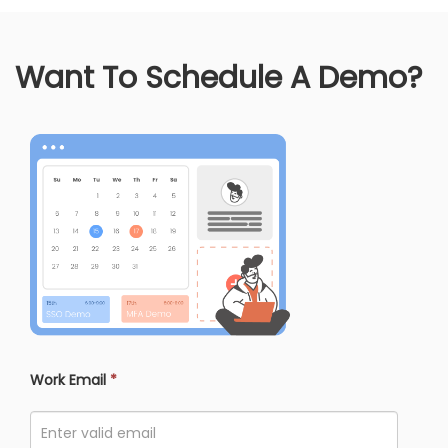
Want To Schedule A Demo?
Work Email
*