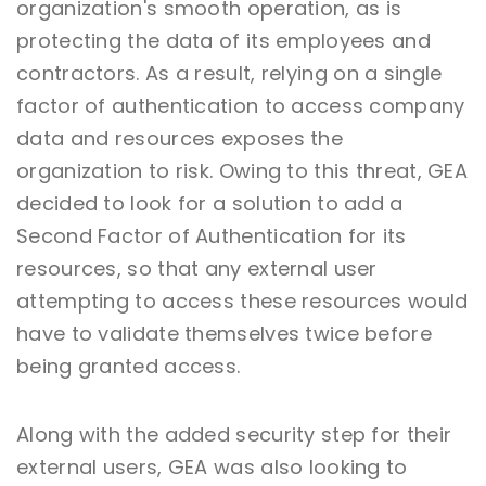
organization's smooth operation, as is
protecting the data of its employees and
contractors. As a result, relying on a single
factor of authentication to access company
data and resources exposes the
organization to risk. Owing to this threat, GEA
decided to look for a solution to add a
Second Factor of Authentication for its
resources, so that any external user
attempting to access these resources would
have to validate themselves twice before
being granted access.
Along with the added security step for their
external users, GEA was also looking to