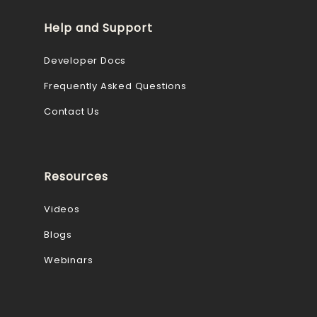
Help and Support
Developer Docs
Frequently Asked Questions
Contact Us
Resources
Videos
Blogs
Webinars