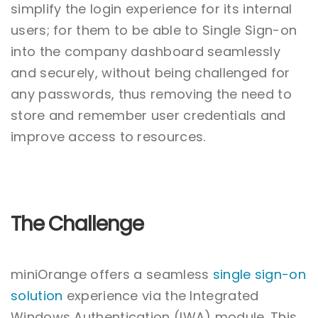
simplify the login experience for its internal
users; for them to be able to Single Sign-on
into the company dashboard seamlessly
and securely, without being challenged for
any passwords, thus removing the need to
store and remember user credentials and
improve access to resources.
The Challenge
miniOrange offers a seamless
single sign-on
solution
experience via the Integrated
Windows Authentication (IWA) module. This