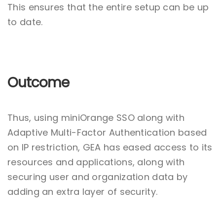
This ensures that the entire setup can be up
to date.
Outcome
Thus, using miniOrange SSO along with
Adaptive Multi-Factor Authentication based
on IP restriction, GEA has eased access to its
resources and applications, along with
securing user and organization data by
adding an extra layer of security.