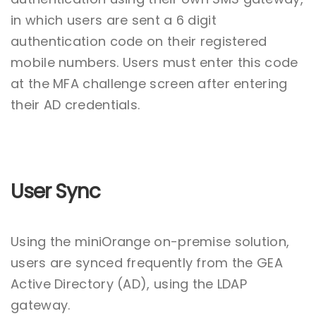
in which users are sent a 6 digit
authentication code on their registered
mobile numbers. Users must enter this code
at the MFA challenge screen after entering
their AD credentials.
User Sync
Using the miniOrange on-premise solution,
users are synced frequently from the GEA
Active Directory (AD), using the LDAP
gateway.