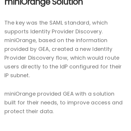
miniOrange Solution
The key was the SAML standard, which
supports Identity Provider Discovery.
miniOrange, based on the information
provided by GEA, created a new Identity
Provider Discovery flow, which would route
users directly to the IdP configured for their
IP subnet.
miniOrange provided GEA with a solution
built for their needs, to improve access and
protect their data.