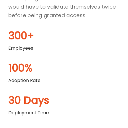
would have to validate themselves twice
before being granted access.
300+
Employees
100%
Adoption Rate
30 Days
Deployment Time