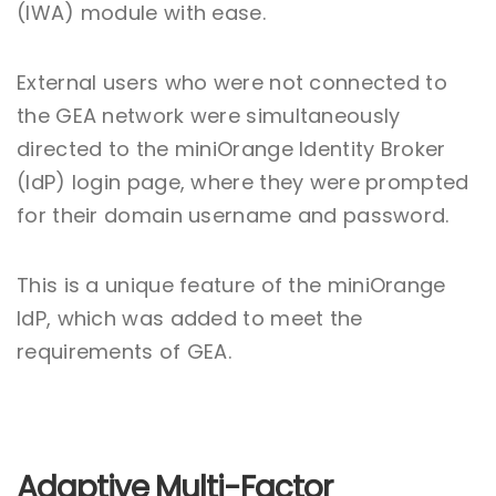
(IWA) module with ease.
External users who were not connected to
the GEA network were simultaneously
directed to the miniOrange Identity Broker
(IdP) login page, where they were prompted
for their domain username and password.
This is a unique feature of the miniOrange
IdP, which was added to meet the
requirements of GEA.
Adaptive Multi-Factor