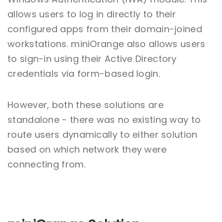
allows users to log in directly to their
configured apps from their domain-joined
workstations. miniOrange also allows users
to sign-in using their Active Directory
credentials via form-based login.
However, both these solutions are
standalone - there was no existing way to
route users dynamically to either solution
based on which network they were
connecting from.