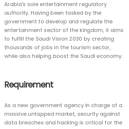
Arabia's sole entertainment regulatory
authority. Having been tasked by the
government to develop and regulate the
entertainment sector of the kingdom, it aims
to fulfill the Saudi Vision 2030 by creating
thousands of jobs in the tourism sector,
while also helping boost the Saudi economy.
Requirement
As a new government agency in charge of a
massive untapped market, security against
data breaches and hacking is critical for the