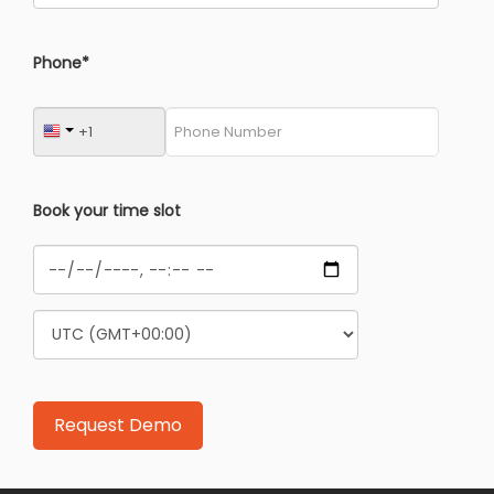
Phone*
Book your time slot