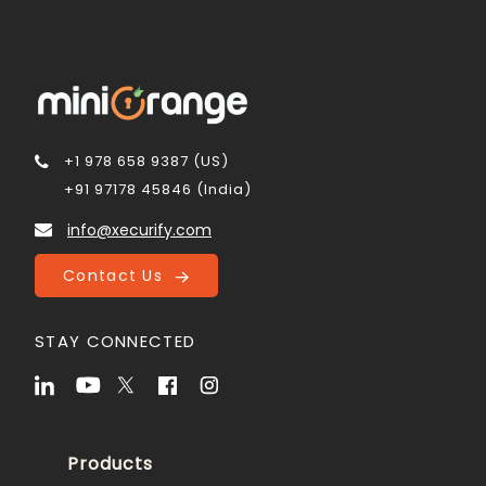
+1 978 658 9387 (US)
+91 97178 45846 (India)
info@xecurify.com
Contact Us
STAY CONNECTED
Products