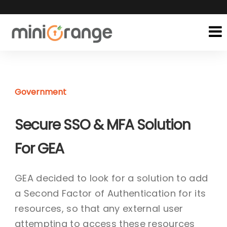
Government
Secure SSO & MFA Solution
For GEA
GEA decided to look for a solution to add
a Second Factor of Authentication for its
resources, so that any external user
attempting to access these resources