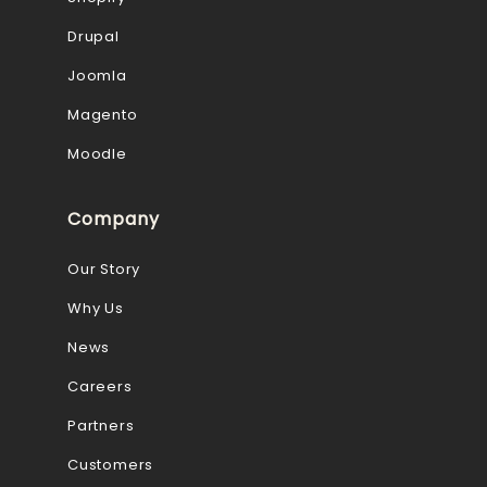
Drupal
Joomla
Magento
Moodle
Company
Our Story
Why Us
News
Careers
Partners
Customers