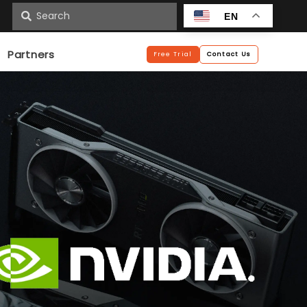
n
EN
Partners
Free Trial
Contact Us