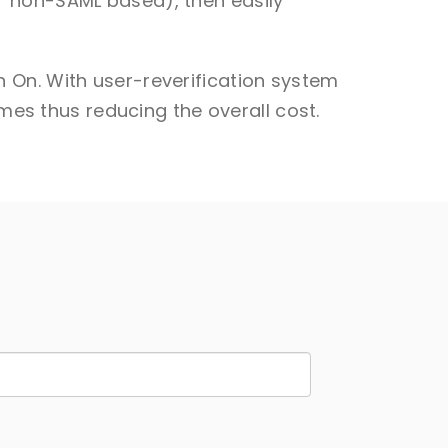
r non-SAML based), then easily
 On. With user-reverification system
imes thus reducing the overall cost.