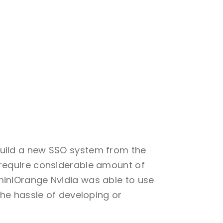
build a new SSO system from the
 require considerable amount of
miniOrange Nvidia was able to use
the hassle of developing or