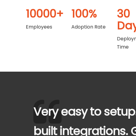
10000+
100%
30
Da
Employees
Adoption Rate
Deploy
Time
Very easy to setup
built integrations