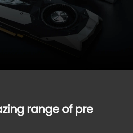
azing range of pre