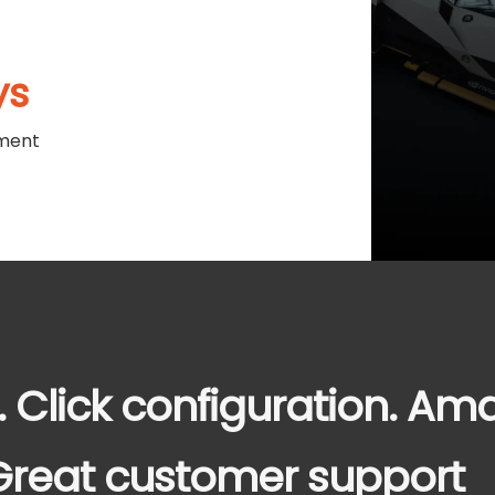
ys
ment
. Click configuration. Am
. Great customer support