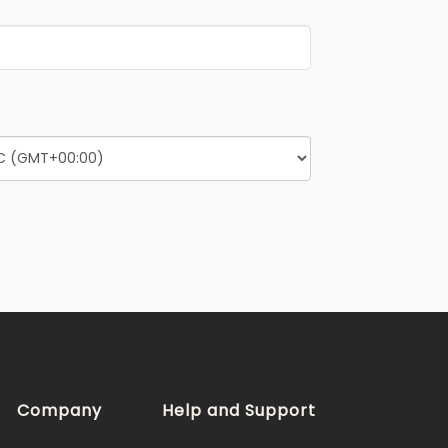
Company
Help and Support