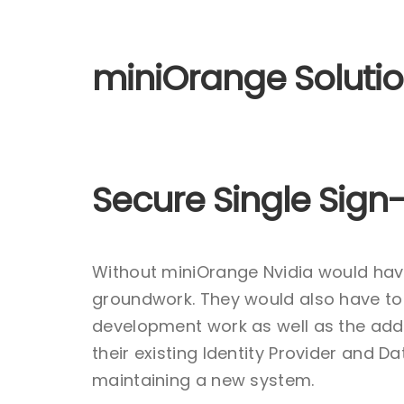
miniOrange Soluti
Secure Single Sign-
Without miniOrange Nvidia would hav
groundwork. They would also have to 
development work as well as the adde
their existing Identity Provider and 
maintaining a new system.