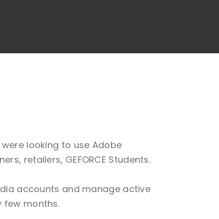
y were looking to use Adobe
ers, retailers, GEFORCE Students.
Nvidia accounts and manage active
y few months.