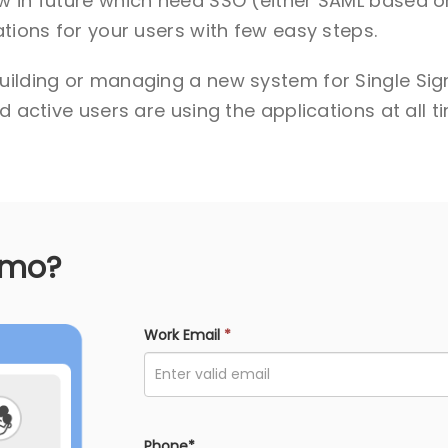
w in future which need SSO (either SAML based o
tions for your users with few easy steps.
uilding or managing a new system for Single Sign
 active users are using the applications at all t
emo?
Work Email
*
Phone*