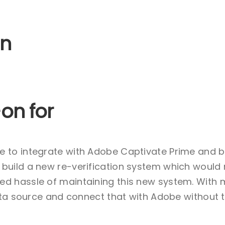
on
on for
e to integrate with Adobe Captivate Prime and 
build a new re-verification system which would
d hassle of maintaining this new system. With 
Data source and connect that with Adobe without 