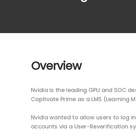
Overview
Nvidia is the leading GPU and SOC de
Captivate Prime as a LMS (Learning M
Nvidia wanted to allow users to log 
accounts via a User-Reverification s