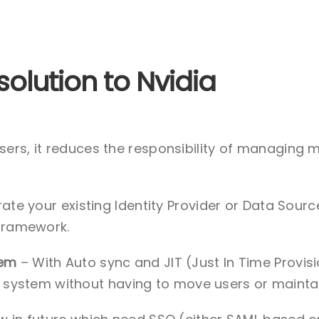
solution to Nvidia
sers, it reduces the responsibility of managing 
rate your existing Identity Provider or Data Sour
framework.
tem
– With Auto sync and JIT (Just In Time Provi
ng system without having to move users or maintai