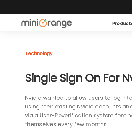
Produc
Technology
Single Sign On For N
Nvidia wanted to allow users to log in
using their existing Nvidia accounts 
via a User-Reverification system forcin
themselves every few months.