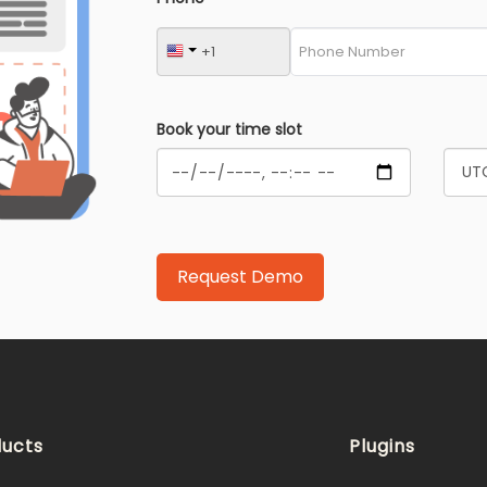
Book your time slot
ucts
Plugins