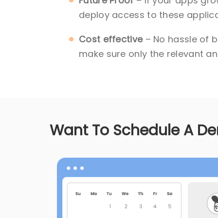
Future Proof
– If your apps gro
deploy access to these applica
Cost effective
– No hassle of b
make sure only the relevant and
Want To Schedule A D