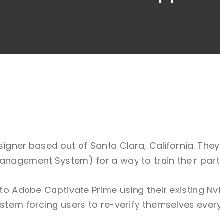
signer based out of Santa Clara, California. The
anagement System) for a way to train their partn
into Adobe Captivate Prime using their existing 
ystem forcing users to re-verify themselves ever