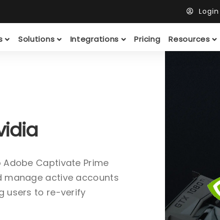
Logi
ts
Solutions
Integrations
Pricing
Resources
vidia
to Adobe Captivate Prime
and manage active accounts
g users to re-verify