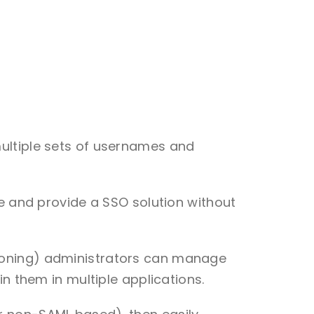
multiple sets of usernames and
ce and provide a SSO solution without
sioning) administrators can manage
n them in multiple applications.