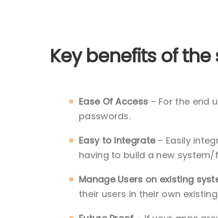
Key benefits of the 
Ease Of Access
– For the end u
passwords.
Easy to integrate
– Easily integ
having to build a new system/
Manage Users on existing sys
their users in their own existi