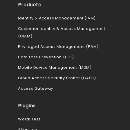
Products
Identity & Access Management (IAM)
Customer Identity & Access Management
(CIAM)
Privileged Access Management (PAM)
Data Loss Prevention (DLP)
Mobile Device Management (MDM)
Cloud Access Security Broker (CASB)
Access Gateway
Plugins
WordPress
Atlassian