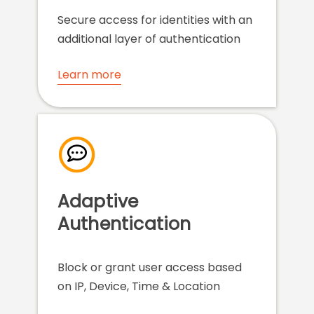
Secure access for identities with an
additional layer of authentication
Learn more
Adaptive
Authentication
Block or grant user access based
on IP, Device, Time & Location