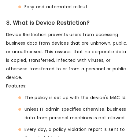
Easy and automated rollout
3. What is Device Restriction?
Device Restriction prevents users from accessing
business data from devices that are unknown, public,
or unauthorised. This assures that no corporate data
is copied, transferred, infected with viruses, or
otherwise transferred to or from a personal or public
device.
Features:
The policy is set up with the device's MAC Id.
Unless IT admin specifies otherwise, business
data from personal machines is not allowed.
Every day, a policy violation report is sent to