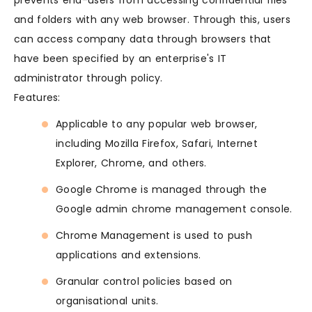
prevents end-users from accessing confidential files
and folders with any web browser. Through this, users
can access company data through browsers that
have been specified by an enterprise's IT
administrator through policy.
Features:
Applicable to any popular web browser,
including Mozilla Firefox, Safari, Internet
Explorer, Chrome, and others.
Google Chrome is managed through the
Google admin chrome management console.
Chrome Management is used to push
applications and extensions.
Granular control policies based on
organisational units.