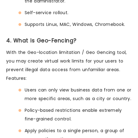
the administrator.
Self-service rollout.
Supports Linux, MAC, Windows, Chromebook.
4. What is Geo-Fencing?
With the Geo-location limitation / Geo Gencing tool,
you may create virtual work limits for your users to
prevent illegal data access from unfamiliar areas.
Features:
Users can only view business data from one or
more specific areas, such as a city or country.
Policy-based restrictions enable extremely
fine-grained control.
Apply policies to a single person, a group of