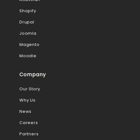
Shopify
Drupal
Joomla
Magento
Moodle
Company
Our Story
Why Us
News
Careers
Partners