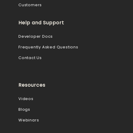
Customers
Help and Support
Developer Docs
Frequently Asked Questions
Contact Us
Resources
Videos
Blogs
Webinars