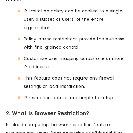
IP limitation policy can be applied to a single
user, a subset of users, or the entire
organisation.
Policy-based restrictions provide the business
with fine-grained control.
Customize user mapping across one or more
IP addresses.
This feature does not require any firewall
settings or local installation.
IP restriction policies are simple to setup.
2. What is Browser Restriction?
In cloud computing, browser restriction feature