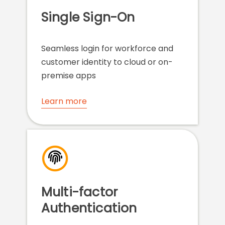
Single Sign-On
Seamless login for workforce and
customer identity to cloud or on-
premise apps
Learn more
Multi-factor
Authentication