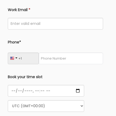
Work Email
*
Phone*
Book your time slot