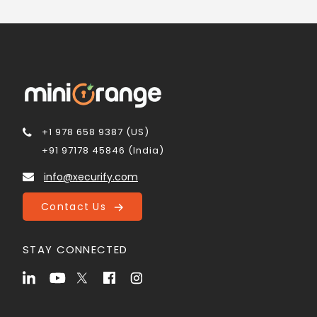
+1 978 658 9387 (US)
+91 97178 45846 (India)
info@xecurify.com
Contact Us
STAY CONNECTED