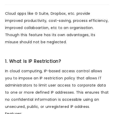
Cloud apps like G Suite, Dropbox, etc. provide
improved productivity, cost-saving, process efficiency,
improved collaboartion, etc to an organisation.
Though this feature has its own advantages, its
misuse should not be neglected.
1. What is IP Restriction?
In cloud computing, IP-based access control allows
you to impose an IP restriction policy that allows IT
administrators to limit user access to corporate data
to one or more defined IP addresses. This ensures that
no confidential information is accessible using an
unsecured, public, or unregistered IP address.
Features: