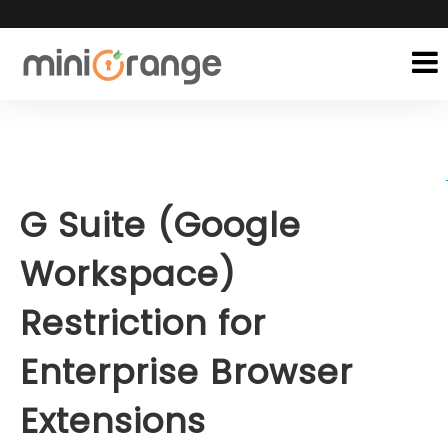
G Suite (Google
Workspace)
Restriction for
Enterprise Browser
Extensions