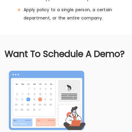
Apply policy to a single person, a certain
department, or the entire company.
Want To Schedule A Demo?