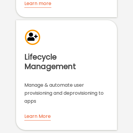
Learn more
Lifecycle
Management
Manage & automate user
provisioning and deprovisioning to
apps
Learn More