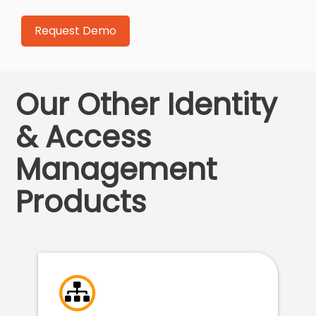
Our Other Identity
& Access
Management
Products