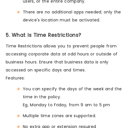
users, or the entire company.
There are no additional apps needed; only the
device's location must be activated.
5. What is Time Restrictions?
Time Restrictions allows you to prevent people from
accessing corporate data at odd hours or outside of
business hours. Ensure that business data is only
accessed on specific days and times.
Features:
You can specify the days of the week and the
time in the policy.
Eg, Monday to Friday, from 9 am to 5 pm
Multiple time zones are supported.
No extra app or extension required