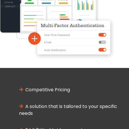
Competitive Pricing
A solution that is tailored to your specific
needs