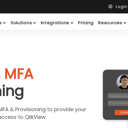
Logi
ts
Solutions
Integrations
Pricing
Resources
, MFA
ning
MFA & Provisioning to provide your
ccess to QlikView.