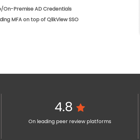
re/On-Premise AD Credentials
ding MFA on top of QlikView SSO
4.8
On leading peer review platforms