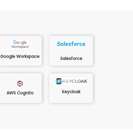
Google Workspace
Salesforce
Keycloak
AWS Cognito