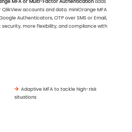
ange MFA or Multi-Factor Authentication
adds
our QlikView accounts and data. miniOrange MFA
 Google Authenticators, OTP over SMS or Email,
security, more flexibility, and compliance with
Adaptive MFA to tackle high-risk
situations