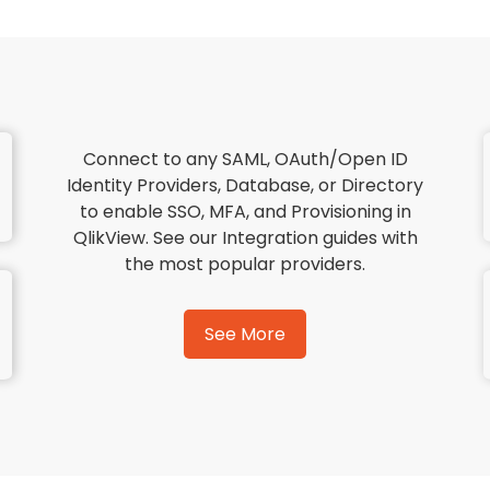
Connect to any SAML, OAuth/Open ID
Identity Providers, Database, or Directory
to enable SSO, MFA, and Provisioning in
QlikView. See our Integration guides with
the most popular providers.
See More