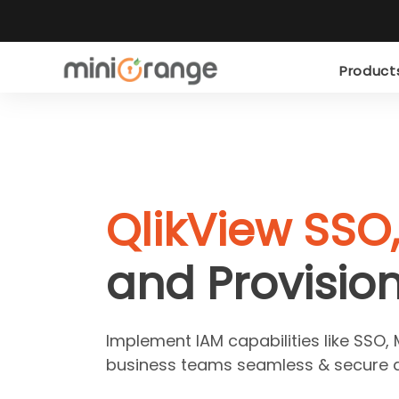
Produc
QlikView SSO
and Provisio
Implement IAM capabilities like SSO, 
business teams seamless & secure a