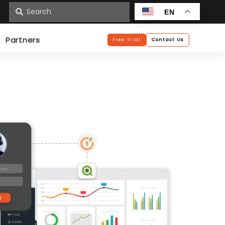
n
EN
Partners
Free Trial
Contact Us