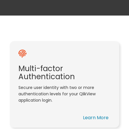
Multi-factor
Authentication
Secure user identity with two or more
authentication levels for your QlikView
application login.
Learn More