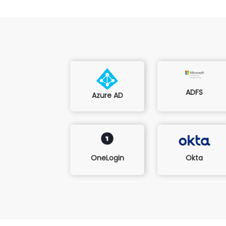
ADFS
Azure AD
Okta
OneLogin