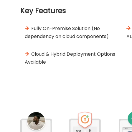
Key Features
Fully On-Premise Solution (No
dependency on cloud components)
A
Cloud & Hybrid Deployment Options
Available