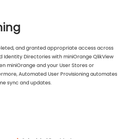
ning
eleted, and granted appropriate access across
d Identity Directories with miniOrange QlikView
ween miniOrange and your User Stores or
thermore, Automated User Provisioning automates
time sync and updates.