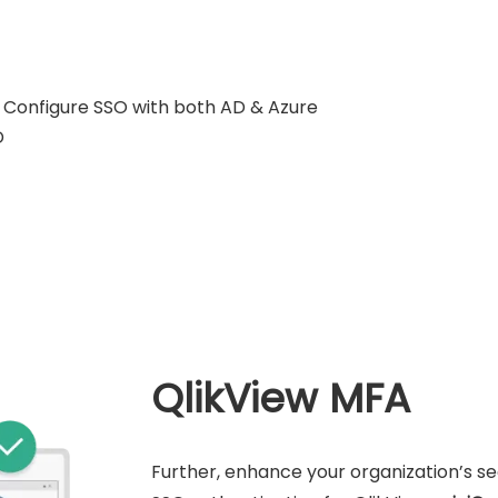
Configure SSO with both AD & Azure
D
QlikView MFA
Further, enhance your organization’s s