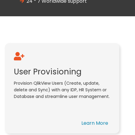
24 * 7 Worldwide support
User Provisioning
Provision QlikView Users (Create, update,
delete and Sync) with any IDP, HR System or
Database and streamline user management.
Learn More