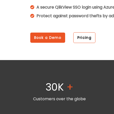
A secure QlikView SSO login using Azu
Protect against password thefts by ad
Book a Demo
Pricing
30K
+
Customers over the globe