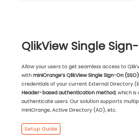
QlikView Single Sign
Allow your users to get seamless access to Qli
with
miniOrange’s QlikView Single Sign-On (SSO)
credentials of your current External Directory (l
Header-based authentication method
, which i
authenticate users. Our solution supports multipl
miniOrange, Active Directory (AD), etc.
Setup Guide