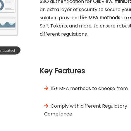
SSO authentication for QlikView.
miniOr
an extra layer of security to secure y
solution provides
15+ MFA methods
like
Soft Tokens, and more, to ensure robust 
different regulations.
Key Features
15+ MFA methods to choose from
Comply with different Regulatory
Compliance