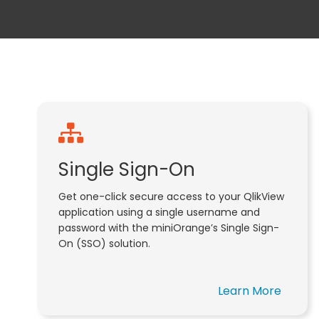
Single Sign-On
Get one-click secure access to your QlikView
application using a single username and
password with the miniOrange’s Single Sign-
On (SSO) solution.
Learn More