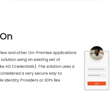
-On
kView and other On-Premise applications
solution using an existing set of
ike AD Credentials). The solution uses a
s considered a very secure way to
e Identity Providers or IDPs like