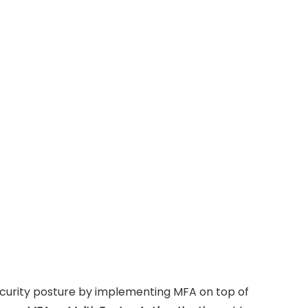
ecurity posture by implementing MFA on top of