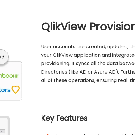
QlikView Provisio
User accounts are created, updated, d
your QlikView application and integrate
provisioning. It syncs all the data bet
Directories (like AD or Azure AD). Fur
all of these operations, ensuring real-
Key Features