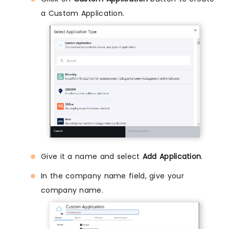
a Custom Application.
Give it a name and select
Add Application
.
In the company name field, give your
company name.