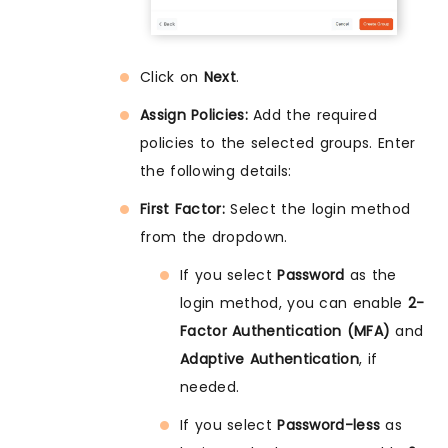
Click on
Next
.
Assign Policies:
Add the required
policies to the selected groups. Enter
the following details:
First Factor:
Select the login method
from the dropdown.
If you select
Password
as the
login method, you can enable
2-
Factor Authentication (MFA)
and
Adaptive Authentication
, if
needed.
If you select
Password-less
as