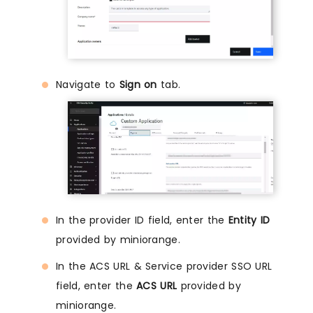
Navigate to
Sign on
tab.
In the provider ID field, enter the
Entity ID
provided by miniorange.
In the ACS URL & Service provider SSO URL
field, enter the
ACS URL
provided by
miniorange.