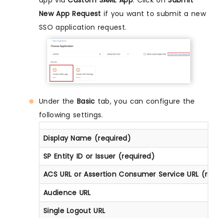
app via
Custom SAML App
. Click on
Submit
New App Request
if you want to submit a new
SSO application request.
Under the
Basic
tab, you can configure the
following settings.
Display Name (required)
SP Entity ID or Issuer (required)
ACS URL or Assertion Consumer Service URL (req
Audience URL
Single Logout URL