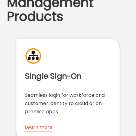
Management
Products
Single Sign-On
Seamless login for workforce and
customer identity to cloud or on-
premise apps
Learn more