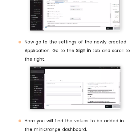
Now go to the settings of the newly created
Application. Go to the
Sign in
tab and scroll to
the right.
Here you will find the values to be added in
the miniOrange dashboard.