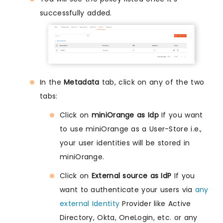
successfully added.
In the
Metadata
tab, click on any of the two
tabs:
Click on
miniOrange as Idp
If you want
to use miniOrange as a User-Store i.e.,
your user identities will be stored in
miniOrange.
Click on
External source as IdP
If you
want to authenticate your users via
any
external Identity
Provider like Active
Directory, Okta, OneLogin, etc. or any