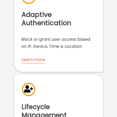
Adaptive
Authentication
Block or grant user access based
on IP, Device, Time & Location
Learn more
Lifecycle
Management