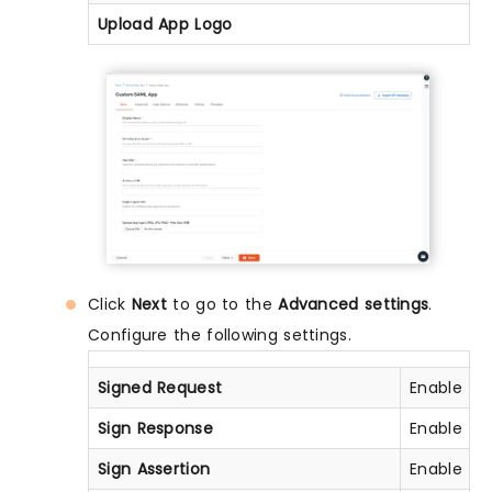
Upload App Logo
Click
Next
to go to the
Advanced settings
.
Configure the following settings.
Signed Request
Enable thi
Sign Response
Enable thi
Sign Assertion
Enable thi