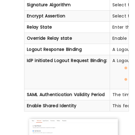
Signature Algorithm
Select the
Encrypt Assertion
Select thi
Relay State
Enter the 
Override Relay state
Enable thi
Logout Response Binding
A Logout R
IdP initiated Logout Request Binding:
A Logout R
H
H
SAML Authentication Validity Period
The time f
Enable Shared Identity
This featu