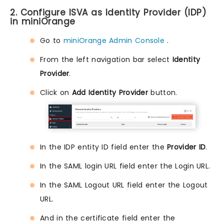
2. Configure ISVA as Identity Provider (IDP)
in miniOrange
Go to
miniOrange Admin Console
.
From the left navigation bar select
Identity
Provider
.
Click on
Add Identity Provider
button.
In the IDP entity ID field enter the
Provider ID
.
In the SAML login URL field enter the Login URL.
In the SAML Logout URL field enter the Logout
URL.
And in the certificate field enter the