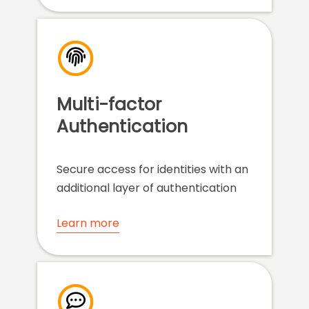
Multi-factor
Authentication
Secure access for identities with an
additional layer of authentication
Learn more