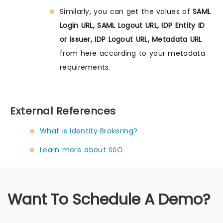
Similarly, you can get the values of
SAML
Login URL, SAML Logout URL, IDP Entity ID
or issuer, IDP Logout URL, Metadata URL
from here according to your metadata
requirements.
External References
What is Identity Brokering?
Learn more about SSO
Want To Schedule A Demo?