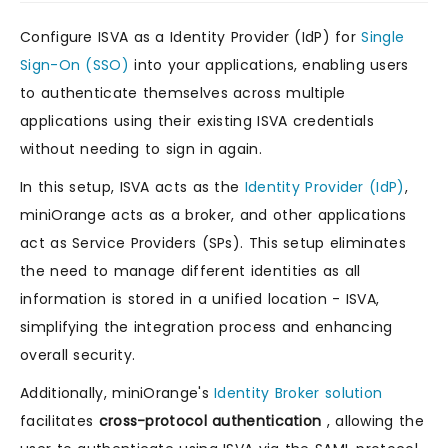
Configure ISVA as a Identity Provider (IdP) for
Single
Sign-On (SSO)
into your applications, enabling users
to authenticate themselves across multiple
applications using their existing ISVA credentials
without needing to sign in again.
In this setup, ISVA acts as the
Identity Provider (IdP)
,
miniOrange acts as a broker, and other applications
act as Service Providers (SPs). This setup eliminates
the need to manage different identities as all
information is stored in a unified location - ISVA,
simplifying the integration process and enhancing
overall security.
Additionally, miniOrange's
Identity Broker solution
facilitates
cross-protocol authentication
, allowing the