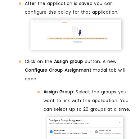
After the application is saved you can
configure the policy for that application.
Click on the
Assign group
button. A new
Configure Group Assignment
modal tab will
open.
Assign Group:
Select the groups you
want to link with the application. You
can select up to 20 groups at a time.