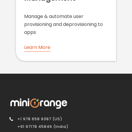
Manage & automate user
provisioning and deprovisioning to
apps
Learn More
+1 978 658 9387 (US)
+91 97178 45846 (India)