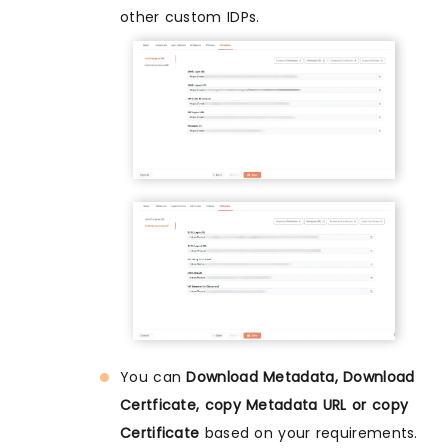
other custom IDPs.
You can
Download Metadata, Download
Certficate, copy Metadata URL or copy
Certificate
based on your requirements.