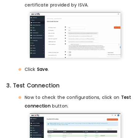
certificate provided by ISVA.
Click
Save
.
3. Test Connection
Now to check the configurations, click on
Test
connection
button.