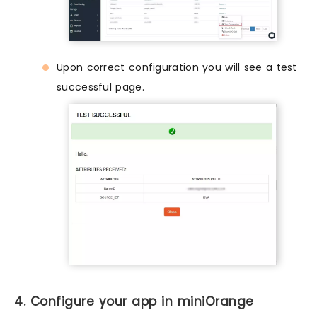
Upon correct configuration you will see a test
successful page.
4. Configure your app in miniOrange