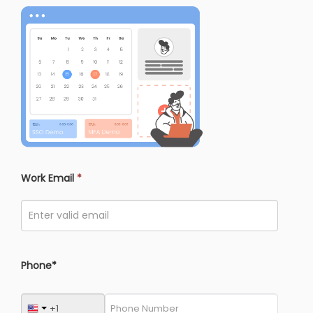
Work Email
*
Phone*