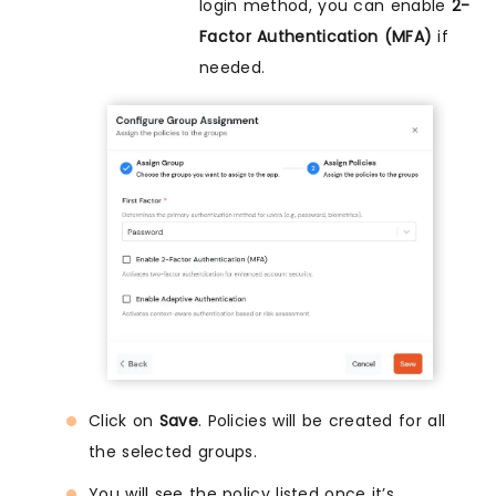
login method, you can enable
2-
Factor Authentication (MFA)
if
needed.
Click on
Save
. Policies will be created for all
the selected groups.
You will see the policy listed once it’s