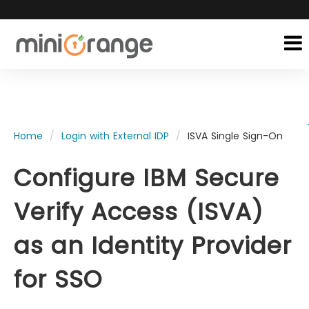
Home
Login with External IDP
ISVA Single Sign-On
Configure IBM Secure
Verify Access (ISVA)
as an Identity Provider
for SSO