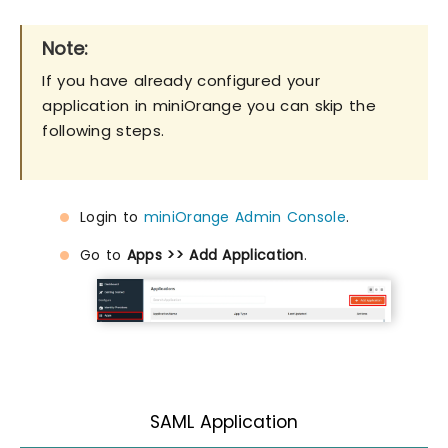
Note:
If you have already configured your
application in miniOrange you can skip the
following steps.
Login to
miniOrange Admin Console
.
Go to
Apps >> Add Application
.
SAML Application