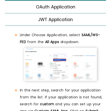
OAuth Application
JWT Application
Under Choose Application, select
SAML/WS-
FED
from the
All Apps
dropdown.
In the next step, search for your application
from the list. If your application is not found,
search for
custom
and you can set up your