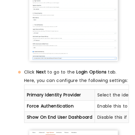
Click
Next
to go to the
Login Options
tab.
Here, you can configure the following settings:
Primary Identity Provider
Select the ident
Force Authentication
Enable this to e
Show On End User Dashboard
Disable this if y