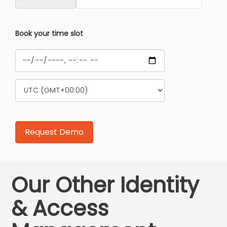
Book your time slot
Our Other Identity
& Access