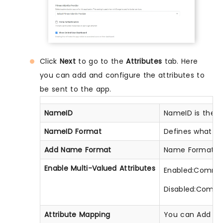
Click
Next
to go to the
Attributes
tab. Here
you can add and configure the attributes to
be sent to the app.
NameID
NameID is the u
NameID Format
Defines what typ
Add Name Format
Name Format def
Enable Multi-Valued Attributes
Enabled:Commas (
Disabled:Commas
Attribute Mapping
You can Add Attr