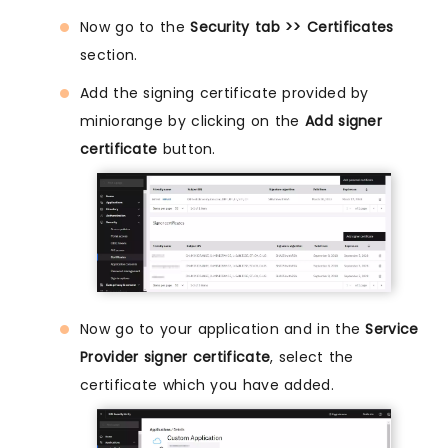
Now go to the
Security tab >> Certificates
section.
Add the signing certificate provided by
miniorange by clicking on the
Add signer
certificate
button.
Now go to your application and in the
Service
Provider signer certificate
, select the
certificate which you have added.