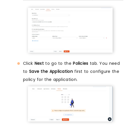
Click
Next
to go to the
Policies
tab. You need
to
Save the Application
first to configure the
policy for the application.