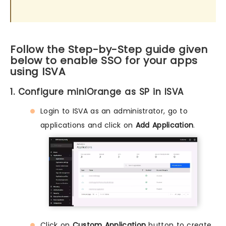
Follow the Step-by-Step guide given
below to enable SSO for your apps
using ISVA
1. Configure miniOrange as SP in ISVA
Login to ISVA as an administrator, go to
applications and click on
Add Application
.
Click on
Custom Application
button to create