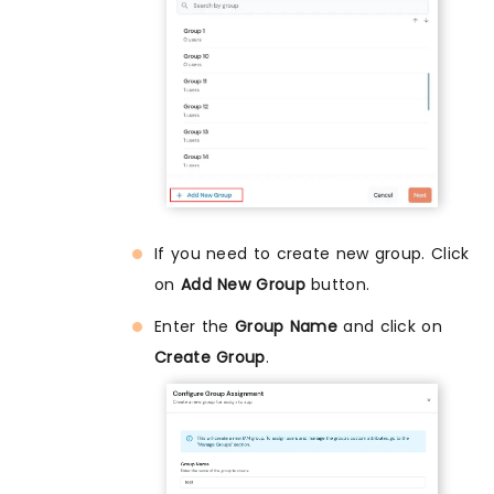
If you need to create new group. Click
on
Add New Group
button.
Enter the
Group Name
and click on
Create Group
.