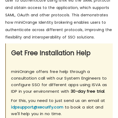
user to authenticate using ISVA via the SAML protocol
and obtain access to the application, which supports
SAML, OAuth and other protocols. This demonstrates
how miniOrange Identity brokering enables users to
authenticate across different protocols, improving the
flexibility and interoperability of SSO solutions.
Get Free Installation Help
miniOrange offers free help through a
consultation call with our System Engineers to
configure SSO for different apps using ISVA as
IDP in your environment with
30-day free trial
.
For this, you need to just send us an email at
idpsupport@xecurify.com
to book a slot and
we'll help you in no time.