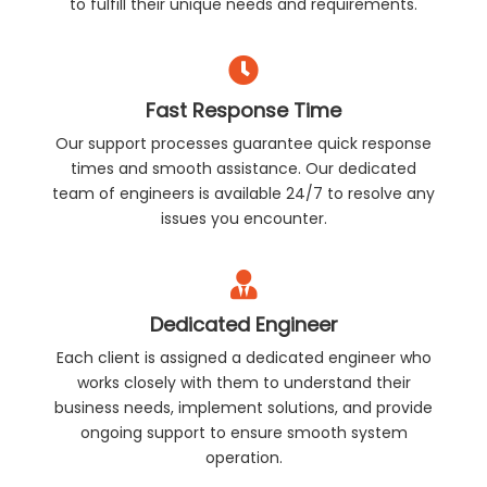
to fulfill their unique needs and requirements.
Fast Response Time
Our support processes guarantee quick response
times and smooth assistance. Our dedicated
team of engineers is available 24/7 to resolve any
issues you encounter.
Dedicated Engineer
Each client is assigned a dedicated engineer who
works closely with them to understand their
business needs, implement solutions, and provide
ongoing support to ensure smooth system
operation.