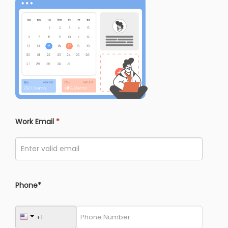
Work Email
*
Phone*