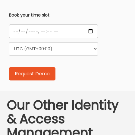
Book your time slot
Our Other Identity
& Access
Management