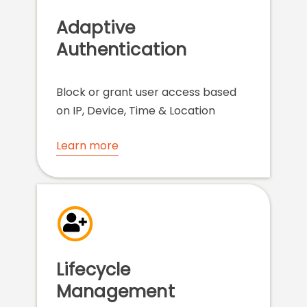
Adaptive
Authentication
Block or grant user access based
on IP, Device, Time & Location
Learn more
Lifecycle
Management