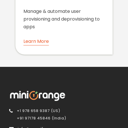
Manage & automate user
provisioning and deprovisioning to
apps
Learn More
+1 978 658 9387 (US)
+91 97178 45846 (India)