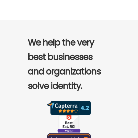
We help the very
best businesses
and organizations
solve identity.