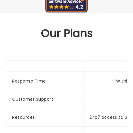
Our Plans
Response Time
Within 
Customer Support
E
Resources
24x7 access to Sel