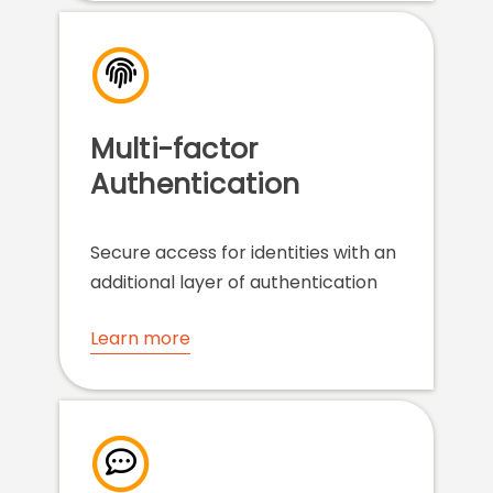
Multi-factor
Authentication
Secure access for identities with an
additional layer of authentication
Learn more