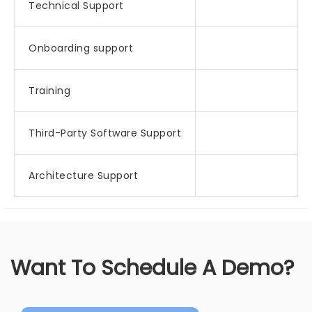
Technical Support
Onboarding support
Training
Third-Party Software Support
Architecture Support
Want To Schedule A Demo?