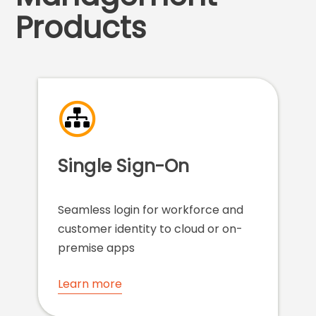
Products
Single Sign-On
Seamless login for workforce and
customer identity to cloud or on-
premise apps
Learn more