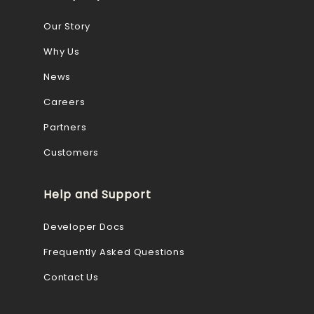
Our Story
Why Us
News
Careers
Partners
Customers
Help and Support
Developer Docs
Frequently Asked Questions
Contact Us