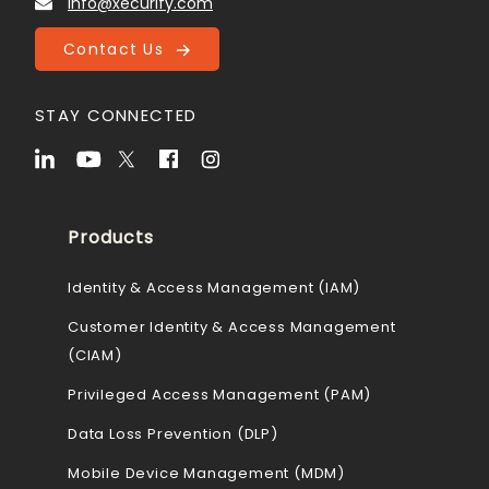
info@xecurify.com
Contact Us
STAY CONNECTED
Products
Identity & Access Management (IAM)
Customer Identity & Access Management
(CIAM)
Privileged Access Management (PAM)
Data Loss Prevention (DLP)
Mobile Device Management (MDM)