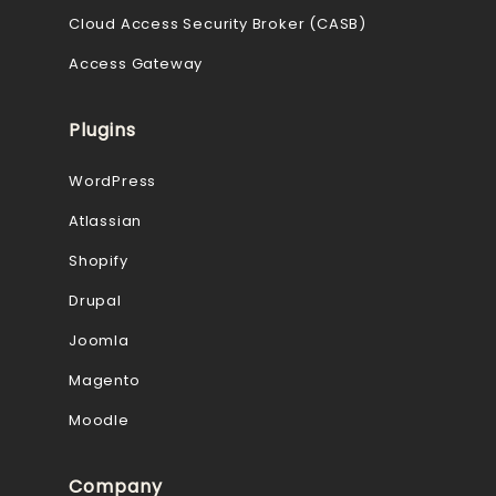
Cloud Access Security Broker (CASB)
Access Gateway
Plugins
WordPress
Atlassian
Shopify
Drupal
Joomla
Magento
Moodle
Company