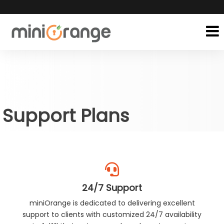
Support Plans
24/7 Support
miniOrange is dedicated to delivering excellent
support to clients with customized 24/7 availability