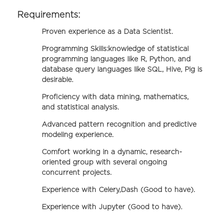
Requirements:
Proven experience as a Data Scientist.
Programming Skills:knowledge of statistical
programming languages like R, Python, and
database query languages like SQL, Hive, Pig is
desirable.
Proficiency with data mining, mathematics,
and statistical analysis.
Advanced pattern recognition and predictive
modeling experience.
Comfort working in a dynamic, research-
oriented group with several ongoing
concurrent projects.
Experience with Celery,Dash (Good to have).
Experience with Jupyter (Good to have).