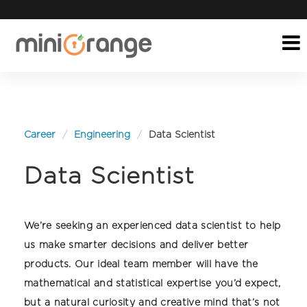
Career
Engineering
Data Scientist
Data Scientist
We’re seeking an experienced data scientist to help
us make smarter decisions and deliver better
products. Our ideal team member will have the
mathematical and statistical expertise you’d expect,
but a natural curiosity and creative mind that’s not