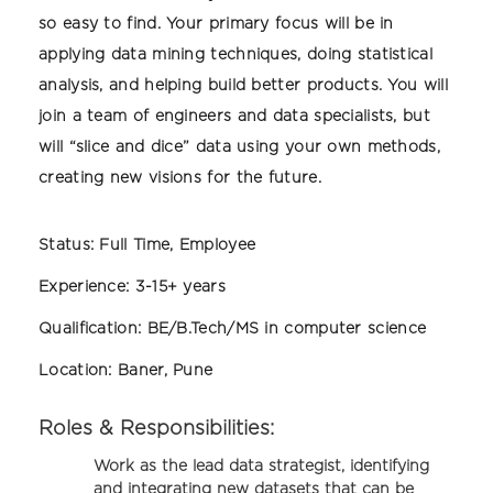
so easy to find. Your primary focus will be in
applying data mining techniques, doing statistical
analysis, and helping build better products. You will
join a team of engineers and data specialists, but
will “slice and dice” data using your own methods,
creating new visions for the future.
Status:
Full Time, Employee
Experience:
3-15+ years
Qualification:
BE/B.Tech/MS in computer science
Location:
Baner, Pune
Roles & Responsibilities:
Work as the lead data strategist, identifying
and integrating new datasets that can be