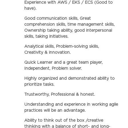
Experience with AWS / EKS / ECS (Good to
have).
Good communication skills, Great
comprehension skills, time management skills,
Ownership taking ability, good interpersonal
skills, taking initiatives.
Analytical skills, Problem-solving skills,
Creativity & innovation.
Quick Learner and a great team player,
Independent, Problem solver.
Highly organized and demonstrated ability to
prioritize tasks.
Trustworthy, Professional & honest.
Understanding and experience in working agile
practices will be an advantage.
Ability to think out of the box /creative
thinking with a balance of short- and long-