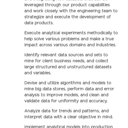
leveraged through our product capabilities
and work closely with the engineering team to
strategize and execute the development of
data products.
Execute analytical experiments methodically to
help solve various problems and make a true
impact across various domains and industries.
Identify relevant data sources and sets to
mine for client business needs, and collect
large structured and unstructured datasets
and variables.
Devise and utilize algorithms and models to
mine big data stores, perform data and error
analysis to improve models, and clean and
validate data for uniformity and accuracy.
Analyze data for trends and patterns, and
Interpret data with a clear objective in mind.
Implement analytical models into production