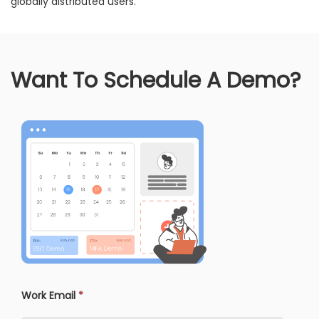
globally distributed users.
Want To Schedule A Demo?
Work Email
*