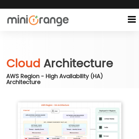
Cloud
Architecture
AWS Region - High Availability (HA)
Architecture