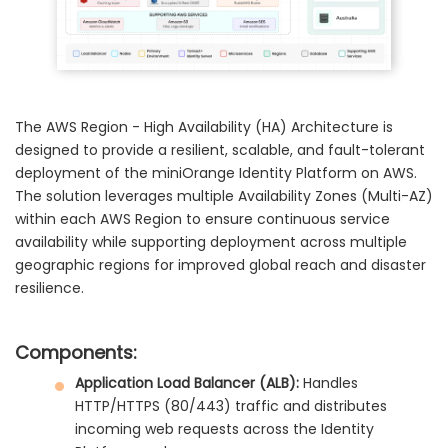
The AWS Region - High Availability (HA) Architecture is
designed to provide a resilient, scalable, and fault-tolerant
deployment of the miniOrange Identity Platform on AWS.
The solution leverages multiple Availability Zones (Multi-AZ)
within each AWS Region to ensure continuous service
availability while supporting deployment across multiple
geographic regions for improved global reach and disaster
resilience.
Components:
Application Load Balancer (ALB):
Handles
HTTP/HTTPS (80/443) traffic and distributes
incoming web requests across the Identity