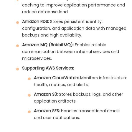
caching to improve application performance and
reduce database load.
Amazon RDS:
Stores persistent identity,
configuration, and application data with managed
backups and high availability.
Amazon MQ (RabbitMQ):
Enables reliable
communication between internal services and
microservices.
Supporting AWS Services:
Amazon CloudWatch:
Monitors infrastructure
health, metrics, and alerts.
Amazon S3:
Stores backups, logs, and other
application artifacts.
Amazon SES:
Handles transactional emails
and user notifications.