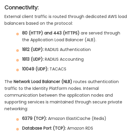
Connectivity:
External client traffic is routed through dedicated AWS load
balancers based on the protocol:
80 (HTTP) and 443 (HTTPS)
are served through
the Application Load Balancer (ALB).
1812 (UDP):
RADIUS Authentication
1813 (UDP):
RADIUS Accounting
10049 (UDP):
TACACS
The
Network Load Balancer (NLB)
routes authentication
traffic to the Identity Platform nodes. Internal
communication between the application nodes and
supporting services is maintained through secure private
networking:
6379 (TCP):
Amazon ElastiCache (Redis)
Database Port (TCP):
Amazon RDS