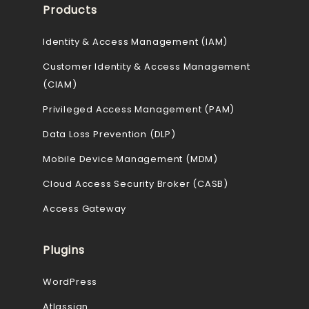
Products
Identity & Access Management (IAM)
Customer Identity & Access Management
(CIAM)
Privileged Access Management (PAM)
Data Loss Prevention (DLP)
Mobile Device Management (MDM)
Cloud Access Security Broker (CASB)
Access Gateway
Plugins
WordPress
Atlassian