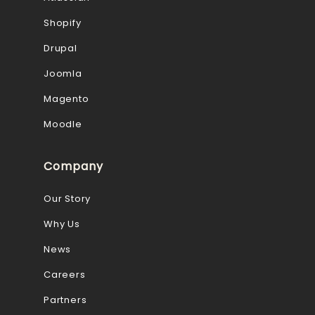
Shopify
Drupal
Joomla
Magento
Moodle
Company
Our Story
Why Us
News
Careers
Partners