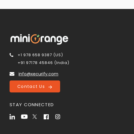
+1 978 658 9387 (US)
+91 97178 45846 (India)
info@xecurify.com
Contact Us
STAY CONNECTED