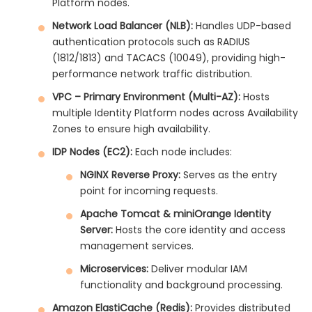
Platform nodes.
Network Load Balancer (NLB):
Handles UDP-based
authentication protocols such as RADIUS
(1812/1813) and TACACS (10049), providing high-
performance network traffic distribution.
VPC – Primary Environment (Multi-AZ):
Hosts
multiple Identity Platform nodes across Availability
Zones to ensure high availability.
IDP Nodes (EC2):
Each node includes:
NGINX Reverse Proxy:
Serves as the entry
point for incoming requests.
Apache Tomcat & miniOrange Identity
Server:
Hosts the core identity and access
management services.
Microservices:
Deliver modular IAM
functionality and background processing.
Amazon ElastiCache (Redis):
Provides distributed