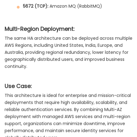
5672 (TCP):
Amazon MQ (RabbitMQ)
Multi-Region Deployment:
The same HA architecture can be deployed across multiple
AWS Regions, including United States, India, Europe, and
Australia, providing regional redundancy, lower latency for
geographically distributed users, and improved business
continuity.
Use Case:
This architecture is ideal for enterprise and mission-critical
deployments that require high availability, scalability, and
reliable authentication services. By combining Multi-AZ
deployment with managed AWS services and multi-region
support, organizations can minimize downtime, improve
performance, and maintain secure identity services for