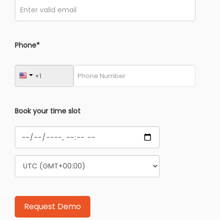
Phone*
Book your time slot