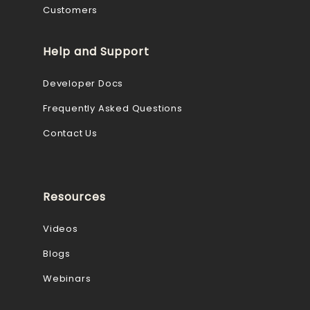
Customers
Help and Support
Developer Docs
Frequently Asked Questions
Contact Us
Resources
Videos
Blogs
Webinars