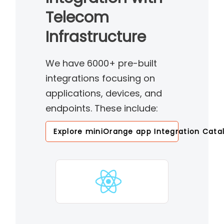
Telecom
Infrastructure
We have 6000+ pre-built
integrations focusing on
applications, devices, and
endpoints. These include:
Explore miniOrange app Integration Cata