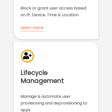
Block or grant user access based
on IP, Device, Time & Location
Learn more
Lifecycle
Management
Manage & automate user
provisioning and deprovisioning to
apps