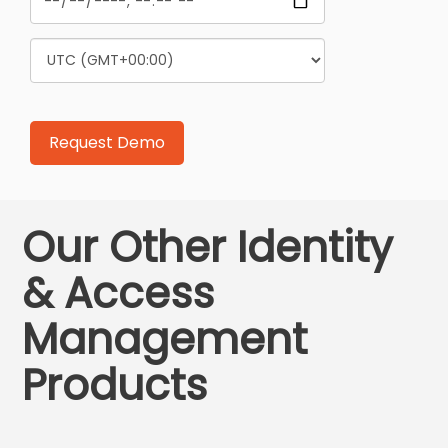
Our Other Identity
& Access
Management
Products