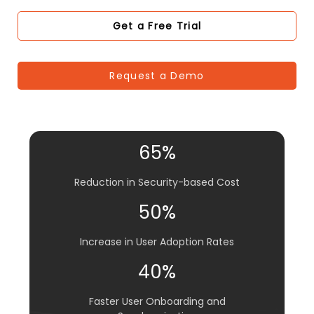
Get a Free Trial
Request a Demo
65%
Reduction in Security-based Cost
50%
Increase in User Adoption Rates
40%
Faster User Onboarding and