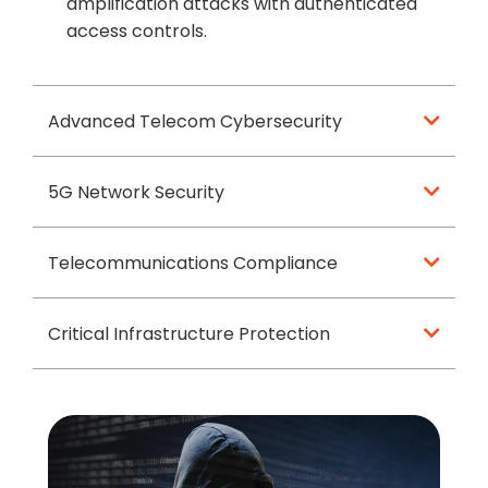
amplification attacks with authenticated
access controls.
Advanced Telecom Cybersecurity
5G Network Security
Telecommunications Compliance
Critical Infrastructure Protection