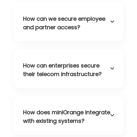
How can we secure employee
and partner access?
How can enterprises secure
their telecom infrastructure?
How does miniOrange integrate
with existing systems?