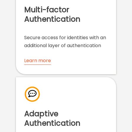
Multi-factor
Authentication
Secure access for identities with an
additional layer of authentication
Learn more
Adaptive
Authentication