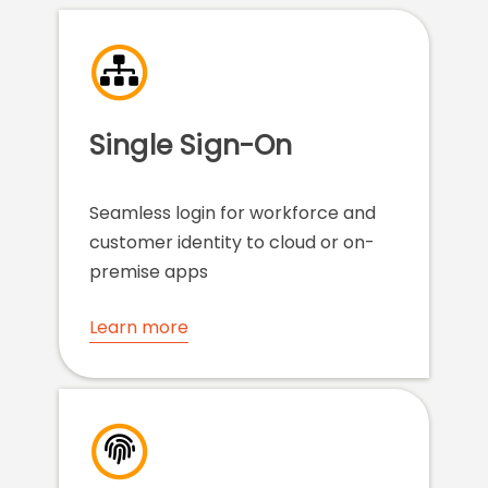
Single Sign-On
Seamless login for workforce and
customer identity to cloud or on-
premise apps
Learn more