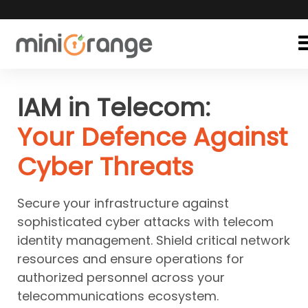
IAM in Telecom:
Your Defence Against
Cyber Threats
Secure your infrastructure against
sophisticated cyber attacks with telecom
identity management. Shield critical network
resources and ensure operations for
authorized personnel across your
telecommunications ecosystem.