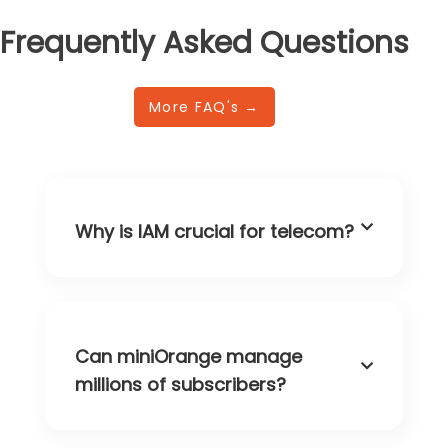
Frequently Asked Questions
More FAQ's →
Why is IAM crucial for telecom?
Can miniOrange manage
millions of subscribers?