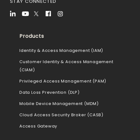
STAY CONNECTED
Products
Identity & Access Management (IAM)
Customer Identity & Access Management
(CIAM)
Privileged Access Management (PAM)
Data Loss Prevention (DLP)
Mobile Device Management (MDM)
Cloud Access Security Broker (CASB)
Access Gateway