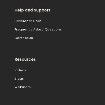
Help and Support
Developer Docs
Frequently Asked Questions
Contact Us
Resources
Videos
Blogs
Webinars