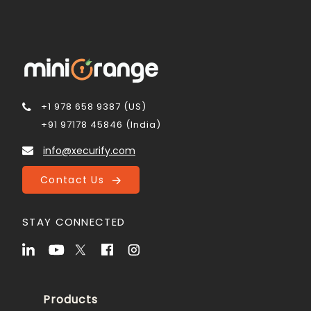
+1 978 658 9387 (US)
+91 97178 45846 (India)
info@xecurify.com
Contact Us
STAY CONNECTED
Products