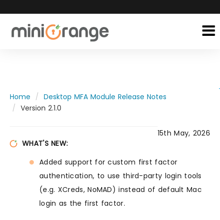
Home
Desktop MFA Module Release Notes
Version 2.1.0
15th May, 2026
WHAT'S NEW:
Added support for custom first factor
authentication, to use third-party login tools
(e.g. XCreds, NoMAD) instead of default Mac
login as the first factor.