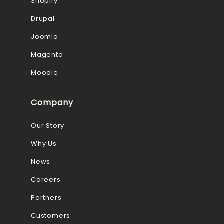
Shopify
Drupal
Joomla
Magento
Moodle
Company
Our Story
Why Us
News
Careers
Partners
Customers