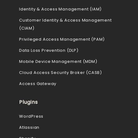
Identity & Access Management (IAM)
Customer Identity & Access Management
(CIAM)
Privileged Access Management (PAM)
Data Loss Prevention (DLP)
Mobile Device Management (MDM)
Cloud Access Security Broker (CASB)
Access Gateway
Plugins
WordPress
Atlassian