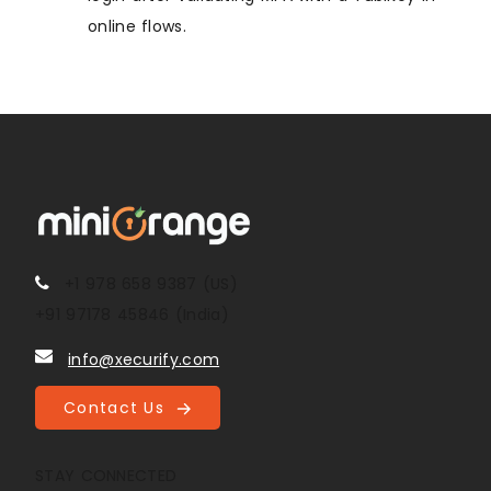
online flows.
+1 978 658 9387 (US)
+91 97178 45846 (India)
info@xecurify.com
Contact Us
STAY CONNECTED