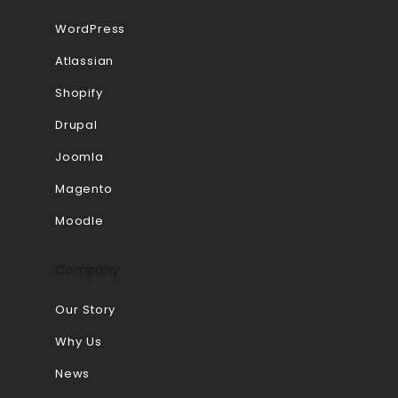
WordPress
Atlassian
Shopify
Drupal
Joomla
Magento
Moodle
Company
Our Story
Why Us
News