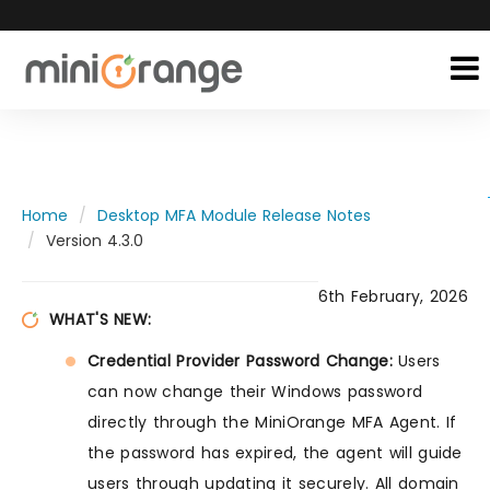
Home
Desktop MFA Module Release Notes
Version 4.3.0
6th February, 2026
WHAT'S NEW:
Credential Provider Password Change:
Users
can now change their Windows password
directly through the MiniOrange MFA Agent. If
the password has expired, the agent will guide
users through updating it securely. All domain