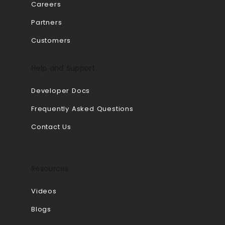
Careers
Partners
Customers
Help and Support
Developer Docs
Frequently Asked Questions
Contact Us
Resources
Videos
Blogs