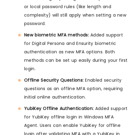
or local password rules (like length and
complexity) will still apply when setting a new
password.
New biometric MFA methods:
Added support
for Digital Persona and Ensurity biometric
authentication as new MFA options. Both
methods can be set up easily during your first
login.
Offline Security Questions:
Enabled security
questions as an offline MFA option, requiring
initial online authentication.
YubiKey Offline Authentication:
Added support
for YubiKey offline login in Windows MFA
Agent. Users can enable YubiKey for offline
login after validating MFA with a YubiKey in