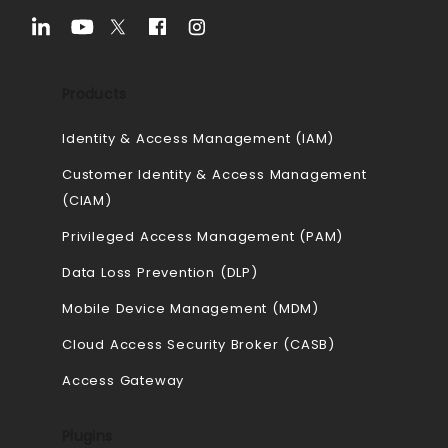
Products
Identity & Access Management (IAM)
Customer Identity & Access Management
(CIAM)
Privileged Access Management (PAM)
Data Loss Prevention (DLP)
Mobile Device Management (MDM)
Cloud Access Security Broker (CASB)
Access Gateway
Plugins