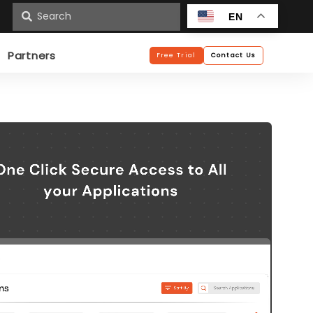
n
EN
Partners
Free Trial
Contact Us