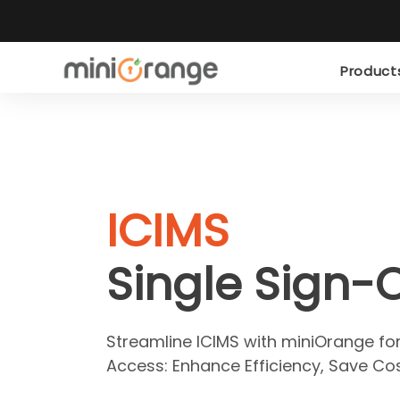
Produc
ICIMS
Single Sign-
Streamline ICIMS with miniOrange fo
Access: Enhance Efficiency, Save Cos