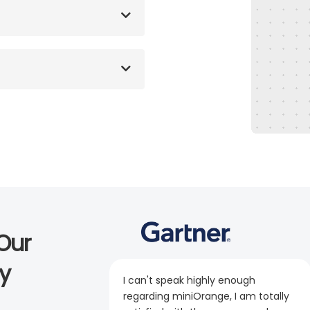
Our
y
I can't speak highly enough
regarding miniOrange, I am totally