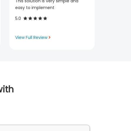
This solution is very simple and
easy to implement
5.0
View Full Review
ith