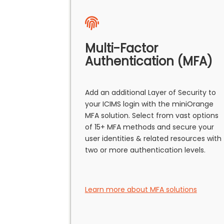
Multi-Factor
Authentication (MFA)
Add an additional Layer of Security to
your ICIMS login with the miniOrange
MFA solution. Select from vast options
of 15+ MFA methods and secure your
user identities & related resources with
two or more authentication levels.
Learn more about MFA solutions