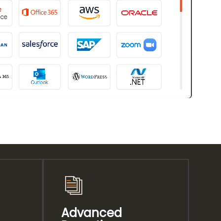
Advanced