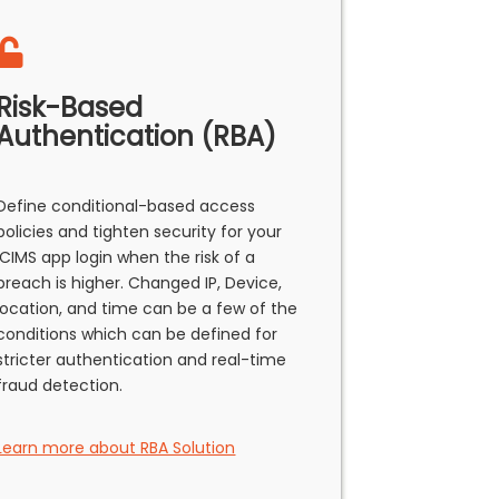
Risk-Based
Authentication (RBA)
Define conditional-based access
policies and tighten security for your
ICIMS app login when the risk of a
breach is higher. Changed IP, Device,
location, and time can be a few of the
conditions which can be defined for
stricter authentication and real-time
fraud detection.
Learn more about RBA Solution