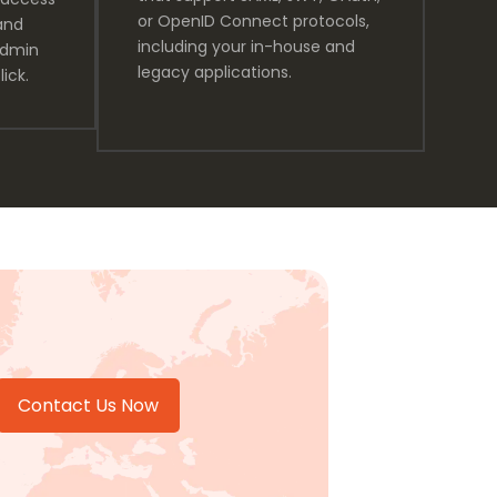
or OpenID Connect protocols,
and
including your in-house and
admin
legacy applications.
lick.
Contact Us Now