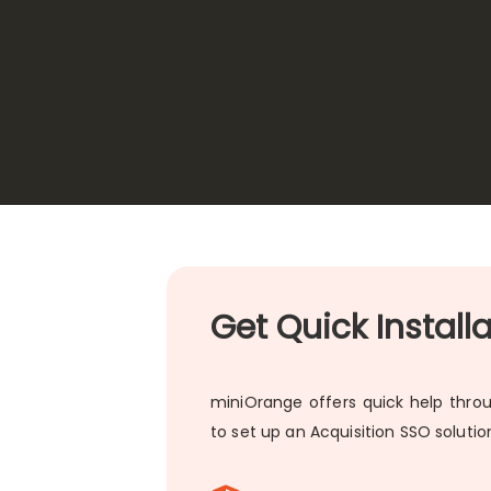
Get Quick Install
miniOrange offers quick help throu
to set up an Acquisition SSO soluti