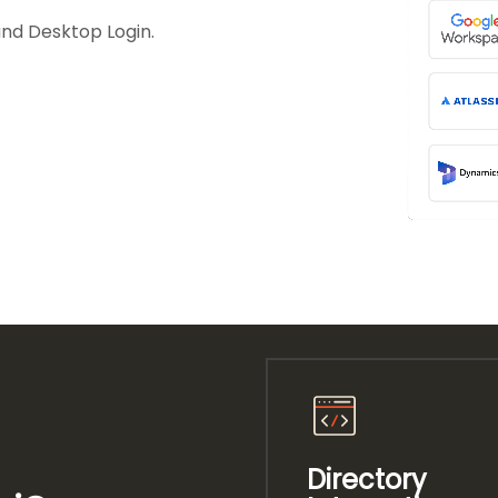
and Desktop Login.
Directory