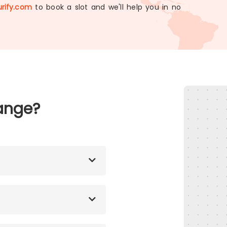
rify.com
to book a slot and we'll help you in no
ange?