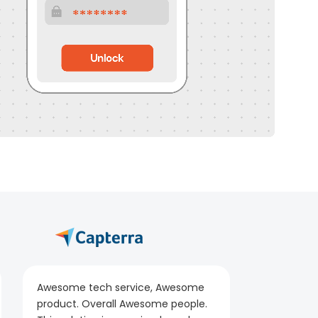
Awesome tech service, Awesome
product. Overall Awesome people.