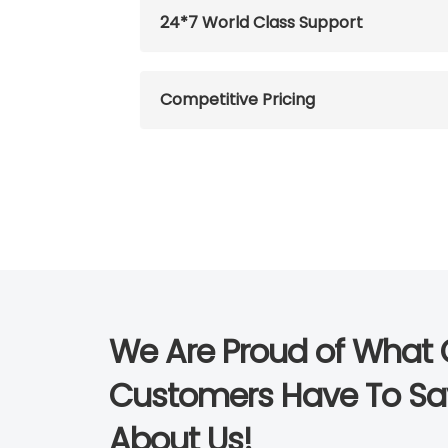
24*7 World Class Support
Competitive Pricing
We Are Proud of What 
Customers Have To Sa
About Us!