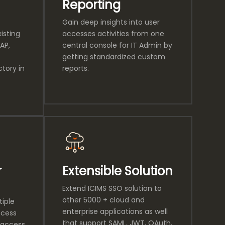
Reporting
Gain deep insights into user
isting
accesses activities from one
AP,
central console for IT Admin by
getting standardized custom
tory in
reports.
r
Extensible Solution
Extend ICIMS SSO solution to
other 5000 + cloud and
tiple
enterprise applications as well
ccess
that support SAML, JWT, OAuth,
 access