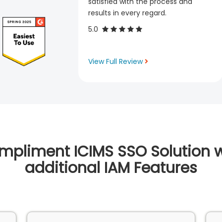
satisfied with the process and
results in every regard.
5.0
View Full Review
mpliment ICIMS SSO Solution w
additional IAM Features