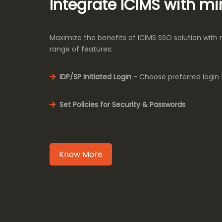
Integrate ICIMS with m
Maximize the benefits of ICIMS SSO solution with
range of features:
IDP/SP Initiated Login
- Choose preferred login 
Set Policies for Security & Passwords
Know More