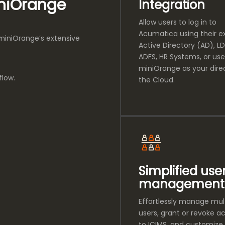
iniOrange
Integration
Allow users to log in to
Acumatica using their ex
 miniOrange’s extensive
Active Directory (AD), LD
ADFS, HR Systems, or use
miniOrange as your direc
flow.
the Cloud.
Simplified use
management
Effortlessly manage mul
users, grant or revoke a
to ICIMS, and customize