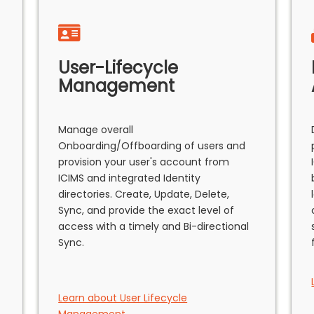
User-Lifecycle
Management
Manage overall
Onboarding/Offboarding of users and
provision your user's account from
ICIMS and integrated Identity
directories. Create, Update, Delete,
Sync, and provide the exact level of
access with a timely and Bi-directional
Sync.
Learn about User Lifecycle
Management