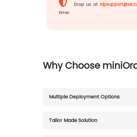
Drop us at
idpsupport@xecu
time.
Why Choose miniOr
Multiple Deployment Options
Tailor Made Solution