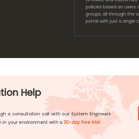
policies based on users 
groups, all through the 
portal with just a single c
ation Help
gh a consultation call with our System Engineers
on in your environment with a
30-day free trial.