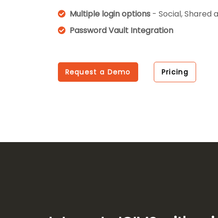
Multiple login options
- Social, Shared 
Password Vault Integration
Request a Demo
Pricing