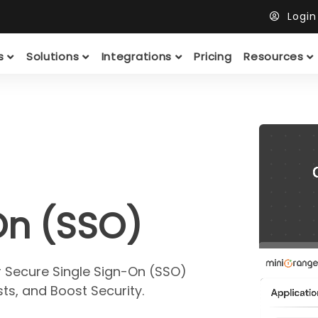
Logi
ts
Solutions
Integrations
Pricing
Resources
On (SSO)
r Secure Single Sign-On (SSO)
ts, and Boost Security.