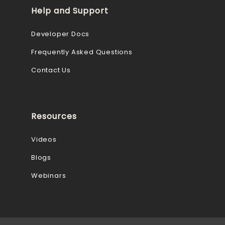
Help and Support
Developer Docs
Frequently Asked Questions
Contact Us
Resources
Videos
Blogs
Webinars