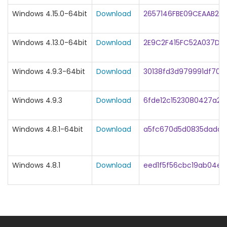
Windows 4.15.0-64bit
Download
2657146FBE09CEAAB24
Windows 4.13.0-64bit
Download
2E9C2F415FC52A037DD
Windows 4.9.3-64bit
Download
30138fd3d979991df708
Windows 4.9.3
Download
6fde12c1523080427a2
Windows 4.8.1-64bit
Download
a5fc670d5d0835dadd
Windows 4.8.1
Download
eed1f5f56cbc19ab04ef