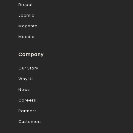
Drupal
Joomla
Magento
Moodle
Company
Our Story
Why Us
News
Careers
Partners
Customers