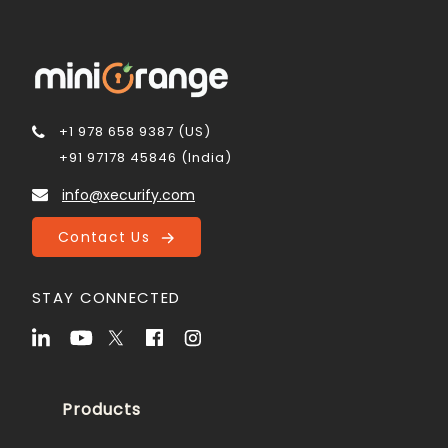
+1 978 658 9387 (US)
+91 97178 45846 (India)
info@xecurify.com
Contact Us
STAY CONNECTED
Products