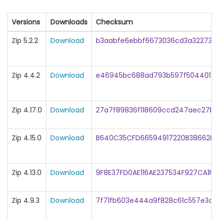
Versions
Downloads
Checksum
Zip 5.2.2
Download
b3aabfe6ebbf6673036cd3a322730
Zip 4.4.2
Download
e46945bc688ad793b597f5044013d
Zip 4.17.0
Download
27a7f89836f118609ccd247aec27b0
Zip 4.15.0
Download
B640C35CFD66594917220B38662D0
Zip 4.13.0
Download
9F8E37FD0AE116AE237534F927CA1FF
Zip 4.9.3
Download
7f71fb603e444a9f828c61c557e3c6