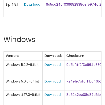
Zip 4.8.1
Download
6d5cd24df036682938aef5974c129
Windows
Versions
Downloads
Checksum
Windows 5.2.2-64bit
Download
9c5bf4f2f3c664c3307
Windows 5.0.0-64bit
Download
724e1e7afaff1b64652
Windows 4.17.0-64bit
Download
8c6242be08d87d61be1