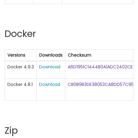
Docker
Versions
Downloads
Checksum
Docker 4.9.3
Download
A6D1951C1444B0A1ADC2402CEA2
Docker 4.8.1
Download
CB0B9B3DE38053CA8DD57C954C
Zip