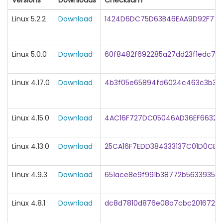
Versions
Downloads
Checksum
Linux 5.2.2
Download
1424D6DC75D63B46EAA9D92F774
Linux 5.0.0
Download
60f8482f692285a27dd23f1edc71
Linux 4.17.0
Download
4b3f05e65894fd6024c463c3b383
Linux 4.15.0
Download
4AC16F727DC05046AD36EF663233
Linux 4.13.0
Download
25CA16F7EDD384333137C01D0CB2
Linux 4.9.3
Download
651ace8e9f991b38772b56339358
Linux 4.8.1
Download
dc8d7810d876e08a7cbc201672f7