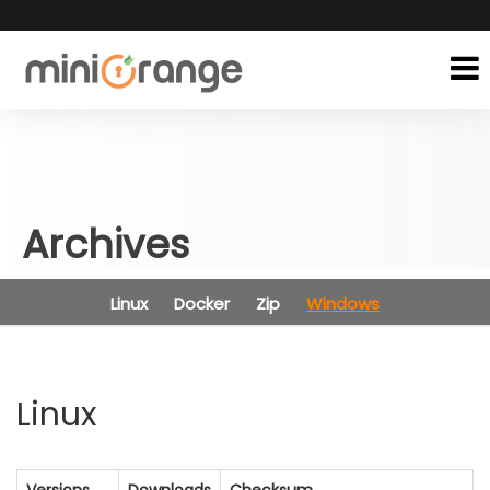
Archives
Linux
Docker
Zip
Windows
Linux