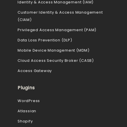
Identity & Access Management (IAM)
Customer Identity & Access Management
(CIAM)
Privileged Access Management (PAM)
Data Loss Prevention (DLP)
Mobile Device Management (MDM)
Cloud Access Security Broker (CASB)
Access Gateway
Plugins
WordPress
Atlassian
Shopify