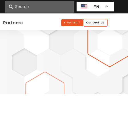
n
EN
Partners
Free Trial
Contact Us