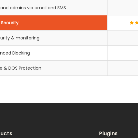
s and admins via email and SMS
Security
urity & monitoring
nced Blocking
ce & DOS Protection
ucts
Plugins