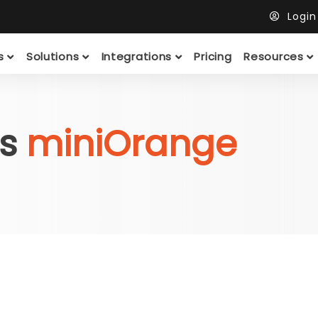
Logi
ts
Solutions
Integrations
Pricing
Resources
vs
miniOrange