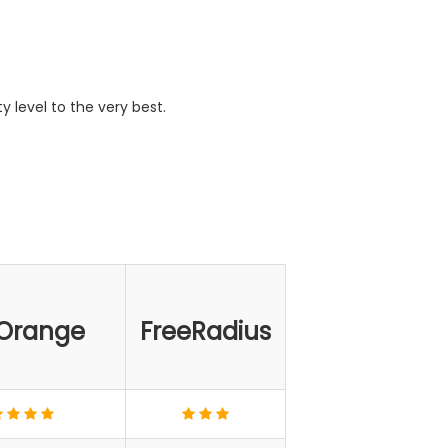
y level to the very best.
Orange
FreeRadius