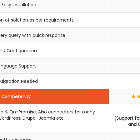
 Easy Installation
n of solution as per requirements
very query with quick response
End Configuration
Language Support
 Migration Needed
c Competency
loud & On-Premise, Also connectors for many
ordPress, Drupal, Joomla etc.
(Support f
and C
-effectiveness