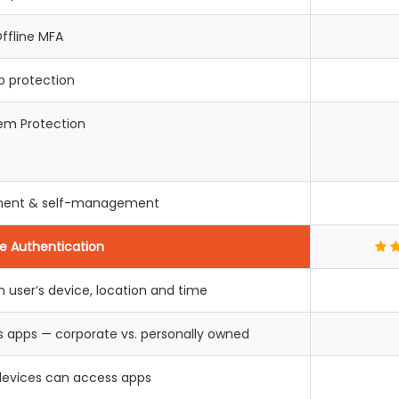
ffline MFA
p protection
em Protection
llment & self-management
e Authentication
 user’s device, location and time
s apps — corporate vs. personally owned
devices can access apps