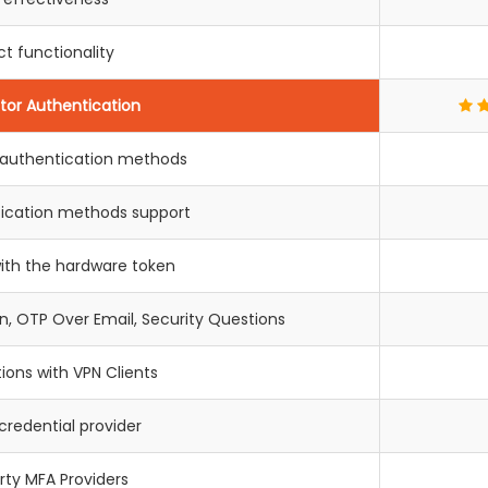
t functionality
tor Authentication
+ authentication methods
tication methods support
with the hardware token
, OTP Over Email, Security Questions
tions with VPN Clients
redential provider
rty MFA Providers