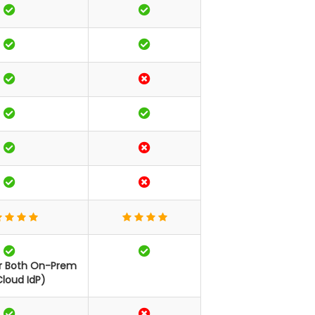
or Both On-Prem
loud IdP)