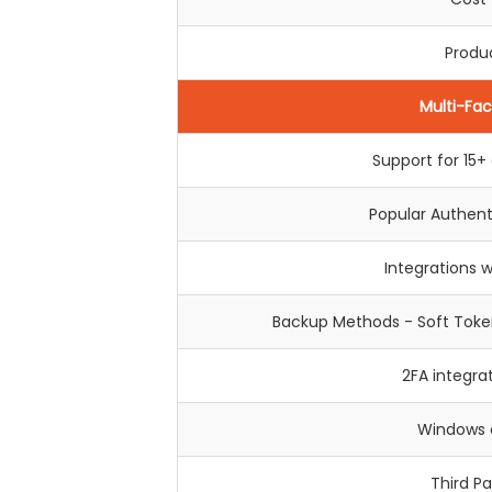
Produc
Multi-Fac
Support for 15
Popular Authen
Integrations 
Backup Methods - Soft Token
2FA integra
Windows c
Third Pa