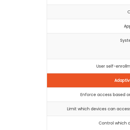
O
Ap
Syst
User self-enro
Adaptiv
Enforce access based on
Limit which devices can acces
Control which 