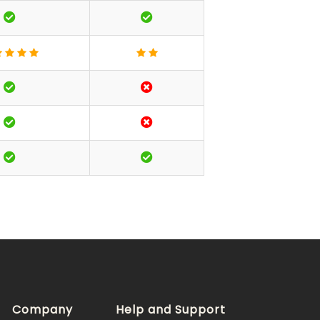
Company
Help and Support