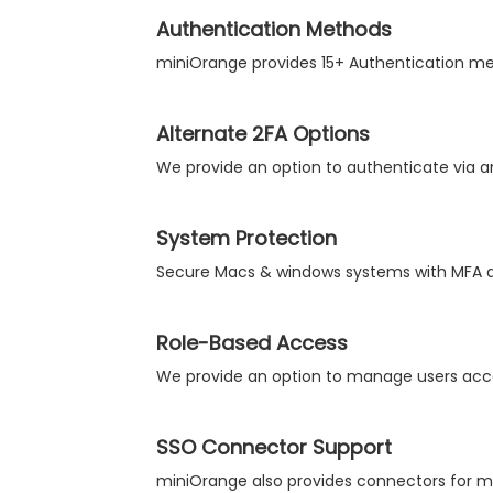
Authentication Methods
miniOrange provides 15+ Authentication meth
Alternate 2FA Options
We provide an option to authenticate via an
System Protection
Secure Macs & windows systems with MFA at
Role-Based Access
We provide an option to manage users acco
SSO Connector Support
miniOrange also provides connectors for ma