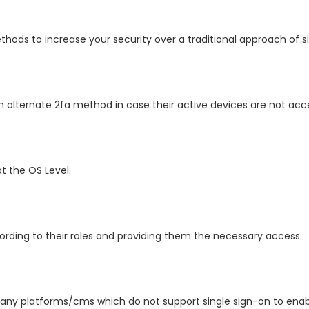
ods to increase your security over a traditional approach of sig
 alternate 2fa method in case their active devices are not acce
 the OS Level.
rding to their roles and providing them the necessary access.
ny platforms/cms which do not support single sign-on to enable