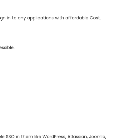
n in to any applications with affordable Cost.
ssible.
 SSO in them like WordPress, Atlassian, Joomla,