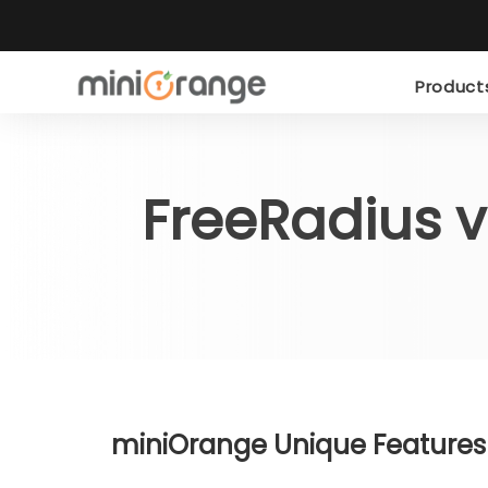
Produc
FreeRadius 
miniOrange Unique Features