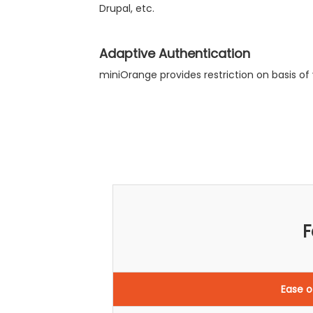
Drupal, etc.
Adaptive Authentication
miniOrange provides restriction on basis of v
F
Ease o