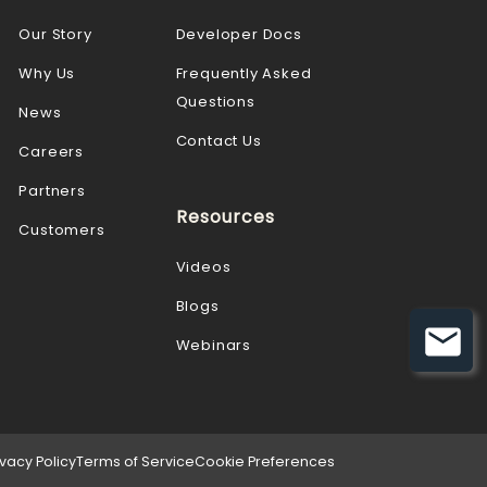
Our Story
Developer Docs
Why Us
Frequently Asked
Questions
News
Contact Us
Careers
Partners
Resources
Customers
Videos
Blogs
Webinars
ivacy Policy
Terms of Service
Cookie Preferences