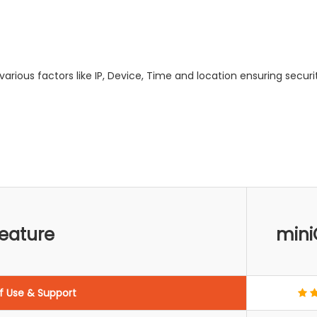
arious factors like IP, Device, Time and location ensuring securit
eature
mini
f Use & Support