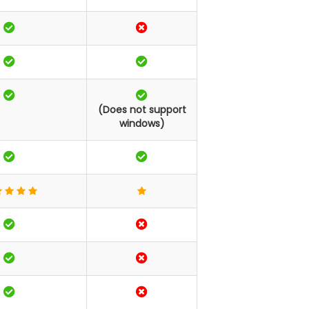
(Does not support
windows)