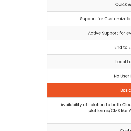
Quick &
Support for Customizatio
Active Support for e
End to 
Local 
No User
Basi
Availability of solution to both C
platforms/CMS like W
Cost