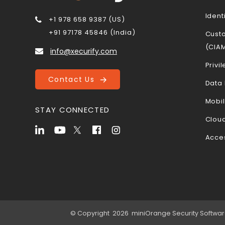
Ident
+1 978 658 9387 (US)
+91 97178 45846 (India)
Cust
(CIA
info@xecurify.com
Priv
Contact Us
Data 
Mobi
STAY CONNECTED
Cloud
Acce
© Copyright 2026 miniOrange Security Software P