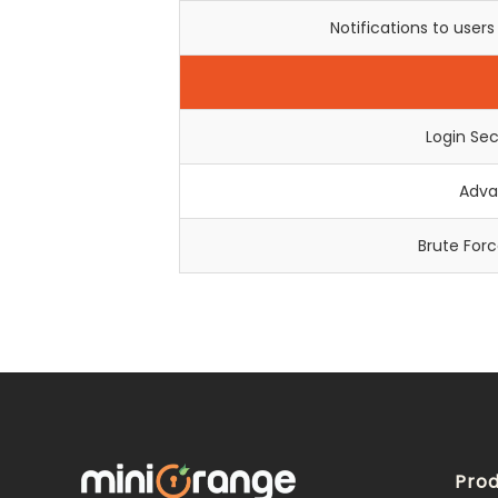
Notifications to user
Login Sec
Adva
Brute For
Prod