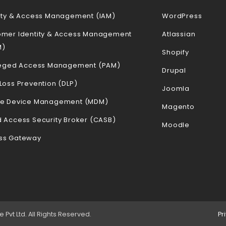
ity & Access Management (IAM)
WordPress
omer Identity & Access Management
Atlassian
M)
Shopify
ileged Access Management (PAM)
Drupal
Loss Prevention (DLP)
Joomla
le Device Management (MDM)
Magento
 Access Security Broker (CASB)
Moodle
ss Gateway
vt Ltd. All Rights Reserved.
Pr