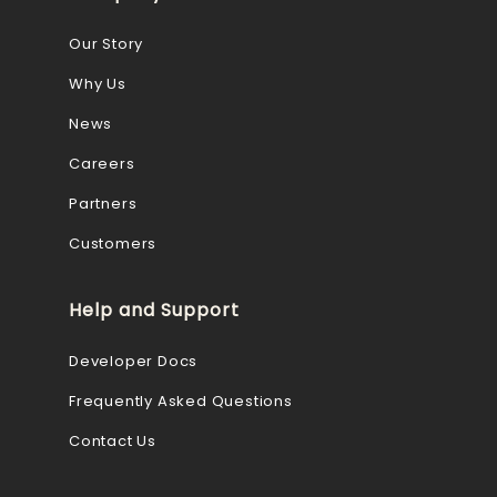
Our Story
Why Us
News
Careers
Partners
Customers
Help and Support
Developer Docs
Frequently Asked Questions
Contact Us