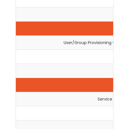
Exte
Us
User/Group Provisioning with s
User 
Service Provider
User 