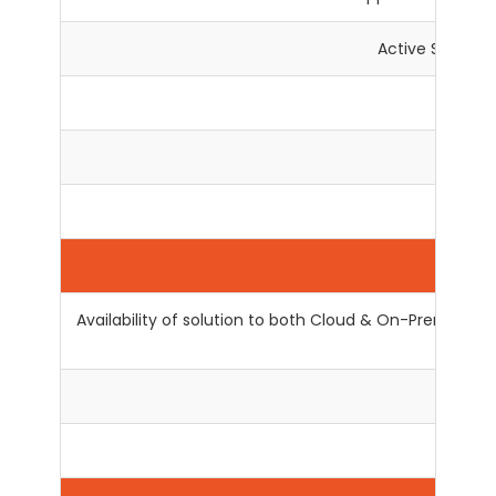
Active Support
En
L
No
Availability of solution to both Cloud & On-Premise, 