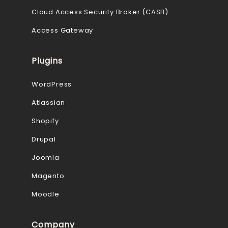
Cloud Access Security Broker (CASB)
Access Gateway
Plugins
WordPress
Atlassian
Shopify
Drupal
Joomla
Magento
Moodle
Company