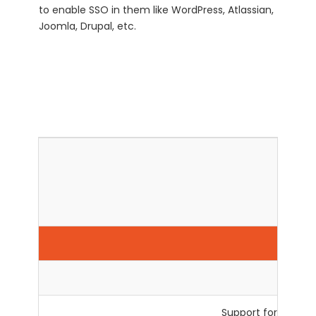
to enable SSO in them like WordPress, Atlassian,
Joomla, Drupal, etc.
Qu
Support for Custom