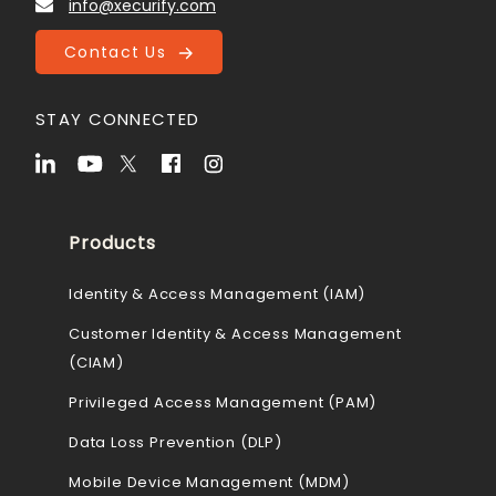
info@xecurify.com
Contact Us
STAY CONNECTED
Products
Identity & Access Management (IAM)
Customer Identity & Access Management
(CIAM)
Privileged Access Management (PAM)
Data Loss Prevention (DLP)
Mobile Device Management (MDM)