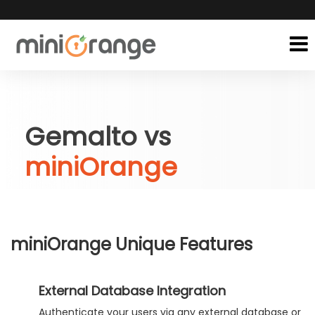
Gemalto vs
miniOrange
miniOrange Unique Features
External Database Integration
Authenticate your users via any external database or