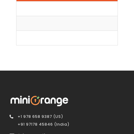
Log
Brut
+1 978 658 9387 (US)
+91 97178 45846 (India)