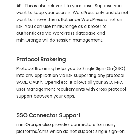
API. This is also relevant to your case. Suppose you
want to keep your users in WordPress only and do not
want to move them. But since WordPress is not an
IDP. You can use miniOrange as a broker to
authenticate via WordPress database and
miniOrange will do session management.
Protocol Brokering
Protocol Brokering helps you to Single Sign-On(SSO)
into any application via IDP supporting any protocol
SAML, OAuth, OpenId,etc. It allows all your SSO, MFA,
User Management requirements with cross protocol
support between your apps.
SSO Connector Support
miniOrange also provides connectors for many
platforms/cms which do not support single sign-on