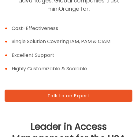
advantages. Global companies trust
miniOrange for:
Cost-Effectiveness
Single Solution Covering IAM, PAM & CIAM
Excellent Support
Highly Customizable & Scalable
Talk to an Expert
Leader in Access