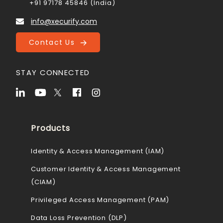
+91 97178 45846 (India)
info@xecurify.com
Contact Us
STAY CONNECTED
Products
Identity & Access Management (IAM)
Customer Identity & Access Management
(CIAM)
Privileged Access Management (PAM)
Data Loss Prevention (DLP)