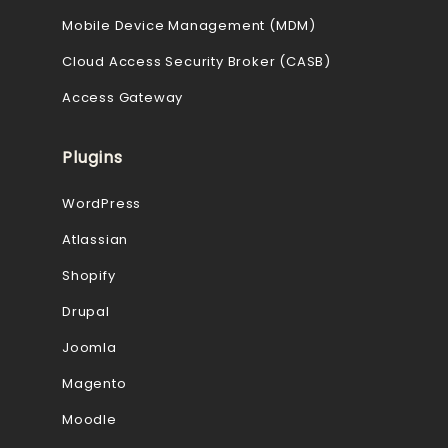
Mobile Device Management (MDM)
Cloud Access Security Broker (CASB)
Access Gateway
Plugins
WordPress
Atlassian
Shopify
Drupal
Joomla
Magento
Moodle