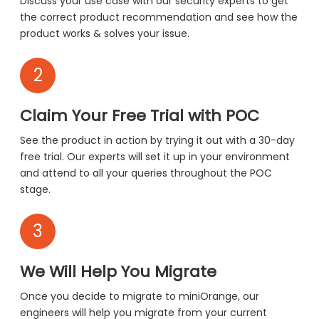
Discuss your use case with our security experts to get
the correct product recommendation and see how the
product works & solves your issue.
2
Claim Your Free Trial with POC
See the product in action by trying it out with a 30-day
free trial. Our experts will set it up in your environment
and attend to all your queries throughout the POC
stage.
3
We Will Help You Migrate
Once you decide to migrate to miniOrange, our
engineers will help you migrate from your current