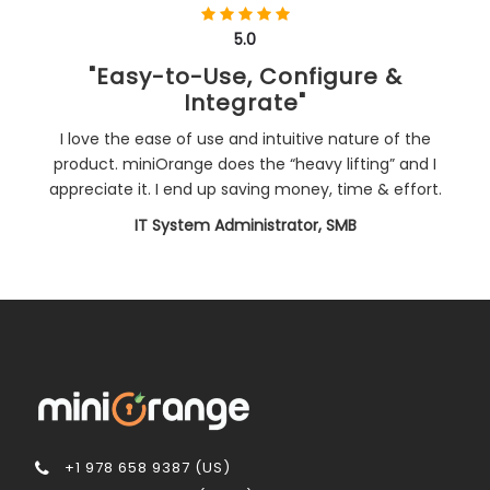
5.0
"Easy-to-Use, Configure &
Integrate"
I love the ease of use and intuitive nature of the
product. miniOrange does the “heavy lifting” and I
appreciate it. I end up saving money, time & effort.
IT System Administrator, SMB
+1 978 658 9387 (US)