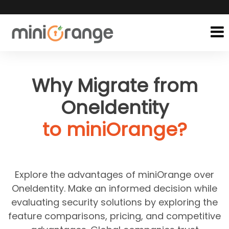
Why Migrate from
OneIdentity
to miniOrange?
Explore the advantages of miniOrange over
OneIdentity. Make an informed decision while
evaluating security solutions by exploring the
feature comparisons, pricing, and competitive