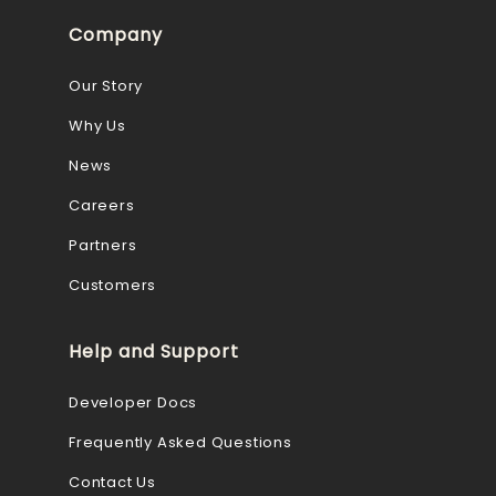
Company
Our Story
Why Us
News
Careers
Partners
Customers
Help and Support
Developer Docs
Frequently Asked Questions
Contact Us