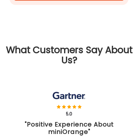
What Customers Say About
Us?
5.0
"Positive Experience About
miniOrange"