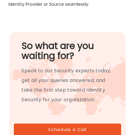
Identity Provider or Source seamlessly.
So what are you
waiting for?
Speak to our Security experts today,
get all your queries answered, and
take the first step toward Identity
Security for your organization.
Schedule a Call