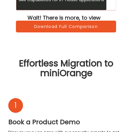
Wait! There is more, to view
Download Full Comparison
Effortless Migration to
miniOrange
1
Book a Product Demo