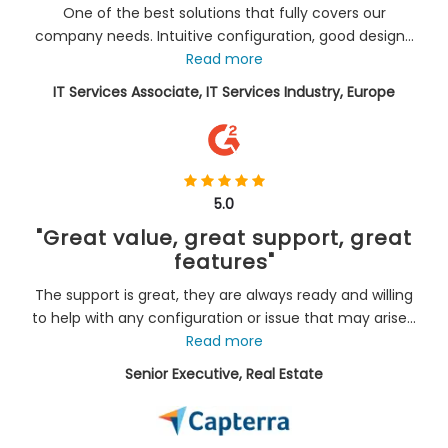
One of the best solutions that fully covers our
company needs. Intuitive configuration, good design...
Read more
IT Services Associate, IT Services Industry, Europe
5.0
"Great value, great support, great
features"
The support is great, they are always ready and willing
to help with any configuration or issue that may arise...
Read more
Senior Executive, Real Estate