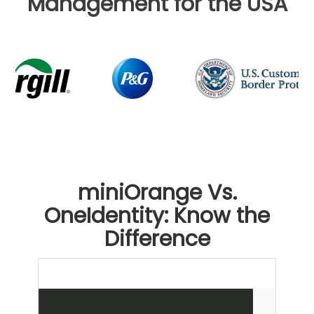
Management for the USA
miniOrange Vs.
OneIdentity: Know the
Difference