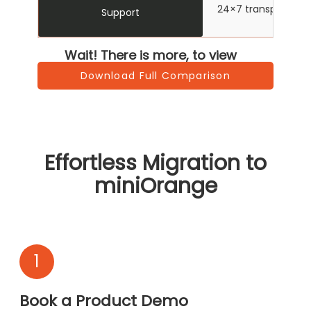
24×7 transparent su
Support
Wait! There is more, to view
Download Full Comparison
Effortless Migration to
miniOrange
1
Book a Product Demo