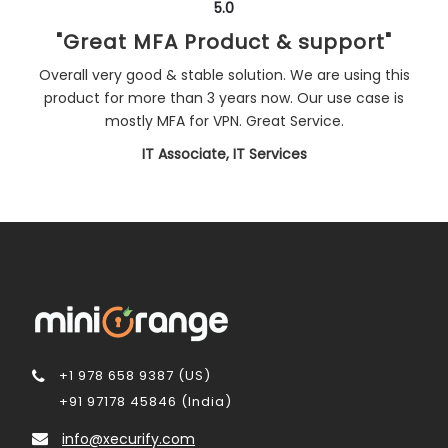
5.0
"Great MFA Product & support"
Overall very good & stable solution. We are using this
product for more than 3 years now. Our use case is
mostly MFA for VPN. Great Service.
IT Associate, IT Services
+1 978 658 9387 (US)
+91 97178 45846 (India)
info@xecurify.com