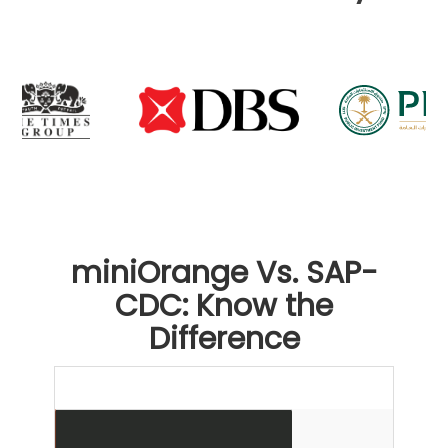
miniOrange Vs. SAP-
CDC: Know the
Difference