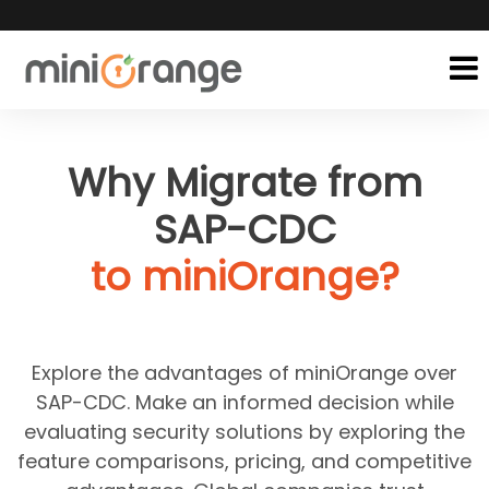
Why Migrate from
SAP-CDC
to miniOrange?
Explore the advantages of miniOrange over
SAP-CDC. Make an informed decision while
evaluating security solutions by exploring the
feature comparisons, pricing, and competitive