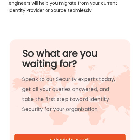
engineers will help you migrate from your current
Identity Provider or Source seamlessly.
So what are you
waiting for?
Speak to our Security experts today,
get all your queries answered, and
take the first step toward Identity
Security for your organization.