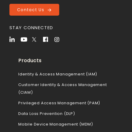
Contact Us
STAY CONNECTED
Products
Identity & Access Management (IAM)
Customer Identity & Access Management
(CIAM)
Privileged Access Management (PAM)
Data Loss Prevention (DLP)
Mobile Device Management (MDM)