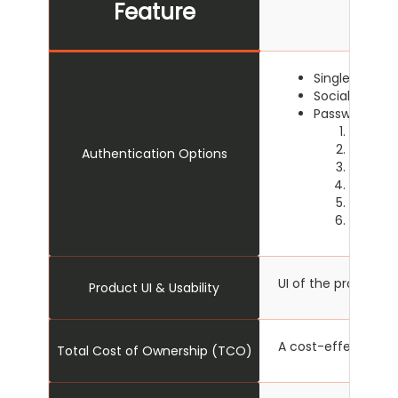
Feature
Single Sign-O
Social Login 
Passwordless 
Push No
Authent
Authentication Options
Phone 
Magic L
FIDO2 A
Biometr
UI of the product a
Product UI & Usability
A cost-effective so
Total Cost of Ownership (TCO)