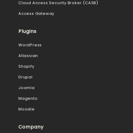
Cloud Access Security Broker (CASB)
Access Gateway
Plugins
WordPress
Atlassian
Shopify
Drupal
Joomla
Magento
Moodle
Company