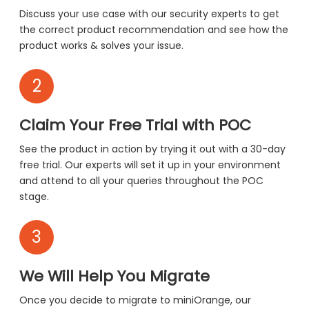
Discuss your use case with our security experts to get
the correct product recommendation and see how the
product works & solves your issue.
2
Claim Your Free Trial with POC
See the product in action by trying it out with a 30-day
free trial. Our experts will set it up in your environment
and attend to all your queries throughout the POC
stage.
3
We Will Help You Migrate
Once you decide to migrate to miniOrange, our