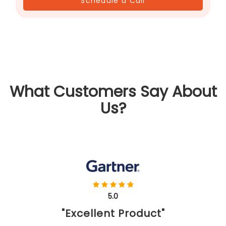
Schedule a Call
What Customers Say About
Us?
5.0
"Excellent Product"