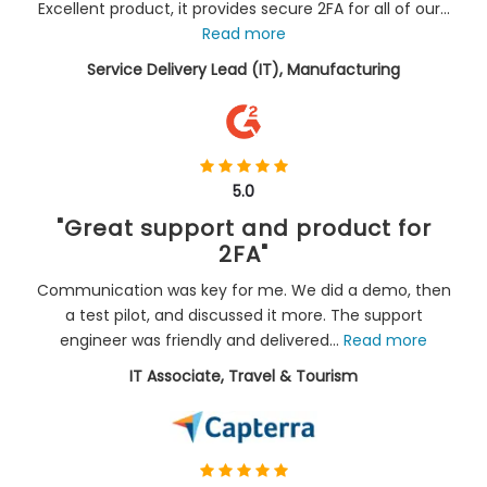
Excellent product, it provides secure 2FA for all of our...
Read more
Service Delivery Lead (IT), Manufacturing
5.0
"Great support and product for
2FA"
Communication was key for me. We did a demo, then
a test pilot, and discussed it more. The support
engineer was friendly and delivered...
Read more
IT Associate, Travel & Tourism