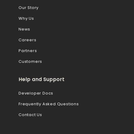
Our Story
Why Us
News
Careers
Partners
Customers
Help and Support
Developer Docs
Frequently Asked Questions
Contact Us