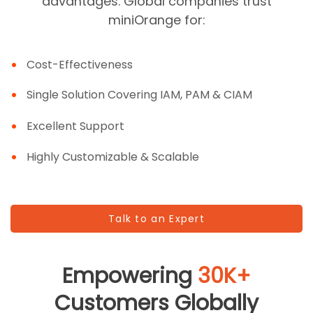
advantages. Global companies trust
miniOrange for:
Cost-Effectiveness
Single Solution Covering IAM, PAM & CIAM
Excellent Support
Highly Customizable & Scalable
Talk to an Expert
Empowering
30K+
Customers Globally