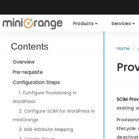
Products
Services
Contents
Home
Overview
Pro
Pre-requisite
Configuration Steps
1. Configure Provisioning in
SCIM Prov
WordPress
existing 
2. Configure SCIM for WordPress in
miniOrange
Provision
lifecycle
3. Add Attribute Mapping
deactivat