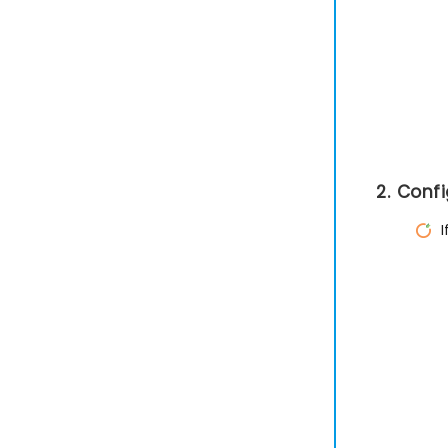
2. Conf