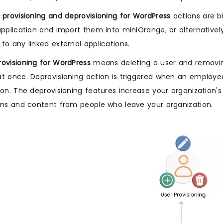
 provisioning and deprovisioning for WordPress
actions are b
application and import them into miniOrange, or alternativ
to any linked external applications.
ovisioning for WordPress
means deleting a user and removing
t once. Deprovisioning action is triggered when an employe
ion. The deprovisioning features increase your organization's
ons and content from people who leave your organization.