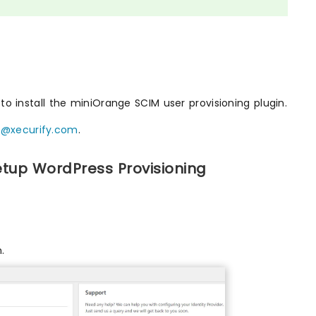
o install the miniOrange SCIM user provisioning plugin.
t@xecurify.com
.
etup WordPress Provisioning
.