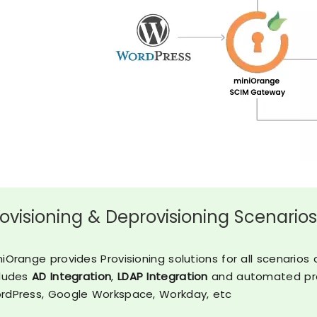
rovisioning & Deprovisioning Scenario
niOrange provides Provisioning solutions for all scenario
cludes
AD Integration
,
LDAP Integration
and automated pro
rdPress, Google Workspace, Workday, etc