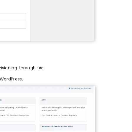
isioning through us:
WordPress.