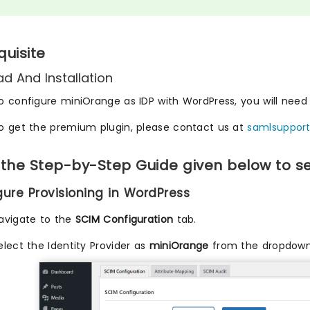
quisite
d And Installation
o configure miniOrange as IDP with WordPress, you will need t
o get the premium plugin, please contact us at
samlsuppor
 the Step-by-Step Guide given below to s
igure Provisioning in WordPress
avigate to the
SCIM Configuration
tab.
elect the Identity Provider as
miniOrange
from the dropdown