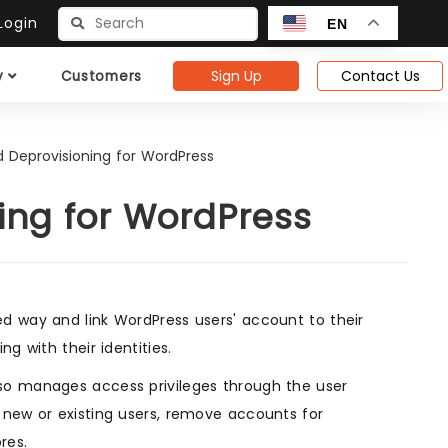
ogin
EN
Sign Up
Contact Us
y
Customers
d Deprovisioning for WordPress
ing for WordPress
ed way and link WordPress users' account to their
g with their identities.
so manages access privileges through the user
 new or existing users, remove accounts for
res.