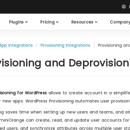
L
Plugins
Pricing
Resources
Compan
App Integrations
Provisioning Integrations
Provisioning an
visioning and Deprovision
isioning for WordPress
allows to create account in a simplifi
or new apps. WordPress Provisioning automates user provisionin
ing saves time when setting up new users and teams, and al
. miniOrange can create, read, and update user accounts for
ed users, and synchronize attributes across multiple user sto