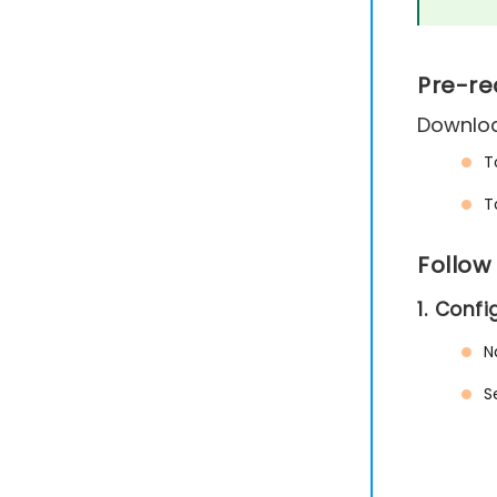
Pre-re
Downloa
T
T
Follow
1. Conf
N
S