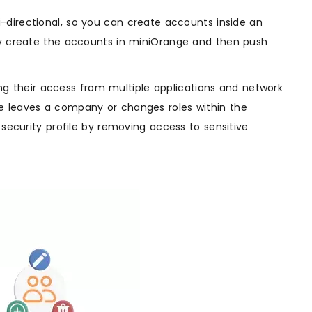
i-directional, so you can create accounts inside an
ely create the accounts in miniOrange and then push
 their access from multiple applications and network
e leaves a company or changes roles within the
 security profile by removing access to sensitive