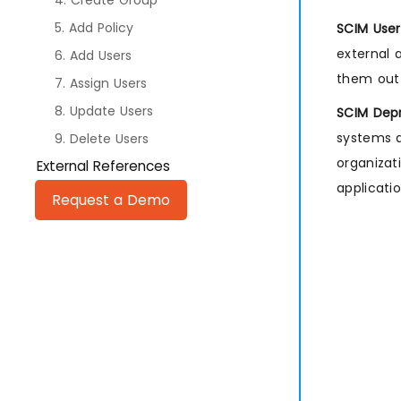
4. Create Group
5. Add Policy
SCIM User
external 
6. Add Users
them out 
7. Assign Users
8. Update Users
SCIM Depr
systems a
9. Delete Users
organizat
External References
applicati
Request a Demo