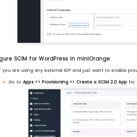
igure SCIM for WordPress in miniOrange
If you are using any external IDP and just want to enable prov
Go to
Apps >> Provisioning >> Create a SCIM 2.0 App
for 