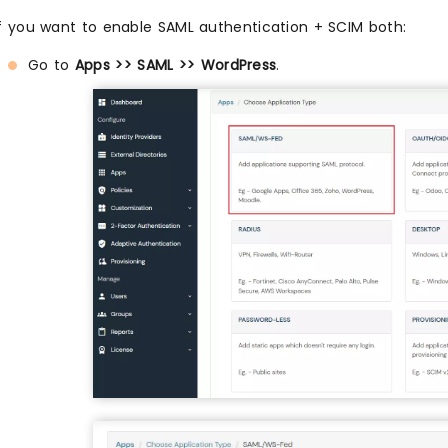
If you want to enable SAML authentication + SCIM both:
Go to
Apps >> SAML >> WordPress
.