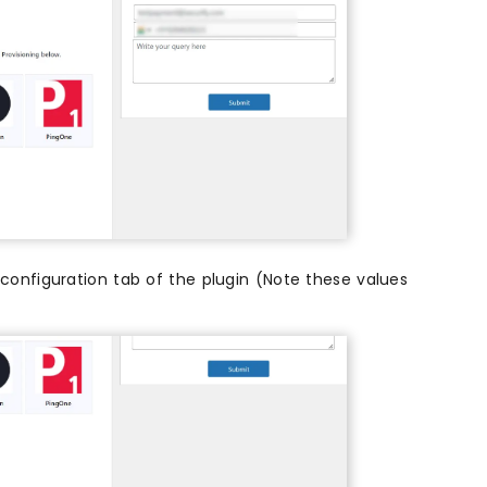
configuration tab of the plugin (Note these values