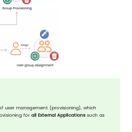
s
s of user management (provisioning), which
visioning for
all External Applications
such as