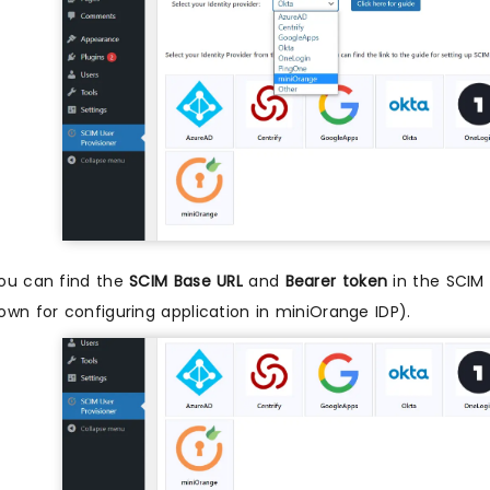
ou can find the
SCIM Base URL
and
Bearer token
in the SCIM 
own for configuring application in miniOrange IDP).