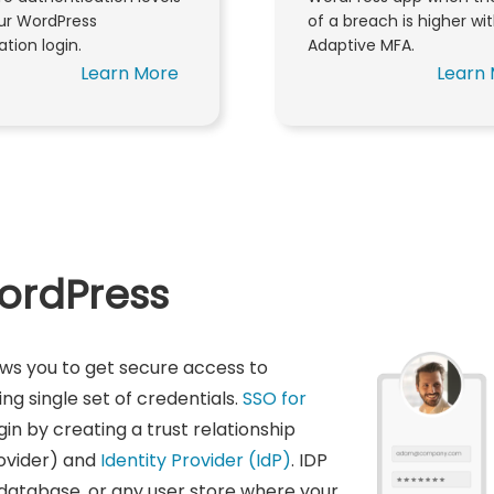
our WordPress
of a breach is higher wi
ation login.
Adaptive MFA.
Learn More
Learn
WordPress
ows you to get secure access to
g single set of credentials.
SSO for
gin by creating a trust relationship
ovider) and
Identity Provider (IdP)
. IDP
 database, or any user store where your