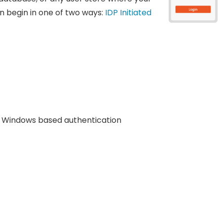
n begin in one of two ways:
IDP Initiated
Windows based authentication