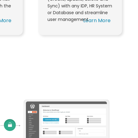
th the
Sync) with any IDP, HR System
or Database and streamline
user management.
 More
Learn More