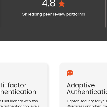
4.8
On leading peer review platforms
ti-factor
Adaptive
hentication
Authenticati
 user identity with two
Tighten security for you
e authentication levels
WordPress app when the