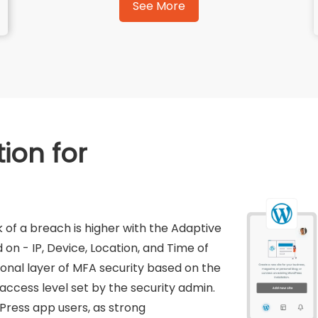
See More
ion for
 of a breach is higher with the Adaptive
on - IP, Device, Location, and Time of
ional layer of MFA security based on the
 access level set by the security admin.
Press app users, as strong