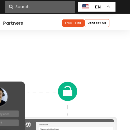
n
EN
Partners
Free Trial
Contact Us