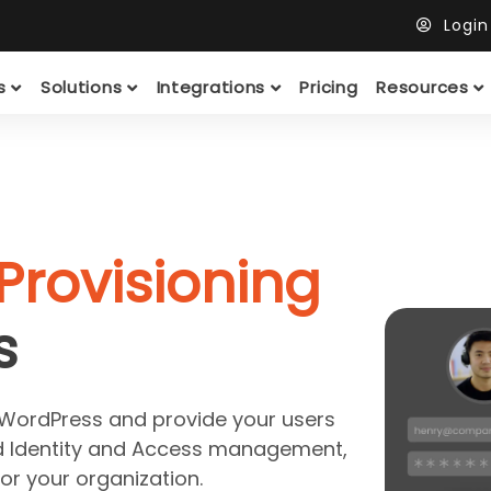
Logi
ts
Solutions
Integrations
Pricing
Resources
Provisioning
s
 WordPress and provide your users
d Identity and Access management,
for your organization.