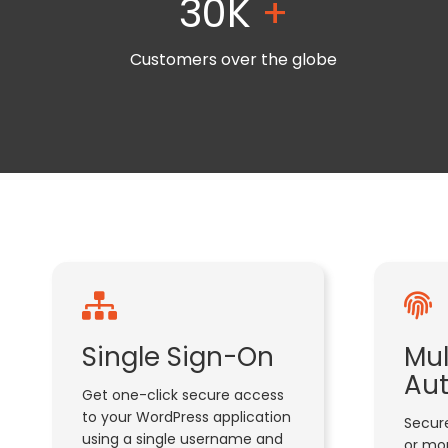
30K
+
Customers over the globe
Single Sign-On
Mul
Aut
Get one-click secure access
to your WordPress application
Secure
using a single username and
or mor