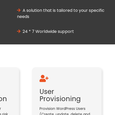
A solution that is tailored to your specific
needs
24 * 7 Worldwide support
User
on
Provisioning
r
Provision WordPress Users
 risk
(Create, update, delete and