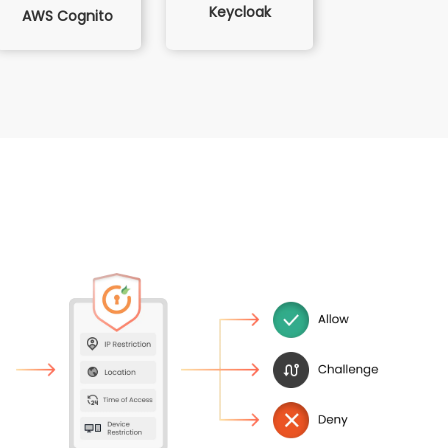
Keycloak
AWS Cognito