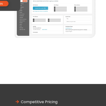
Competitive Pricing