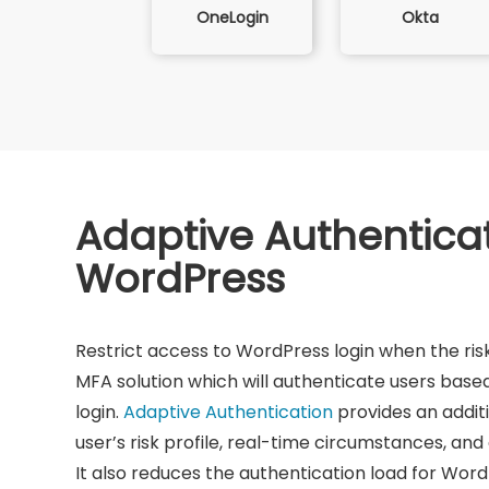
Okta
OneLogin
Adaptive Authenticat
WordPress
Restrict access to WordPress login when the risk
MFA solution which will authenticate users based 
login.
Adaptive Authentication
provides an addit
user’s risk profile, real-time circumstances, and
It also reduces the authentication load for Word