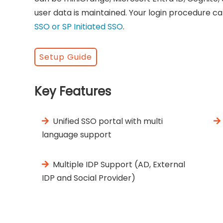
user data is maintained. Your login procedure ca
SSO or SP Initiated SSO
.
Setup Guide
Key Features
Unified SSO portal with multi
language support
Multiple IDP Support (AD, External
IDP and Social Provider)