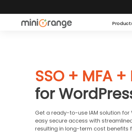
Produc
SSO + MFA + 
for WordPres
Get a ready-to-use IAM solution for
easy secure access with streamline
resulting in long-term cost benefits 