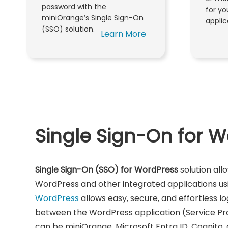
password with the
for y
miniOrange’s Single Sign-On
applic
(SSO) solution.
Learn More
Single Sign-On for 
Single Sign-On (SSO) for WordPress
solution all
WordPress and other integrated applications usin
WordPress
allows easy, secure, and effortless lo
between the WordPress application (Service Pr
can be miniOrange, Microsoft Entra ID, Cognito,