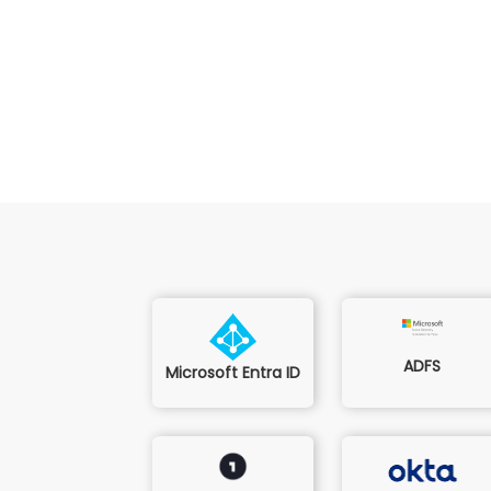
ADFS
Microsoft Entra ID