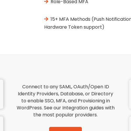
Role-Based MFA
15+ MFA Methods (Push Notification
Hardware Token support)
Connect to any SAML, OAuth/Open ID
Identity Providers, Database, or Directory
to enable SSO, MFA, and Provisioning in
WordPress. See our Integration guides with
the most popular providers.