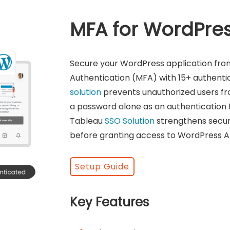
MFA for WordPre
Secure your WordPress application fro
Authentication (MFA) with 15+ authent
solution
prevents unauthorized users fr
a password alone as an authentication 
Tableau
SSO Solution
strengthens securit
before granting access to WordPress Ap
Setup Guide
Key Features