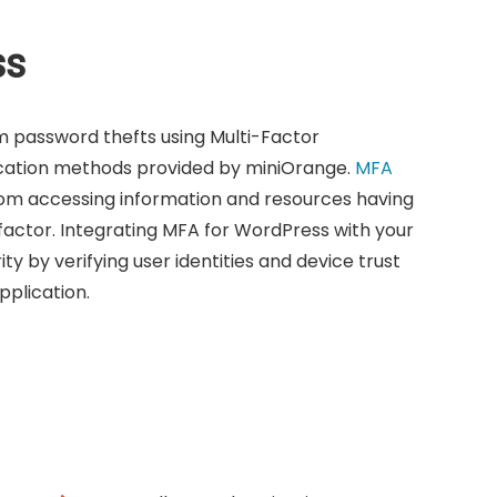
ss
m password thefts using Multi-Factor
ication methods provided by miniOrange.
MFA
om accessing information and resources having
factor. Integrating MFA for WordPress with your
y by verifying user identities and device trust
plication.