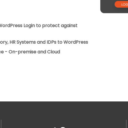
 WordPress Login to protect against
ctory, HR Systems and IDPs to WordPress
ice - On-premise and Cloud