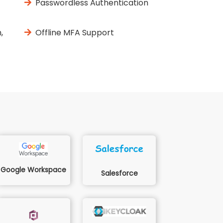
Passwordless Authentication
,
Offline MFA Support
Google Workspace
Salesforce