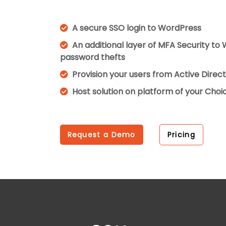
A secure SSO login to WordPress
An additional layer of MFA Security to
password thefts
Provision your users from Active Dire
Host solution on platform of your Cho
Request a Demo
Pricing