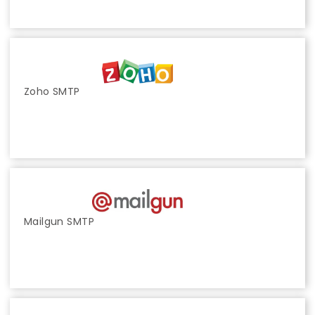
Zoho SMTP
Mailgun SMTP