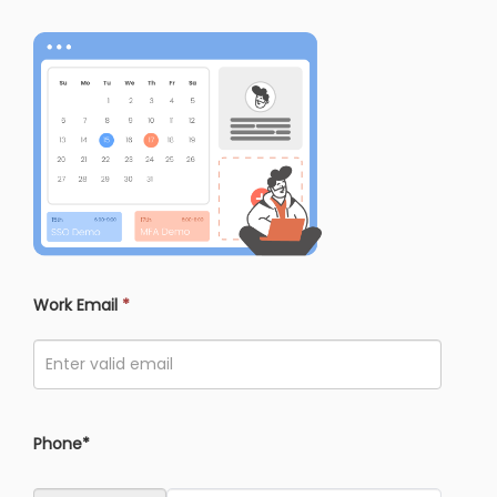
Work Email
*
Phone*