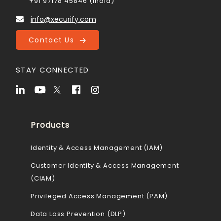
+91 97178 45846 (India)
info@xecurify.com
Contact Us
STAY CONNECTED
Products
Identity & Access Management (IAM)
Customer Identity & Access Management
(CIAM)
Privileged Access Management (PAM)
Data Loss Prevention (DLP)