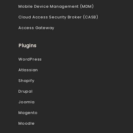
Mobile Device Management (MDM)
Cloud Access Security Broker (CASB)
Access Gateway
Plugins
WordPress
Atlassian
Shopify
Drupal
Joomla
Magento
Moodle