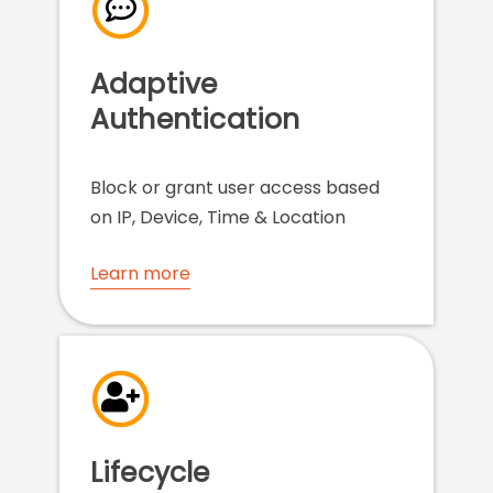
Adaptive
Authentication
Block or grant user access based
on IP, Device, Time & Location
Learn more
Lifecycle