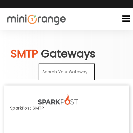
SMTP
Gateways
SparkPost SMTP