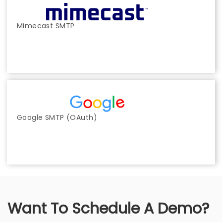
Mimecast SMTP
Google SMTP (OAuth)
Want To Schedule A Demo?