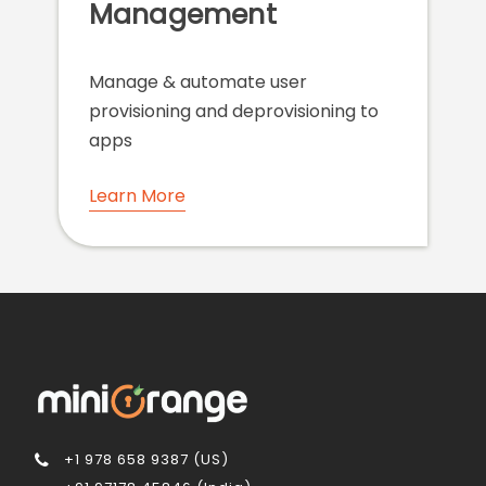
Management
Manage & automate user
provisioning and deprovisioning to
apps
Learn More
+1 978 658 9387 (US)