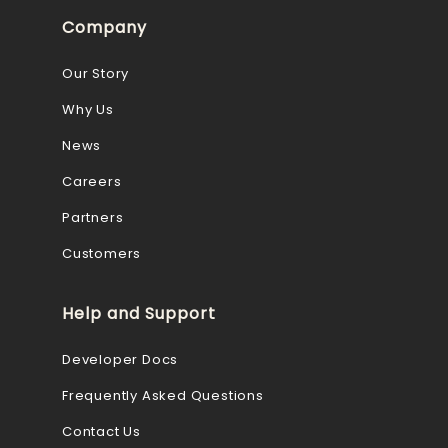
Company
Our Story
Why Us
News
Careers
Partners
Customers
Help and Support
Developer Docs
Frequently Asked Questions
Contact Us