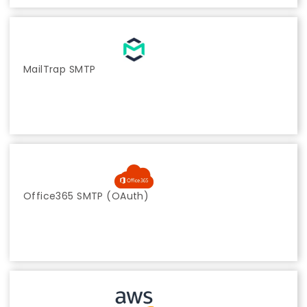
MailTrap SMTP
Office365 SMTP (OAuth)