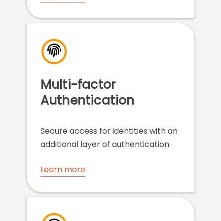
Multi-factor
Authentication
Secure access for identities with an
additional layer of authentication
Learn more