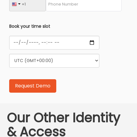
Book your time slot
Our Other Identity
& Access