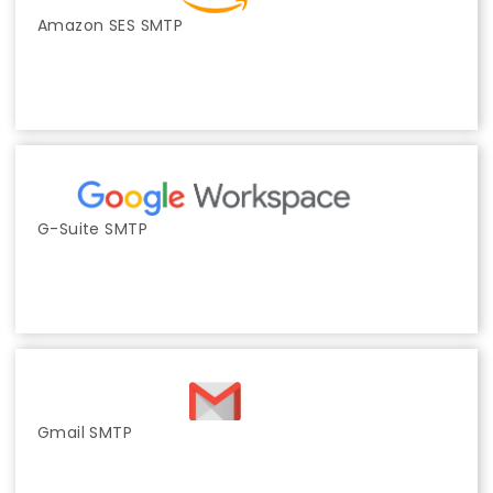
Amazon SES SMTP
G-Suite SMTP
Gmail SMTP