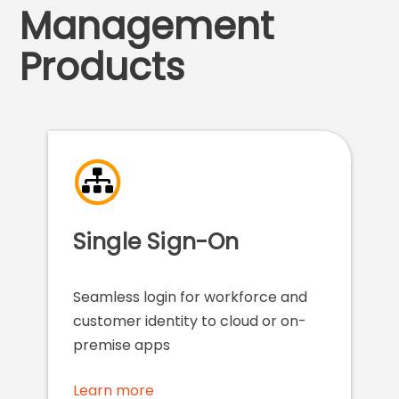
Management
Products
Single Sign-On
Seamless login for workforce and
customer identity to cloud or on-
premise apps
Learn more