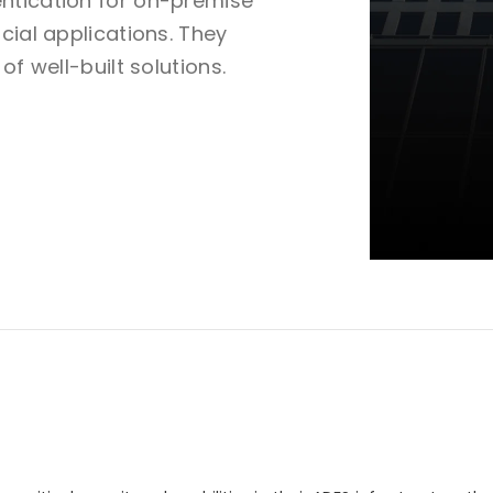
ntication for on-premise
cial applications. They
of well-built solutions.