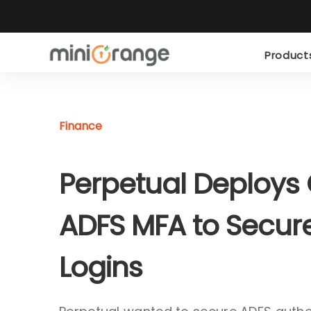
Produc
Finance
Perpetual Deploys
ADFS MFA to Secur
Logins