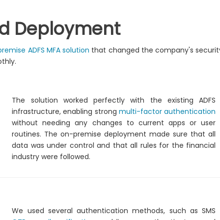
nd Deployment
remise ADFS MFA solution
that changed the company's securit
thly.
The solution worked perfectly with the existing ADFS
infrastructure, enabling strong
multi-factor authentication
without needing any changes to current apps or user
routines. The on-premise deployment made sure that all
data was under control and that all rules for the financial
industry were followed.
We used several authentication methods, such as SMS