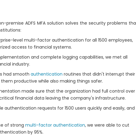
-premise ADFS MFA solution solves the security problems tha
stitutions:
ise-level multi-factor authentication for all 1500 employees,
rized access to financial systems.
lementation and complete logging capabilities, we met all
ncial industry.
s had smooth
authentication
routines that didn't interrupt their
them productive while also making things safer.
ntation made sure that the organization had full control over
critical financial data leaving the company's infrastructure.
authentication requests for 1500 users quickly and easily, and
e of strong
multi-factor authentication
, we were able to cut
thentication by 95%.