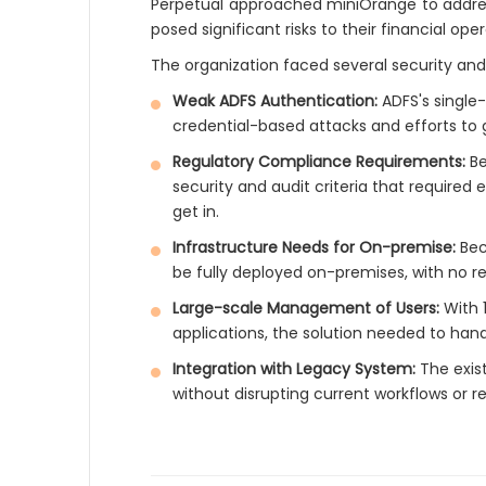
Perpetual approached miniOrange to address c
posed significant risks to their financial op
The organization faced several security and
Weak ADFS Authentication:
ADFS's single
credential-based attacks and efforts to 
Regulatory Compliance Requirements:
Be
security and audit criteria that requir
get in.
Infrastructure Needs for On-premise:
Bec
be fully deployed on-premises, with no r
Large-scale Management of Users:
With 
applications, the solution needed to han
Integration with Legacy System:
The exist
without disrupting current workflows or r