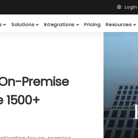
Logi
ts
Solutions
Integrations
Pricing
Resources
 On-Premise
e 1500+