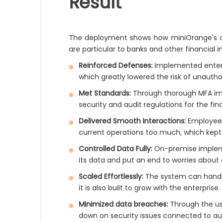
Result
The deployment shows how miniOrange's on
are particular to banks and other financial in
Reinforced Defenses:
Implemented enterpr
which greatly lowered the risk of unautho
Met Standards:
Through thorough MFA imp
security and audit regulations for the fina
Delivered Smooth Interactions:
Employee
current operations too much, which kept 
Controlled Data Fully:
On-premise impleme
its data and put an end to worries about 
Scaled Effortlessly:
The system can handle 
it is also built to grow with the enterprise.
Minimized data breaches:
Through the us
down on security issues connected to au