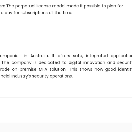
on:
The perpetual license model made it possible to plan for
o pay for subscriptions all the time.
panies in Australia. It offers safe, integrated applicatio
. The company is dedicated to digital innovation and securit
grade on-premise MFA solution. This shows how good identit
al industry’s security operations.