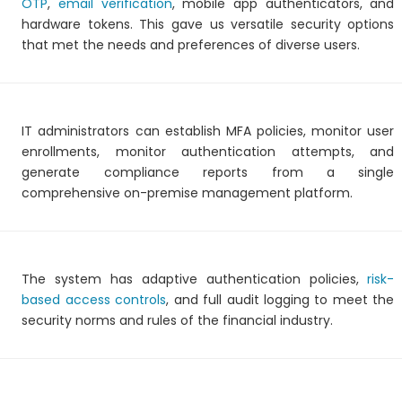
OTP
,
email verification
, mobile app authenticators, and
hardware tokens. This gave us versatile security options
that met the needs and preferences of diverse users.
IT administrators can establish MFA policies, monitor user
enrollments, monitor authentication attempts, and
generate compliance reports from a single
comprehensive on-premise management platform.
The system has adaptive authentication policies,
risk-
based access controls
, and full audit logging to meet the
security norms and rules of the financial industry.