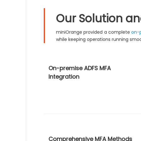
Our Solution a
miniOrange provided a complete
on-p
while keeping operations running smoo
On-premise ADFS MFA
Integration
Comprehensive MFA Methods