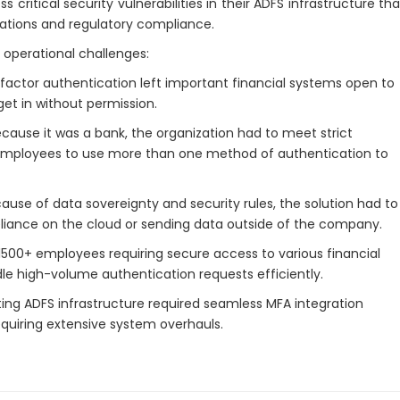
ritical security vulnerabilities in their ADFS infrastructure tha
erations and regulatory compliance.
 operational challenges:
-factor authentication left important financial systems open to
get in without permission.
cause it was a bank, the organization had to meet strict
ed employees to use more than one method of authentication to
ause of data sovereignty and security rules, the solution had to
eliance on the cloud or sending data outside of the company.
1500+ employees requiring secure access to various financial
dle high-volume authentication requests efficiently.
ing ADFS infrastructure required seamless MFA integration
equiring extensive system overhauls.