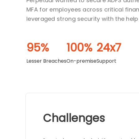
Perpetual wanted to secure ADFS authe
MFA for employees across critical finan
leveraged strong security with the help 
95%
100%
24x7
Lesser Breaches
On-premise
Support
Challenges