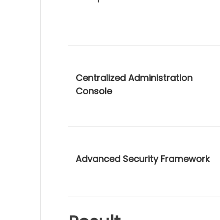
Centralized Administration
Console
Advanced Security Framework