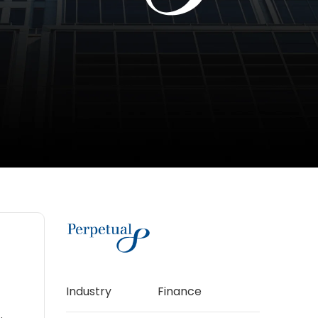
Industry
Finance