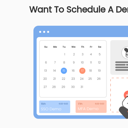
Want To Schedule A D