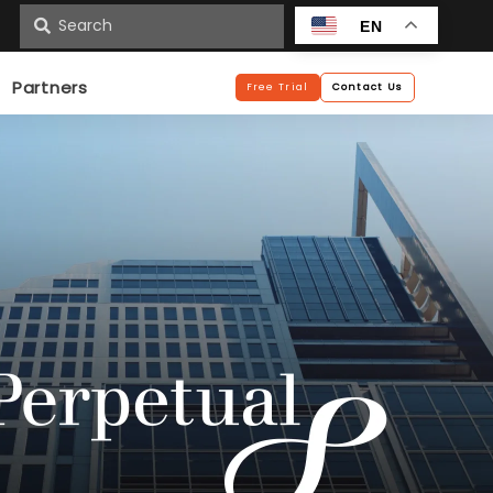
n
EN
Partners
Free Trial
Contact Us