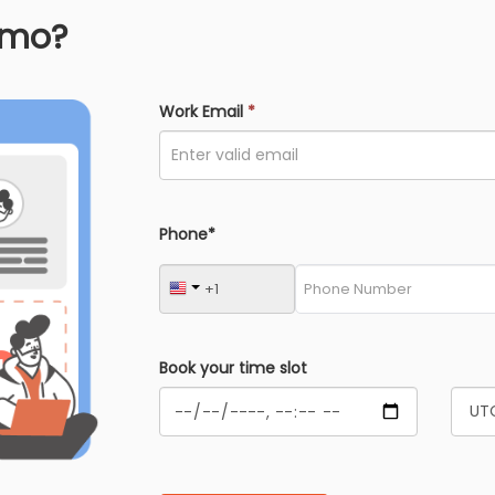
emo?
Work Email
*
Phone*
Book your time slot