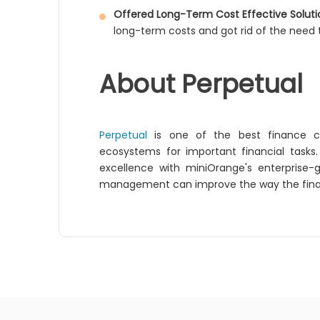
Offered Long-Term Cost Effective Soluti
long-term costs and got rid of the need t
About Perpetual
Perpetual
is one of the best finance com
ecosystems for important financial tasks
excellence with miniOrange's enterprise-
management can improve the way the financi