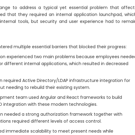
nge to address a typical yet essential problem that affect
ed that they required an internal application launchpad, whic
l internal tools, but security and user experience had to remai
ered multiple essential barriers that blocked their progress:
ion experienced two main problems because employees neede
r different internal applications, which resulted in decreased
 required Active Directory/LDAP infrastructure integration for
 needing to rebuild their existing system.
pment team used Angular and React frameworks to build
O integration with these modern technologies.
n needed a strong authorization framework together with
ions required different levels of access control.
red immediate scalability to meet present needs while