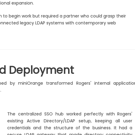
tional expansion.
o begin work but required a partner who could grasp their
 connected legacy LDAP systems with contemporary web
nd Deployment
ed by miniOrange transformed Rogers' internal applicatio
.
The centralized SSO hub worked perfectly with Rogers'
existing Active Directory/LDAP setup, keeping all user
credentials and the structure of the business. It had a
secure LDAP gateway that made directory connectivity