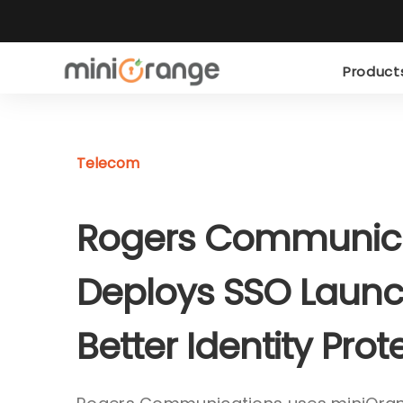
Produc
Telecom
Rogers Communic
Deploys SSO Launc
Better Identity Prot