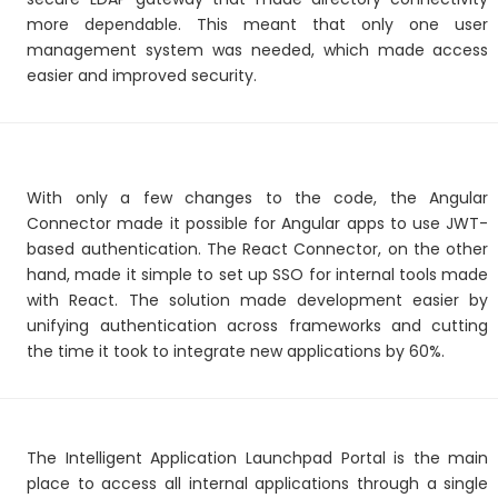
more dependable. This meant that only one user
management system was needed, which made access
easier and improved security.
With only a few changes to the code, the Angular
Connector made it possible for Angular apps to use JWT-
based authentication. The React Connector, on the other
hand, made it simple to set up SSO for internal tools made
with React. The solution made development easier by
unifying authentication across frameworks and cutting
the time it took to integrate new applications by 60%.
The Intelligent Application Launchpad Portal is the main
place to access all internal applications through a single