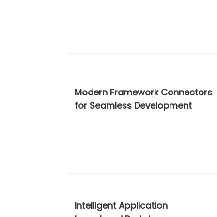
Modern Framework Connectors
for Seamless Development
Intelligent Application