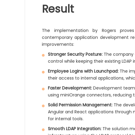
Result
The implementation by Rogers proves 
contemporary application development re
improvements:
Stronger Security Posture:
The company ac
control while keeping their existing LDAP 
Employee Logins with Launchpad:
The imp
their access to internal applications, wh
Faster Development:
Development teams 
using miniOrange connectors, reducing ti
Solid Permission Management:
The devel
Angular and React applications through
for internal tools.
Smooth LDAP Integration:
The solution ma