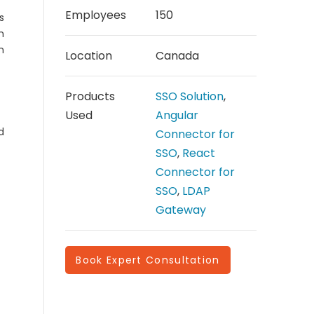
Employees
150
s
h
n
Location
Canada
Products
SSO Solution
,
Used
Angular
d
Connector for
SSO
,
React
Connector for
SSO
,
LDAP
Gateway
Book Expert Consultation