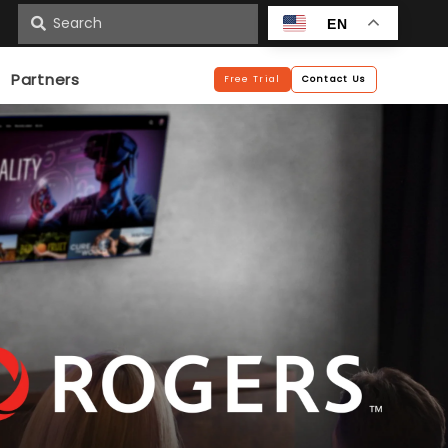
n
EN
Partners
Free Trial
Contact Us