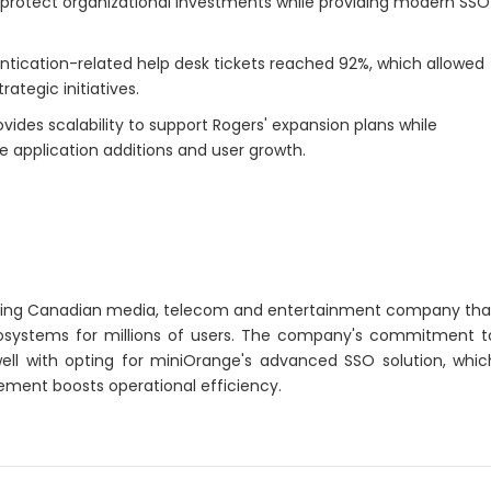
o protect organizational investments while providing modern SSO
tication-related help desk tickets reached 92%, which allowed
ategic initiatives.
vides scalability to support Rogers' expansion plans while
re application additions and user growth.
ding Canadian media, telecom and entertainment company tha
ecosystems for millions of users. The company's commitment t
 well with opting for miniOrange's advanced SSO solution, whic
ent boosts operational efficiency.