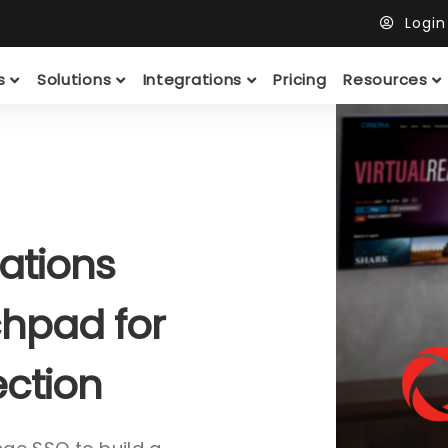
Logi
ts
Solutions
Integrations
Pricing
Resources
ations
hpad for
ection