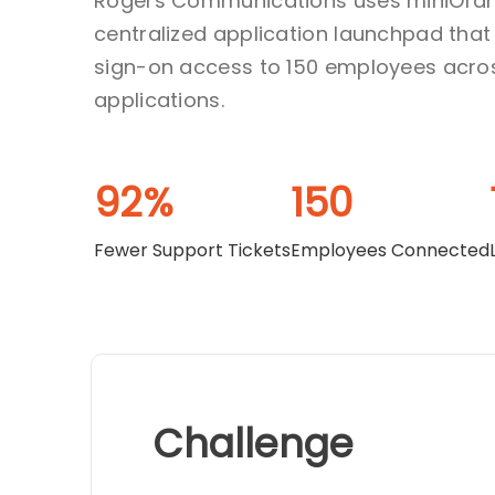
Rogers Communications uses miniOran
centralized application launchpad that
sign-on access to 150 employees acro
applications.
92%
150
Fewer Support Tickets
Employees Connected
Challenge