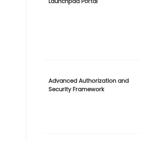
Launchpad Portal
Advanced Authorization and
Security Framework