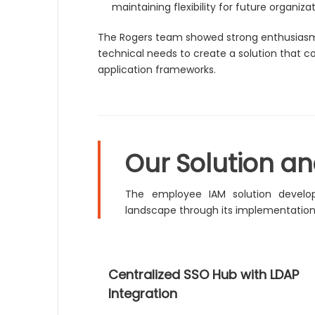
maintaining flexibility for future organiza
The Rogers team showed strong enthusiasm t
technical needs to create a solution that
application frameworks.
Our Solution a
The employee IAM solution develop
landscape through its implementation
Centralized SSO Hub with LDAP
Integration