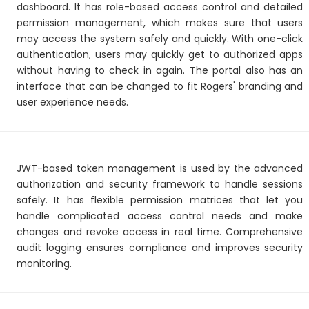
dashboard. It has role-based access control and detailed
permission management, which makes sure that users
may access the system safely and quickly. With one-click
authentication, users may quickly get to authorized apps
without having to check in again. The portal also has an
interface that can be changed to fit Rogers' branding and
user experience needs.
JWT-based token management is used by the advanced
authorization and security framework to handle sessions
safely. It has flexible permission matrices that let you
handle complicated access control needs and make
changes and revoke access in real time. Comprehensive
audit logging ensures compliance and improves security
monitoring.