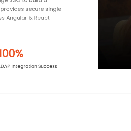
ge SSO to build a
 provides secure single
ss Angular & React
100%
LDAP Integration Success