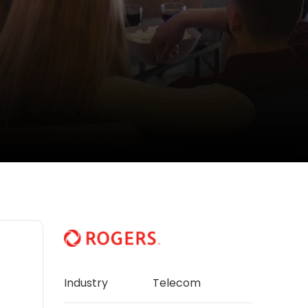
Industry
Telecom