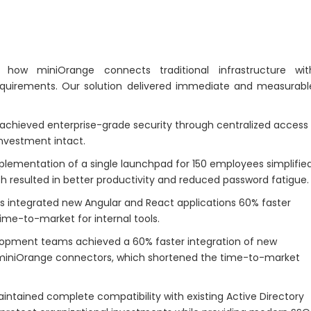
how miniOrange connects traditional infrastructure wit
quirements. Our solution delivered immediate and measurabl
hieved enterprise-grade security through centralized access
investment intact.
lementation of a single launchpad for 150 employees simplifie
ich resulted in better productivity and reduced password fatigue.
integrated new Angular and React applications 60% faster
me-to-market for internal tools.
opment teams achieved a 60% faster integration of new
 miniOrange connectors, which shortened the time-to-market
intained complete compatibility with existing Active Directory