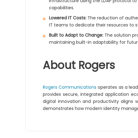
infrastructure using the LDAP protocol t
capabilities.
Lowered IT Costs:
The reduction of authen
IT teams to dedicate their resources to str
Built to Adapt to Change:
The solution pro
maintaining built-in adaptability for futu
About Rogers
Rogers Communications
operates as a lea
provides secure, integrated application 
digital innovation and productivity aligns
demonstrates how modern identity managem