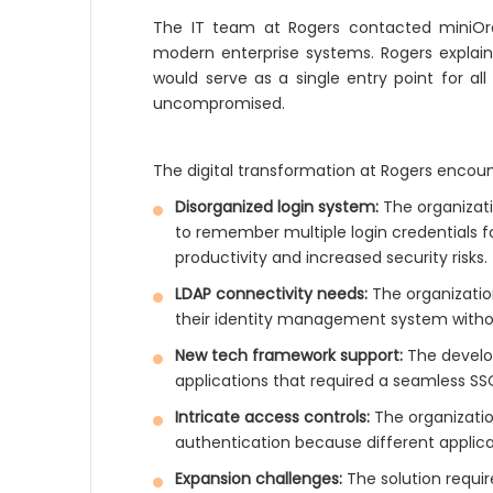
The IT team at Rogers contacted miniOra
modern enterprise systems. Rogers explain
would serve as a single entry point for al
uncompromised.
The digital transformation at Rogers encount
Disorganized login system:
The organizat
to remember multiple login credentials fo
productivity and increased security risks.
LDAP connectivity needs:
The organization
their identity management system without
New tech framework support:
The develo
applications that required a seamless SS
Intricate access controls:
The organizatio
authentication because different applicat
Expansion challenges:
The solution requi