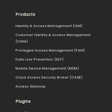
Products
Identity & Access Management (IAM)
Customer Identity & Access Management
(CIAM)
Privileged Access Management (PAM)
Data Loss Prevention (DLP)
Mobile Device Management (MDM)
Cloud Access Security Broker (CASB)
Access Gateway
Plugins