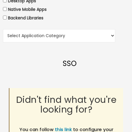
Desktop Apps
Native Mobile Apps
Backend Libraries
SSO
Didn't find what you're
looking for?
You can follow
this link
to configure your