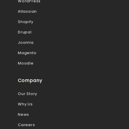
WordPress
Atlassian
Shopify
Drupal
Joomla
Magento
Moodle
Company
Our Story
Why Us
News
Careers