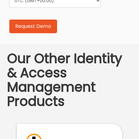
Our Other Identity
& Access
Management
Products