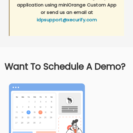
application using miniOrange Custom App
or send us an email at
idpsupport@xecurify.com
Want To Schedule A Demo?