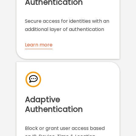
Authentication
Secure access for identities with an
additional layer of authentication
Learn more
Adaptive
Authentication
Block or grant user access based