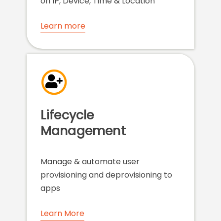
on IP, Device, Time & Location
Learn more
Lifecycle
Management
Manage & automate user
provisioning and deprovisioning to
apps
Learn More