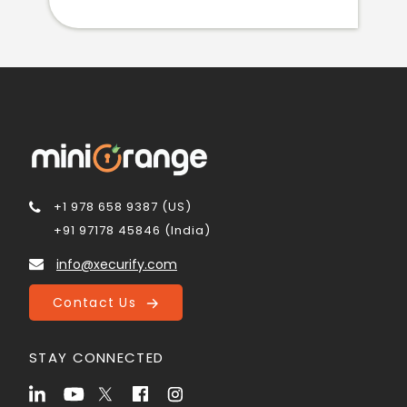
+1 978 658 9387 (US)
+91 97178 45846 (India)
info@xecurify.com
Contact Us
STAY CONNECTED