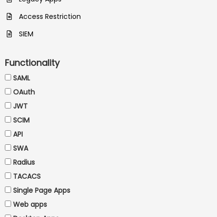
Access Restriction
SIEM
Functionality
SAML
OAuth
JWT
SCIM
API
SWA
Radius
TACACS
Single Page Apps
Web apps