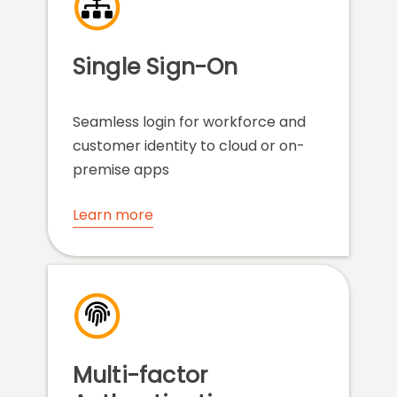
Single Sign-On
Seamless login for workforce and
customer identity to cloud or on-
premise apps
Learn more
Multi-factor