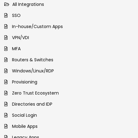
All Integrations
SSO
In-house/Custom Apps
VPN/VDI
MFA
Routers & Switches
Windows/Linux/RDP
Provisioning
Zero Trust Ecosystem
Directories and IDP
Social Login
Mobile Apps
Legacy Apps