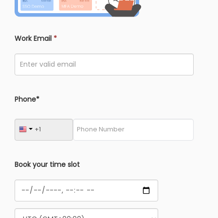
Work Email
*
Phone*
Book your time slot