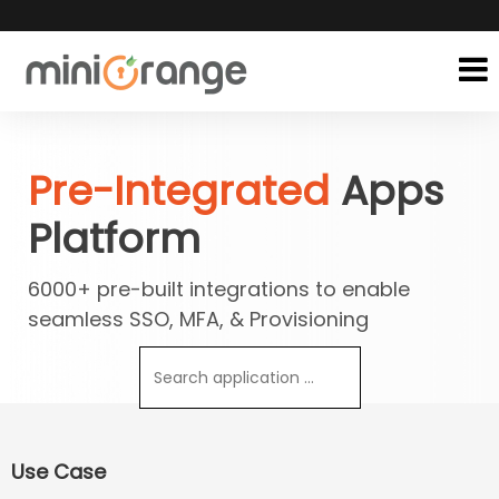
Pre-Integrated
Apps
Platform
6000+ pre-built integrations to enable
seamless SSO, MFA, & Provisioning
Use Case