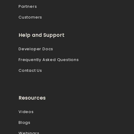
Partners
Customers
Help and Support
Developer Docs
Frequently Asked Questions
Contact Us
Resources
Videos
Blogs
Webinars