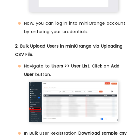
Now, you can log in into miniOrange account
by entering your credentials.
2. Bulk Upload Users in miniOrange via Uploading
CSV File.
Navigate to
Users >> User List
. Click on
Add
User
button.
In Bulk User Registration
Download sample csv