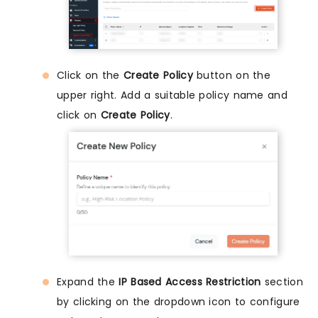
Click on the
Create Policy
button on the
upper right. Add a suitable policy name and
click on
Create Policy
.
Expand the
IP Based Access Restriction
section
by clicking on the dropdown icon to configure