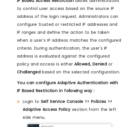
IP Based Access Restriction
allows administrators
to control user access based on the source IP
address of the login request. Administrators can
configure trusted or restricted IP addresses and
IP ranges and define the action to be taken
when a user's IP address matches the configured
criteria. During authentication, the user's IP
address is evaluated against the configured
policy and access is either
Allowed, Denied
or
Challenged
based on the selected configuration.
You can configure Adaptive Authentication with
IP Based Restriction in following way :
Login to
Self Service Console >> Policies >>
Adaptive Access Policy
section from the left
side menu.