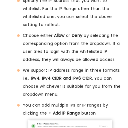
Specify the IP Address that you want to
whitelist. For the IP Range other than the
whitelisted one, you can select the above
setting to reflect.
Choose either
Allow
or
Deny
by selecting the
corresponding option from the dropdown. If a
user tries to login with the whitelisted IP
address, they will always be allowed access.
We support IP address range in three formats
i.e.,
IPv4, IPv4 CIDR and IPv6 CIDR
. You can
choose whichever is suitable for you from the
dropdown menu.
You can add multiple IPs or IP ranges by
clicking the
+ Add IP Range
button.