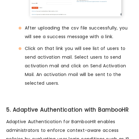
After uploading the csv file successfully, you
will see a success message with a link.
Click on that link you will see list of users to
send activation mail. Select users to send
activation mail and click on Send Activation
Mail. An activation mail will be sent to the
selected users.
5. Adaptive Authentication with BambooHR
Adaptive Authentication for BambooHR enables
administrators to enforce context-aware access