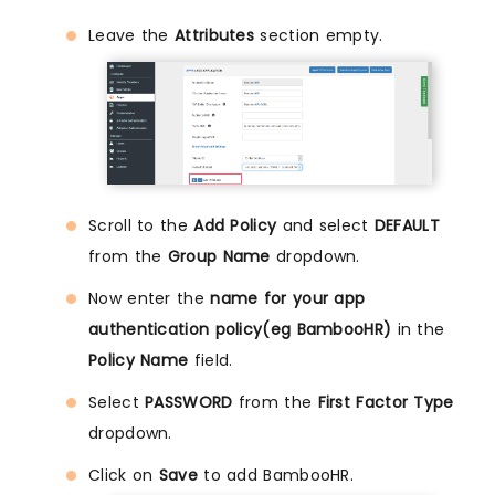
Leave the
Attributes
section empty.
Scroll to the
Add Policy
and select
DEFAULT
from the
Group Name
dropdown.
Now enter the
name for your app
authentication policy(eg BambooHR)
in the
Policy Name
field.
Select
PASSWORD
from the
First Factor Type
dropdown.
Click on
Save
to add BambooHR.