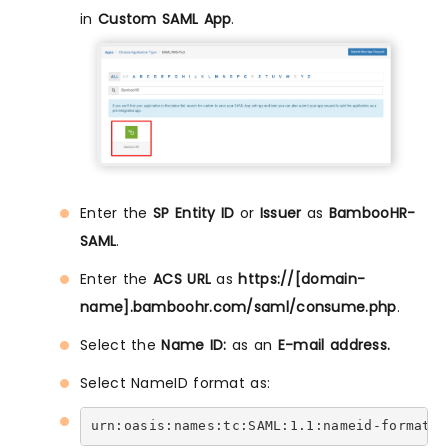
in
Custom SAML App
.
Enter the
SP Entity ID
or
Issuer
as
BambooHR-
SAML
.
Enter the
ACS URL
as
https://[domain-
name].bamboohr.com/saml/consume.php
.
Select the
Name ID:
as an
E-mail address.
Select NameID format as:
urn:oasis:names:tc:SAML:1.1:nameid-format:e