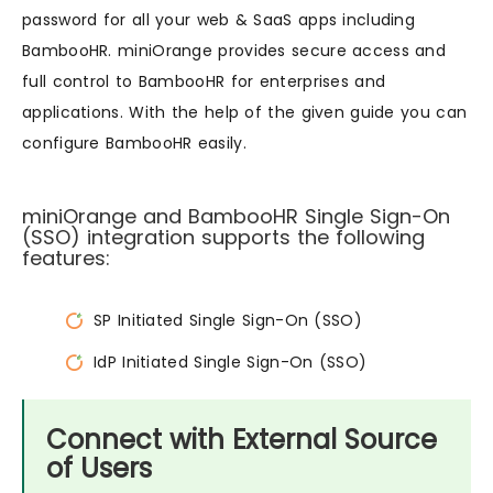
password for all your web & SaaS apps including
BambooHR. miniOrange provides secure access and
full control to BambooHR for enterprises and
applications. With the help of the given guide you can
configure BambooHR easily.
miniOrange and BambooHR Single Sign-On
(SSO) integration supports the following
features:
SP Initiated Single Sign-On (SSO)
IdP Initiated Single Sign-On (SSO)
Connect with External Source
of Users