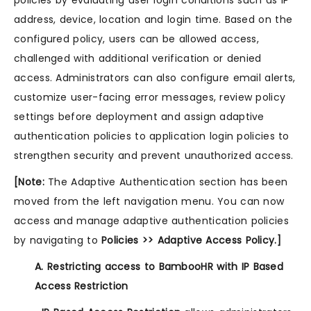
policies by evaluating user login conditions such as IP
address, device, location and login time. Based on the
configured policy, users can be allowed access,
challenged with additional verification or denied
access. Administrators can also configure email alerts,
customize user-facing error messages, review policy
settings before deployment and assign adaptive
authentication policies to application login policies to
strengthen security and prevent unauthorized access.
[Note:
The Adaptive Authentication section has been
moved from the left navigation menu. You can now
access and manage adaptive authentication policies
by navigating to
Policies >> Adaptive Access Policy.]
A. Restricting access to BambooHR with IP Based
Access Restriction