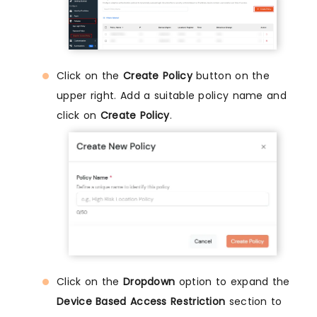
Click on the
Create Policy
button on the
upper right. Add a suitable policy name and
click on
Create Policy
.
Click on the
Dropdown
option to expand the
Device Based Access Restriction
section to