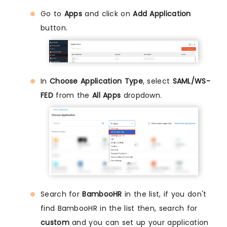
Go to
Apps
and click on
Add Application
button.
In
Choose Application Type
, select
SAML/WS-
FED
from the
All Apps
dropdown.
Search for
BambooHR
in the list, if you don't
find BambooHR in the list then, search for
custom
and you can set up your application