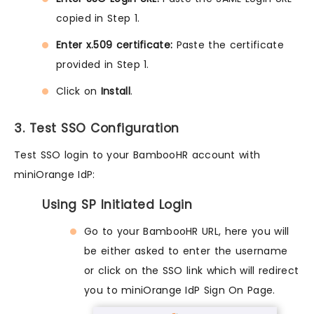
copied in Step 1.
Enter x.509 certificate:
Paste the certificate
provided in Step 1.
Click on
Install
.
3. Test SSO Configuration
Test SSO login to your BambooHR account with
miniOrange IdP:
Using SP Initiated Login
Go to your BambooHR URL, here you will
be either asked to enter the username
or click on the SSO link which will redirect
you to miniOrange IdP Sign On Page.