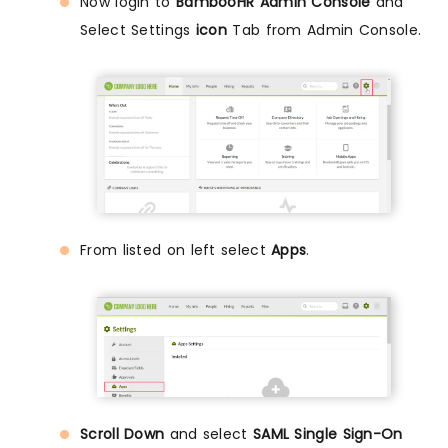
Now login to
BambooHR Admin Console
and
Select Settings
icon
Tab from Admin Console.
From listed on left select
Apps
.
Scroll Down
and select
SAML Single Sign-On