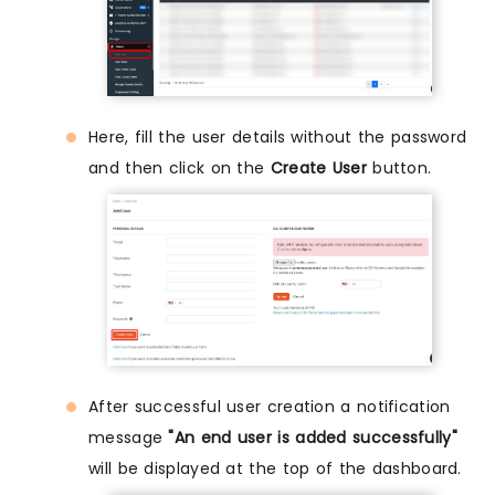
Here, fill the user details without the password
and then click on the
Create User
button.
After successful user creation a notification
message
"An end user is added successfully"
will be displayed at the top of the dashboard.