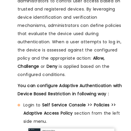
administrators to control user access based on
trusted and registered devices. By leveraging
device identification and verification
mechanisms, administrators can define policies
that evaluate the device used during
authentication. When a user attempts to log in,
the device is assessed against the configured
policy and the appropriate action:
Allow,
Challenge
or
Deny
is applied based on the
configured conditions.
You can configure Adaptive Authentication with
Device Based Restriction in following way :
Login to
Self Service Console >> Policies >>
Adaptive Access Policy
section from the left
side menu.