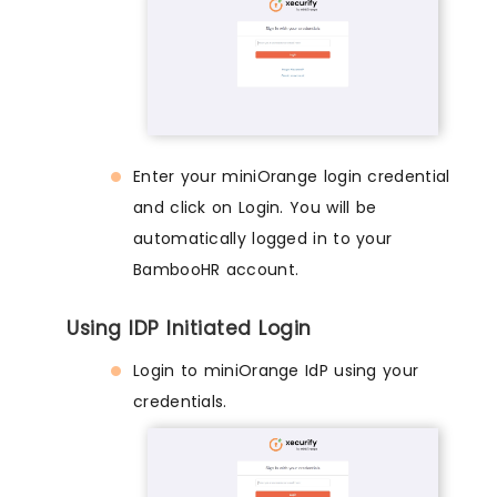
Enter your miniOrange login credential
and click on Login. You will be
automatically logged in to your
BambooHR account.
Using IDP Initiated Login
Login to miniOrange IdP using your
credentials.