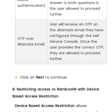
answer to both questions is
authentication)
the user allowed to proceed
further.
User will receive an OTP on
the alternate email they have
configured through the Self
OTP over
Service Console. Once the
Alternate Email
user provides the correct OTP,
they are allowed to proceed
further.
Click on
Next
to continue.
B. Restricting access to BambooHR with Device
Based Access Restriction
Device Based Access Restriction
allows