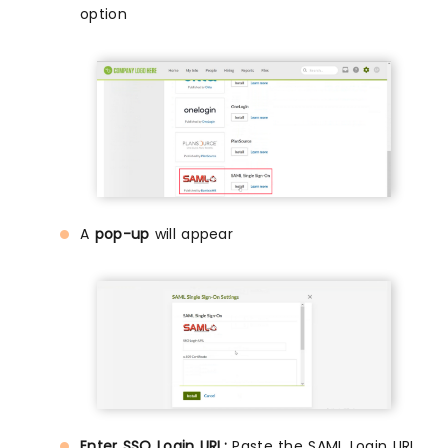
option
A
pop-up
will appear
Enter SSO Login URL:
Paste the SAML Login URL