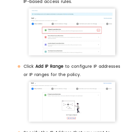
IP-based access rules.
Click
Add IP Range
to configure IP addresses
or IP ranges for the policy.