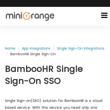
Home
App Integrations
Single Sign-On Integrations
BambooHR Single Sign-On
BambooHR Single
Sign-On SSO
Single Sign-on(SSO) solution for BambooHR is a cloud
based service. With this service you need only one