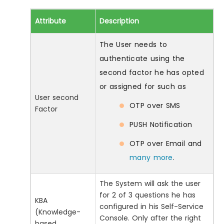
Attribute
Description
The User needs to
authenticate using the
second factor he has opted
or assigned for such as
User second
OTP over SMS
Factor
PUSH Notification
OTP over Email and
many more
.
The System will ask the user
for 2 of 3 questions he has
KBA
configured in his Self-Service
(Knowledge-
Console. Only after the right
based