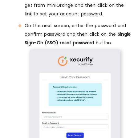
get from miniOrange and then click on the
link
to set your account password.
On the next screen, enter the password and
confirm password and then click on the
Single
Sign-On (SSO) reset password
button.