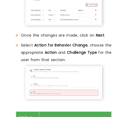
Once the changes are made, click on
Next
.
Select
Action for Behavior Change
, choose the
appropriate
Action
and
Challenge Type
for the
user from that section.