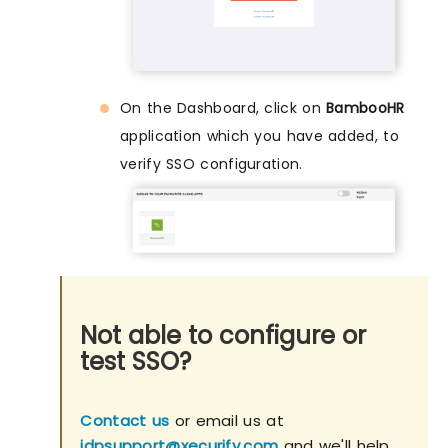
On the Dashboard, click on
BambooHR
application which you have added, to
verify SSO configuration.
Not able to configure or
test SSO?
Contact us
or email us at
idpsupport@xecurify.com
and we'll help