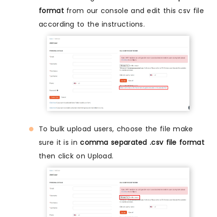
format
from our console and edit this csv file
according to the instructions.
To bulk upload users, choose the file make
sure it is in
comma separated .csv file format
then click on Upload.