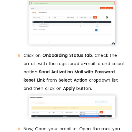
Click on
Onboarding Status tab
. Check the
email, with the registered e-mail id and select
action
Send Activation Mail with Password
Reset Link
from
Select Action
dropdown list
and then click on
Apply
button.
Now, Open your email id. Open the mail you