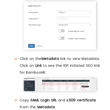
Click on the
Metadata
link to view Metadata.
Click on
Link
to see the IDP initiated SSO link
for BambooHR.
Copy
SAML Login URL
and
x.509 certificate
from the
Metadata
.