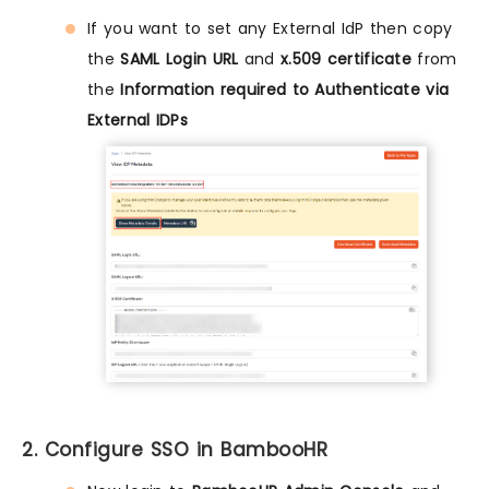
If you want to set any External IdP then copy
the
SAML Login URL
and
x.509 certificate
from
the
Information required to Authenticate via
External IDPs
2. Configure SSO in BambooHR