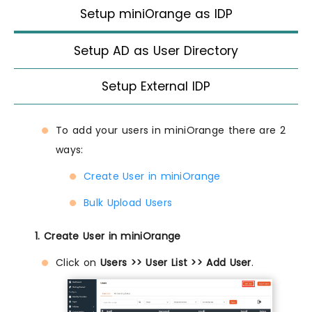
Setup miniOrange as IDP
Setup AD as User Directory
Setup External IDP
To add your users in miniOrange there are 2
ways:
Create User in miniOrange
Bulk Upload Users
1. Create User in miniOrange
Click on
Users >> User List >> Add User
.