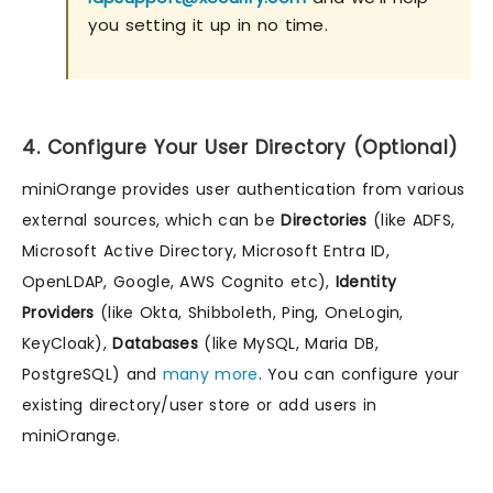
you setting it up in no time.
4. Configure Your User Directory (Optional)
miniOrange provides user authentication from various
external sources, which can be
Directories
(like ADFS,
Microsoft Active Directory, Microsoft Entra ID,
OpenLDAP, Google, AWS Cognito etc),
Identity
Providers
(like Okta, Shibboleth, Ping, OneLogin,
KeyCloak),
Databases
(like MySQL, Maria DB,
PostgreSQL) and
many more
. You can configure your
existing directory/user store or add users in
miniOrange.