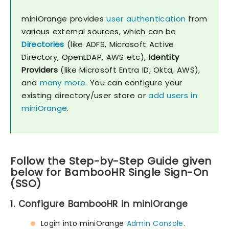
miniOrange provides
user authentication
from
various external sources, which can be
Directories
(like ADFS, Microsoft Active
Directory, OpenLDAP, AWS etc),
Identity
Providers
(like Microsoft Entra ID, Okta, AWS),
and
many more.
You can configure your
existing directory/user store or
add users in
miniOrange
.
Follow the Step-by-Step Guide given
below for BambooHR Single Sign-On
(SSO)
1. Configure BambooHR in miniOrange
Login into miniOrange
Admin Console
.