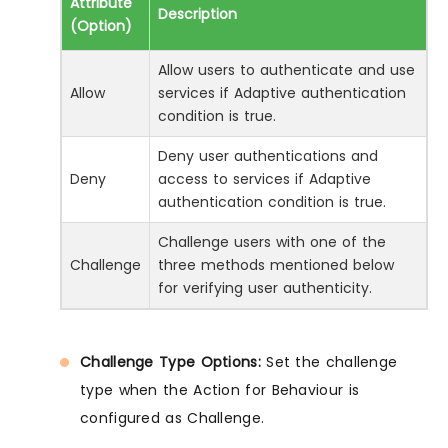
Attribute
Description
(Option)
Allow users to authenticate and use
Allow
services if Adaptive authentication
condition is true.
Deny user authentications and
Deny
access to services if Adaptive
authentication condition is true.
Challenge users with one of the
Challenge
three methods mentioned below
for verifying user authenticity.
Challenge Type Options:
Set the challenge
type when the Action for Behaviour is
configured as Challenge.