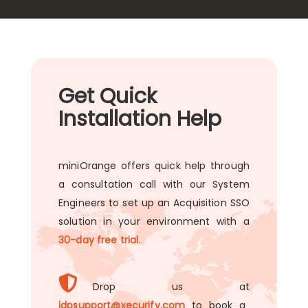
Get Quick
Installation Help
miniOrange offers quick help through
a consultation call with our System
Engineers to set up an Acquisition SSO
solution in your environment with a
30-day free trial.
Drop us at
idpsupport@xecurify.com
to book a