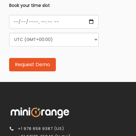
Book your time slot
+1 978 658 9387 (US)