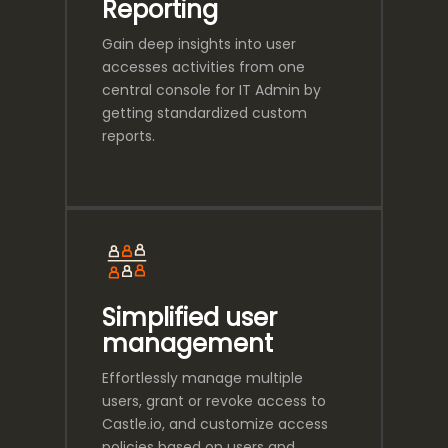
Reporting
Gain deep insights into user
accesses activities from one
central console for IT Admin by
getting standardized custom
reports.
Simplified user
management
Effortlessly manage multiple
users, grant or revoke access to
Castle.io, and customize access
policies based on users and