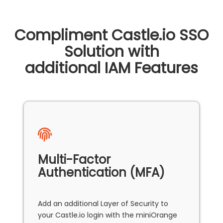
Compliment Castle.io SSO
Solution with
additional IAM Features
Multi-Factor
Authentication (MFA)
Add an additional Layer of Security to
your Castle.io login with the miniOrange