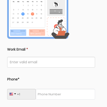
Work Email
*
Phone*