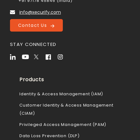
+91 97178 45846 (India)
info@xecurify.com
Contact Us
STAY CONNECTED
Products
Identity & Access Management (IAM)
Customer Identity & Access Management
(CIAM)
Privileged Access Management (PAM)
Data Loss Prevention (DLP)