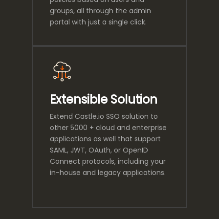
groups, all through the admin
portal with just a single click.
Extensible Solution
Extend Castle.io SSO solution to
other 5000 + cloud and enterprise
applications as well that support
SAML, JWT, OAuth, or OpenID
Connect protocols, including your
in-house and legacy applications.