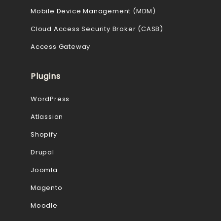
Mobile Device Management (MDM)
Cloud Access Security Broker (CASB)
Access Gateway
Plugins
WordPress
Atlassian
Shopify
Drupal
Joomla
Magento
Moodle