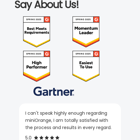
Say About Us!
I can't speak highly enough regarding
miniOrange, I am totally satisfied with
the process and results in every regard.
5.0