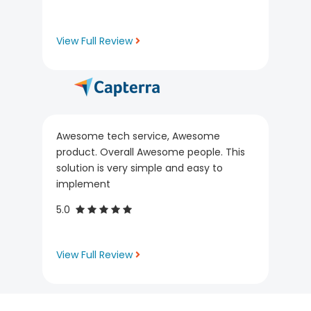
View Full Review
Awesome tech service, Awesome
product. Overall Awesome people. This
solution is very simple and easy to
implement
5.0
View Full Review