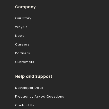
Company
Our Story
Why Us
News
Careers
Partners
Customers
Help and Support
Developer Docs
Frequently Asked Questions
Contact Us