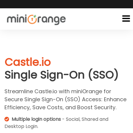
Castle.io
Single Sign-On (SSO)
Streamline Castle.io with miniOrange for
Secure Single Sign-On (SSO) Access: Enhance
Efficiency, Save Costs, and Boost Security.
Multiple login options
- Social, Shared and
Desktop Login.