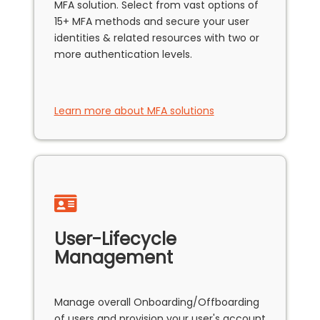
MFA solution. Select from vast options of
15+ MFA methods and secure your user
identities & related resources with two or
more authentication levels.
Learn more about MFA solutions
User-Lifecycle
Management
Manage overall Onboarding/Offboarding
of users and provision your user's account