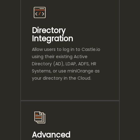
Directory
Integration
Allow users to log in to Castle.io
using their existing Active
Directory (AD), LDAP, ADFS, HR
Systems, or use miniOrange as
your directory in the Cloud.
Advanced