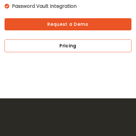
Password Vault Integration
Request a Demo
Pricing