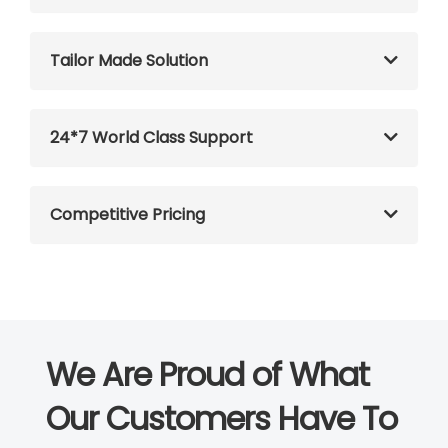
Tailor Made Solution
24*7 World Class Support
Competitive Pricing
We Are Proud of What
Our Customers Have To