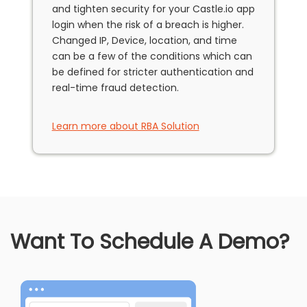
and tighten security for your Castle.io app
login when the risk of a breach is higher.
Changed IP, Device, location, and time
can be a few of the conditions which can
be defined for stricter authentication and
real-time fraud detection.
Learn more about RBA Solution
Want To Schedule A Demo?