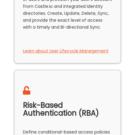
from Castle.io and integrated Identity
directories. Create, Update, Delete, Sync,
and provide the exact level of access
with a timely and Bi-directional Sync.
Learn about User Lifecycle Management
Risk-Based
Authentication (RBA)
Define conditional-based access policies