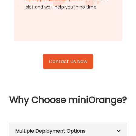
slot and we'll help you in no time.
Contact Us Now
Why Choose miniOrange?
Multiple Deployment Options