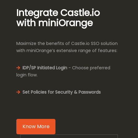
Integrate Castle.io
with miniOrange
Maximize the benefits of Castle.io SSO solution
with miniOrange’s extensive range of features:
IDP/SP Initiated Login
- Choose preferred
login flow.
Set Policies for Security & Passwords
Know More