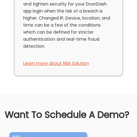
and tighten security for your DoorDash
app login when the risk of a breach is
higher. Changed IP, Device, location, and
time can be a few of the conditions
which can be defined for stricter
authentication and real-time fraud
detection.
Learn more about RBA Solution
Want To Schedule A Demo?