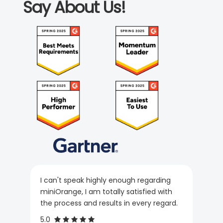
Say About Us!
I can't speak highly enough regarding
miniOrange, I am totally satisfied with
the process and results in every regard.
5.0