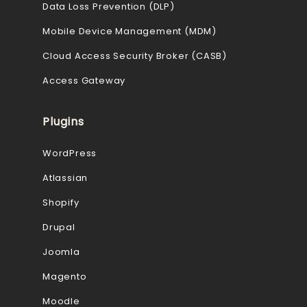
Data Loss Prevention (DLP)
Mobile Device Management (MDM)
Cloud Access Security Broker (CASB)
Access Gateway
Plugins
WordPress
Atlassian
Shopify
Drupal
Joomla
Magento
Moodle