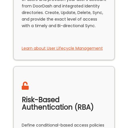
from DoorDash and integrated Identity
directories. Create, Update, Delete, Sync,
and provide the exact level of access
with a timely and Bi-directional Sync.
Learn about User Lifecycle Management
Risk-Based
Authentication (RBA)
Define conditional-based access policies