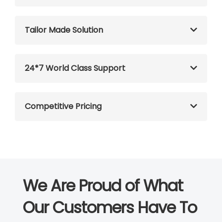
Tailor Made Solution
24*7 World Class Support
Competitive Pricing
We Are Proud of What
Our Customers Have To