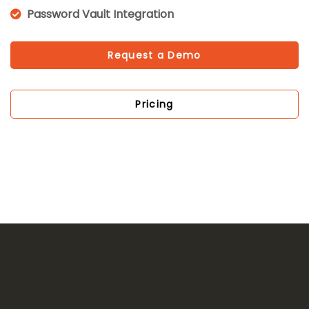
Password Vault Integration
Request a Demo
Pricing