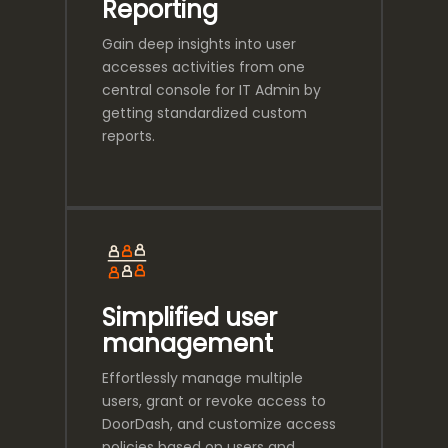
Reporting
Gain deep insights into user
accesses activities from one
central console for IT Admin by
getting standardized custom
reports.
Simplified user
management
Effortlessly manage multiple
users, grant or revoke access to
DoorDash, and customize access
policies based on users and