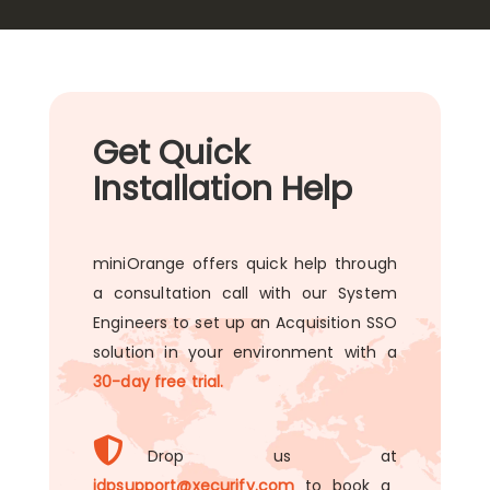
Get Quick
Installation Help
miniOrange offers quick help through
a consultation call with our System
Engineers to set up an Acquisition SSO
solution in your environment with a
30-day free trial.
Drop us at
idpsupport@xecurify.com
to book a