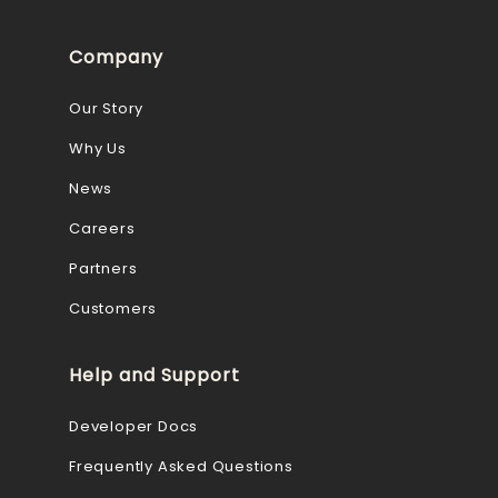
Company
Our Story
Why Us
News
Careers
Partners
Customers
Help and Support
Developer Docs
Frequently Asked Questions