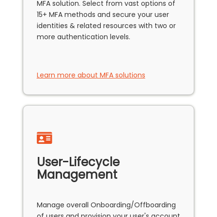
MFA solution. Select from vast options of
15+ MFA methods and secure your user
identities & related resources with two or
more authentication levels.
Learn more about MFA solutions
User-Lifecycle
Management
Manage overall Onboarding/Offboarding
of users and provision your user's account