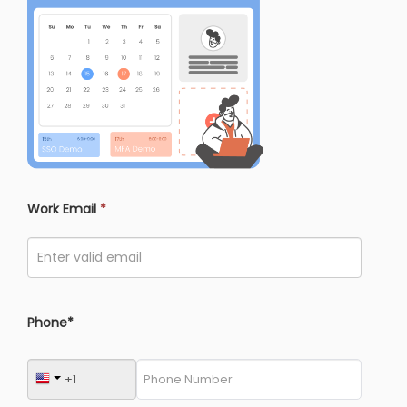
Work Email
*
Phone*