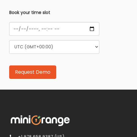
Book your time slot
+1 978 658 9387 (US)