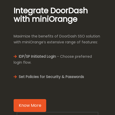
Integrate DoorDash
with miniOrange
Maximize the benefits of DoorDash SSO solution
with miniOrange’s extensive range of features:
IDP/SP Initiated Login
- Choose preferred
login flow.
Set Policies for Security & Passwords
Know More