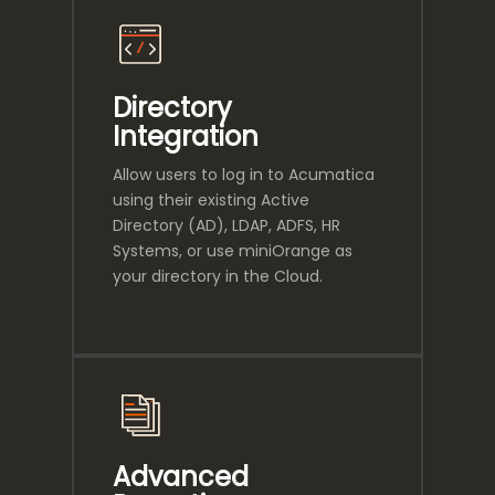
Directory
Integration
Allow users to log in to Acumatica
using their existing Active
Directory (AD), LDAP, ADFS, HR
Systems, or use miniOrange as
your directory in the Cloud.
Advanced