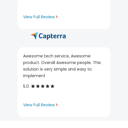
View Full Review
Awesome tech service, Awesome
product. Overall Awesome people. This
solution is very simple and easy to
implement
5.0
View Full Review