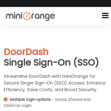
DoorDash
Single Sign-On (SSO)
Streamline DoorDash with miniOrange for
Secure Single Sign-On (SSO) Access: Enhance
Efficiency, Save Costs, and Boost Security.
Multiple login options
- Social, Shared and
Desktop Login.