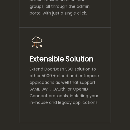
groups, all through the admin
portal with just a single click.
Extensible Solution
Extend DoorDash SSO solution to
other 5000 + cloud and enterprise
applications as well that support
SAML, JWT, OAuth, or OpenID
Connect protocols, including your
in-house and legacy applications.