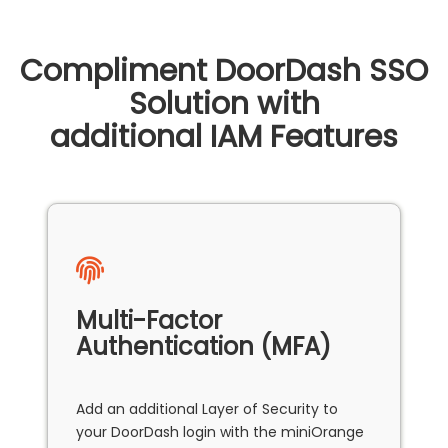
Compliment DoorDash SSO
Solution with
additional IAM Features
Multi-Factor
Authentication (MFA)
Add an additional Layer of Security to
your DoorDash login with the miniOrange