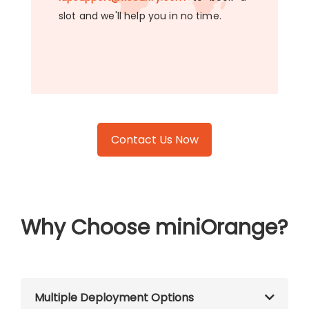
slot and we'll help you in no time.
Contact Us Now
Why Choose miniOrange?
Multiple Deployment Options