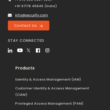
+91 97178 45846 (India)
info@xecurify.com
Contact Us
STAY CONNECTED
Products
Identity & Access Management (IAM)
Customer Identity & Access Management
(CIAM)
Privileged Access Management (PAM)