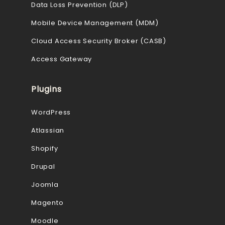
Data Loss Prevention (DLP)
Mobile Device Management (MDM)
Cloud Access Security Broker (CASB)
Access Gateway
Plugins
WordPress
Atlassian
Shopify
Drupal
Joomla
Magento
Moodle