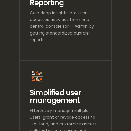
Reporting
Gain deep insights into user
accesses activities from one
central console for IT Admin by
getting standardized custom
reports.
Simplified user
management
Effortlessly manage multiple
users, grant or revoke access to
FileCloud, and customize access
policies based on users and