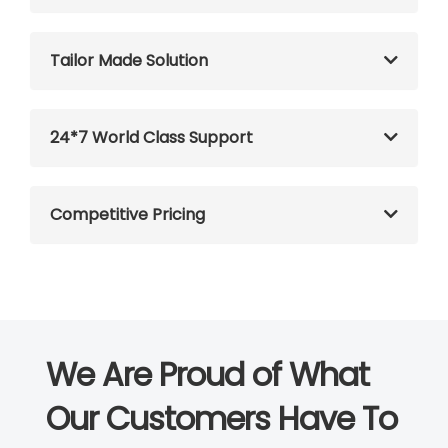
Tailor Made Solution
24*7 World Class Support
Competitive Pricing
We Are Proud of What
Our Customers Have To