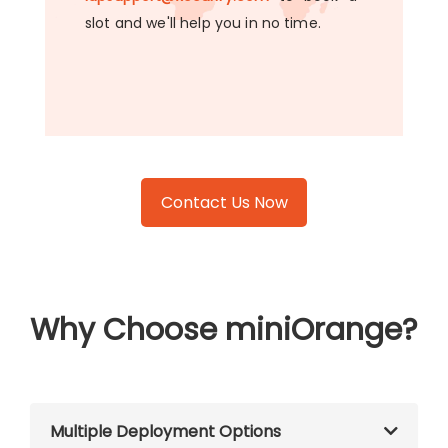
slot and we'll help you in no time.
Contact Us Now
Why Choose miniOrange?
Multiple Deployment Options