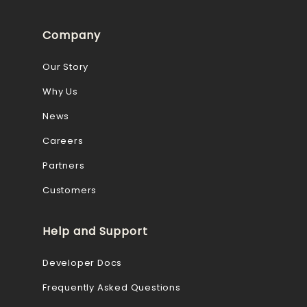
Company
Our Story
Why Us
News
Careers
Partners
Customers
Help and Support
Developer Docs
Frequently Asked Questions