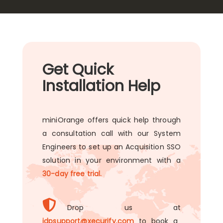
Get Quick
Installation Help
miniOrange offers quick help through
a consultation call with our System
Engineers to set up an Acquisition SSO
solution in your environment with a
30-day free trial.
Drop us at
idpsupport@xecurify.com
to book a