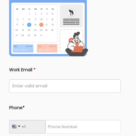
Work Email
*
Phone*