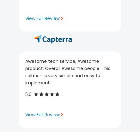
View Full Review
Awesome tech service, Awesome
product. Overall Awesome people. This
solution is very simple and easy to
implement
5.0
View Full Review