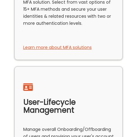
MFA solution. Select from vast options of
15+ MFA methods and secure your user
identities & related resources with two or
more authentication levels.
Learn more about MFA solutions
User-Lifecycle
Management
Manage overall Onboarding/Offboarding
of users and provision your user's account