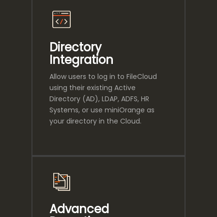
Directory
Integration
Allow users to log in to FileCloud
using their existing Active
Directory (AD), LDAP, ADFS, HR
Systems, or use miniOrange as
your directory in the Cloud.
Advanced