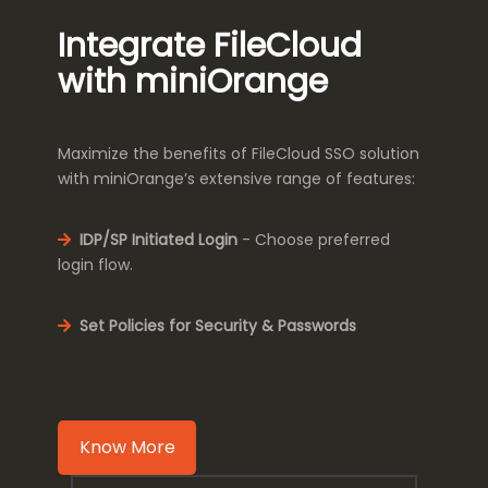
Integrate FileCloud
with miniOrange
Maximize the benefits of FileCloud SSO solution
with miniOrange’s extensive range of features:
IDP/SP Initiated Login
- Choose preferred
login flow.
Set Policies for Security & Passwords
Know More