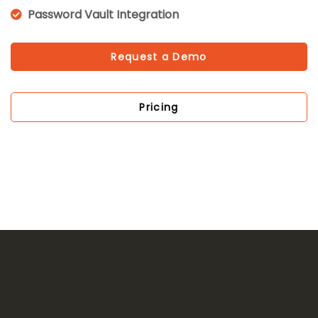
Password Vault Integration
Request a Demo
Pricing