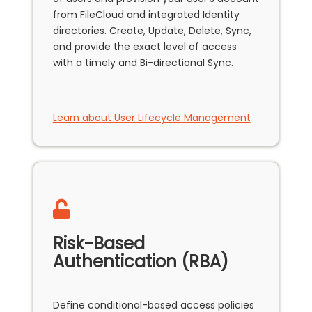
from FileCloud and integrated Identity
directories. Create, Update, Delete, Sync,
and provide the exact level of access
with a timely and Bi-directional Sync.
Learn about User Lifecycle Management
Risk-Based
Authentication (RBA)
Define conditional-based access policies