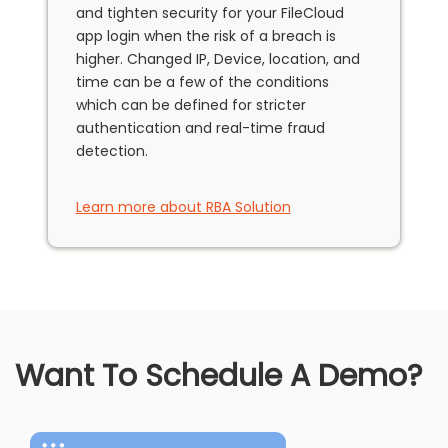
and tighten security for your FileCloud
app login when the risk of a breach is
higher. Changed IP, Device, location, and
time can be a few of the conditions
which can be defined for stricter
authentication and real-time fraud
detection.
Learn more about RBA Solution
Want To Schedule A Demo?