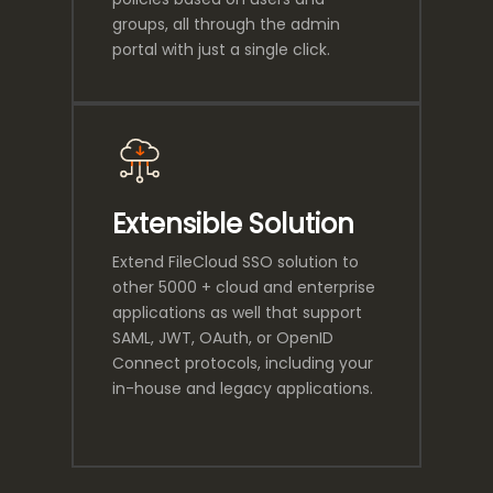
groups, all through the admin
portal with just a single click.
Extensible Solution
Extend FileCloud SSO solution to
other 5000 + cloud and enterprise
applications as well that support
SAML, JWT, OAuth, or OpenID
Connect protocols, including your
in-house and legacy applications.