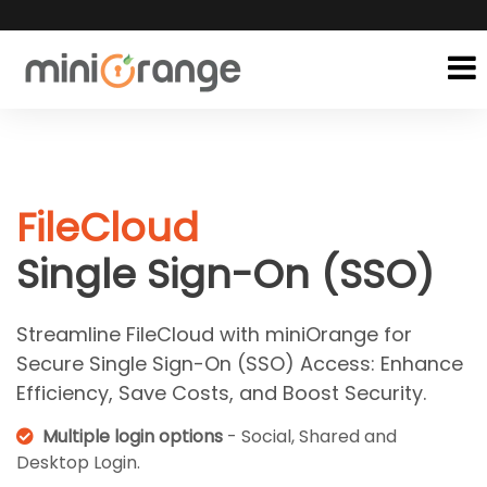
FileCloud
Single Sign-On (SSO)
Streamline FileCloud with miniOrange for
Secure Single Sign-On (SSO) Access: Enhance
Efficiency, Save Costs, and Boost Security.
Multiple login options
- Social, Shared and
Desktop Login.