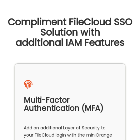
Compliment FileCloud SSO
Solution with
additional IAM Features
Multi-Factor
Authentication (MFA)
Add an additional Layer of Security to
your FileCloud login with the miniOrange