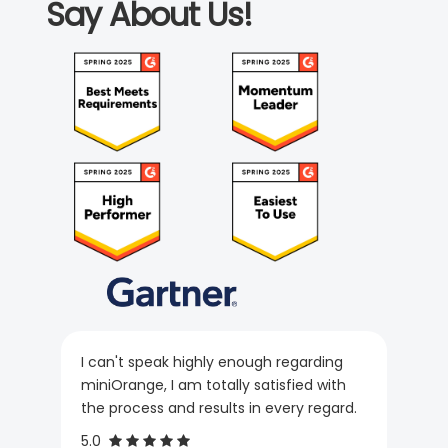
Say About Us!
I can't speak highly enough regarding
miniOrange, I am totally satisfied with
the process and results in every regard.
5.0