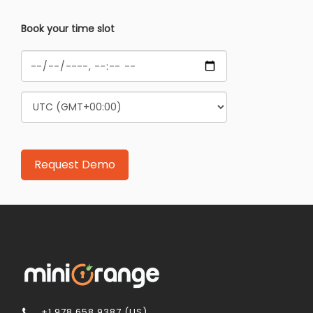
Book your time slot
+1 978 658 9387 (US)