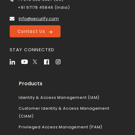
+91 97178 45846 (India)
info@xecurify.com
Contact Us
STAY CONNECTED
Products
Identity & Access Management (IAM)
Customer Identity & Access Management
(CIAM)
Privileged Access Management (PAM)