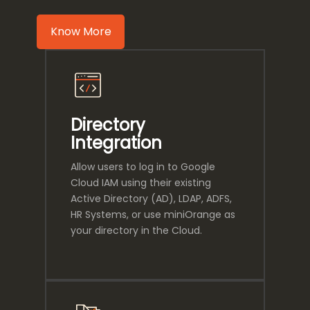
Know More
Directory
Integration
Allow users to log in to Google
Cloud IAM using their existing
Active Directory (AD), LDAP, ADFS,
HR Systems, or use miniOrange as
your directory in the Cloud.