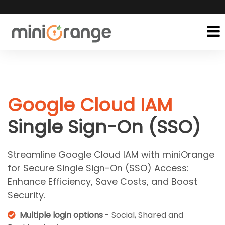
Google Cloud IAM
Single Sign-On (SSO)
Streamline Google Cloud IAM with miniOrange
for Secure Single Sign-On (SSO) Access:
Enhance Efficiency, Save Costs, and Boost
Security.
Multiple login options
- Social, Shared and