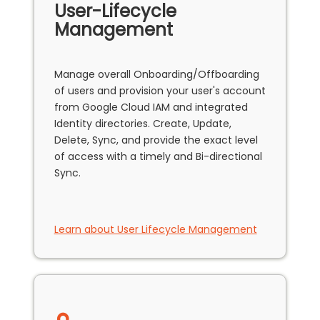
User-Lifecycle
Management
Manage overall Onboarding/Offboarding
of users and provision your user's account
from Google Cloud IAM and integrated
Identity directories. Create, Update,
Delete, Sync, and provide the exact level
of access with a timely and Bi-directional
Sync.
Learn about User Lifecycle Management