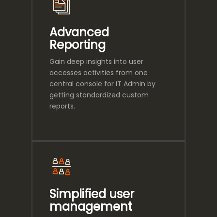
Advanced
Reporting
Gain deep insights into user
accesses activities from one
central console for IT Admin by
getting standardized custom
reports.
Simplified user
management