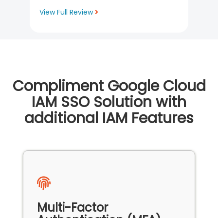
View Full Review
Compliment Google Cloud
IAM SSO Solution with
additional IAM Features
Multi-Factor