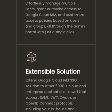
Effortlessly manage multiple
users, grant or revoke access to
Google Cloud IAM, and customize
access policies based on users
and groups, all through the admin
portal with just a single click.
Extensible Solution
Extend Google Cloud IAM SSO
solution to other 5000 + cloud and
enterprise applications as well that
support SAML, JWT, OAuth, or
OpenID Connect protocols,
including your in-house and