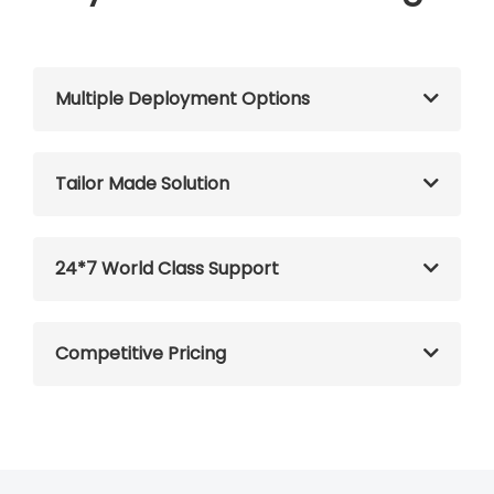
Multiple Deployment Options
Tailor Made Solution
24*7 World Class Support
Competitive Pricing