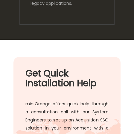
legacy applications.
Get Quick
Installation Help
miniOrange offers quick help through
a consultation call with our System
Engineers to set up an Acquisition SSO
solution in your environment with a