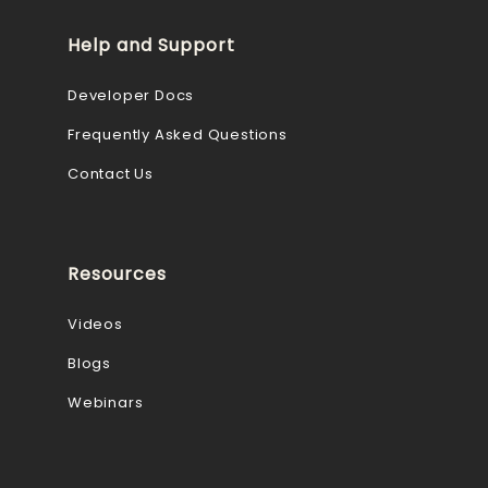
Help and Support
Developer Docs
Frequently Asked Questions
Contact Us
Resources
Videos
Blogs
Webinars