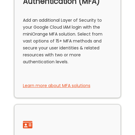
Authentication (MFA)
Add an additional Layer of Security to
your Google Cloud IAM login with the
miniOrange MFA solution. Select from
vast options of 15+ MFA methods and
secure your user identities & related
resources with two or more
authentication levels.
Learn more about MFA solutions