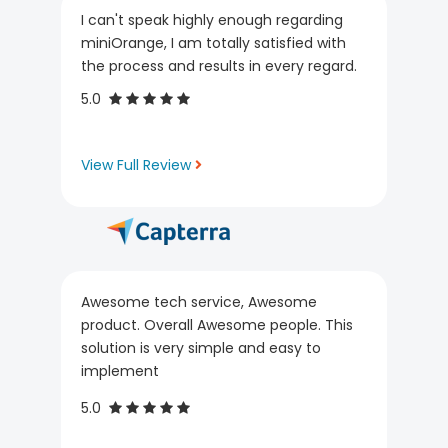
I can't speak highly enough regarding
miniOrange, I am totally satisfied with
the process and results in every regard.
5.0
View Full Review
Awesome tech service, Awesome
product. Overall Awesome people. This
solution is very simple and easy to
implement
5.0