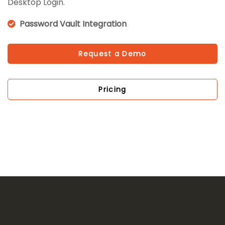
Desktop Login.
Password Vault Integration
Request a Demo
Pricing