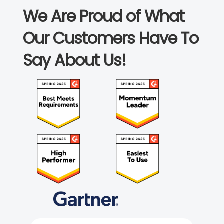
We Are Proud of What
Our Customers Have To
Say About Us!