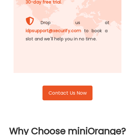
30-day free trial.
Drop us at
idpsupport@xecurify.com
to book a
slot and we'll help you in no time.
Contact Us Now
Why Choose miniOrange?