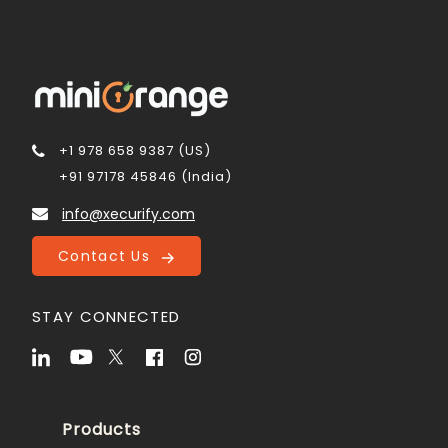
+1 978 658 9387 (US)
+91 97178 45846 (India)
info@xecurify.com
Contact Us
STAY CONNECTED
Products