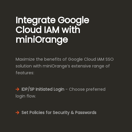
Integrate Google
Cloud IAM with
miniOrange
Maximize the benefits of Google Cloud IAM SSO
solution with miniOrange’s extensive range of
features:
IDP/SP Initiated Login
- Choose preferred
login flow.
Set Policies for Security & Passwords