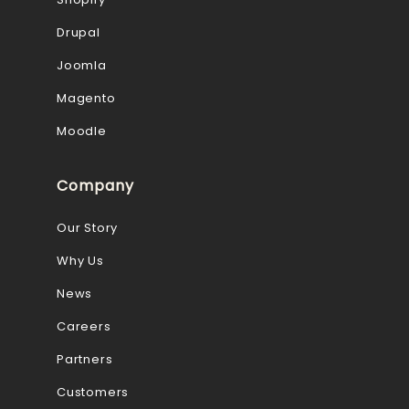
Drupal
Joomla
Magento
Moodle
Company
Our Story
Why Us
News
Careers
Partners
Customers