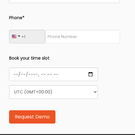
Phone*
Book your time slot