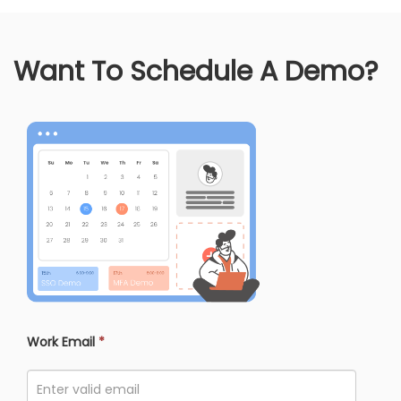
Want To Schedule A Demo?
Work Email
*