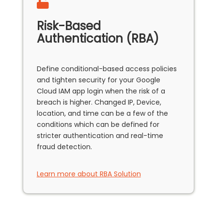
Risk-Based
Authentication (RBA)
Define conditional-based access policies
and tighten security for your Google
Cloud IAM app login when the risk of a
breach is higher. Changed IP, Device,
location, and time can be a few of the
conditions which can be defined for
stricter authentication and real-time
fraud detection.
Learn more about RBA Solution