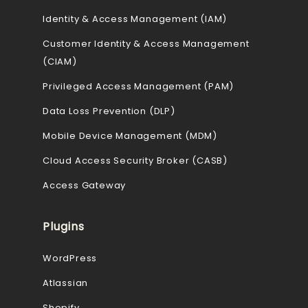
Identity & Access Management (IAM)
Customer Identity & Access Management
(CIAM)
Privileged Access Management (PAM)
Data Loss Prevention (DLP)
Mobile Device Management (MDM)
Cloud Access Security Broker (CASB)
Access Gateway
Plugins
WordPress
Atlassian
Shopify