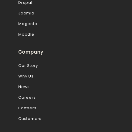
Drupal
Joomla
Magento
Moodle
Company
Our Story
Why Us
News
Careers
Partners
Customers