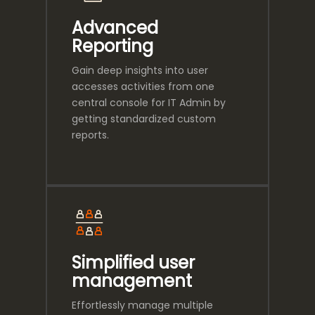
Advanced
Reporting
Gain deep insights into user
accesses activities from one
central console for IT Admin by
getting standardized custom
reports.
Simplified user
management
Effortlessly manage multiple