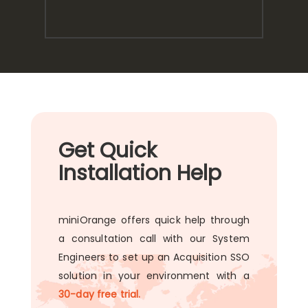
Get Quick
Installation Help
miniOrange offers quick help through
a consultation call with our System
Engineers to set up an Acquisition SSO
solution in your environment with a
30-day free trial.