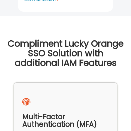
Compliment Lucky Orange
SSO Solution with
additional IAM Features
Multi-Factor
Authentication (MFA)