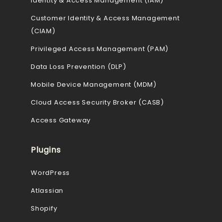
Identity & Access Management (IAM)
Customer Identity & Access Management
(CIAM)
Privileged Access Management (PAM)
Data Loss Prevention (DLP)
Mobile Device Management (MDM)
Cloud Access Security Broker (CASB)
Access Gateway
Plugins
WordPress
Atlassian
Shopify