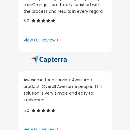
miniOrange, I am totally satisfied with
the process and results in every regard.
5.0
View Full Review
Awesome tech service, Awesome
product. Overall Awesome people. This
solution is very simple and easy to
implement
5.0
View Full Review