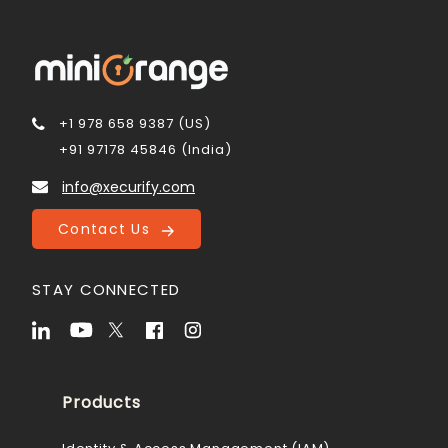
+1 978 658 9387 (US)
+91 97178 45846 (India)
info@xecurify.com
Contact Us
STAY CONNECTED
Products