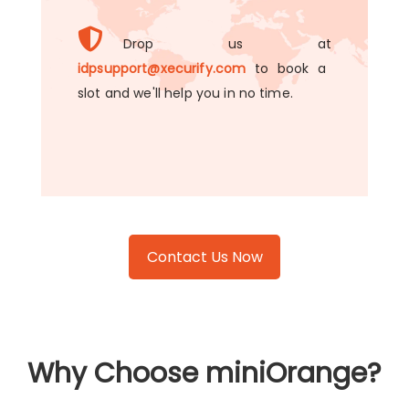
Drop us at
idpsupport@xecurify.com
to book a
slot and we'll help you in no time.
Contact Us Now
Why Choose miniOrange?