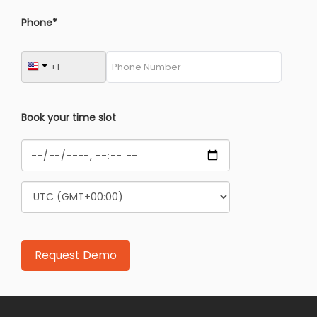
Phone*
Book your time slot