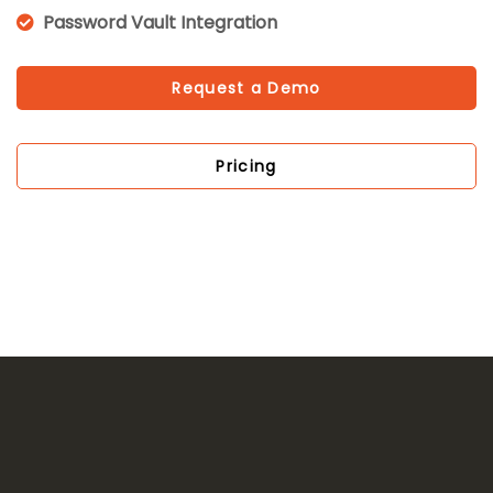
Password Vault Integration
Request a Demo
Pricing