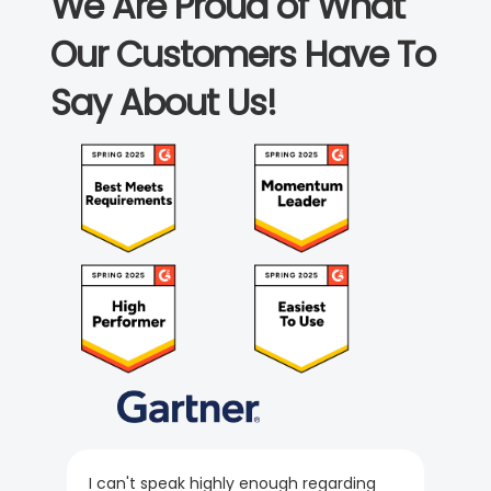
We Are Proud of What
Our Customers Have To
Say About Us!
I can't speak highly enough regarding