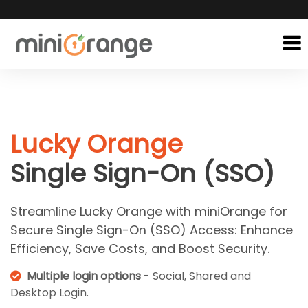
Lucky Orange
Single Sign-On (SSO)
Streamline Lucky Orange with miniOrange for
Secure Single Sign-On (SSO) Access: Enhance
Efficiency, Save Costs, and Boost Security.
Multiple login options
- Social, Shared and
Desktop Login.