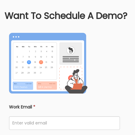
Want To Schedule A Demo?
Work Email
*