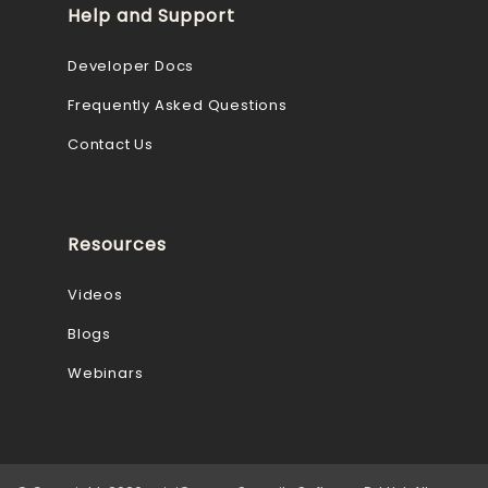
Help and Support
Developer Docs
Frequently Asked Questions
Contact Us
Resources
Videos
Blogs
Webinars