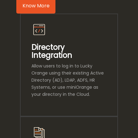
Know More
Directory
Integration
Allow users to log in to Lucky
Orange using their existing Active
Directory (AD), LDAP, ADFS, HR
Systems, or use miniOrange as
your directory in the Cloud.