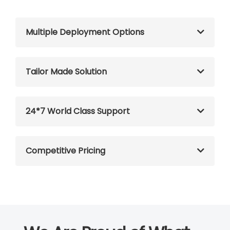
Multiple Deployment Options
Tailor Made Solution
24*7 World Class Support
Competitive Pricing