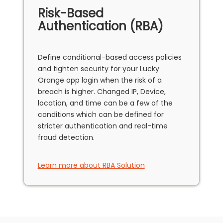
Risk-Based
Authentication (RBA)
Define conditional-based access policies
and tighten security for your Lucky
Orange app login when the risk of a
breach is higher. Changed IP, Device,
location, and time can be a few of the
conditions which can be defined for
stricter authentication and real-time
fraud detection.
Learn more about RBA Solution