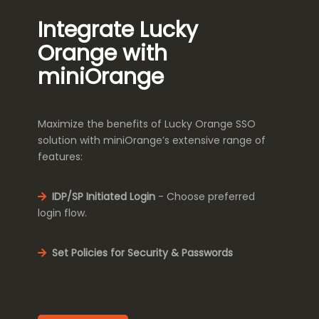
Integrate Lucky
Orange with
miniOrange
Maximize the benefits of Lucky Orange SSO
solution with miniOrange’s extensive range of
features:
IDP/SP Initiated Login
- Choose preferred
login flow.
Set Policies for Security & Passwords