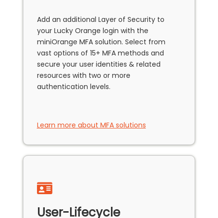
Add an additional Layer of Security to
your Lucky Orange login with the
miniOrange MFA solution. Select from
vast options of 15+ MFA methods and
secure your user identities & related
resources with two or more
authentication levels.
Learn more about MFA solutions
User-Lifecycle