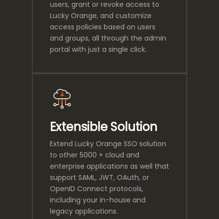
users, grant or revoke access to
Lucky Orange, and customize
access policies based on users
and groups, all through the admin
portal with just a single click.
Extensible Solution
Extend Lucky Orange SSO solution
to other 5000 + cloud and
enterprise applications as well that
support SAML, JWT, OAuth, or
OpenID Connect protocols,
including your in-house and
legacy applications.