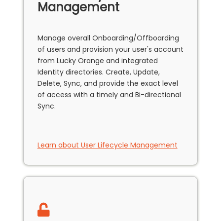
Management
Manage overall Onboarding/Offboarding
of users and provision your user's account
from Lucky Orange and integrated
Identity directories. Create, Update,
Delete, Sync, and provide the exact level
of access with a timely and Bi-directional
Sync.
Learn about User Lifecycle Management