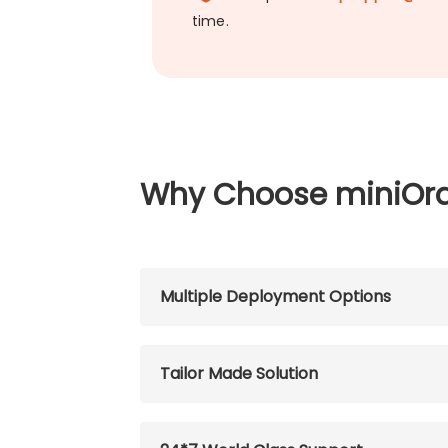
time.
Why Choose miniOr
Multiple Deployment Options
Tailor Made Solution