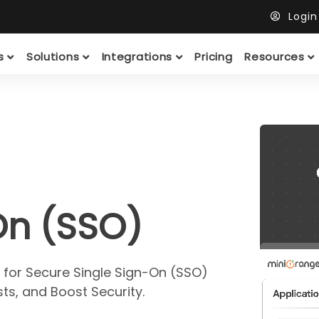
Logi
ts
Solutions
Integrations
Pricing
Resources
On (SSO)
 for Secure Single Sign-On (SSO)
ts, and Boost Security.