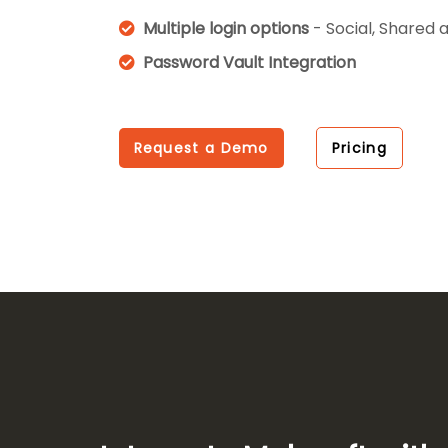
Multiple login options
- Social, Shared 
Password Vault Integration
Request a Demo
Pricing