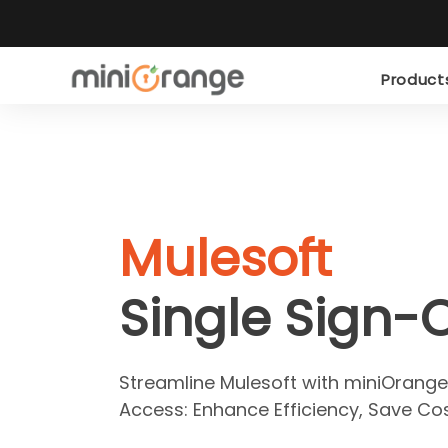
Produc
Mulesoft
Single Sign-
Streamline Mulesoft with miniOrange
Access: Enhance Efficiency, Save Cos