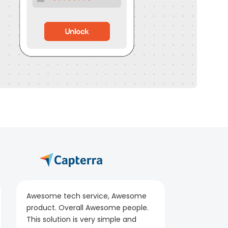
Awesome tech service, Awesome
product. Overall Awesome people.
This solution is very simple and