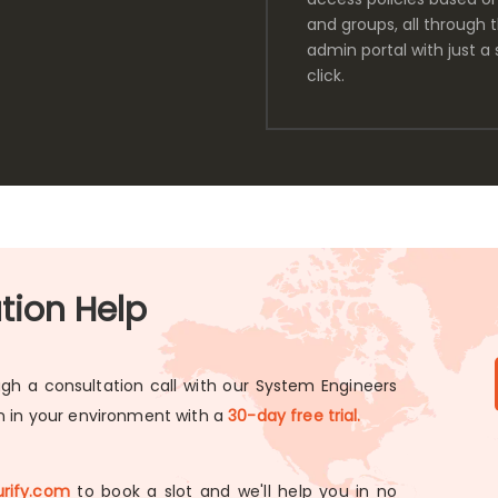
and groups, all through 
admin portal with just a 
click.
ation Help
gh a consultation call with our System Engineers
on in your environment with a
30-day free trial.
rify.com
to book a slot and we'll help you in no