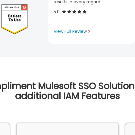
results in every regard.
5.0
View Full Review
liment Mulesoft SSO Solution
additional IAM Features