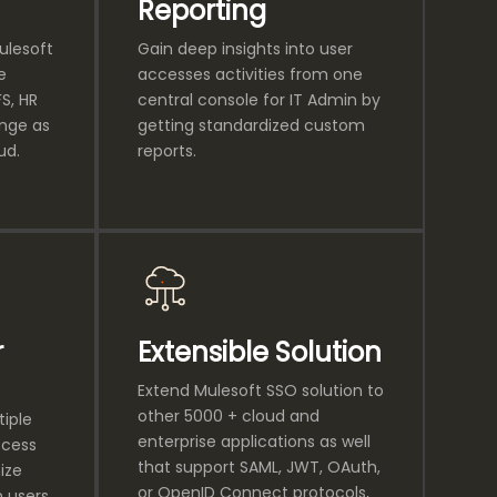
Reporting
Mulesoft
Gain deep insights into user
e
accesses activities from one
S, HR
central console for IT Admin by
ange as
getting standardized custom
ud.
reports.
r
Extensible Solution
Extend Mulesoft SSO solution to
other 5000 + cloud and
tiple
enterprise applications as well
ccess
that support SAML, JWT, OAuth,
ize
or OpenID Connect protocols,
n users