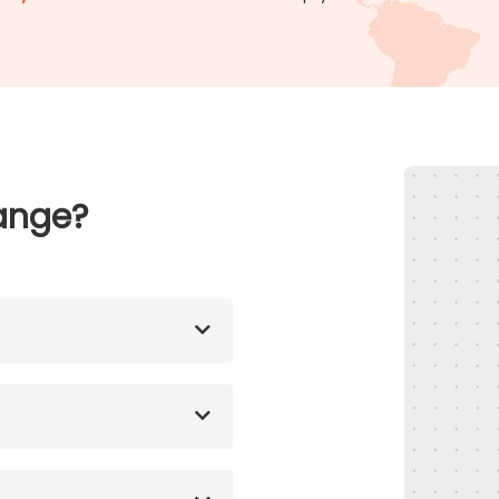
ange?