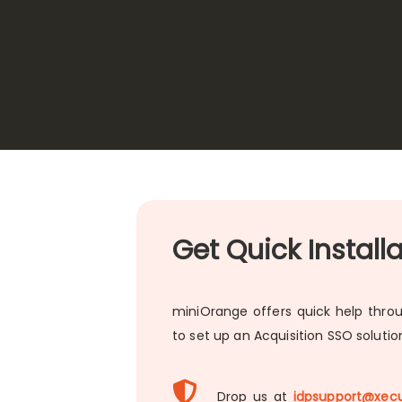
Get Quick Install
miniOrange offers quick help throu
to set up an Acquisition SSO soluti
Drop us at
idpsupport@xecu