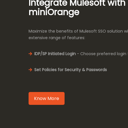
Integrate Mulesoft with
miniOrange
Maximize the benefits of Mulesoft SSO solution w
extensive range of features:
IDP/SP Initiated Login
- Choose preferred login 
Set Policies for Security & Passwords
Know More