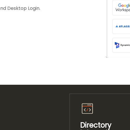
and Desktop Login.
Directory