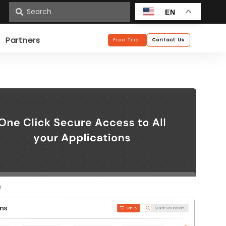
n
EN
Partners
Free Trial
Contact Us