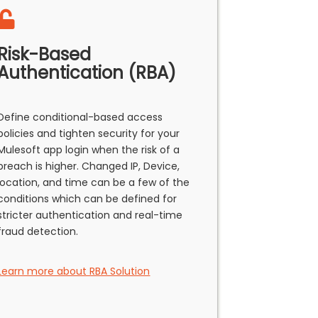
Risk-Based
Authentication (RBA)
Define conditional-based access
policies and tighten security for your
Mulesoft app login when the risk of a
breach is higher. Changed IP, Device,
location, and time can be a few of the
conditions which can be defined for
stricter authentication and real-time
fraud detection.
Learn more about RBA Solution