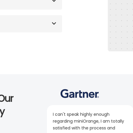
Our
y
I can't speak highly enough
regarding miniOrange, I am totally
satisfied with the process and