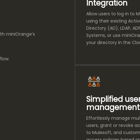
Integration
Allow users to log in to 
using their existing Activ
Directory (AD), LDAP, ADF
ith miniOrange’s
Systems, or use miniOr
your directory in the Clo
flow.
Simplified use
management
Effortlessly manage mul
users, grant or revoke a
to Mulesoft, and custom
access policies based o