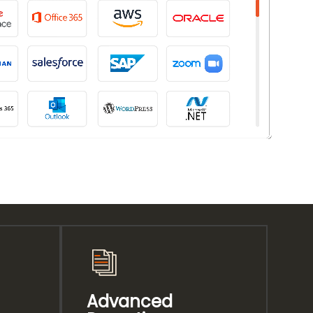
Advanced