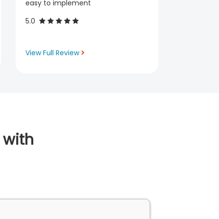
easy to implement
5.0
View Full Review
 with