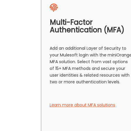
Multi-Factor
Authentication (MFA)
Add an additional Layer of Security to
your Mulesoft login with the miniOrang
MFA solution. Select from vast options
of 15+ MFA methods and secure your
user identities & related resources with
two or more authentication levels.
Learn more about MFA solutions