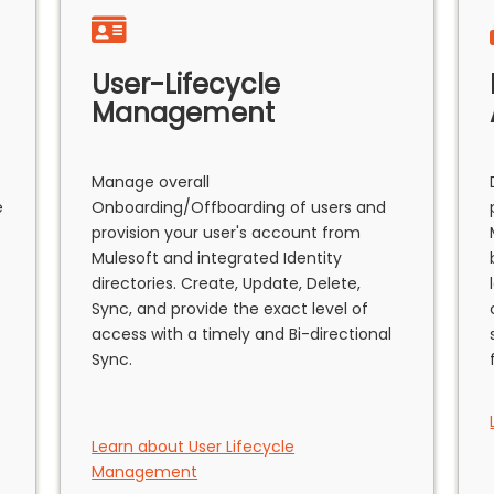
User-Lifecycle
Management
Manage overall
e
Onboarding/Offboarding of users and
provision your user's account from
Mulesoft and integrated Identity
directories. Create, Update, Delete,
Sync, and provide the exact level of
access with a timely and Bi-directional
Sync.
Learn about User Lifecycle
Management