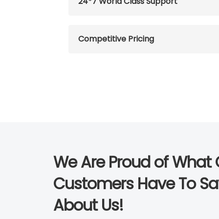
24*7 World Class Support
Competitive Pricing
We Are Proud of What 
Customers Have To Sa
About Us!