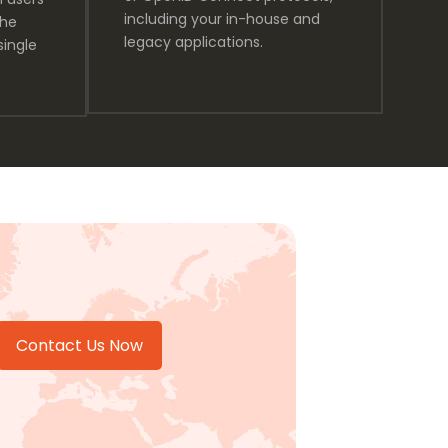
including your in-house and
the
legacy applications.
single
Contact Us Now