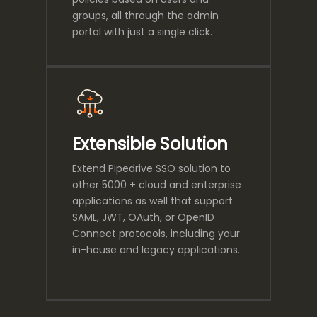
groups, all through the admin
portal with just a single click.
Extensible Solution
Extend Pipedrive SSO solution to
other 5000 + cloud and enterprise
applications as well that support
SAML, JWT, OAuth, or OpenID
Connect protocols, including your
in-house and legacy applications.