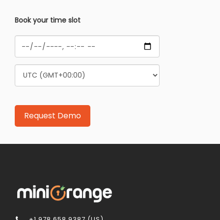
Book your time slot
+1 978 658 9387 (US)