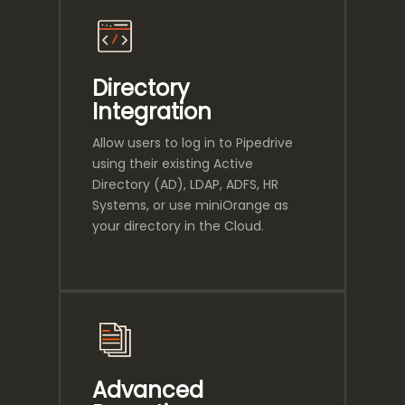
Directory
Integration
Allow users to log in to Pipedrive
using their existing Active
Directory (AD), LDAP, ADFS, HR
Systems, or use miniOrange as
your directory in the Cloud.
Advanced