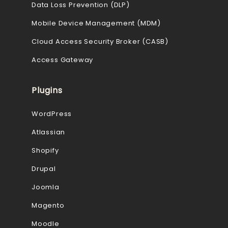
Data Loss Prevention (DLP)
Mobile Device Management (MDM)
Cloud Access Security Broker (CASB)
Access Gateway
Plugins
WordPress
Atlassian
Shopify
Drupal
Joomla
Magento
Moodle