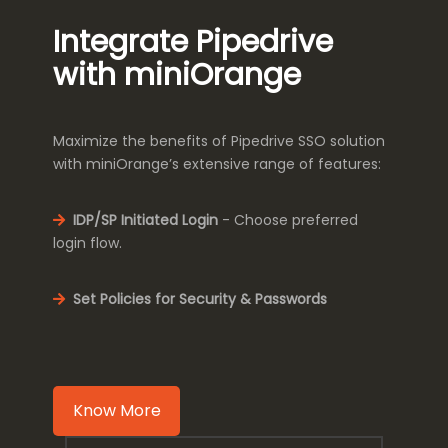
Integrate Pipedrive
with miniOrange
Maximize the benefits of Pipedrive SSO solution
with miniOrange’s extensive range of features:
IDP/SP Initiated Login
- Choose preferred
login flow.
Set Policies for Security & Passwords
Know More