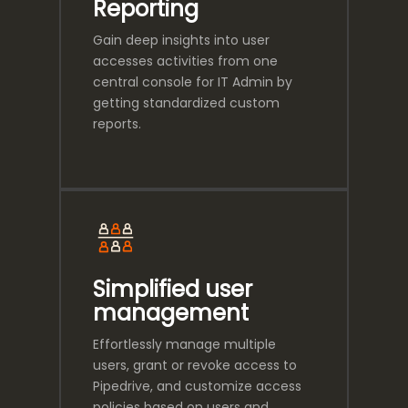
Reporting
Gain deep insights into user
accesses activities from one
central console for IT Admin by
getting standardized custom
reports.
Simplified user
management
Effortlessly manage multiple
users, grant or revoke access to
Pipedrive, and customize access
policies based on users and