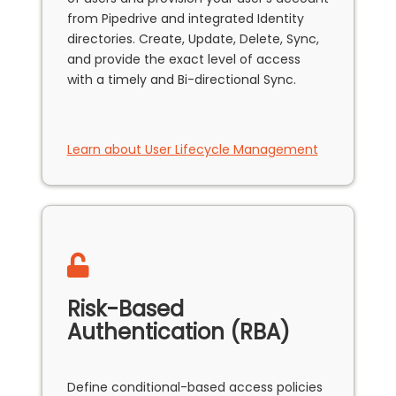
from Pipedrive and integrated Identity
directories. Create, Update, Delete, Sync,
and provide the exact level of access
with a timely and Bi-directional Sync.
Learn about User Lifecycle Management
Risk-Based
Authentication (RBA)
Define conditional-based access policies