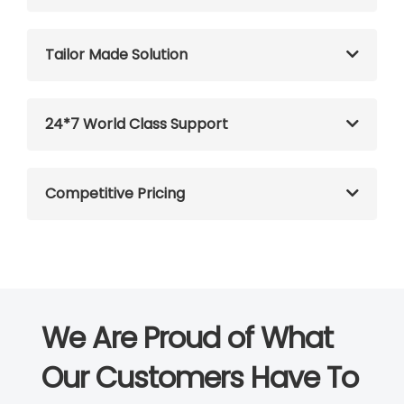
Tailor Made Solution
24*7 World Class Support
Competitive Pricing
We Are Proud of What
Our Customers Have To