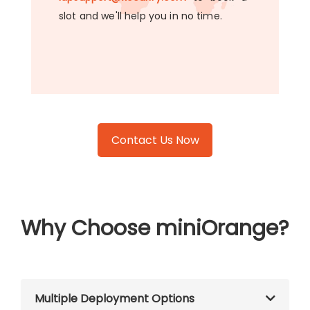
slot and we'll help you in no time.
Contact Us Now
Why Choose miniOrange?
Multiple Deployment Options