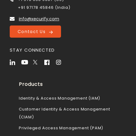
+91 97178 45846 (India)
info@xecurify.com
Contact Us
STAY CONNECTED
Products
Identity & Access Management (IAM)
Customer Identity & Access Management
(CIAM)
Privileged Access Management (PAM)