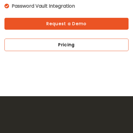
Password Vault Integration
Request a Demo
Pricing