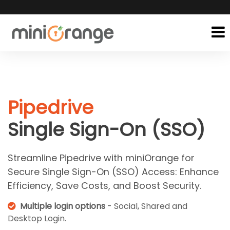
Pipedrive
Single Sign-On (SSO)
Streamline Pipedrive with miniOrange for
Secure Single Sign-On (SSO) Access: Enhance
Efficiency, Save Costs, and Boost Security.
Multiple login options
- Social, Shared and
Desktop Login.