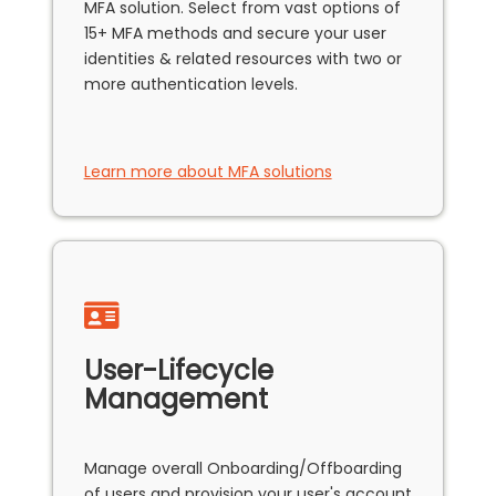
MFA solution. Select from vast options of
15+ MFA methods and secure your user
identities & related resources with two or
more authentication levels.
Learn more about MFA solutions
User-Lifecycle
Management
Manage overall Onboarding/Offboarding
of users and provision your user's account