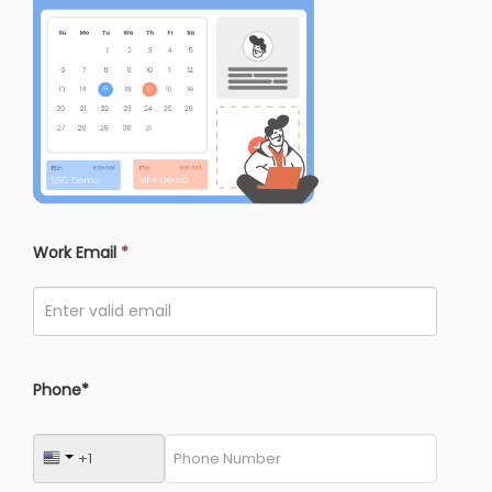
Work Email
*
Phone*