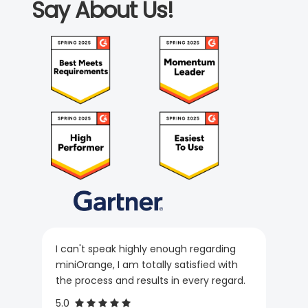
Say About Us!
I can't speak highly enough regarding
miniOrange, I am totally satisfied with
the process and results in every regard.
5.0