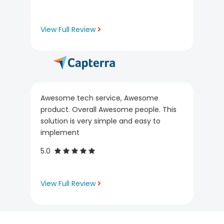
View Full Review
Awesome tech service, Awesome
product. Overall Awesome people. This
solution is very simple and easy to
implement
5.0
View Full Review