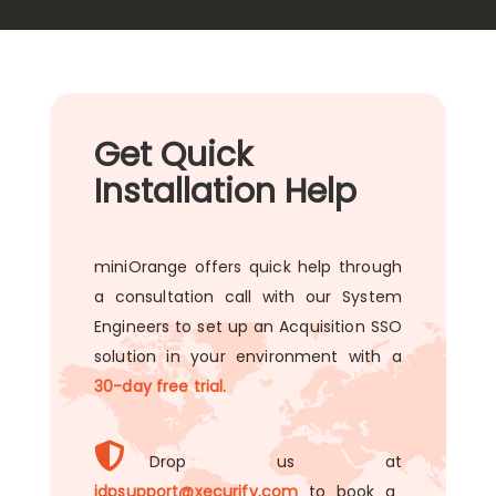
Get Quick
Installation Help
miniOrange offers quick help through
a consultation call with our System
Engineers to set up an Acquisition SSO
solution in your environment with a
30-day free trial.
Drop us at
idpsupport@xecurify.com
to book a