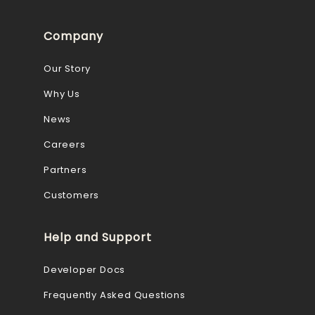
Company
Our Story
Why Us
News
Careers
Partners
Customers
Help and Support
Developer Docs
Frequently Asked Questions