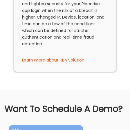
and tighten security for your Pipedrive
app login when the risk of a breach is
higher. Changed IP, Device, location, and
time can be a few of the conditions
which can be defined for stricter
authentication and real-time fraud
detection.
Learn more about RBA Solution
Want To Schedule A Demo?