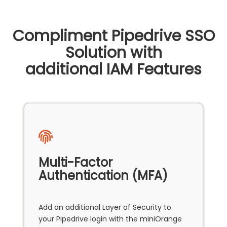
Compliment Pipedrive SSO
Solution with
additional IAM Features
Multi-Factor
Authentication (MFA)
Add an additional Layer of Security to
your Pipedrive login with the miniOrange