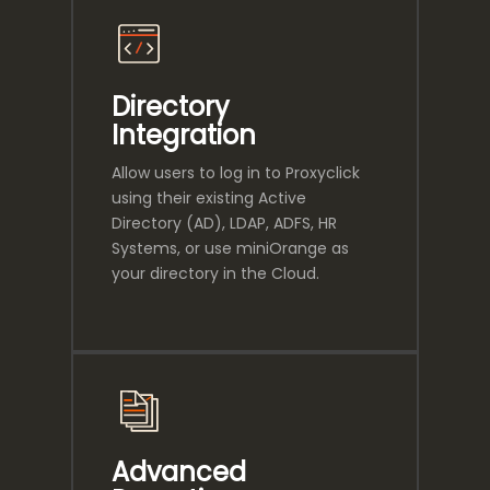
Directory
Integration
Allow users to log in to Proxyclick
using their existing Active
Directory (AD), LDAP, ADFS, HR
Systems, or use miniOrange as
your directory in the Cloud.
Advanced