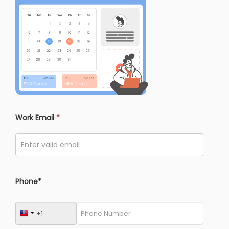
Work Email
*
Phone*