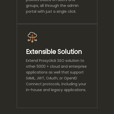
groups, all through the admin
portal with just a single click.
Extensible Solution
Extend Proxyclick SSO solution to
other 5000 + cloud and enterprise
applications as well that support
SAML, JWT, OAuth, or OpenID
Connect protocols, including your
in-house and legacy applications.