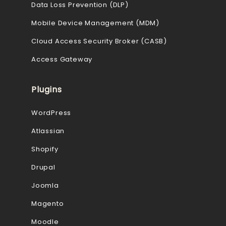
Data Loss Prevention (DLP)
Mobile Device Management (MDM)
Cloud Access Security Broker (CASB)
Access Gateway
Plugins
WordPress
Atlassian
Shopify
Drupal
Joomla
Magento
Moodle