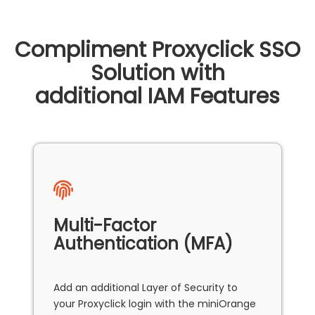
Compliment Proxyclick SSO
Solution with
additional IAM Features
Multi-Factor
Authentication (MFA)
Add an additional Layer of Security to
your Proxyclick login with the miniOrange