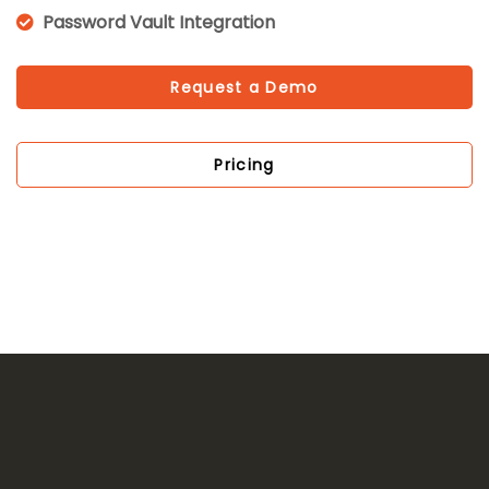
Password Vault Integration
Request a Demo
Pricing