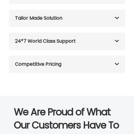
Tailor Made Solution
24*7 World Class Support
Competitive Pricing
We Are Proud of What
Our Customers Have To