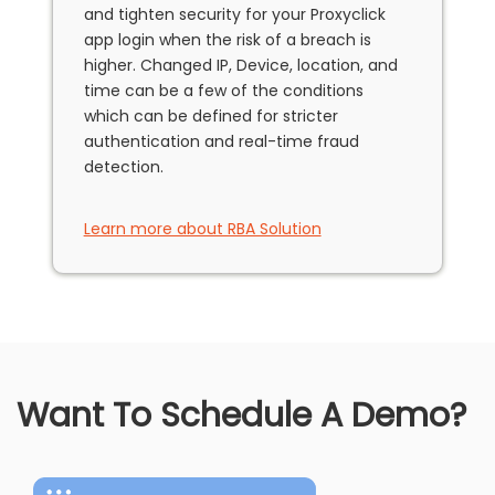
and tighten security for your Proxyclick
app login when the risk of a breach is
higher. Changed IP, Device, location, and
time can be a few of the conditions
which can be defined for stricter
authentication and real-time fraud
detection.
Learn more about RBA Solution
Want To Schedule A Demo?