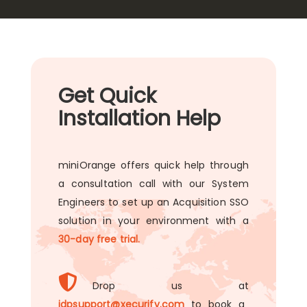
Get Quick
Installation Help
miniOrange offers quick help through
a consultation call with our System
Engineers to set up an Acquisition SSO
solution in your environment with a
30-day free trial.
Drop us at
idpsupport@xecurify.com
to book a