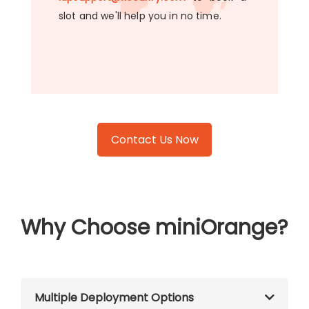
slot and we'll help you in no time.
Contact Us Now
Why Choose miniOrange?
Multiple Deployment Options