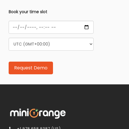
Book your time slot
+1 978 658 9387 (US)