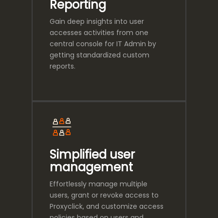
Reporting
Gain deep insights into user
accesses activities from one
central console for IT Admin by
getting standardized custom
reports.
Simplified user
management
Effortlessly manage multiple
users, grant or revoke access to
Proxyclick, and customize access
policies based on users and