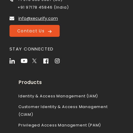
+91 97178 45846 (India)
info@xecurify.com
Contact Us
STAY CONNECTED
Products
Identity & Access Management (IAM)
Customer Identity & Access Management
(CIAM)
Privileged Access Management (PAM)