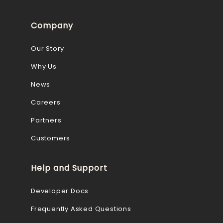
Company
Our Story
Why Us
News
Careers
Partners
Customers
Help and Support
Developer Docs
Frequently Asked Questions