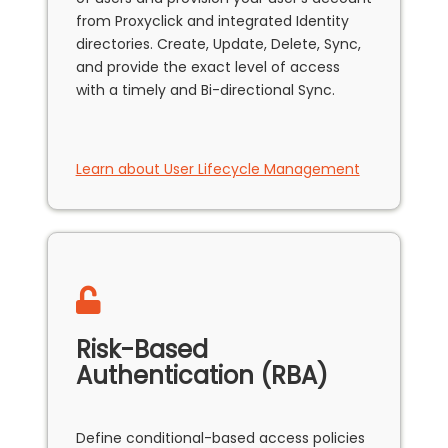
from Proxyclick and integrated Identity
directories. Create, Update, Delete, Sync,
and provide the exact level of access
with a timely and Bi-directional Sync.
Learn about User Lifecycle Management
Risk-Based
Authentication (RBA)
Define conditional-based access policies