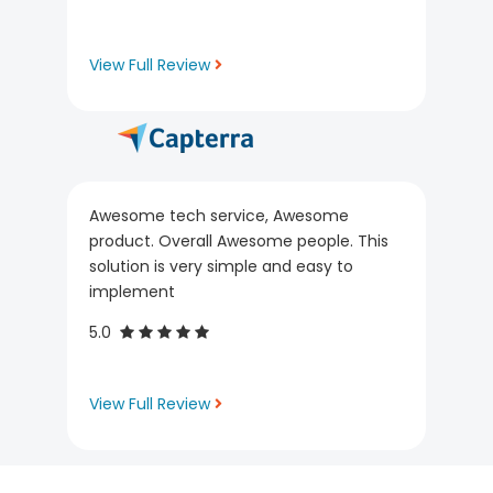
View Full Review
Awesome tech service, Awesome
product. Overall Awesome people. This
solution is very simple and easy to
implement
5.0
View Full Review