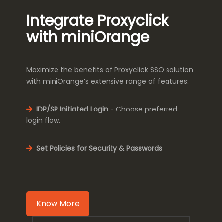
Integrate Proxyclick
with miniOrange
Maximize the benefits of Proxyclick SSO solution
with miniOrange’s extensive range of features:
IDP/SP Initiated Login
- Choose preferred
login flow.
Set Policies for Security & Passwords
Know More