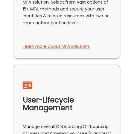
MFA solution. Select from vast options of
15+ MFA methods and secure your user
identities & related resources with two or
more authentication levels.
Learn more about MFA solutions
User-Lifecycle
Management
Manage overall Onboarding/Offboarding
of users and provision your user's account