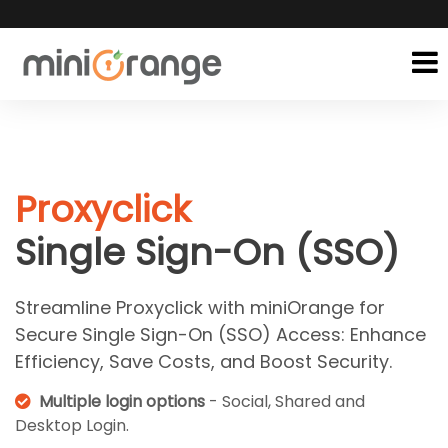
Proxyclick
Single Sign-On (SSO)
Streamline Proxyclick with miniOrange for
Secure Single Sign-On (SSO) Access: Enhance
Efficiency, Save Costs, and Boost Security.
Multiple login options
- Social, Shared and
Desktop Login.