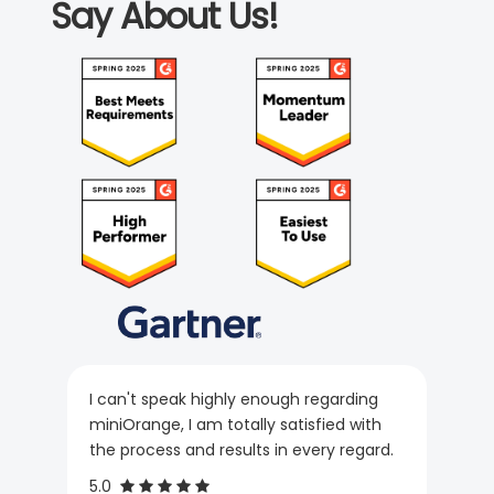
Say About Us!
I can't speak highly enough regarding
miniOrange, I am totally satisfied with
the process and results in every regard.
5.0