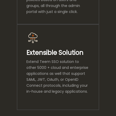
groups, all through the admin
portal with just a single click.
Extensible Solution
Extend Teem SSO solution to
other 5000 + cloud and enterprise
applications as well that support
SAML, JWT, OAuth, or OpenID
Connect protocols, including your
in-house and legacy applications.