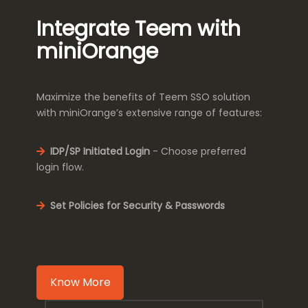
Integrate Teem with
miniOrange
Maximize the benefits of Teem SSO solution
with miniOrange’s extensive range of features:
IDP/SP Initiated Login
- Choose preferred
login flow.
Set Policies for Security & Passwords
Know More