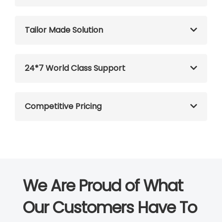
Tailor Made Solution
24*7 World Class Support
Competitive Pricing
We Are Proud of What
Our Customers Have To