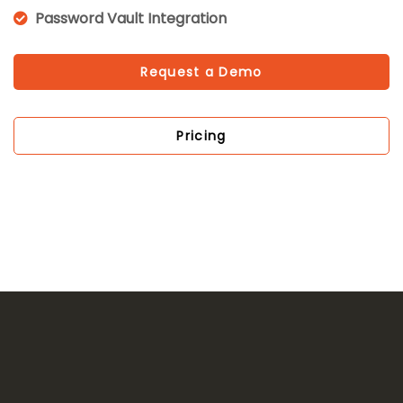
Password Vault Integration
Request a Demo
Pricing