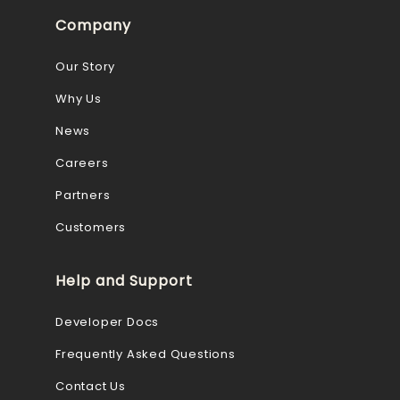
Company
Our Story
Why Us
News
Careers
Partners
Customers
Help and Support
Developer Docs
Frequently Asked Questions
Contact Us