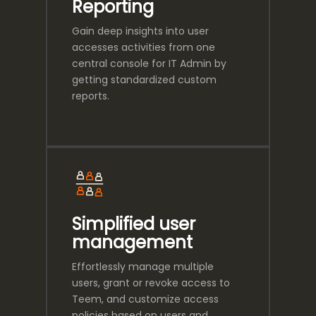
Reporting
Gain deep insights into user
accesses activities from one
central console for IT Admin by
getting standardized custom
reports.
Simplified user
management
Effortlessly manage multiple
users, grant or revoke access to
Teem, and customize access
policies based on users and