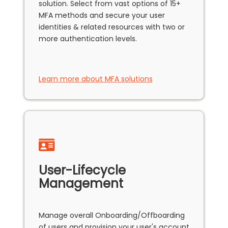
solution. Select from vast options of 15+
MFA methods and secure your user
identities & related resources with two or
more authentication levels.
Learn more about MFA solutions
User-Lifecycle
Management
Manage overall Onboarding/Offboarding
of users and provision your user's account