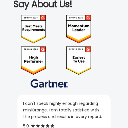
Say About Us!
I can't speak highly enough regarding
miniOrange, I am totally satisfied with
the process and results in every regard.
5.0