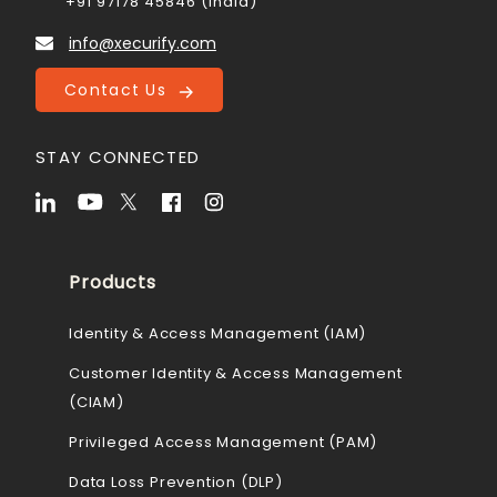
+91 97178 45846 (India)
info@xecurify.com
Contact Us
STAY CONNECTED
Products
Identity & Access Management (IAM)
Customer Identity & Access Management
(CIAM)
Privileged Access Management (PAM)
Data Loss Prevention (DLP)