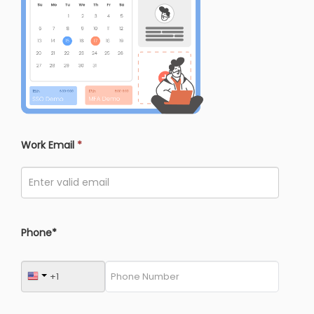
Work Email
*
Phone*