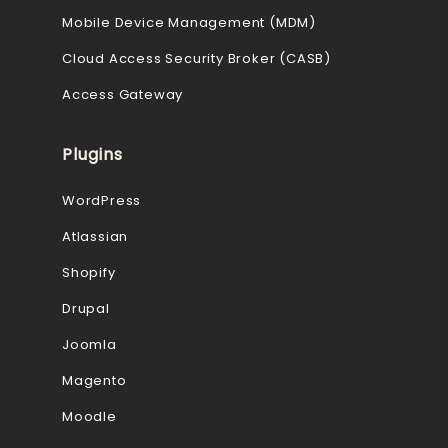
Mobile Device Management (MDM)
Cloud Access Security Broker (CASB)
Access Gateway
Plugins
WordPress
Atlassian
Shopify
Drupal
Joomla
Magento
Moodle