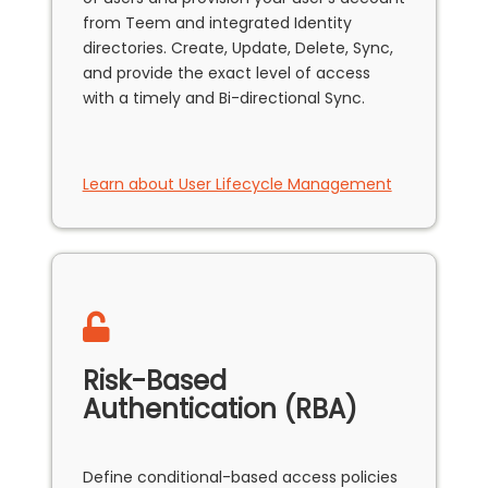
from Teem and integrated Identity
directories. Create, Update, Delete, Sync,
and provide the exact level of access
with a timely and Bi-directional Sync.
Learn about User Lifecycle Management
Risk-Based
Authentication (RBA)
Define conditional-based access policies