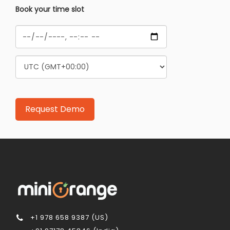
Book your time slot
+1 978 658 9387 (US)