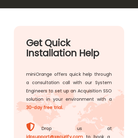
Get Quick
Installation Help
miniOrange offers quick help through
a consultation call with our System
Engineers to set up an Acquisition SSO
solution in your environment with a
30-day free trial.
Drop us at
idpsupport@xecurify.com
to book a