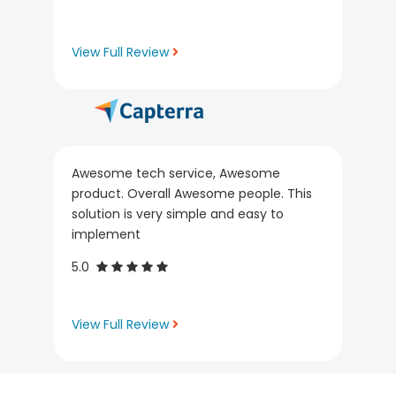
View Full Review
Awesome tech service, Awesome
product. Overall Awesome people. This
solution is very simple and easy to
implement
5.0
View Full Review