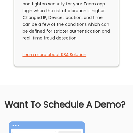
and tighten security for your Teem app
login when the risk of a breach is higher.
Changed IP, Device, location, and time
can be a few of the conditions which can
be defined for stricter authentication and
real-time fraud detection.
Learn more about RBA Solution
Want To Schedule A Demo?