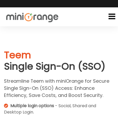
Teem
Single Sign-On (SSO)
Streamline Teem with miniOrange for Secure
Single Sign-On (SSO) Access: Enhance
Efficiency, Save Costs, and Boost Security.
Multiple login options
- Social, Shared and
Desktop Login.