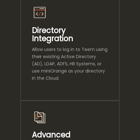
Directory
Integration
Allow users to log in to Teem using
their existing Active Directory
(AD), LDAP, ADFS, HR Systems, or
use miniOrange as your directory
in the Cloud.
Advanced