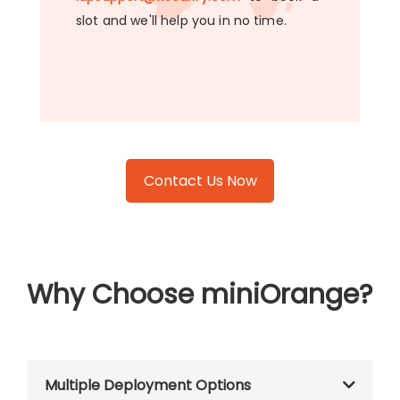
slot and we'll help you in no time.
Contact Us Now
Why Choose miniOrange?
Multiple Deployment Options