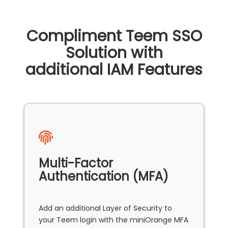
Compliment Teem SSO
Solution with
additional IAM Features
Multi-Factor
Authentication (MFA)
Add an additional Layer of Security to
your Teem login with the miniOrange MFA